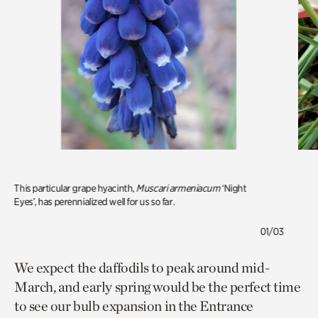
This particular grape hyacinth,
Muscari armeniacum
‘Night
Eyes’, has perennialized well for us so far.
01/03
We expect the daffodils to peak around mid-
March, and early spring would be the perfect time
to see our bulb expansion in the Entrance