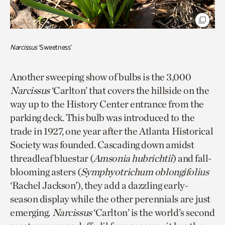
Narcissus
‘Sweetness’
Another sweeping show of bulbs is the 3,000
Narcissus
‘Carlton’ that covers the hillside on the
way up to the History Center entrance from the
parking deck. This bulb was introduced to the
trade in 1927, one year after the Atlanta Historical
Society was founded. Cascading down amidst
threadleaf bluestar (
Amsonia hubrichtii
) and fall-
blooming asters (
Symphyotrichum
oblongifolius
‘Rachel Jackson’), they add a dazzling early-
season display while the other perennials are just
emerging.
Narcissus
‘Carlton’ is the world’s second