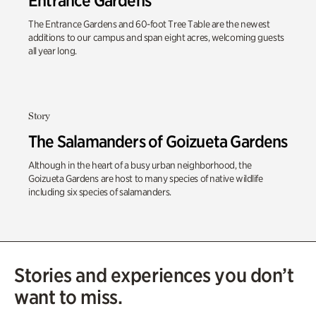
Entrance Gardens
The Entrance Gardens and 60-foot Tree Table are the newest
additions to our campus and span eight acres, welcoming guests
all year long.
Story
The Salamanders of Goizueta Gardens
Although in the heart of a busy urban neighborhood, the
Goizueta Gardens are host to many species of native wildlife
including six species of salamanders.
Stories and experiences you don’t
want to miss.