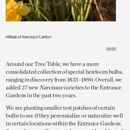
Hillside of
Narcissus
‘Carlton’
01/03
Around our Tree Table, we have a more
consolidated collection of special heirloom bulbs,
ranging in discovery from 1833–1890. Overall, we
added 27 new
Narcissus
varieties to the Entrance
Gardens in the past two years.
We are planting smaller test patches of certain
bulbs to see if they perennialize or naturalize well
in certain locations within the Entrance Gardens.