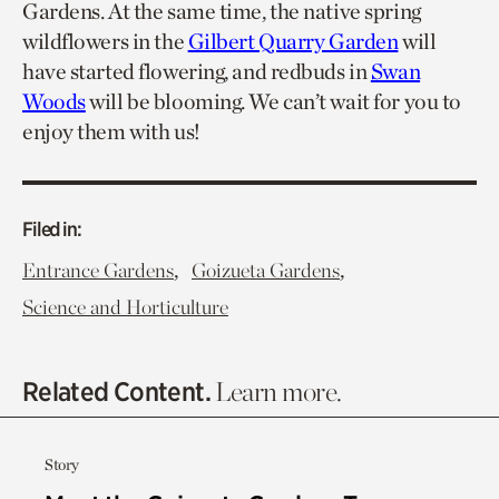
Gardens. At the same time, the native spring
wildflowers in the
Gilbert Quarry Garden
will
have started flowering, and redbuds in
Swan
Woods
will be blooming. We can’t wait for you to
enjoy them with us!
Filed in:
,
,
Entrance Gardens
Goizueta Gardens
Science and Horticulture
Related Content.
Learn more.
Story