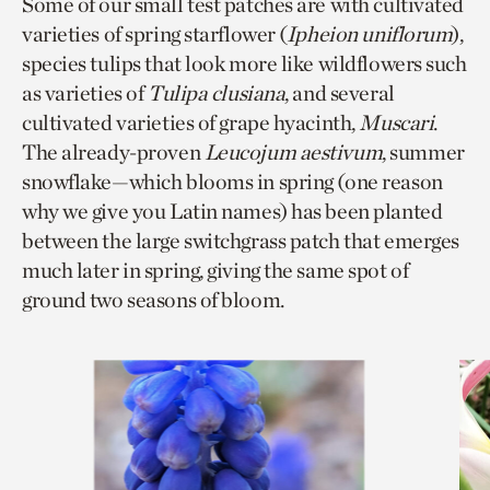
Some of our small test patches are with cultivated
varieties of spring starflower (
Ipheion uniflorum
),
species tulips that look more like wildflowers such
as varieties of
Tulipa clusiana
, and several
cultivated varieties of grape hyacinth,
Muscari
.
The already-proven
Leucojum aestivum
, summer
snowflake—which blooms in spring (one reason
why we give you Latin names) has been planted
between the large switchgrass patch that emerges
much later in spring, giving the same spot of
ground two seasons of bloom.