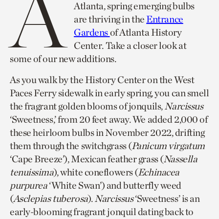
A
Atlanta, spring emerging bulbs
are thriving in the
Entrance
Gardens
of Atlanta History
Center. Take a closer look at
some of our new additions.
As you walk by the History Center on the West
Paces Ferry sidewalk in early spring, you can smell
the fragrant golden blooms of jonquils,
Narcissus
‘Sweetness,’ from 20 feet away. We added 2,000 of
these heirloom bulbs in November 2022, drifting
them through the switchgrass (
Panicum virgatum
‘Cape Breeze’), Mexican feather grass (
Nassella
tenuissima
), white coneflowers (
Echinacea
purpurea
‘White Swan’) and butterfly weed
(
Asclepias tuberosa
).
Narcissus
‘Sweetness’ is an
early-blooming fragrant jonquil dating back to