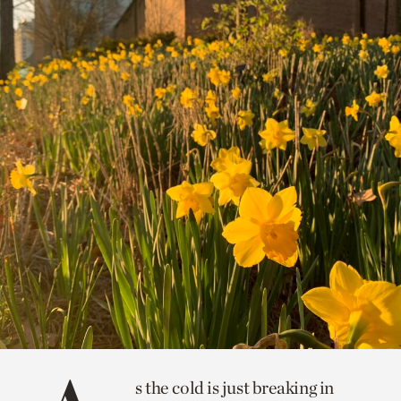
s the cold is just breaking in