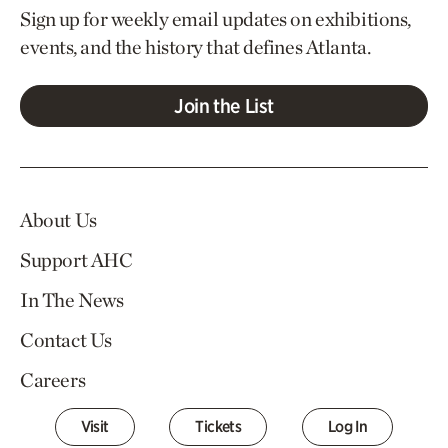
Sign up for weekly email updates on exhibitions,
events, and the history that defines Atlanta.
Join the List
About Us
Support AHC
In The News
Contact Us
Careers
Visit
Tickets
Log In