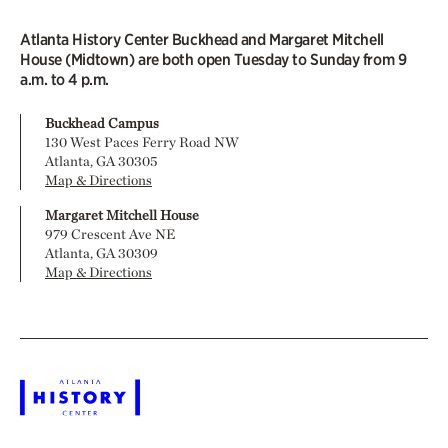
Atlanta History Center Buckhead and Margaret Mitchell
House (Midtown) are both open Tuesday to Sunday from 9
a.m. to 4 p.m.
Buckhead Campus
130 West Paces Ferry Road NW
Atlanta, GA 30305
Map & Directions
Margaret Mitchell House
979 Crescent Ave NE
Atlanta, GA 30309
Map & Directions