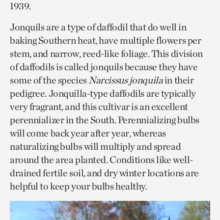
1939.
Jonquils are a type of daffodil that do well in
baking Southern heat, have multiple flowers per
stem, and narrow, reed-like foliage. This division
of daffodils is called jonquils because they have
some of the species
Narcissus jonquila
in their
pedigree. Jonquilla-type daffodils are typically
very fragrant, and this cultivar is an excellent
perennializer in the South. Perennializing bulbs
will come back year after year, whereas
naturalizing bulbs will multiply and spread
around the area planted. Conditions like well-
drained fertile soil, and dry winter locations are
helpful to keep your bulbs healthy.