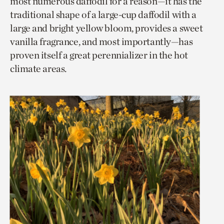
most numerous daffodil for a reason—it has the
traditional shape of a large-cup daffodil with a
large and bright yellow bloom, provides a sweet
vanilla fragrance, and most importantly—has
proven itself a great perennializer in the hot
climate areas.