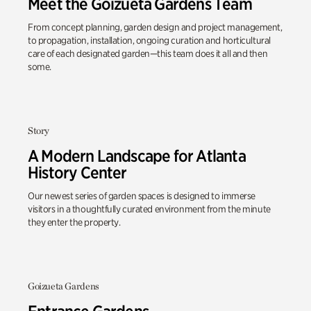
Meet the Goizueta Gardens Team
From concept planning, garden design and project management,
to propagation, installation, ongoing curation and horticultural
care of each designated garden—this team does it all and then
some.
Story
A Modern Landscape for Atlanta
History Center
Our newest series of garden spaces is designed to immerse
visitors in a thoughtfully curated environment from the minute
they enter the property.
Goizueta Gardens