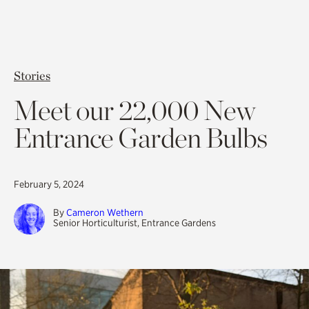
Stories
Meet our 22,000 New
Entrance Garden Bulbs
February 5, 2024
By
Cameron Wethern
Senior Horticulturist, Entrance Gardens