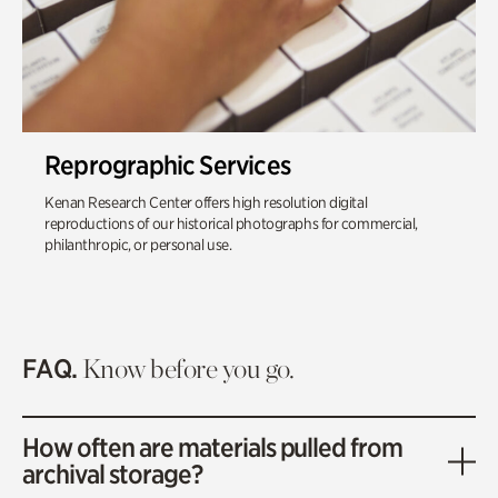
Reprographic Services
Kenan Research Center offers high resolution digital
reproductions of our historical photographs for commercial,
philanthropic, or personal use.
FAQ.
Know before you go.
How often are materials pulled from
archival storage?