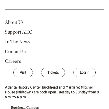
About Us
Support AHC
In The News
Contact Us
Careers
Visit
Tickets
Log In
Atlanta History Center Buckhead and Margaret Mitchell
House (Midtown) are both open Tuesday to Sunday from 9
a.m. to 4 p.m.
Buckhead Campus