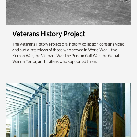
Veterans History Project
The Veterans History Project oral history collection contains video
and audio interviews of those who served in World War II, the
Korean War, the Vietnam War, the Persian Gulf War, the Global
War on Terror, and civilians who supported them.