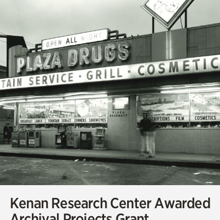
Kenan Research Center Awarded
Archival Projects Grant