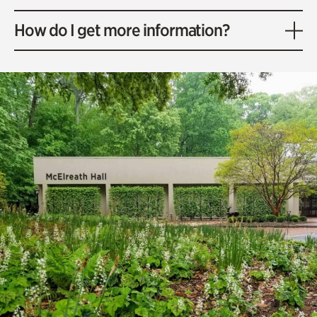
How do I get more information?