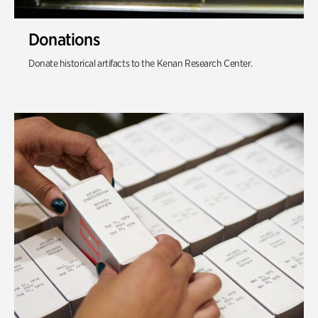
Donations
Donate historical artifacts to the Kenan Research Center.