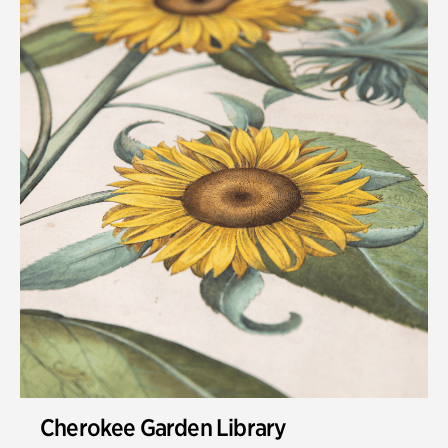
Cherokee Garden Library