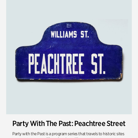
Party With The Past: Peachtree Street
Party with the Past is a program series that travels to historic sites