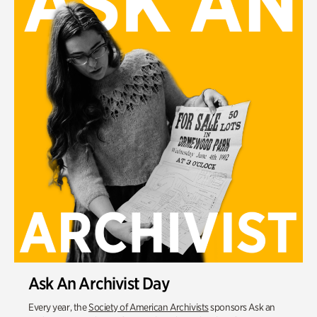
Ask An Archivist Day
Every year, the
Society of American Archivists
sponsors Ask an