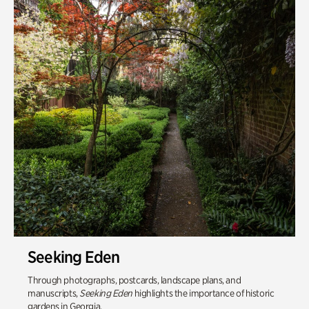
Seeking Eden
Through photographs, postcards, landscape plans, and
manuscripts,
Seeking Eden
highlights the importance of historic
gardens in Georgia.