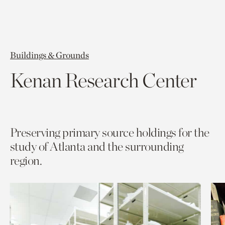
Buildings & Grounds
Kenan Research Center
Preserving primary source holdings for the
study of Atlanta and the surrounding
region.