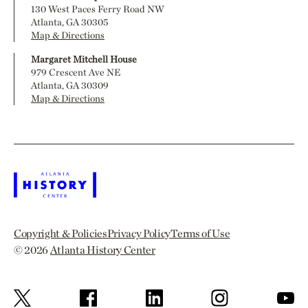
130 West Paces Ferry Road NW
Atlanta, GA 30305
Map & Directions
Margaret Mitchell House
979 Crescent Ave NE
Atlanta, GA 30309
Map & Directions
Copyright & Policies
Privacy Policy
Terms of Use
© 2026
Atlanta History Center