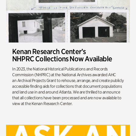
Kenan Research Center’s
NHPRC Collections Now Available
In 2023, the National Historical Publications and Records
Commission (NHPRC) at the National Archives awarded AHC
an Archival Projects Grant to rehouse, arrange, and create publicly
accessible finding aids for collections that document populations
and land use in and around Atlanta. We are thrilled to announce
that all collections have been processed and are now available to
view at the Kenan Research Center.