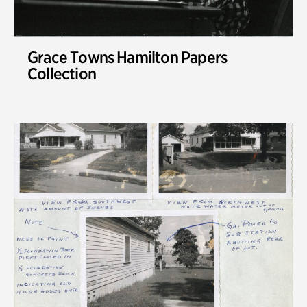
Grace Towns Hamilton Papers
Collection