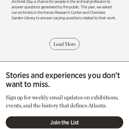
Archivist Day, a chance for people in the archival profession to
answer questions generated by the public. This year, we asked
our archivists in the Kenan Research Center and Cherokee
Garden Library to answer varying questions related to their work.
Load More
Stories and experiences you don’t
want to miss.
Sign up for weekly email updates on exhibitions,
events, and the history that defines Atlanta.
Join the List