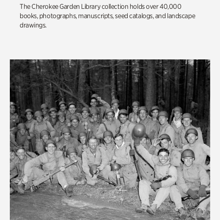
The Cherokee Garden Library collection holds over 40,000
books, photographs, manuscripts, seed catalogs, and landscape
drawings.