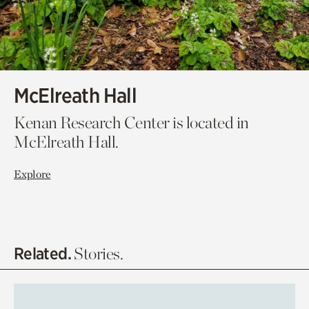
McElreath Hall
Kenan Research Center is located in
McElreath Hall.
Explore
Related.
Stories.