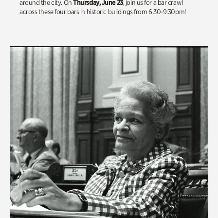
around the city. On
Thursday, June 23
, join us for a bar crawl
across these four bars in historic buildings from 6:30-9:30pm!