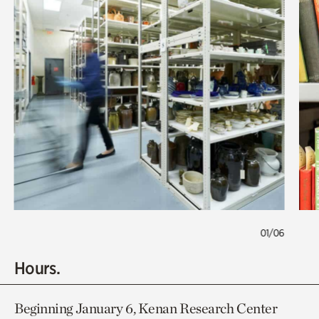
01/06
Hours.
Beginning January 6, Kenan Research Center