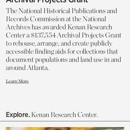
The National Historical Publications and
Records Commission at the National
Archives has awarded Kenan Research
Center a $137,554 Archival Projects Grant
to rehouse, arrange, and create publicly
accessible finding aids for collections that
document populations and land use in and
around Atlanta.
Learn More
Explore.
Kenan Research Center.