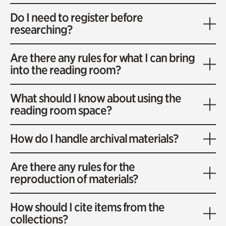
Do I need to register before
researching?
Are there any rules for what I can bring
into the reading room?
What should I know about using the
reading room space?
How do I handle archival materials?
Are there any rules for the
reproduction of materials?
How should I cite items from the
collections?