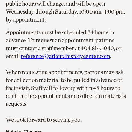
public hours will change, and will be open
Wednesday through Saturday, 10:00 am-4:00 pm,
by appointment.
Appointments must be scheduled 24 hours in
advance. To request an appointment, patrons
must contact a staff member at 404.814.4040, or
email
reference@atlantahistorycenter.com
.
When requesting appointments, patrons may ask
for collection material to be pulled in advance of
their visit. Staff will follow up within 48 hours to
confirm the appointment and collection materials
requests.
We look forward to serving you.
Holiday Closures