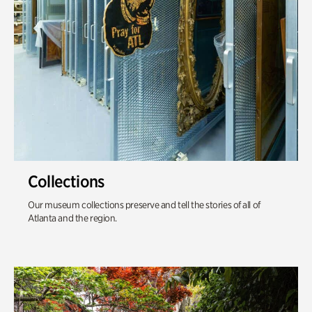
Collections
Our museum collections preserve and tell the stories of all of
Atlanta and the region.