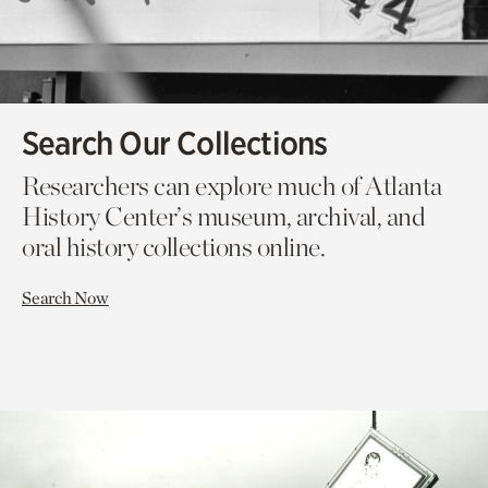
Search Our Collections
Researchers can explore much of Atlanta
History Center’s museum, archival, and
oral history collections online.
Search Now