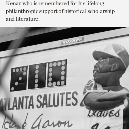
Kenan who is remembered for his lifelong
philanthropic support of historical scholarship
and literature.