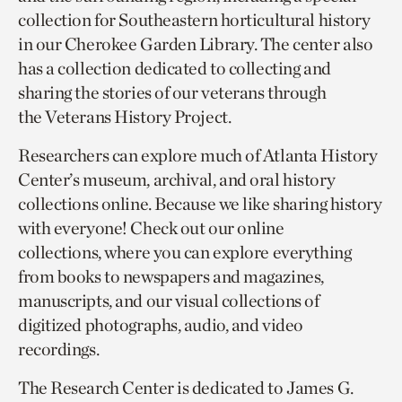
collection for Southeastern horticultural history
in our Cherokee Garden Library. The center also
has a collection dedicated to collecting and
sharing the stories of our veterans through
the Veterans History Project.
Researchers can explore much of Atlanta History
Center’s museum, archival, and oral history
collections online. Because we like sharing history
with everyone! Check out our online
collections, where you can explore everything
from books to newspapers and magazines,
manuscripts, and our visual collections of
digitized photographs, audio, and video
recordings.
The Research Center is dedicated to James G.