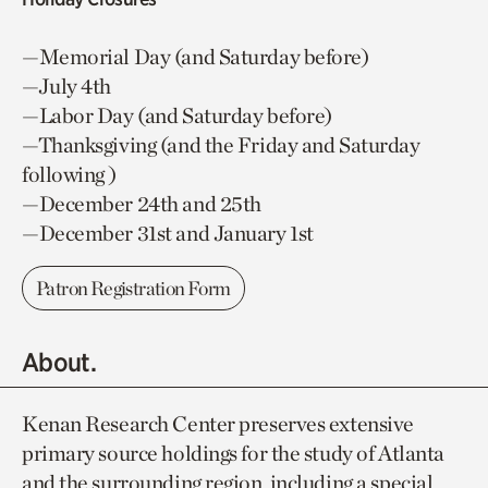
—Memorial Day (and Saturday before)
—July 4th
—Labor Day (and Saturday before)
—Thanksgiving (and the Friday and Saturday
following )
—December 24th and 25th
—December 31st and January 1st
Patron Registration Form
About.
Kenan Research Center preserves extensive
primary source holdings for the study of Atlanta
and the surrounding region, including a special