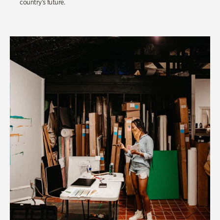
country’s future.