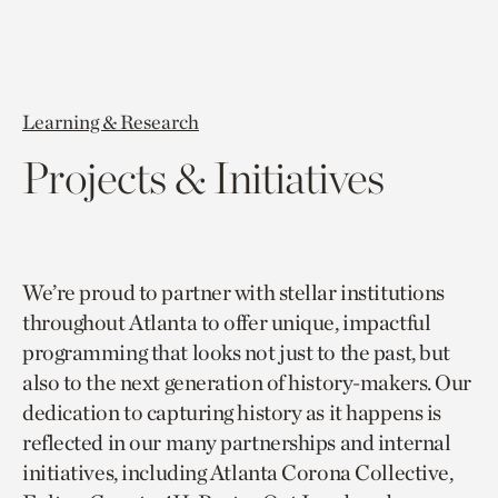
Learning & Research
Projects & Initiatives
We’re proud to partner with stellar institutions
throughout Atlanta to offer unique, impactful
programming that looks not just to the past, but
also to the next generation of history-makers. Our
dedication to capturing history as it happens is
reflected in our many partnerships and internal
initiatives, including Atlanta Corona Collective,