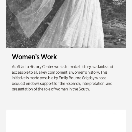
Women’s Work
As Atlanta History Center works to make history available and
accessible to all, a key component is women’s history. This
initiative is made possible by Emily Bourne Grigsby whose
bequest endows support for the research, interpretation, and
presentation of the role of women in the South.