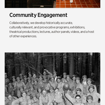
Community Engagement
Collaboratively, we develop historically accurate,
culturally relevant, and provocative programs, exhibitions,
theatrical productions, lectures, author panels, videos, and a host
of other experiences.