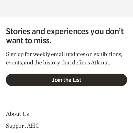
Stories and experiences you don’t
want to miss.
Sign up for weekly email updates on exhibitions,
events, and the history that defines Atlanta.
Join the List
About Us
Support AHC