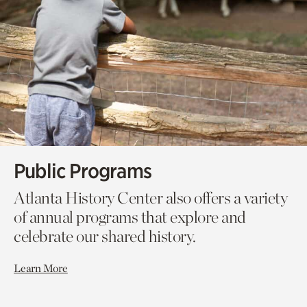
Public Programs
Atlanta History Center also offers a variety
of annual programs that explore and
celebrate our shared history.
Learn More