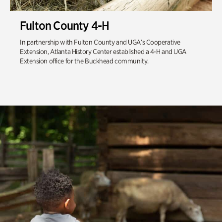
Fulton County 4-H
In partnership with Fulton County and UGA’s Cooperative
Extension, Atlanta History Center established a 4-H and UGA
Extension office for the Buckhead community.