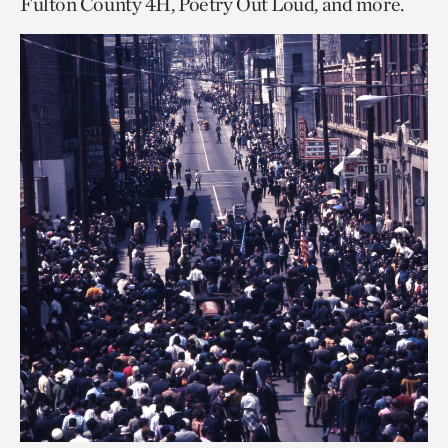
Fulton County 4H, Poetry Out Loud, and more.