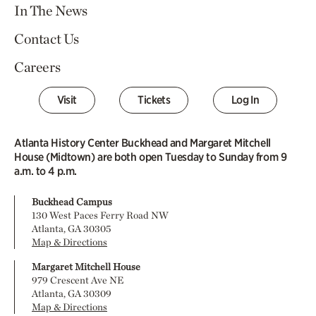
In The News
Contact Us
Careers
Visit
Tickets
Log In
Atlanta History Center Buckhead and Margaret Mitchell
House (Midtown) are both open Tuesday to Sunday from 9
a.m. to 4 p.m.
Buckhead Campus
130 West Paces Ferry Road NW
Atlanta, GA 30305
Map & Directions
Margaret Mitchell House
979 Crescent Ave NE
Atlanta, GA 30309
Map & Directions