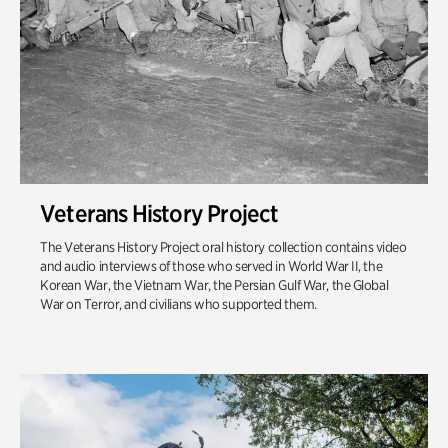
Veterans History Project
The Veterans History Project oral history collection contains video
and audio interviews of those who served in World War II, the
Korean War, the Vietnam War, the Persian Gulf War, the Global
War on Terror, and civilians who supported them.