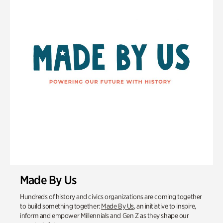
Made By Us
Hundreds of history and civics organizations are coming together
to build something together:
Made By Us
, an initiative to inspire,
inform and empower Millennials and Gen Z as they shape our