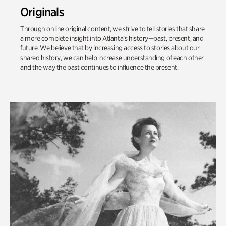
Originals
Through online original content, we strive to tell stories that share
a more complete insight into Atlanta’s history—past, present, and
future. We believe that by increasing access to stories about our
shared history, we can help increase understanding of each other
and the way the past continues to influence the present.