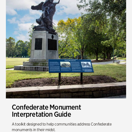
Confederate Monument
Interpretation Guide
A toolkit designed to help communities address Confederate
monuments in their midst.