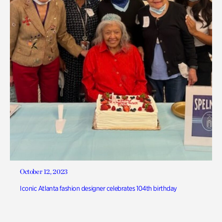
October 12, 2023
Iconic Atlanta fashion designer celebrates 104th birthday