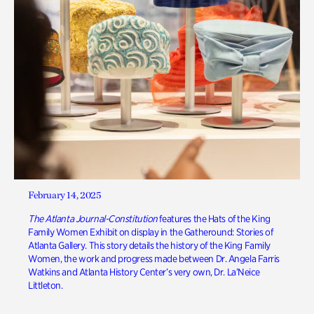
February 14, 2025
The Atlanta Journal-Constitution
features the Hats of the King
Family Women Exhibit on display in the Gatheround: Stories of
Atlanta Gallery. This story details the history of the King Family
Women, the work and progress made between Dr. Angela Farris
Watkins and Atlanta History Center’s very own, Dr. La’Neice
Littleton.