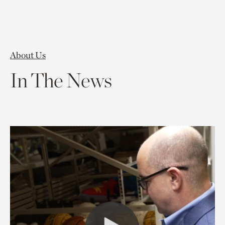
About Us
In The News