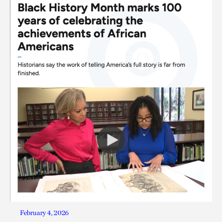
February 4, 2026