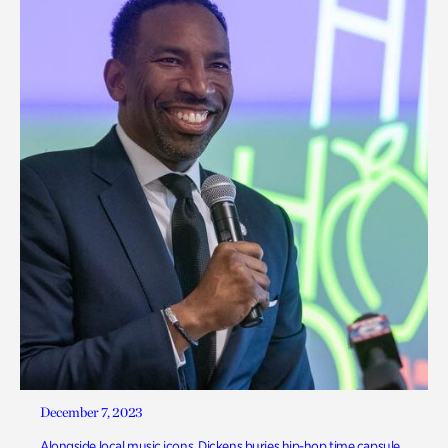
December 7, 2023
Alongside local music icons, Dickens buries hip-hop time capsule