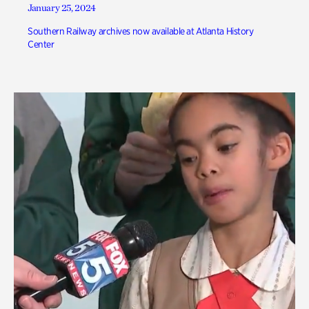
January 25, 2024
Southern Railway archives now available at Atlanta History
Center