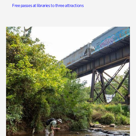
Free passes at libraries to three attractions