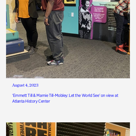
August 4, 2023
‘Emmett Till & Mamie Till-Mobley: Let the World See’ on view at
Atlanta History Center