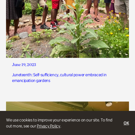
June 19, 2023
Juneteenth: Self-sufficiency, cultural power embraced in
emancipation gardens
We use cookies to improve your experience on our site. To find
OK
out more, see our
Privacy Policy
.