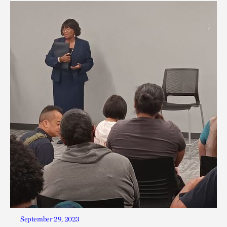
September 29, 2023