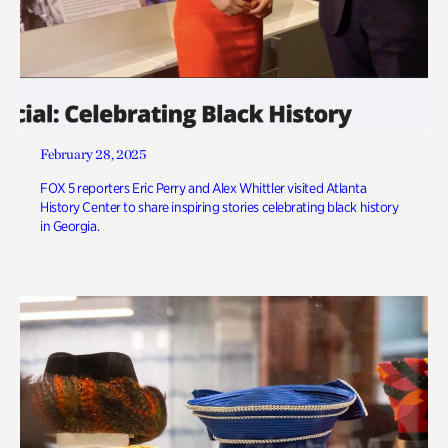
February 28, 2025
FOX 5 reporters Eric Perry and Alex Whittler visited Atlanta
History Center to share inspiring stories celebrating black history
in Georgia.