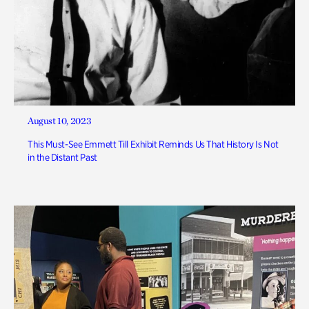
August 10, 2023
This Must-See Emmett Till Exhibit Reminds Us That History Is Not
in the Distant Past