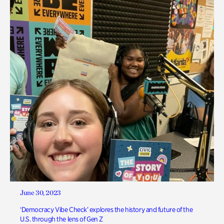
June 30, 2023
‘Democracy Vibe Check’ explores the history and future of the
U.S. through the lens of Gen Z