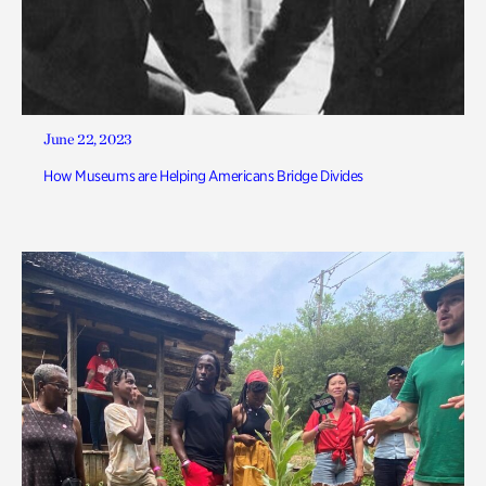
June 22, 2023
How Museums are Helping Americans Bridge Divides