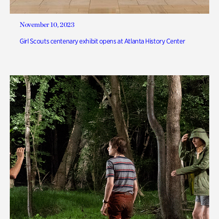
November 10, 2023
Girl Scouts centenary exhibit opens at Atlanta History Center