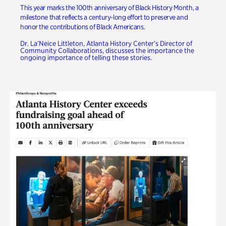
This year marks the 100th anniversary of Black History Month, a
milestone that reflects a century-long effort to preserve and
honor the contributions of Black Americans.
Dr. La’Neice Littleton, Atlanta History Center’s Director of
Community Collaborations, discusses the importance the
ongoing importance of telling these stories.