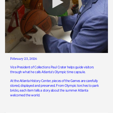
February 23, 2026
Vice President of Collections Paul Crater helps guide visitors
through what he calls Atlanta’s Olympic time capsule.
At the Atlanta History Center, pieces of the Games are carefully
stored, displayed and preserved. From Olympic torches to park
bricks, each item tells a story about the summer Atlanta
welcomed the world.