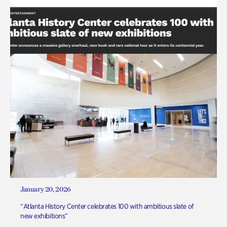
January 20, 2026
“Atlanta History Center celebrates 100 with ambitious slate of
new exhibitions”