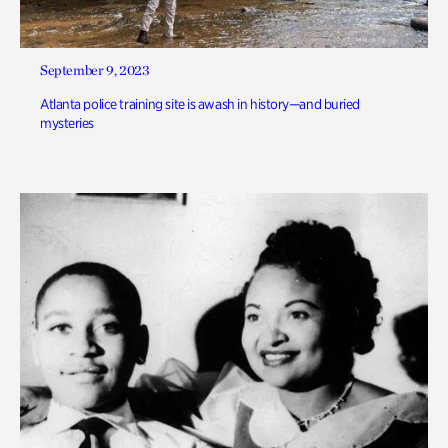
September 9, 2023
Atlanta police training site is awash in history—and buried
mysteries