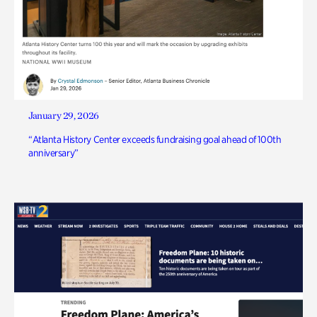
January 29, 2026
“Atlanta History Center exceeds fundraising goal ahead of 100th
anniversary”