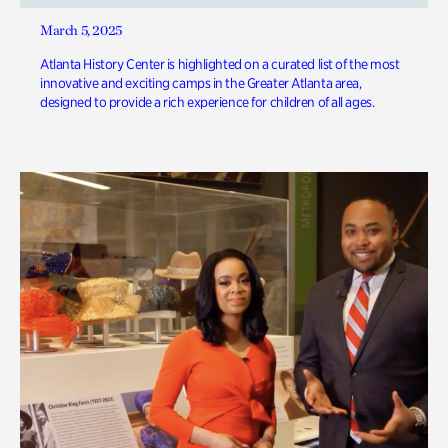
March 5, 2025
Atlanta History Center is highlighted on a curated list of the most
innovative and exciting camps in the Greater Atlanta area,
designed to provide a rich experience for children of all ages.