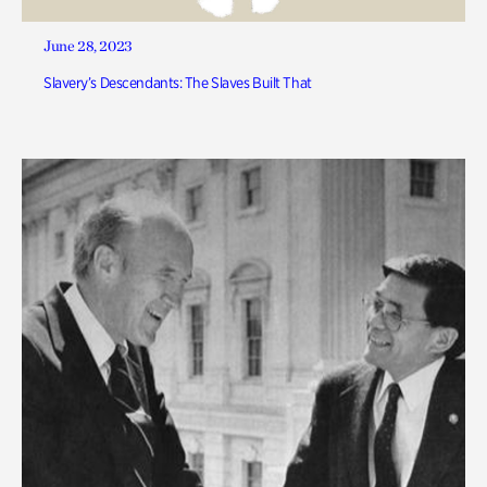
June 28, 2023
Slavery’s Descendants: The Slaves Built That