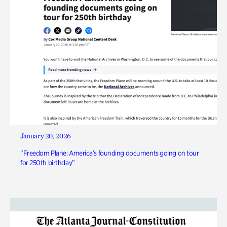
January 20, 2026
“Freedom Plane: America’s founding documents going on tour
for 250th birthday”