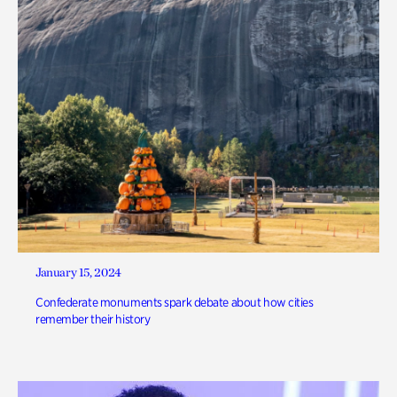
January 15, 2024
Confederate monuments spark debate about how cities
remember their history