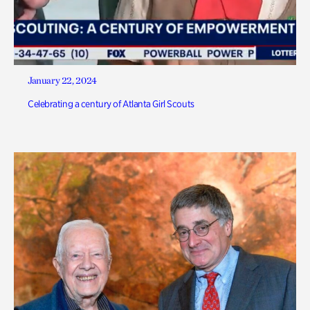
January 22, 2024
Celebrating a century of Atlanta Girl Scouts