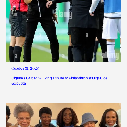
October 31, 2023
Olguita’s Garden: A Living Tribute to Philanthropist Olga C de
Goizueta