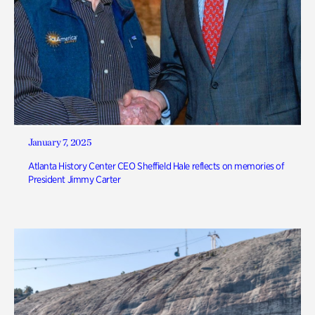
January 7, 2025
Atlanta History Center CEO Sheffield Hale reflects on memories of
President Jimmy Carter