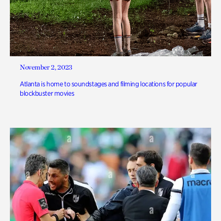
November 2, 2023
Atlanta is home to soundstages and filming locations for popular
blockbuster movies