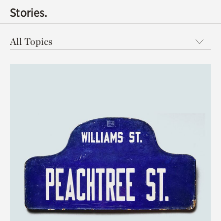
Stories.