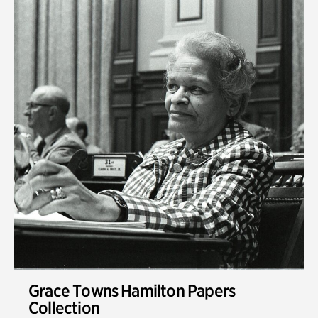
Grace Towns Hamilton Papers
Collection