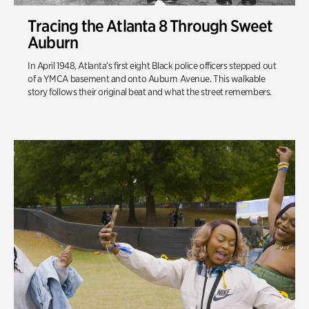
Tracing the Atlanta 8 Through Sweet
Auburn
In April 1948, Atlanta’s first eight Black police officers stepped out
of a YMCA basement and onto Auburn Avenue. This walkable
story follows their original beat and what the street remembers.