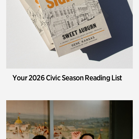
Your 2026 Civic Season Reading List