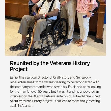
Reunited by the Veterans History
Project
Earlier this year, our Director of Oral History and Genealogy
received an email from a veteran seeking to be reconnected with
the company commander who saved his life. He had been looking
for the man for over 50 years, but it wasn’t until he uncovered an
interview on the Atlanta History Center’s YouTube channel – part
of our Veterans History project – that lead to them finally meeting
again in Atlanta.