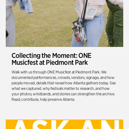
Collecting the Moment: ONE
Musicfest at Piedmont Park
Walk with us through ONE Musicfest at Piedmont Park. We
documented performances, crowds, vendors, signage, and how
people moved, details that reveal how Atlanta gathers today. See
what we captured, why festivals matter to research, and how
your photos, wristbands, and stories can strengthen the archive.
Read, contribute, help preserve Atlanta.