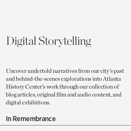
Digital Storytelling
Uncover undertold narratives from our city’s past
and behind-the-scenes explorations into Atlanta
History Center’s work through our collection of
blog articles, original film and audio content, and
digital exhibitions.
In Remembrance