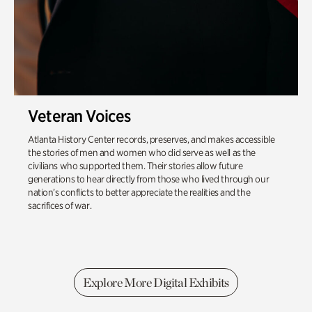
Veteran Voices
Atlanta History Center records, preserves, and makes accessible
the stories of men and women who did serve as well as the
civilians who supported them. Their stories allow future
generations to hear directly from those who lived through our
nation’s conflicts to better appreciate the realities and the
sacrifices of war.
Explore More Digital Exhibits