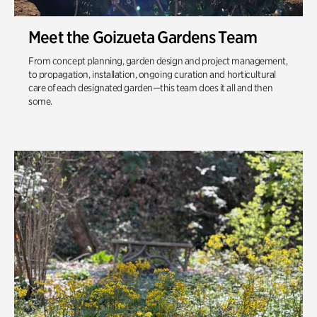
Meet the Goizueta Gardens Team
From concept planning, garden design and project management,
to propagation, installation, ongoing curation and horticultural
care of each designated garden—this team does it all and then
some.