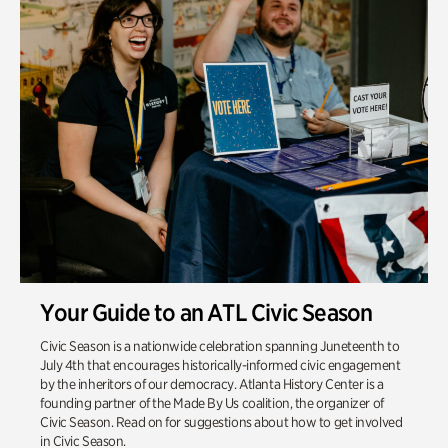
Your Guide to an ATL Civic Season
Civic Season is a nationwide celebration spanning Juneteenth to
July 4th that encourages historically-informed civic engagement
by the inheritors of our democracy. Atlanta History Center is a
founding partner of the Made By Us coalition, the organizer of
Civic Season. Read on for suggestions about how to get involved
in Civic Season.