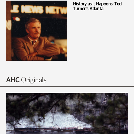
History as it Happens: Ted
Turner’s Atlanta
AHC
Originals