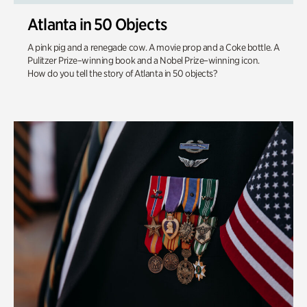
Atlanta in 50 Objects
A pink pig and a renegade cow. A movie prop and a Coke bottle. A
Pulitzer Prize–winning book and a Nobel Prize–winning icon.
How do you tell the story of Atlanta in 50 objects?