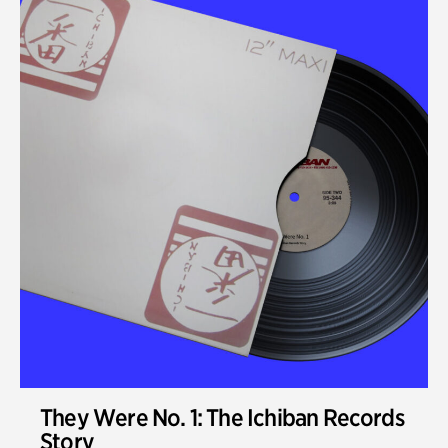
They Were No. 1: The Ichiban Records
Story