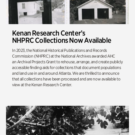
Kenan Research Center’s
NHPRC Collections Now Available
In 2023, the National Historical Publications and Records
Commission (NHPRC) at the National Archives awarded AHC
an Archival Projects Grant to rehouse, arrange, and create publicly
accessible finding aids for collections that document populations
and land use in and around Atlanta. We are thrilled to announce
that all collections have been processed and are now available to
view at the Kenan Research Center.