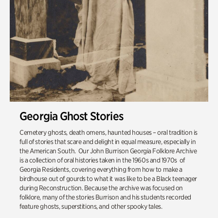
Georgia Ghost Stories
Cemetery ghosts, death omens, haunted houses – oral tradition is
full of stories that scare and delight in equal measure, especially in
the American South. Our John Burrison Georgia Folklore Archive
is a collection of oral histories taken in the 1960s and 1970s of
Georgia Residents, covering everything from how to make a
birdhouse out of gourds to what it was like to be a Black teenager
during Reconstruction. Because the archive was focused on
folklore, many of the stories Burrison and his students recorded
feature ghosts, superstitions, and other spooky tales.