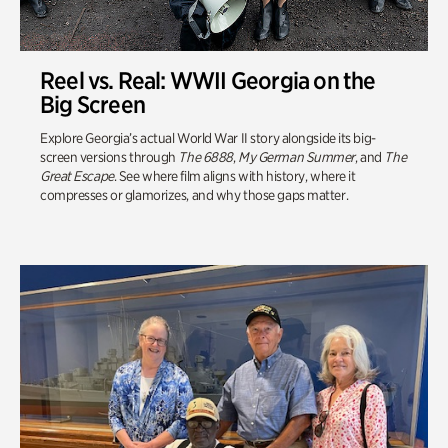
Reel vs. Real: WWII Georgia on the
Big Screen
Explore Georgia’s actual World War II story alongside its big-
screen versions through
The 6888
,
My German Summer
, and
The
Great Escape
. See where film aligns with history, where it
compresses or glamorizes, and why those gaps matter.