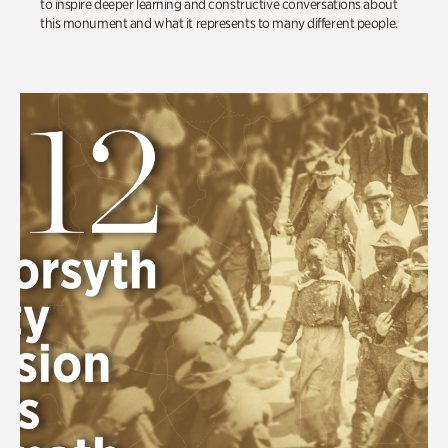
to inspire deeper learning and constructive conversations about
this monument and what it represents to many different people.