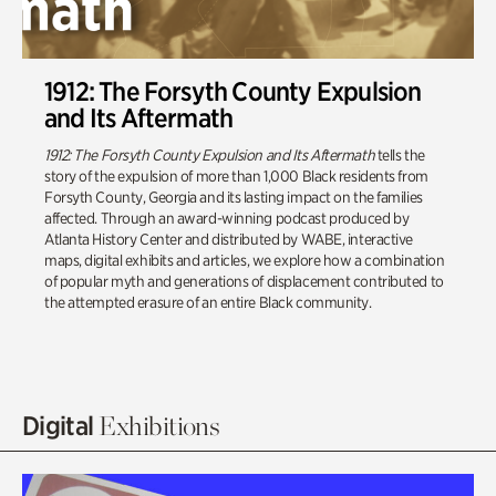
1912: The Forsyth County Expulsion
and Its Aftermath
1912: The Forsyth County Expulsion and Its Aftermath
tells the
story of the expulsion of more than 1,000 Black residents from
Forsyth County, Georgia and its lasting impact on the families
affected. Through an award-winning podcast produced by
Atlanta History Center and distributed by WABE, interactive
maps, digital exhibits and articles, we explore how a combination
of popular myth and generations of displacement contributed to
the attempted erasure of an entire Black community.
Digital
Exhibitions