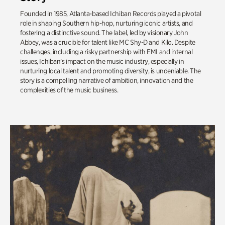
Founded in 1985, Atlanta-based Ichiban Records played a pivotal
role in shaping Southern hip-hop, nurturing iconic artists, and
fostering a distinctive sound. The label, led by visionary John
Abbey, was a crucible for talent like MC Shy-D and Kilo. Despite
challenges, including a risky partnership with EMI and internal
issues, Ichiban’s impact on the music industry, especially in
nurturing local talent and promoting diversity, is undeniable. The
story is a compelling narrative of ambition, innovation and the
complexities of the music business.