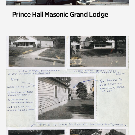
Prince Hall Masonic Grand Lodge