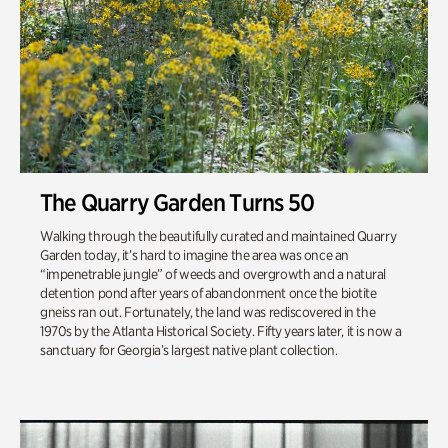
The Quarry Garden Turns 50
Walking through the beautifully curated and maintained Quarry
Garden today, it’s hard to imagine the area was once an
“impenetrable jungle”​ of weeds and overgrowth and a natural
detention pond after years of abandonment once the biotite
gneiss ran out. Fortunately, the land was rediscovered in the
1970s by the Atlanta Historical Society. Fifty years later, it is now a
sanctuary for Georgia’s largest native plant collection.