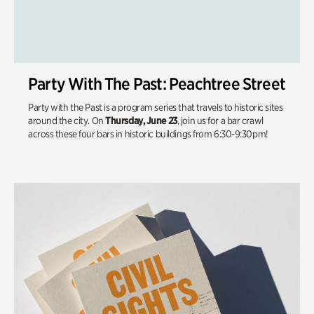
Party With The Past: Peachtree Street
Party with the Past is a program series that travels to historic sites
around the city. On
Thursday, June 23
, join us for a bar crawl
across these four bars in historic buildings from 6:30-9:30pm!