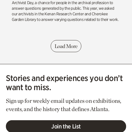
Archivist Day, a chance for people in the archival profession to
answer questions generated by the public. This year, we asked
our archivists in the Kenan Research Center and Cherokee
Garden Library to answer varying questions related to their work.
Load More
Stories and experiences you don’t
want to miss.
Sign up for weekly email updates on exhibitions,
events, and the history that defines Atlanta.
Join the List