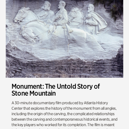
Monument: The Untold Story of
Stone Mountain
A 30-minute documentary film produced by Atlanta History
Center that explores the history of the monument from all angles,
including the origin of the carving, the complicated relationships
between the carving and contemporaneous historical events, and
the key players who worked for its completion. The film is meant