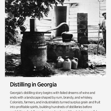
Distilling in Georgia
Georgia’s distilling story begins with failed dreams of wine and
ends with a landscape shaped by rum, brandy, and whiskey.
Colonists, farmers, and industrialists turned surplus grain and fruit
into profitable spirits, building hundreds of distilleries before