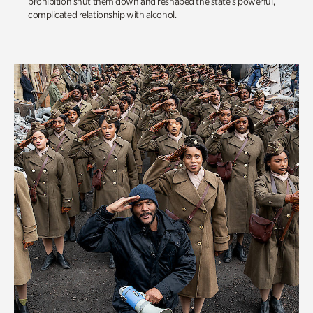
prohibition shut them down and reshaped the state’s powerful,
complicated relationship with alcohol.