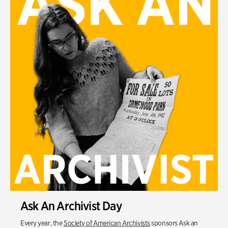
Ask An Archivist Day
Every year, the
Society of American Archivists
sponsors Ask an