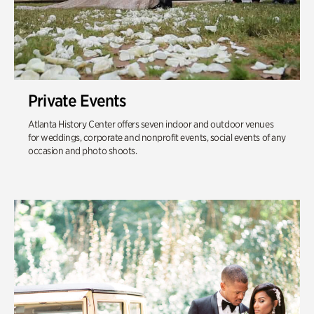
Private Events
Atlanta History Center offers seven indoor and outdoor venues
for weddings, corporate and nonprofit events, social events of any
occasion and photo shoots.