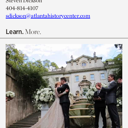
Steven Dickson
404-814-4107
sdickson@atlantahistorycenter.com
Learn.
More.