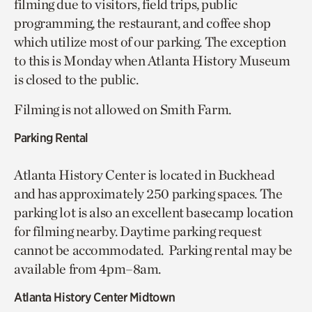
filming due to visitors, field trips, public
programming, the restaurant, and coffee shop
which utilize most of our parking. The exception
to this is Monday when Atlanta History Museum
is closed to the public.
Filming is not allowed on Smith Farm.
Parking Rental
Atlanta History Center is located in Buckhead
and has approximately 250 parking spaces. The
parking lot is also an excellent basecamp location
for filming nearby. Daytime parking request
cannot be accommodated. Parking rental may be
available from 4pm–8am.
Atlanta History Center Midtown