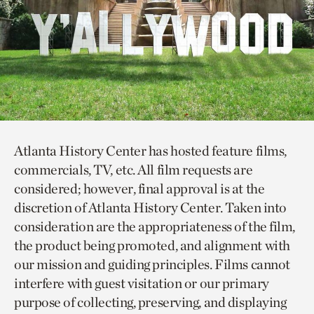
Atlanta History Center has hosted feature films,
commercials, TV, etc. All film requests are
considered; however, final approval is at the
discretion of Atlanta History Center. Taken into
consideration are the appropriateness of the film,
the product being promoted, and alignment with
our mission and guiding principles. Films cannot
interfere with guest visitation or our primary
purpose of collecting, preserving, and displaying