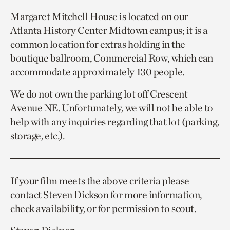
Margaret Mitchell House is located on our
Atlanta History Center Midtown campus; it is a
common location for extras holding in the
boutique ballroom, Commercial Row, which can
accommodate approximately 130 people.
We do not own the parking lot off Crescent
Avenue NE. Unfortunately, we will not be able to
help with any inquiries regarding that lot (parking,
storage, etc.).
If your film meets the above criteria please
contact Steven Dickson for more information,
check availability, or for permission to scout.