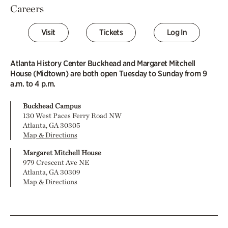
Careers
Visit
Tickets
Log In
Atlanta History Center Buckhead and Margaret Mitchell
House (Midtown) are both open Tuesday to Sunday from 9
a.m. to 4 p.m.
Buckhead Campus
130 West Paces Ferry Road NW
Atlanta, GA 30305
Map & Directions
Margaret Mitchell House
979 Crescent Ave NE
Atlanta, GA 30309
Map & Directions