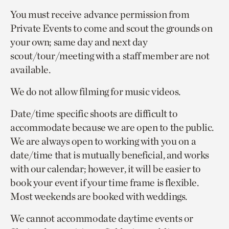
You must receive advance permission from
Private Events to come and scout the grounds on
your own; same day and next day
scout/tour/meeting with a staff member are not
available.
We do not allow filming for music videos.
Date/time specific shoots are difficult to
accommodate because we are open to the public.
We are always open to working with you on a
date/time that is mutually beneficial, and works
with our calendar; however, it will be easier to
book your event if your time frame is flexible.
Most weekends are booked with weddings.
We cannot accommodate daytime events or