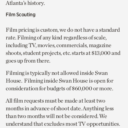
Atlanta’s history.
Film Scouting
Film pricing is custom, we do not have a standard
rate. Filming of any kind regardless of scale,
including TV, movies, commercials, magazine
shoots, student projects, etc. starts at $13,000 and
goes up from there.
Filming is typically not allowed inside Swan
House. Filming inside Swan House is open for
consideration for budgets of $60,000 or more.
All film requests must be made at least two
months in advance of shoot date. Anything less
than two months will not be considered. We
understand that excludes most TV opportunities.