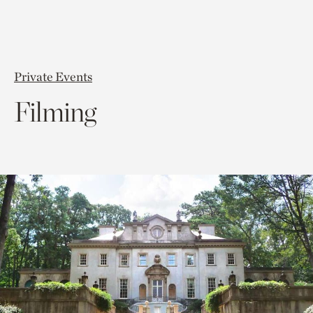
Private Events
Filming