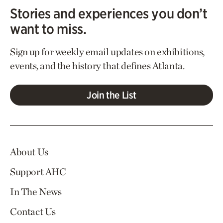
Stories and experiences you don’t
want to miss.
Sign up for weekly email updates on exhibitions,
events, and the history that defines Atlanta.
Join the List
About Us
Support AHC
In The News
Contact Us