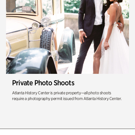
Private Photo Shoots
Atlanta History Center is private property—all photo shoots
require a photography permit issued from Atlanta History Center.