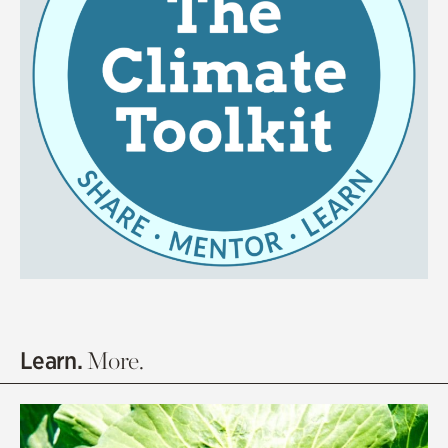
Learn.
More.