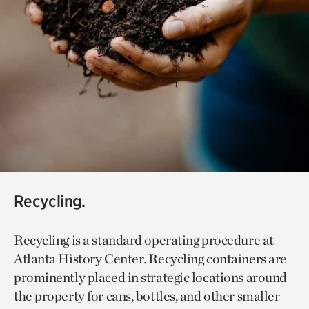
Recycling.
Recycling is a standard operating procedure at
Atlanta History Center. Recycling containers are
prominently placed in strategic locations around
the property for cans, bottles, and other smaller