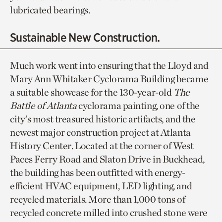
lubricated bearings.
Sustainable New Construction.
Much work went into ensuring that the Lloyd and
Mary Ann Whitaker Cyclorama Building became
a suitable showcase for the 130-year-old
The
Battle of Atlanta
cyclorama painting, one of the
city’s most treasured historic artifacts, and the
newest major construction project at Atlanta
History Center. Located at the corner of West
Paces Ferry Road and Slaton Drive in Buckhead,
the building has been outfitted with energy-
efficient HVAC equipment, LED lighting, and
recycled materials. More than 1,000 tons of
recycled concrete milled into crushed stone were