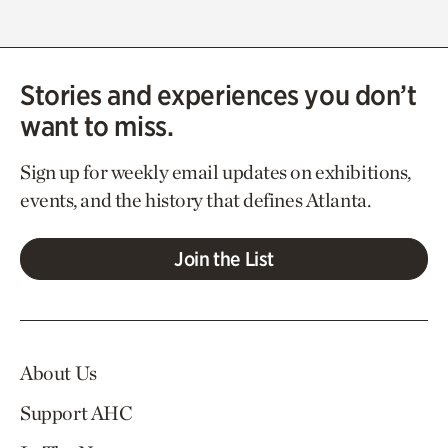
Stories and experiences you don’t
want to miss.
Sign up for weekly email updates on exhibitions,
events, and the history that defines Atlanta.
Join the List
About Us
Support AHC