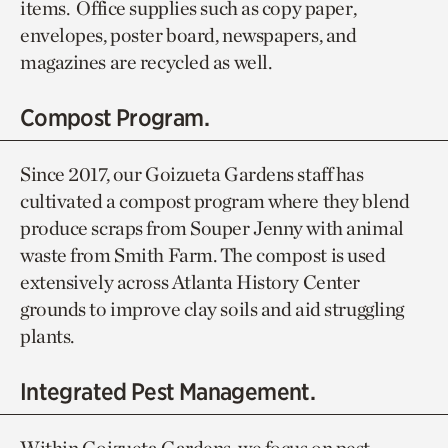
items. Office supplies such as copy paper,
envelopes, poster board, newspapers, and
magazines are recycled as well.
Compost Program.
Since 2017, our Goizueta Gardens staff has
cultivated a compost program where they blend
produce scraps from Souper Jenny with animal
waste from Smith Farm. The compost is used
extensively across Atlanta History Center
grounds to improve clay soils and aid struggling
plants.
Integrated Pest Management.