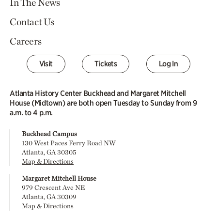
In The News
Contact Us
Careers
Visit
Tickets
Log In
Atlanta History Center Buckhead and Margaret Mitchell
House (Midtown) are both open Tuesday to Sunday from 9
a.m. to 4 p.m.
Buckhead Campus
130 West Paces Ferry Road NW
Atlanta, GA 30305
Map & Directions
Margaret Mitchell House
979 Crescent Ave NE
Atlanta, GA 30309
Map & Directions