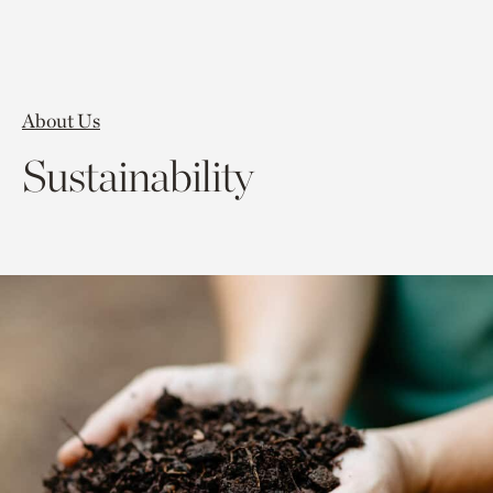
About Us
Sustainability