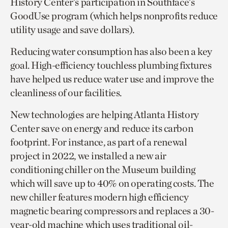
History Center’s participation in Southface’s
GoodUse program (which helps nonprofits reduce
utility usage and save dollars).
Reducing water consumption has also been a key
goal. High-efficiency touchless plumbing fixtures
have helped us reduce water use and improve the
cleanliness of our facilities.
New technologies are helping Atlanta History
Center save on energy and reduce its carbon
footprint. For instance, as part of a renewal
project in 2022, we installed a new air
conditioning chiller on the Museum building
which will save up to 40% on operating costs. The
new chiller features modern high efficiency
magnetic bearing compressors and replaces a 30-
year-old machine which uses traditional oil-