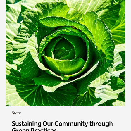
Story
Sustaining Our Community through
Green Practices