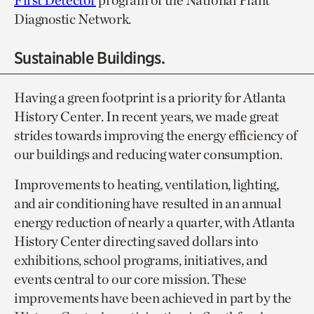
First Detector
program of the National Plant
Diagnostic Network.
Sustainable Buildings.
Having a green footprint is a priority for Atlanta
History Center. In recent years, we made great
strides towards improving the energy efficiency of
our buildings and reducing water consumption.
Improvements to heating, ventilation, lighting,
and air conditioning have resulted in an annual
energy reduction of nearly a quarter, with Atlanta
History Center directing saved dollars into
exhibitions, school programs, initiatives, and
events central to our core mission. These
improvements have been achieved in part by the