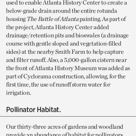
used to enable Atlanta History Center to create a
below-grade drain around the entire rotunda
housing
The Battle of Atlanta
painting. As part of
the project, Atlanta History Center added
drainage/retention pits and bioswales (a drainage
course with gentle sloped and vegetation-filled
sides) at the nearby Smith Farm to help capture
and filter runoff. Also, a 5,000-gallon cistern near
the front of Atlanta History Museum was added as
part of Cyclorama construction, allowing, for the
first time, the use of runoff storm water for
irrigation.
Pollinator Habitat.
Our thirty-three acres of gardens and woodland
provide an abundance of habitat for pollinators,