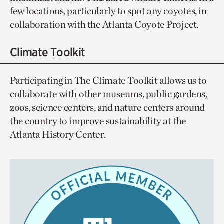
few locations, particularly to spot any coyotes, in
collaboration with the Atlanta Coyote Project.
Climate Toolkit
Participating in The Climate Toolkit allows us to
collaborate with other museums, public gardens,
zoos, science centers, and nature centers around
the country to improve sustainability at the
Atlanta History Center.