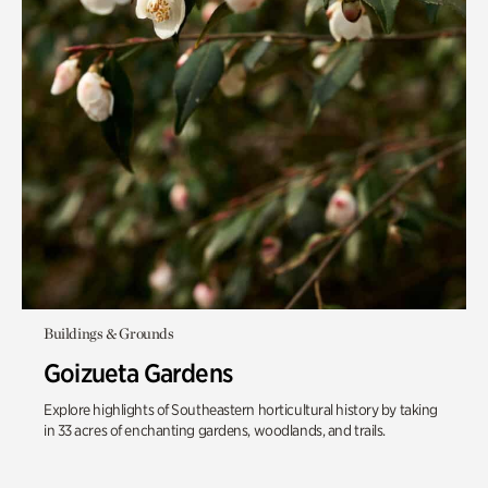
Buildings & Grounds
Goizueta Gardens
Explore highlights of Southeastern horticultural history by taking
in 33 acres of enchanting gardens, woodlands, and trails.