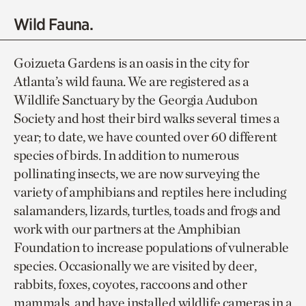
Wild Fauna.
Goizueta Gardens is an oasis in the city for
Atlanta’s wild fauna. We are registered as a
Wildlife Sanctuary by the Georgia Audubon
Society and host their bird walks several times a
year; to date, we have counted over 60 different
species of birds. In addition to numerous
pollinating insects, we are now surveying the
variety of amphibians and reptiles here including
salamanders, lizards, turtles, toads and frogs and
work with our partners at the Amphibian
Foundation to increase populations of vulnerable
species. Occasionally we are visited by deer,
rabbits, foxes, coyotes, raccoons and other
mammals, and have installed wildlife cameras in a