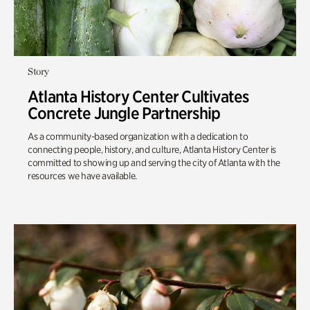
Story
Atlanta History Center Cultivates
Concrete Jungle Partnership
As a community-based organization with a dedication to
connecting people, history, and culture, Atlanta History Center is
committed to showing up and serving the city of Atlanta with the
resources we have available.