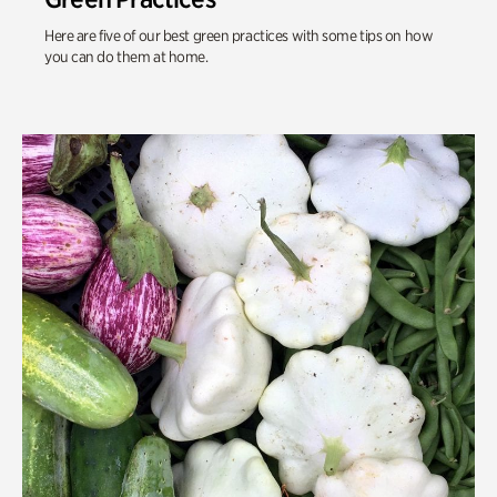
Here are five of our best green practices with some tips on how
you can do them at home.