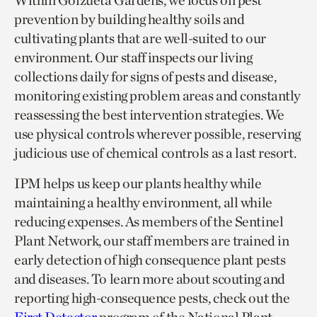
Within Goizueta Gardens, we focus on pest
prevention by building healthy soils and
cultivating plants that are well-suited to our
environment. Our staff inspects our living
collections daily for signs of pests and disease,
monitoring existing problem areas and constantly
reassessing the best intervention strategies. We
use physical controls wherever possible, reserving
judicious use of chemical controls as a last resort.
IPM helps us keep our plants healthy while
maintaining a healthy environment, all while
reducing expenses. As members of the Sentinel
Plant Network, our staff members are trained in
early detection of high consequence plant pests
and diseases. To learn more about scouting and
reporting high-consequence pests, check out the