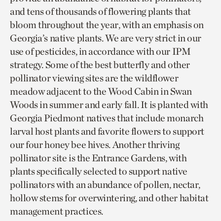
and tens of thousands of flowering plants that
bloom throughout the year, with an emphasis on
Georgia’s native plants. We are very strict in our
use of pesticides, in accordance with our IPM
strategy. Some of the best butterfly and other
pollinator viewing sites are the wildflower
meadow adjacent to the Wood Cabin in Swan
Woods in summer and early fall. It is planted with
Georgia Piedmont natives that include monarch
larval host plants and favorite flowers to support
our four honey bee hives. Another thriving
pollinator site is the Entrance Gardens, with
plants specifically selected to support native
pollinators with an abundance of pollen, nectar,
hollow stems for overwintering, and other habitat
management practices.