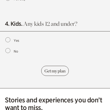
4. Kids.
Any kids 12 and under?
Yes
No
Stories and experiences you don’t
want to miss.