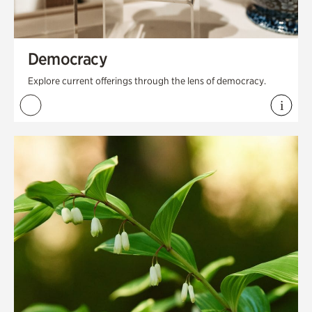
Democracy
Explore current offerings through the lens of democracy.
i
View 