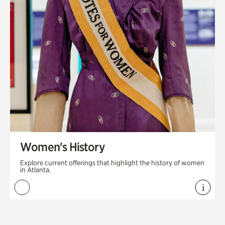
Women's History
Explore current offerings that highlight the history of women
in Atlanta.
i
View 