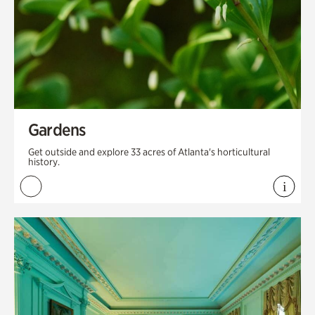
Gardens
Get outside and explore 33 acres of Atlanta's horticultural
history.
i
View 