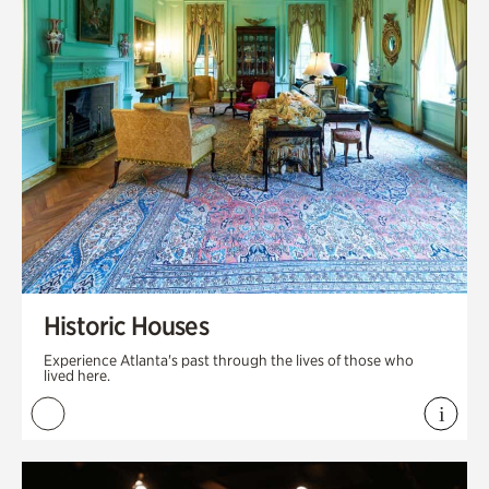
Historic Houses
Experience Atlanta's past through the lives of those who
lived here.
i
View 