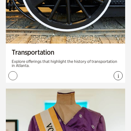
Transportation
Explore offerings that highlight the history of transportation
in Atlanta.
i
View 