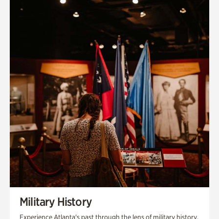
Military History
Experience Atlanta's past through the lens of military history,