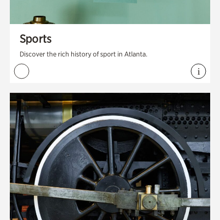
Sports
Discover the rich history of sport in Atlanta.
i
View 