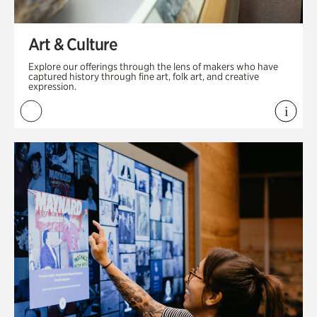
Art & Culture
Explore our offerings through the lens of makers who have
captured history through fine art, folk art, and creative
expression.
i
View 