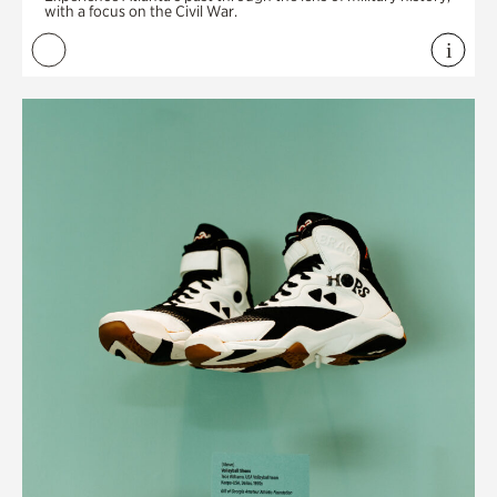
with a focus on the Civil War.
i
View 