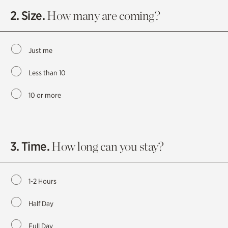
2. Size.
How many are coming?
Just me
Less than 10
10 or more
3. Time.
How long can you stay?
1-2 Hours
Half Day
Full Day