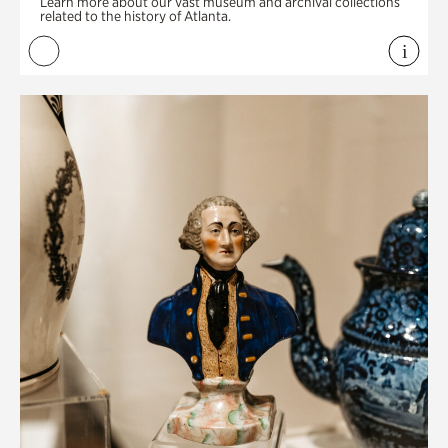
Learn more about our vast museum and archival collections
related to the history of Atlanta.
i
View 