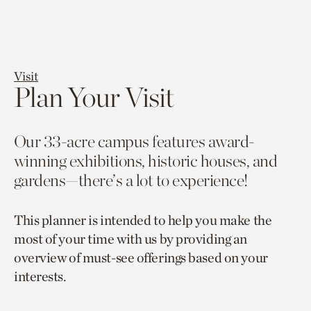
Visit
Plan Your Visit
Our 33-acre campus features award-
winning exhibitions, historic houses, and
gardens—there’s a lot to experience!
This planner is intended to help you make the
most of your time with us by providing an
overview of must-see offerings based on your
interests.