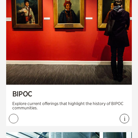
BIPOC
Explore current offerings that highlight the history of BIPOC
communities.
i
View 