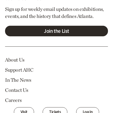
Sign up for weekly email updates on exhibitions,
events, and the history that defines Atlanta.
Join the List
About Us
Support AHC
In The News
Contact Us
Careers
Visit
Tickets
Log In