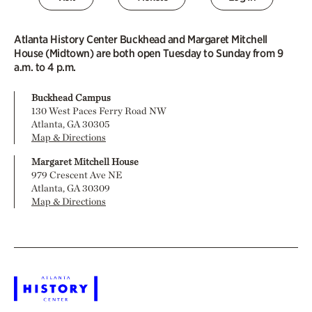
Atlanta History Center Buckhead and Margaret Mitchell
House (Midtown) are both open Tuesday to Sunday from 9
a.m. to 4 p.m.
Buckhead Campus
130 West Paces Ferry Road NW
Atlanta, GA 30305
Map & Directions
Margaret Mitchell House
979 Crescent Ave NE
Atlanta, GA 30309
Map & Directions