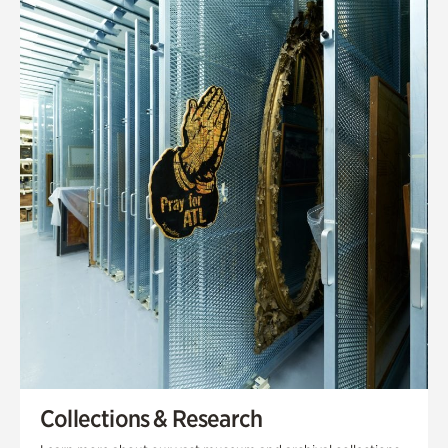
Collections & Research