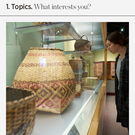
1. Topics.
What interests you?