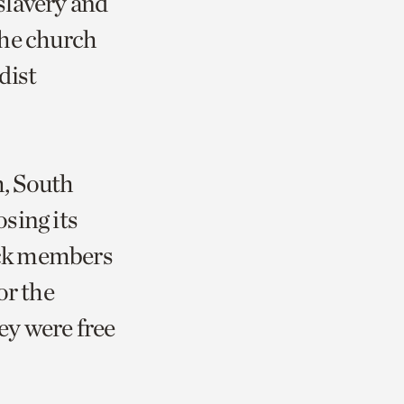
 slavery and
 the church
dist
, South
sing its
ack members
or the
ey were free