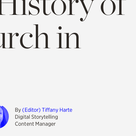
istory of
rch in
By
(Editor) Tiffany Harte
Digital Storytelling
Content Manager