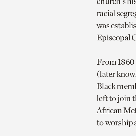
church’s his
racial segre
was establi
Episcopal 
From 1860 t
(later know
Black memb
left to joi
African Met
to worship a