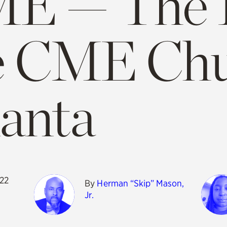
E — The H
e CME Chu
lanta
022
By
Herman “Skip” Mason,
Jr.