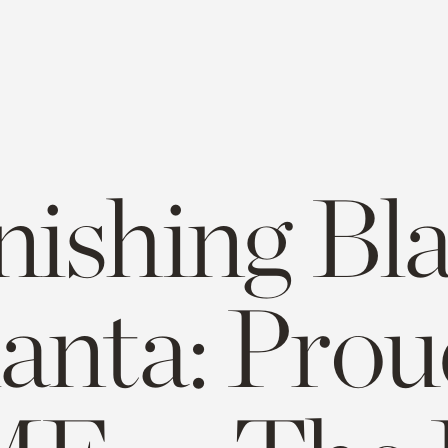
nishing Bl
lanta: Prou