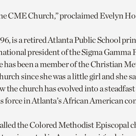
 the CME Church,” proclaimed Evelyn H
6, is a retired Atlanta Public School pri
national president of the Sigma Gamma
he has been a member of the Christian Me
urch since she was a little girl and she s
 the church has evolved into a steadfast 
us force in Atlanta’s African American 
called the Colored Methodist Episcopal c