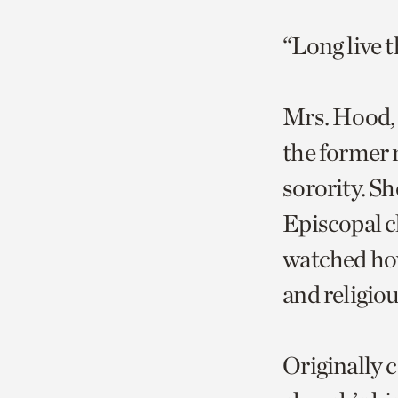
“Long live
Mrs. Hood, 9
the former 
sorority. S
Episcopal ch
watched how
and religio
Originally 