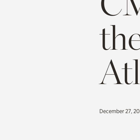
CM
th
At
December 27, 2