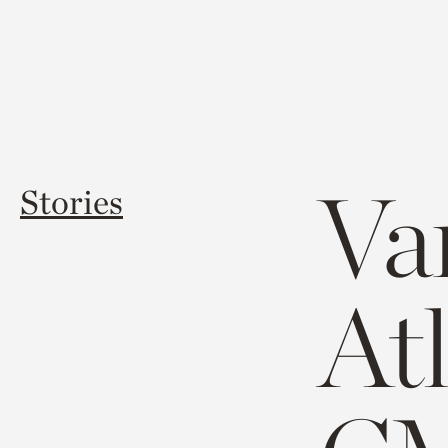
Va
Stories
At