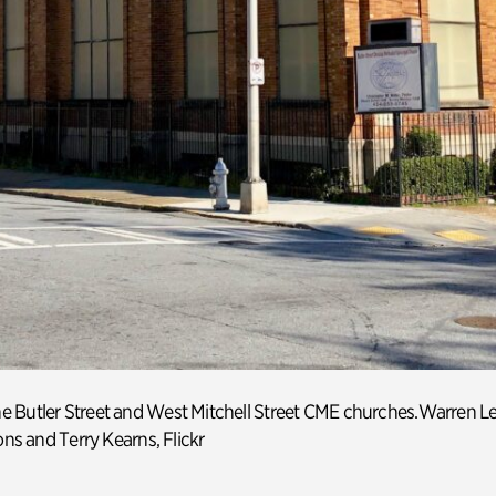
e Butler Street
and West Mitchell Street CME churches
.
Warren L
ns
and
Terry Kearns
,
Flickr