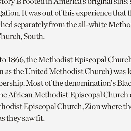
tory is rooted in America’s original sins:
gation. It was out of this experience that
shed separately from the all-white Metho
Church, South.
o 1866, the Methodist Episcopal Church
n as the United Methodist Church) was lo
ership. Most of the denomination’s Bl
n the African Methodist Episcopal Church 
hodist Episcopal Church, Zion where th
s they saw fit.