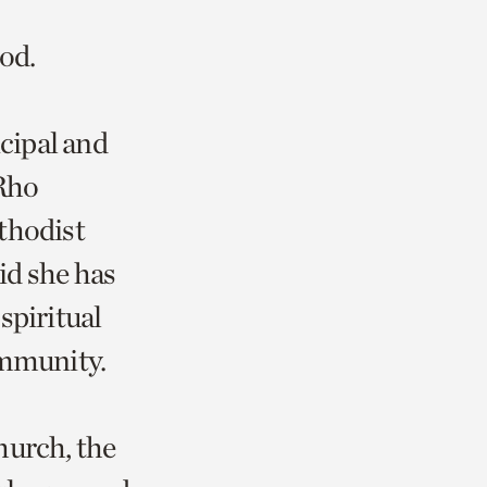
ood.
ncipal and
 Rho
thodist
aid she has
spiritual
community.
hurch, the