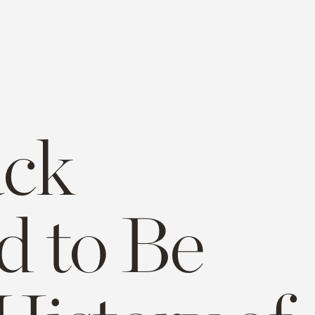
ack
d to Be