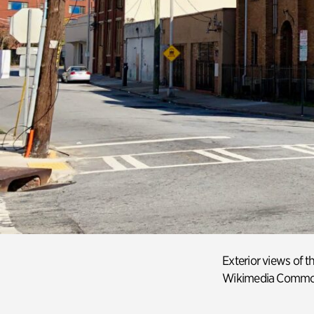
Exterior view
s
of th
Wikimedia
Commo