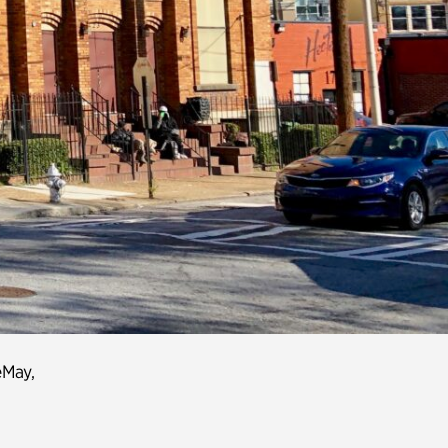
eMay
,