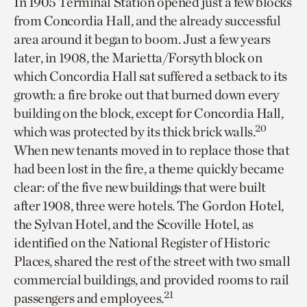
In 1905 Terminal Station opened just a few blocks
from Concordia Hall, and the already successful
area around it began to boom. Just a few years
later, in 1908, the Marietta/Forsyth block on
which Concordia Hall sat suffered a setback to its
growth: a fire broke out that burned down every
building on the block, except for Concordia Hall,
20
which was protected by its thick brick walls.
When new tenants moved in to replace those that
had been lost in the fire, a theme quickly became
clear: of the five new buildings that were built
after 1908, three were hotels. The Gordon Hotel,
the Sylvan Hotel, and the Scoville Hotel, as
identified on the National Register of Historic
Places, shared the rest of the street with two small
commercial buildings, and provided rooms to rail
21
passengers and employees.