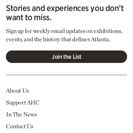
Stories and experiences you don’t
want to miss.
Sign up for weekly email updates on exhibitions,
events, and the history that defines Atlanta.
Join the List
About Us
Support AHC
In The News
Contact Us