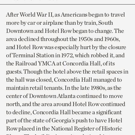
After World War II, as Americans began to travel
more by car or airplane than by train, South
Downtown and Hotel Row began to change. The
area declined throughout the 1950s and 1960s,
and Hotel Row was especially hurt by the closure
of Terminal Station in 1972, which robbed it, and
the Railroad YMCA at Concordia Hall, of its
guests. Though the hotel above the retail spaces in
the hall was closed, Concordia Hall managed to
maintain retail tenants. In the late 1980s, as the
center of Downtown Atlanta continued to move
north, and the area around Hotel Row continued
to decline, Concordia Hall became a significant
part of the state of Georgia’s push to have Hotel
Row placed in the National Register of Historic