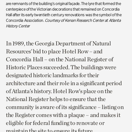
are remnants of the building’s original façade. The lyre that formed the
centerpiece of the Victorian decorations that remained on Concordia
Hall after its early twentieth century renovations was the symbol of the
Concordia Association.
Courtesy of Kenan Research Center at Atlanta
History Center
In 1989, the Georgia Department of Natural
Resources’ bid to place Hotel Row – and
Concordia Hall – on the National Register of
Historic Places succeeded. The buildings were
designated historic landmarks for their
architecture and their role in a significant period
of Atlanta’s history. Hotel Row’s place on the
National Register helps to ensure that the
community is aware of its significance – listing on
the Register comes with a plaque – and makes it
eligible for federal funding to renovate or
maintain the site to ensure its future