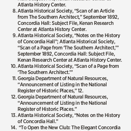
Atlanta History Center.
Atlanta Historical Society, “Scan of an Article
from The Southern Architect,” September 1892,
Concordia Hall: Subject File, Kenan Research
Center at Atlanta History Center.
Atlanta Historical Society, “Notes on the History
of Concordia Hall”; Atlanta Historical Society,
“Scan of a Page from ‘The Southern Architect,’”
September 1892, Concordia Hall: Subject File,
Kenan Research Center at Atlanta History Center.
Atlanta Historical Society, “Scan of a Page from
‘The Southern Architect.’”
Georgia Department of Natural Resources,
“Announcement of Listing in the National
Register of Historic Places,” 12.
Georgia Department of Natural Resources,
“Announcement of Listing in the National
Register of Historic Places.”
Atlanta Historical Society, “Notes on the History
of Concordia Hall.”
“To Open the New Club: The Elegant Concordia