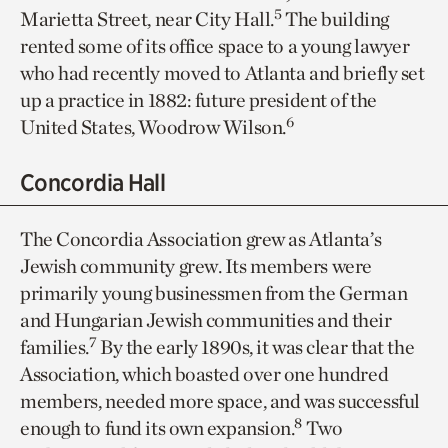
5
Marietta Street, near City Hall.
The building
rented some of its office space to a young lawyer
who had recently moved to Atlanta and briefly set
up a practice in 1882: future president of the
6
United States, Woodrow Wilson.
Concordia Hall
The Concordia Association grew as Atlanta’s
Jewish community grew. Its members were
primarily young businessmen from the German
and Hungarian Jewish communities and their
7
families.
By the early 1890s, it was clear that the
Association, which boasted over one hundred
members, needed more space, and was successful
8
enough to fund its own expansion.
Two