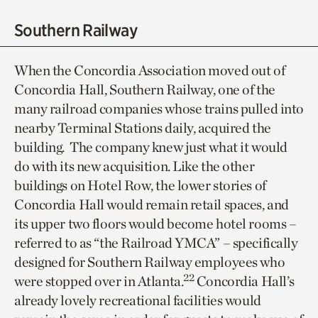
Southern Railway
When the Concordia Association moved out of
Concordia Hall, Southern Railway, one of the
many railroad companies whose trains pulled into
nearby Terminal Stations daily, acquired the
building. The company knew just what it would
do with its new acquisition. Like the other
buildings on Hotel Row, the lower stories of
Concordia Hall would remain retail spaces, and
its upper two floors would become hotel rooms –
referred to as “the Railroad YMCA” – specifically
designed for Southern Railway employees who
22
were stopped over in Atlanta.
Concordia Hall’s
already lovely recreational facilities would