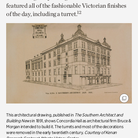
featured all of the fashionable Victorian finishes
12
of the day, including a turret.
This architectural drawing, published in
The Southern Architect and
Building News
in 1891, shows Concordia Hall as architectural firm Bruce &
Morgan intended to build it. The turrets and most of the decorations
were removed in the early twentieth century.
Courtesy of Kenan