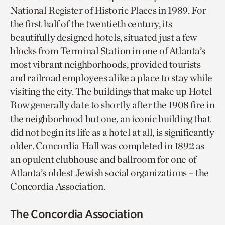
National Register of Historic Places in 1989. For
the first half of the twentieth century, its
beautifully designed hotels, situated just a few
blocks from Terminal Station in one of Atlanta’s
most vibrant neighborhoods, provided tourists
and railroad employees alike a place to stay while
visiting the city. The buildings that make up Hotel
Row generally date to shortly after the 1908 fire in
the neighborhood but one, an iconic building that
did not begin its life as a hotel at all, is significantly
older. Concordia Hall was completed in 1892 as
an opulent clubhouse and ballroom for one of
Atlanta’s oldest Jewish social organizations – the
Concordia Association.
The Concordia Association