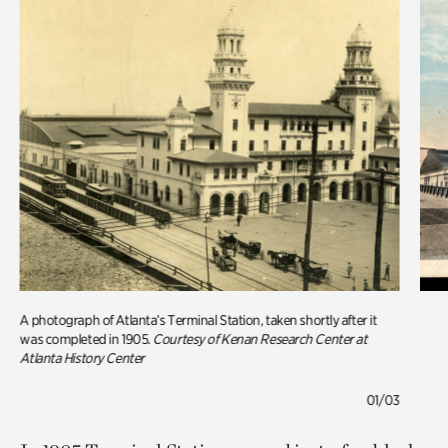
A photograph of Atlanta’s Terminal Station, taken shortly after it
was completed in 1905.
Courtesy of Kenan Research Center at
Atlanta History Center
01/03