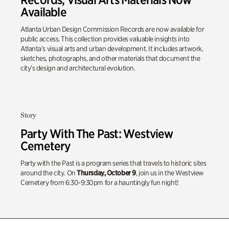
Available
Atlanta Urban Design Commission Records are now available for
public access. This collection provides valuable insights into
Atlanta’s visual arts and urban development. It includes artwork,
sketches, photographs, and other materials that document the
city’s design and architectural evolution.
Story
Party With The Past: Westview
Cemetery
Party with the Past is a program series that travels to historic sites
around the city. On
Thursday, October 9
, join us in the Westview
Cemetery from 6:30-9:30pm for a hauntingly fun night!