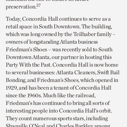
27
preservation.
Today, Concordia Hall continues to serve as a
retail space in South Downtown. The building,
which was long owned by the Teilhaber family –
owners of longstanding Atlanta business
Friedman’s Shoes – was recently sold to South
Downtown Atlanta, our partner in hosting this
Party With the Past. Concordia Hall is now home
to several businesses: Atlanta Cleaners, Swift Bail
Bonding, and Friedman’s Shoes, which opened in
1929, and has been a tenant of Concordia Hall
since the 1960s. Much like the railroad,
Friedman’s has continued to bring all sorts of
interesting people into Concordia Hall’s orbit.
They count numerous sports stars, including
Shaquille O’Neal and Charles Barkley among