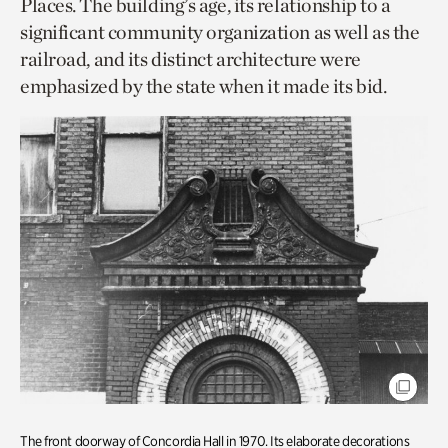
Places. The building’s age, its relationship to a
significant community organization as well as the
railroad, and its distinct architecture were
emphasized by the state when it made its bid.
The front doorway of Concordia Hall in 1970. Its elaborate decorations