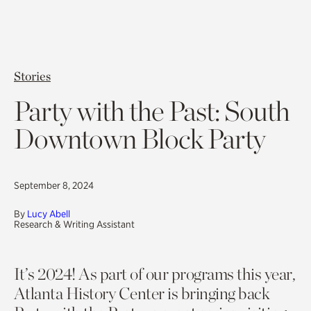
Stories
Party with the Past: South
Downtown Block Party
September 8, 2024
By
Lucy Abell
Research & Writing Assistant
It’s 2024! As part of our programs this year,
Atlanta History Center is bringing back