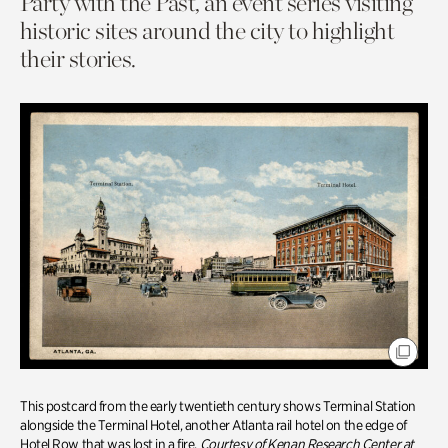
Party with the Past, an event series visiting
historic sites around the city to highlight
their stories.
This postcard from the early twentieth century shows Terminal Station
alongside the Terminal Hotel, another Atlanta rail hotel on the edge of
Hotel Row that was lost in a fire.
Courtesy of Kenan Research Center at