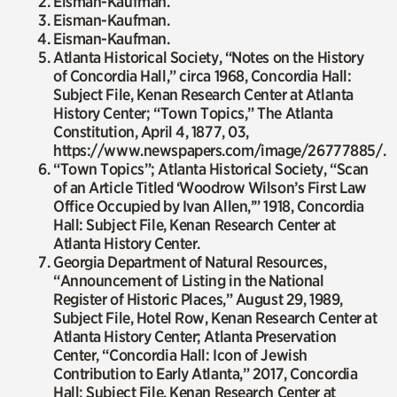
Eisman-Kaufman.
Eisman-Kaufman.
Eisman-Kaufman.
Atlanta Historical Society, “Notes on the History
of Concordia Hall,” circa 1968, Concordia Hall:
Subject File, Kenan Research Center at Atlanta
History Center; “Town Topics,”
The Atlanta
Constitution
, April 4, 1877, 03,
https://www.newspapers.com/image/26777885/.
“Town Topics”; Atlanta Historical Society, “Scan
of an Article Titled ‘Woodrow Wilson’s First Law
Office Occupied by Ivan Allen,’” 1918, Concordia
Hall: Subject File, Kenan Research Center at
Atlanta History Center.
Georgia Department of Natural Resources,
“Announcement of Listing in the National
Register of Historic Places,” August 29, 1989,
Subject File, Hotel Row, Kenan Research Center at
Atlanta History Center; Atlanta Preservation
Center, “Concordia Hall: Icon of Jewish
Contribution to Early Atlanta,” 2017, Concordia
Hall: Subject File, Kenan Research Center at