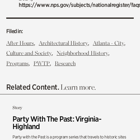
https://www.nps.gov/subjects/nationalregister/faq
Filed in:
,
,
,
After Hours
Architectural History
Atlanta - City
,
,
Culture and Society
Neighborhood History
,
,
Programs
PWTP
Research
Related Content.
Learn more.
Story
Party With The Past: Virginia-
Highland
Party with the Past is a program series that travels to historic sites