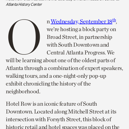
Atlanta History Center
O
th
n
Wednesday, September 18
,
we’re hosting a block party on
Broad Street, in partnership
with South Downtown and
Central Atlanta Progress. We
will be learning about one of the oldest parts of
Atlanta through a combination of expert speakers,
walking tours, and a one-night-only pop-up
exhibit chronicling the history of the
neighborhood.
Hotel Row is an iconic feature of South
Downtown. Located along Mitchell Street at its
intersection with Forsyth Street, this block of
historic retail and hotel spaces was placed on the