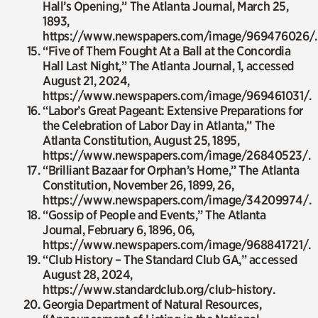
Hall’s Opening,”
The Atlanta Journal
, March 25,
1893,
https://www.newspapers.com/image/969476026/.
“Five of Them Fought At a Ball at the Concordia
Hall Last Night,”
The Atlanta Journal
, 1, accessed
August 21, 2024,
https://www.newspapers.com/image/969461031/.
“Labor’s Great Pageant: Extensive Preparations for
the Celebration of Labor Day in Atlanta,”
The
Atlanta Constitution
, August 25, 1895,
https://www.newspapers.com/image/26840523/.
“Brilliant Bazaar for Orphan’s Home,”
The Atlanta
Constitution
, November 26, 1899, 26,
https://www.newspapers.com/image/34209974/.
“Gossip of People and Events,”
The Atlanta
Journal
, February 6, 1896, 06,
https://www.newspapers.com/image/968841721/.
“Club History – The Standard Club GA,” accessed
August 28, 2024,
https://www.standardclub.org/club-history.
Georgia Department of Natural Resources,