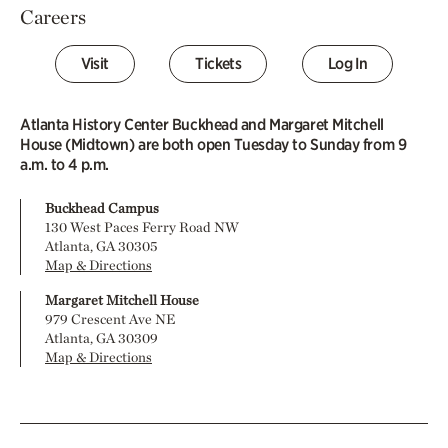
Careers
Visit
Tickets
Log In
Atlanta History Center Buckhead and Margaret Mitchell
House (Midtown) are both open Tuesday to Sunday from 9
a.m. to 4 p.m.
Buckhead Campus
130 West Paces Ferry Road NW
Atlanta, GA 30305
Map & Directions
Margaret Mitchell House
979 Crescent Ave NE
Atlanta, GA 30309
Map & Directions