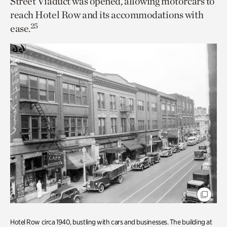
Street Viaduct was opened, allowing motorcars to
reach Hotel Row and its accommodations with
25
ease.
Hotel Row circa 1940, bustling with cars and businesses. The building at