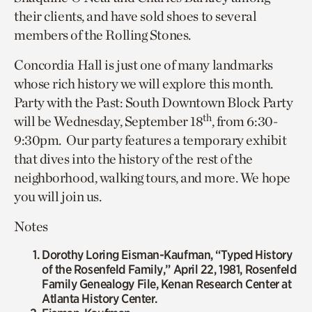
their clients, and have sold shoes to several
members of the Rolling Stones.
Concordia Hall is just one of many landmarks
whose rich history we will explore this month.
Party with the Past: South Downtown Block Party
th
will be Wednesday, September 18
, from 6:30-
9:30pm. Our party features a temporary exhibit
that dives into the history of the rest of the
neighborhood, walking tours, and more. We hope
you will join us.
Notes
Dorothy Loring Eisman-Kaufman, “Typed History
of the Rosenfeld Family,” April 22, 1981, Rosenfeld
Family Genealogy File, Kenan Research Center at
Atlanta History Center.