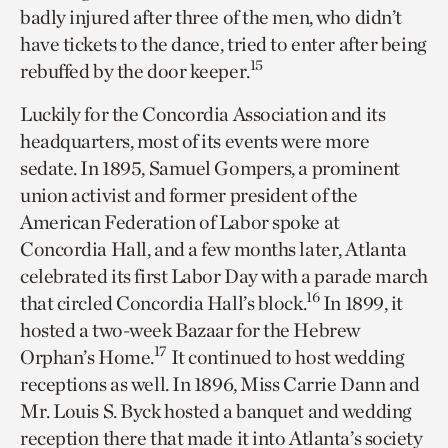
badly injured after three of the men, who didn’t
have tickets to the dance, tried to enter after being
15
rebuffed by the door keeper.
Luckily for the Concordia Association and its
headquarters, most of its events were more
sedate. In 1895, Samuel Gompers, a prominent
union activist and former president of the
American Federation of Labor spoke at
Concordia Hall, and a few months later, Atlanta
celebrated its first Labor Day with a parade march
16
that circled Concordia Hall’s block.
In 1899, it
hosted a two-week Bazaar for the Hebrew
17
Orphan’s Home.
It continued to host wedding
receptions as well. In 1896, Miss Carrie Dann and
Mr. Louis S. Byck hosted a banquet and wedding
reception there that made it into Atlanta’s society