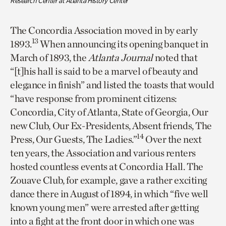
Research Center at Atlanta History Center
The Concordia Association moved in by early
13
1893.
When announcing its opening banquet in
March of 1893, the
Atlanta Journal
noted that
“[t]his hall is said to be a marvel of beauty and
elegance in finish” and listed the toasts that would
“have response from prominent citizens:
Concordia, City of Atlanta, State of Georgia, Our
new Club, Our Ex-Presidents, Absent friends, The
14
Press, Our Guests, The Ladies.”
Over the next
ten years, the Association and various renters
hosted countless events at Concordia Hall. The
Zouave Club, for example, gave a rather exciting
dance there in August of 1894, in which “five well
known young men” were arrested after getting
into a fight at the front door in which one was