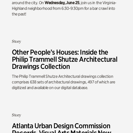
around the city. On
Wednesday, June 25
, join us in the Virginia-
Highland neighborhood from 6:30-9:30pm for a bar crawl into
the past!
Story
Other People’s Houses: Inside the
Philip Trammell Shutze Architectural
Drawings Collection
The Philip Trammell Shutze Architectural drawings collection
comprises 638 sets of architectural drawings, 497 of which are
digitized and available on our digital database.
Story
Atlanta Urban Design Commission
Records, Visual Arts Materials Now