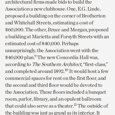
architectural firms made bids to build the
Association a new clubhouse. One, E.G. Linde,
proposed a building on the corner of Brotherton
and Whitehall Streets, estimating a cost of
$60,000. The other, Bruce and Morgan, proposed
a building at Marietta and Forsyth Streets with an
estimated cost of $40,000. Perhaps
unsurprisingly, the Association went with the
9
$40,000 plan.
The new Concordia Hall was,
according to
The Southern Architect
, “first-class,”
10
and completed around 1892.
It would host a few
commercial spaces for rent on the first floor, and
the second and third floor would be devoted to
the Association. These floors included a banquet
room, parlor, library, and an opulent ballroom
11
that could also serve as a theater.
The outside of
the building was just as grand as its interior. It