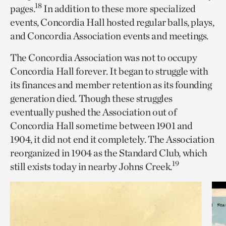
18
pages.
In addition to these more specialized
events, Concordia Hall hosted regular balls, plays,
and Concordia Association events and meetings.
The Concordia Association was not to occupy
Concordia Hall forever. It began to struggle with
its finances and member retention as its founding
generation died. Though these struggles
eventually pushed the Association out of
Concordia Hall sometime between 1901 and
1904, it did not end it completely. The Association
reorganized in 1904 as the Standard Club, which
19
still exists today in nearby Johns Creek.