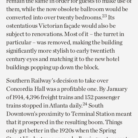
remain the same in order for guests to make use of
them, while the now obsolete ballroom would be
23
converted into over twenty bedrooms.
Its
ostentatious Victorian façade would also be
subject to renovations. Most of it – the turret in
particular – was removed, making the building
significantly more stylish to early twentieth
century eyes and matching it to the new hotel
buildings popping up down the block.
Southern Railway’s decision to take over
Concordia Hall was a profitable one. By January
of 1914, 4,396 freight trains and 152 passenger
24
trains stopped in Atlanta daily.
South
Downtown’s proximity to Terminal Station meant
that it prospered in the resulting boom. Things
only got better in the 1920s when the Spring