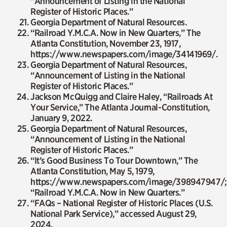
“Announcement of Listing in the National
Register of Historic Places.”
Georgia Department of Natural Resources.
“Railroad Y.M.C.A. Now in New Quarters,”
The
Atlanta Constitution
, November 23, 1917,
https://www.newspapers.com/image/34141969/.
Georgia Department of Natural Resources,
“Announcement of Listing in the National
Register of Historic Places.”
Jackson McQuigg and Claire Haley, “Railroads At
Your Service,”
The Atlanta Journal-Constitution
,
January 9, 2022.
Georgia Department of Natural Resources,
“Announcement of Listing in the National
Register of Historic Places.”
“It’s Good Business To Tour Downtown,”
The
Atlanta Constitution
, May 5, 1979,
https://www.newspapers.com/image/398947947/;
“Railroad Y.M.C.A. Now in New Quarters.”
“FAQs – National Register of Historic Places (U.S.
National Park Service),” accessed August 29,
2024,