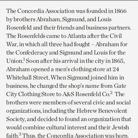
The Concordia Association was founded in 1866
by brothers Abraham, Sigmund, and Louis
Rosenfeld and their friends and business partners.
The Rosenfelds came to Atlanta after the Civil
War, in which all three had fought – Abraham for
the Confederacy and Sigmund and Louis for the
1
Union.
Soon after his arrival in the city in 1865,
Abraham opened a men’s clothing store at 24
Whitehall Street. When Sigmund joined him in
business, he changed the shop’s name from Gate
2
City Clothing Store to A&S Rosenfeld Co.
The
brothers were members of several civic and social
organizations, including the Hebrew Benevolent
Society, and decided to found an organization that
would combine cultural interest and their Jewish
3
faith.
Thus, the Concordia Association was born.