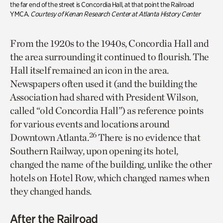
the far end of the street is Concordia Hall, at that point the Railroad
YMCA.
Courtesy of Kenan Research Center at Atlanta History Center
From the 1920s to the 1940s, Concordia Hall and
the area surrounding it continued to flourish. The
Hall itself remained an icon in the area.
Newspapers often used it (and the building the
Association had shared with President Wilson,
called “old Concordia Hall”) as reference points
for various events and locations around
26
Downtown Atlanta.
There is no evidence that
Southern Railway, upon opening its hotel,
changed the name of the building, unlike the other
hotels on Hotel Row, which changed names when
they changed hands.
After the Railroad