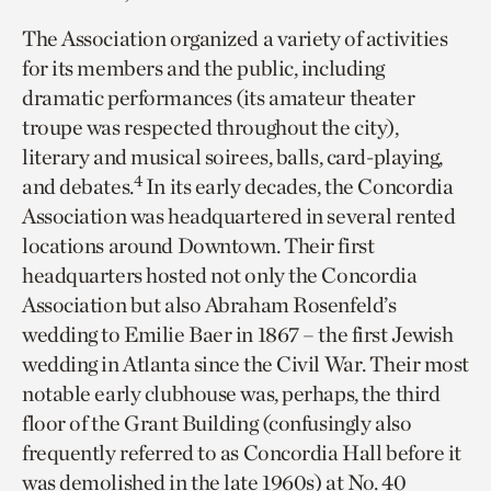
The Association organized a variety of activities
for its members and the public, including
dramatic performances (its amateur theater
troupe was respected throughout the city),
literary and musical soirees, balls, card-playing,
4
and debates.
In its early decades, the Concordia
Association was
headquartered in several rented
locations around Downtown. Their first
headquarters hosted not only the Concordia
Association but also Abraham Rosenfeld’s
wedding to Emilie Baer in 1867 – the first Jewish
wedding in Atlanta since the Civil War. Their most
notable early clubhouse was, perhaps, the third
floor of the Grant Building (confusingly also
frequently referred to as Concordia Hall before it
was demolished in the late 1960s) at No. 40