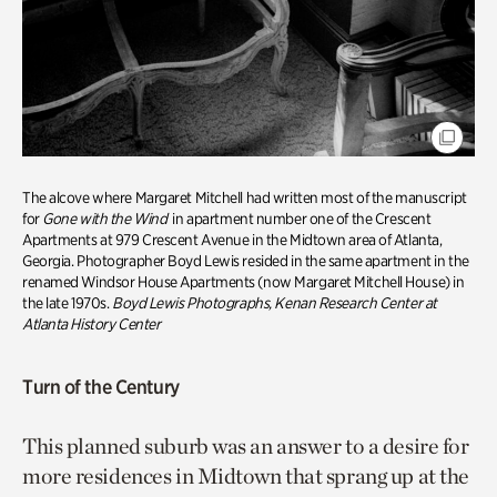
The alcove where Margaret Mitchell had written most of the manuscript
for
Gone with the Wind
in apartment number one of the Crescent
Apartments at 979 Crescent Avenue in the Midtown area of Atlanta,
Georgia. Photographer Boyd Lewis resided in the same apartment in the
renamed Windsor House Apartments (now Margaret Mitchell House) in
the late 1970s.
Boyd Lewis Photographs, Kenan Research Center at
Atlanta History Center
Turn of the Century
This planned suburb was an answer to a desire for
more residences in Midtown that sprang up at the