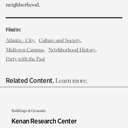
neighborhood.
Filed in:
,
,
Atlanta - City
Culture and Society
,
,
Midtown Campus
Neighborhood History
Party with the Past
Related Content.
Learn more.
Buildings & Grounds
Kenan Research Center