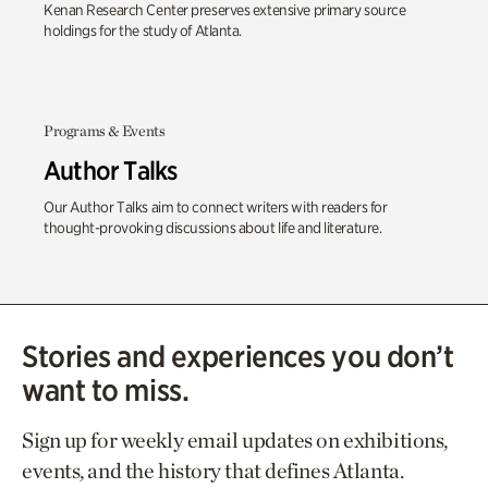
Kenan Research Center preserves extensive primary source
holdings for the study of Atlanta.
Programs & Events
Author Talks
Our Author Talks aim to connect writers with readers for
thought-provoking discussions about life and literature.
Stories and experiences you don’t
want to miss.
Sign up for weekly email updates on exhibitions,
events, and the history that defines Atlanta.