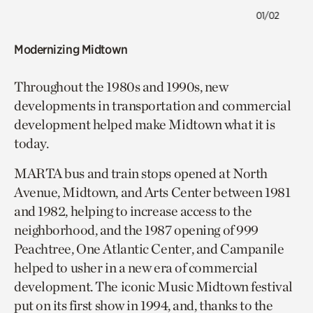
01/02
Modernizing Midtown
Throughout the 1980s and 1990s, new
developments in transportation and commercial
development helped make Midtown what it is
today.
MARTA bus and train stops opened at North
Avenue, Midtown, and Arts Center between 1981
and 1982, helping to increase access to the
neighborhood, and the 1987 opening of 999
Peachtree, One Atlantic Center, and Campanile
helped to usher in a new era of commercial
development. The iconic Music Midtown festival
put on its first show in 1994, and, thanks to the