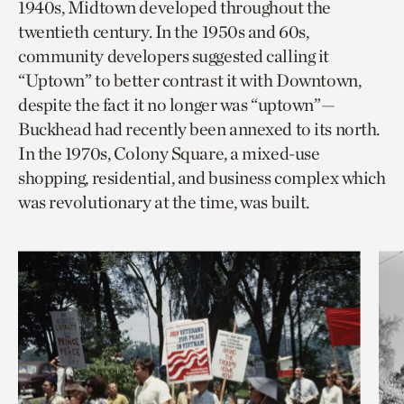
1940s, Midtown developed throughout the
twentieth century. In the 1950s and 60s,
community developers suggested calling it
“Uptown” to better contrast it with Downtown,
despite the fact it no longer was “uptown”—
Buckhead had recently been annexed to its north.
In the 1970s, Colony Square, a mixed-use
shopping, residential, and business complex which
was revolutionary at the time, was built.