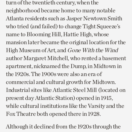
turn of the twentieth century, when the
neighborhood became home to many notable
Atlanta residents such as Jasper Newtown Smith
who tried (and failed) to change Tight Squeeze’s
name to Blooming Hill, Hattie High, whose
mansion later became the original location for the
High Museum of Art, and
Gone With the Wind
author Margaret Mitchell, who rented a basement
apartment, nicknamed the Dump, in Midtown in
the 1920s. The 1900s were also an era of
commercial and cultural growth for Midtown.
Industrial sites like Atlantic Steel Mill (located on
present day Atlantic Station) opened in 1915,
while cultural institutions like the Varsity and the
Fox Theatre both opened there in 1928.
Although it declined from the 1920s through the