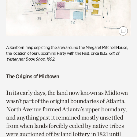
A Sanborn map depicting the area around the Margaret Mitchell House,
the location of our upcoming Party with the Past, circa 1932.
Gift of
Yesteryear Book Shop, 1992.
The Origins of Midtown
In its early days, the land now known as Midtown
wasn’t part of the original boundaries of Atlanta.
North Avenue formed Atlanta’s upper boundary,
and anything past it remained mostly unsettled
from when lands forcibly ceded by native tribes
were auctioned off by land lottery in 1821 until