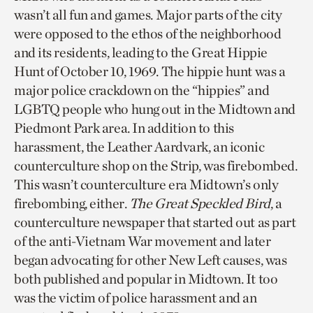
wasn’t all fun and games. Major parts of the city
were opposed to the ethos of the neighborhood
and its residents, leading to the Great Hippie
Hunt of October 10, 1969. The hippie hunt was a
major police crackdown on the “hippies” and
LGBTQ people who hung out in the Midtown and
Piedmont Park area. In addition to this
harassment, the Leather Aardvark, an iconic
counterculture shop on the Strip, was firebombed.
This wasn’t counterculture era Midtown’s only
firebombing, either.
The Great Speckled Bird
, a
counterculture newspaper that started out as part
of the anti-Vietnam War movement and later
began advocating for other New Left causes, was
both published and popular in Midtown. It too
was the victim of police harassment and an