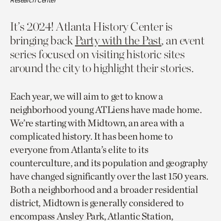
Research Center
It’s 2024! Atlanta History Center is
bringing back
Party with the Past
, an event
series focused on visiting historic sites
around the city to highlight their stories.
Each year, we will aim to get to know a
neighborhood young ATLiens have made home.
We’re starting with Midtown, an area with a
complicated history. It has been home to
everyone from Atlanta’s elite to its
counterculture, and its population and geography
have changed significantly over the last 150 years.
Both a neighborhood and a broader residential
district, Midtown is generally considered to
encompass Ansley Park, Atlantic Station,