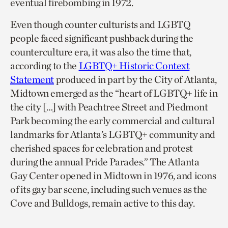
eventual firebombing in 1972.
Even though counter culturists and LGBTQ
people faced significant pushback during the
counterculture era, it was also the time that,
according to the
LGBTQ+ Historic Context
Statement
produced in part by the City of Atlanta,
Midtown emerged as the “heart of LGBTQ+ life in
the city […] with Peachtree Street and Piedmont
Park becoming the early commercial and cultural
landmarks for Atlanta’s LGBTQ+ community and
cherished spaces for celebration and protest
during the annual Pride Parades.” The Atlanta
Gay Center opened in Midtown in 1976, and icons
of its gay bar scene, including such venues as the
Cove and Bulldogs, remain active to this day.