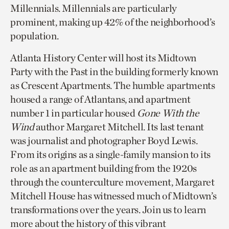
Millennials. Millennials are particularly
prominent, making up 42% of the neighborhood’s
population.
Atlanta History Center will host its Midtown
Party with the Past in the building formerly known
as Crescent Apartments. The humble apartments
housed a range of Atlantans, and apartment
number 1 in particular housed
Gone With the
Wind
author Margaret Mitchell. Its last tenant
was journalist and photographer Boyd Lewis.
From its origins as a single-family mansion to its
role as an apartment building from the 1920s
through the counterculture movement, Margaret
Mitchell House has witnessed much of Midtown’s
transformations over the years. Join us to learn
more about the history of this vibrant