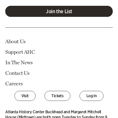
Join the List
About Us
Support AHC
In The News
Contact Us
Careers
Visit
Tickets
Log In
Atlanta History Center Buckhead and Margaret Mitchell
House (Midtown) are both open Tuesday to Sunday from 9