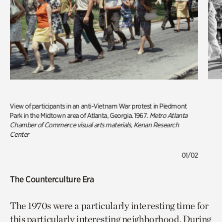
View of participants in an anti-Vietnam War protest in Piedmont
Park in the Midtown area of Atlanta, Georgia. 1967.
Metro Atlanta
Chamber of Commerce visual arts materials, Kenan Research
Center
01/02
The Counterculture Era
The 1970s were a particularly interesting time for
this particularly interesting neighborhood. During