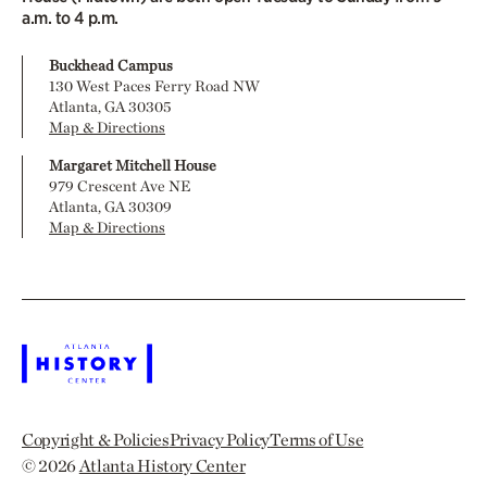
a.m. to 4 p.m.
Buckhead Campus
130 West Paces Ferry Road NW
Atlanta, GA 30305
Map & Directions
Margaret Mitchell House
979 Crescent Ave NE
Atlanta, GA 30309
Map & Directions
Copyright & Policies
Privacy Policy
Terms of Use
© 2026
Atlanta History Center