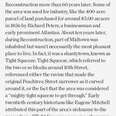
Reconstruction more than 60 years later. Some of
the area was used for industry, like the 400-acre
parcel of land purchased for around $5.00 an acre
in 1856 by Richard Peters, a businessman and
early prominent Atlantan. About ten years later,
during Reconstruction, part of Midtown was
inhabited but wasn’t necessarily the most pleasant
place to live. In fact, it was a shantytown, known as
Tight Squeeze. Tight Squeeze, which referred to
the two or so blocks around 10th Street,
referenced either the ravine that made the
original Peachtree Street narrower as it curved
around it, or the fact that the area was considered
a “mighty tight squeeze to get through.” Early
twentieth century historians like Eugene Mitchell
attributed this part of the area’s nickname to the