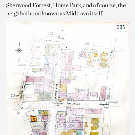
Sherwood Forrest, Home Park, and of course, the
neighborhood known as Midtown itself.