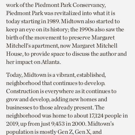
work of the Piedmont Park Conservancy,
Piedmont Park was revitalized into what it is
today starting in 1989. Midtown also started to
keep an eye on its history; the 1990s also saw the
birth of the movement to preserve Margaret
Mitchell’s apartment, now Margaret Mitchell
House, to provide space to discuss the author and
her impact on Atlanta.
Today, Midtown is a vibrant, established,
neighborhood that continues to develop.
Construction is everywhere as it continues to
grow and develop, adding new homes and
businesses to those already present. The
neighborhood was home to about 17,124 people in
2019, up from just 9,453 in 2000. Midtown’s
population is mostly Gen Z, Gen X, and