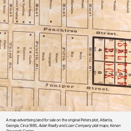
A map advertising land for sale on the original Peters plot, Atlanta,
Georgia, Circa 1885,
Adair Realty and Loan Company plat maps, Kenan