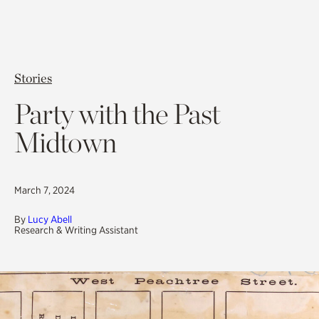
Stories
Party with the Past
Midtown
March 7, 2024
By
Lucy Abell
Research & Writing Assistant