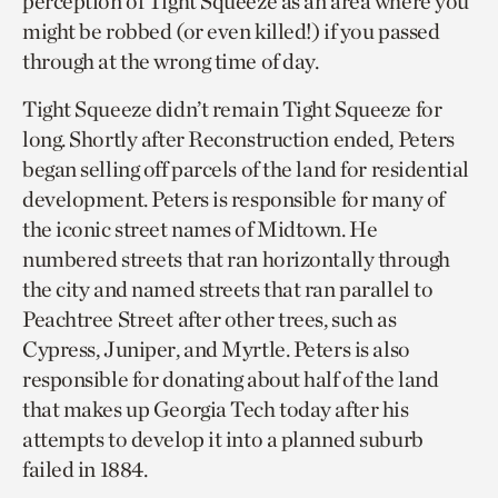
perception of Tight Squeeze as an area where you
might be robbed (or even killed!) if you passed
through at the wrong time of day.
Tight Squeeze didn’t remain Tight Squeeze for
long. Shortly after Reconstruction ended, Peters
began selling off parcels of the land for residential
development. Peters is responsible for many of
the iconic street names of Midtown. He
numbered streets that ran horizontally through
the city and named streets that ran parallel to
Peachtree Street after other trees, such as
Cypress, Juniper, and Myrtle. Peters is also
responsible for donating about half of the land
that makes up Georgia Tech today after his
attempts to develop it into a planned suburb
failed in 1884.