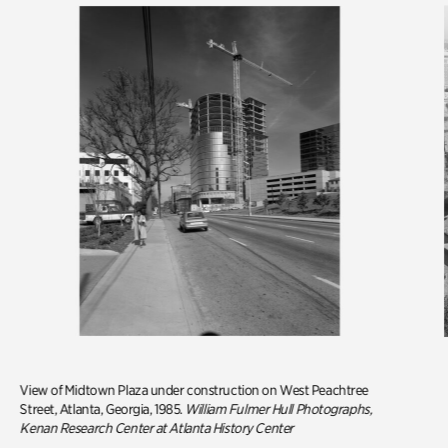
View of Midtown Plaza under construction on West Peachtree
Street, Atlanta, Georgia, 1985.
William Fulmer Hull Photographs,
Kenan Research Center at Atlanta History Center