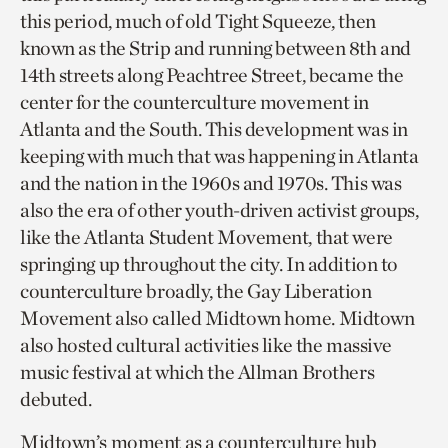
this period, much of old Tight Squeeze, then
known as the Strip and running between 8th and
14th streets along Peachtree Street, became the
center for the counterculture movement in
Atlanta and the South. This development was in
keeping with much that was happening in Atlanta
and the nation in the 1960s and 1970s. This was
also the era of other youth-driven activist groups,
like the Atlanta Student Movement, that were
springing up throughout the city. In addition to
counterculture broadly, the Gay Liberation
Movement also called Midtown home. Midtown
also hosted cultural activities like the massive
music festival at which the Allman Brothers
debuted.
Midtown’s moment as a counterculture hub