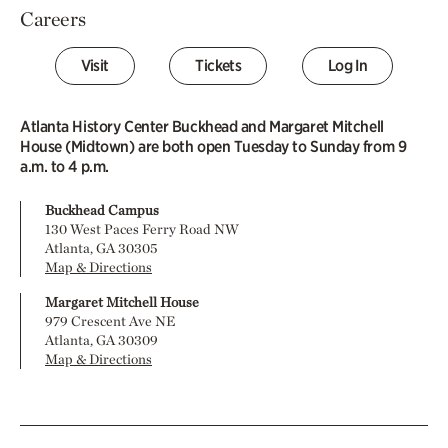
Careers
Visit
Tickets
Log In
Atlanta History Center Buckhead and Margaret Mitchell
House (Midtown) are both open Tuesday to Sunday from 9
a.m. to 4 p.m.
Buckhead Campus
130 West Paces Ferry Road NW
Atlanta, GA 30305
Map & Directions
Margaret Mitchell House
979 Crescent Ave NE
Atlanta, GA 30309
Map & Directions