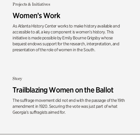
Projects & Initiatives
Women’s Work
As Atlanta History Center works to make history available and
accessible to all, a key component is women’s history. This
initiative is made possible by Emily Bourne Grigsby whose
bequest endows support for the research, interpretation, and
presentation of the role of women in the South.
Story
Trailblazing Women on the Ballot
The suffrage movement did not end with the passage of the 19th
amendment in 1920
. Securing the vote was just part of what
Georgia’s suffragists aimed for.