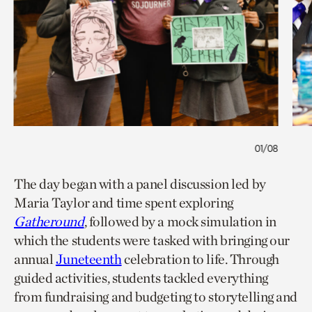
01/08
The day began with a panel discussion led by
Maria Taylor and time spent exploring
Gatheround
, followed by a mock simulation in
which the students were tasked with bringing our
annual
Juneteenth
celebration to life. Through
guided activities, students tackled everything
from fundraising and budgeting to storytelling and