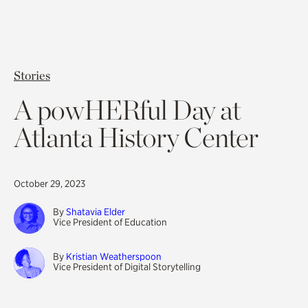
Stories
A powHERful Day at
Atlanta History Center
October 29, 2023
By
Shatavia Elder
Vice President of Education
By
Kristian Weatherspoon
Vice President of Digital Storytelling