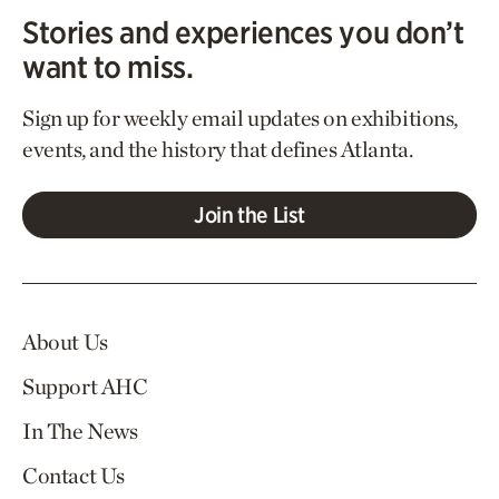
Stories and experiences you don’t
want to miss.
Sign up for weekly email updates on exhibitions,
events, and the history that defines Atlanta.
Join the List
About Us
Support AHC
In The News
Contact Us