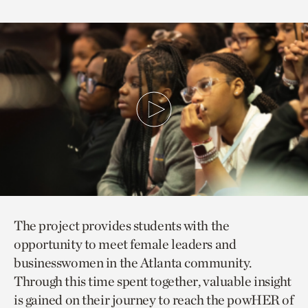
The project provides students with the
opportunity to meet female leaders and
businesswomen in the Atlanta community.
Through this time spent together, valuable insight
is gained on their journey to reach the powHER of