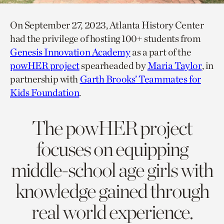
On September 27, 2023, Atlanta History Center
had the privilege of hosting 100+ students from
Genesis Innovation Academy
as a part of the
powHER project
spearheaded by
Maria Taylor
, in
partnership with
Garth Brooks’ Teammates for
Kids Foundation
.
The powHER project
focuses on equipping
middle-school age girls with
knowledge gained through
real world experience.