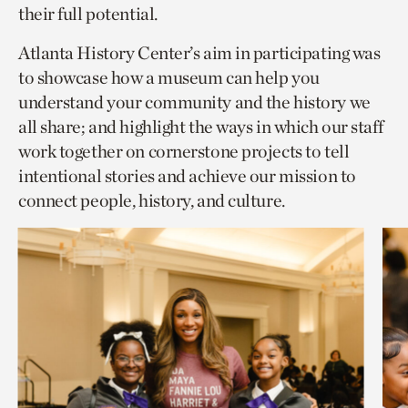
their full potential.
Atlanta History Center’s aim in participating was
to showcase how a museum can help you
understand your community and the history we
all share; and highlight the ways in which our staff
work together on cornerstone projects to tell
intentional stories and achieve our mission to
connect people, history, and culture.