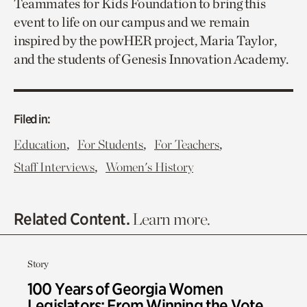
Teammates for Kids Foundation to bring this
event to life on our campus and we remain
inspired by the powHER project, Maria Taylor,
and the students of Genesis Innovation Academy.
Filed in:
,
,
,
Education
For Students
For Teachers
,
Staff Interviews
Women's History
Related Content.
Learn more.
Story
100 Years of Georgia Women
Legislators: From Winning the Vote