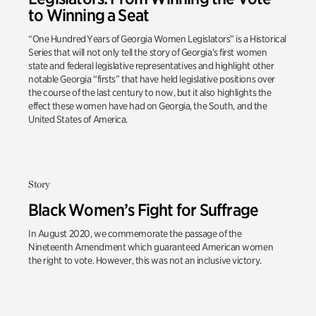
to Winning a Seat
“One Hundred Years of Georgia Women Legislators” is a Historical
Series that will not only tell the story of Georgia’s first women
state and federal legislative representatives and highlight other
notable Georgia “firsts” that have held legislative positions over
the course of the last century to now, but it also highlights the
effect these women have had on Georgia, the South, and the
United States of America.
Story
Black Women’s Fight for Suffrage
In August 2020, we commemorate the passage of the
Nineteenth Amendment which guaranteed American women
the right to vote. However, this was not an inclusive victory.