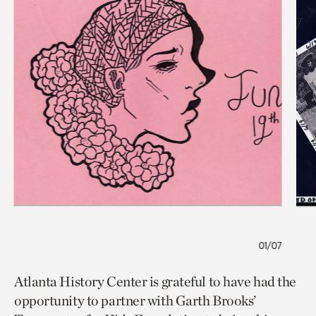
01/07
Atlanta History Center is grateful to have had the
opportunity to partner with Garth Brooks’