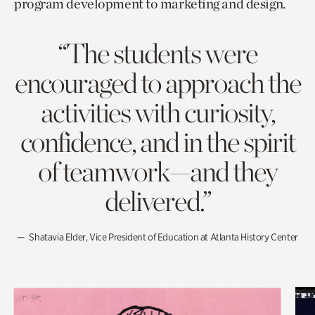
program development to marketing and design.
“The students were
encouraged to approach the
activities with curiosity,
confidence, and in the spirit
of teamwork—and they
delivered.”
Shatavia Elder, Vice President of Education at Atlanta History Center