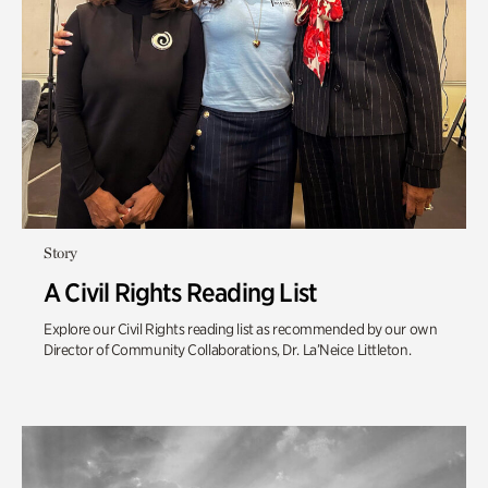
Story
A Civil Rights Reading List
Explore our Civil Rights reading list as recommended by our own
Director of Community Collaborations, Dr. La’Neice Littleton.