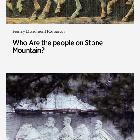
Family Monument Resources
Who Are the people on Stone
Mountain?