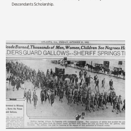
Descendants Scholarship.