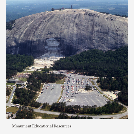
Monument Educational Resources