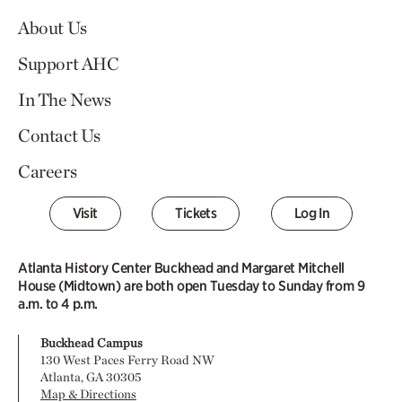
About Us
Support AHC
In The News
Contact Us
Careers
Visit
Tickets
Log In
Atlanta History Center Buckhead and Margaret Mitchell
House (Midtown) are both open Tuesday to Sunday from 9
a.m. to 4 p.m.
Buckhead Campus
130 West Paces Ferry Road NW
Atlanta, GA 30305
Map & Directions