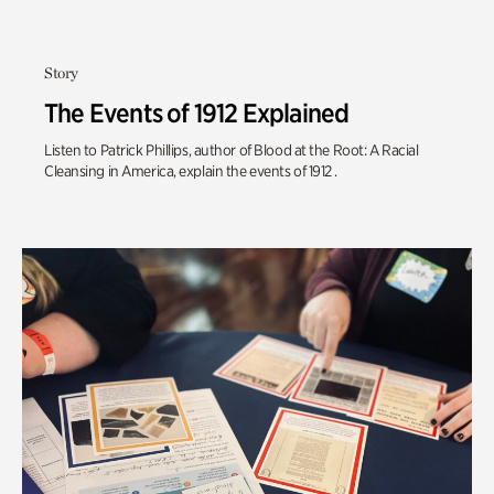
Story
The Events of 1912 Explained
Listen to Patrick Phillips, author of Blood at the Root: A Racial
Cleansing in America, explain the events of 1912 .