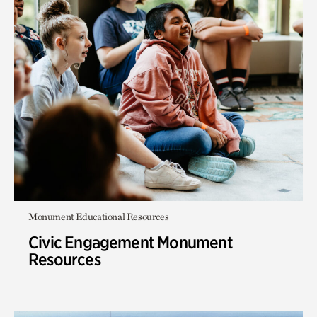
Monument Educational Resources
Civic Engagement Monument
Resources