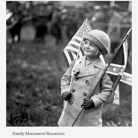
Family Monument Resources