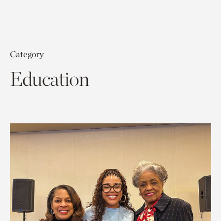
Category
Education