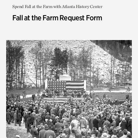
Spend Fall at the Farm with Atlanta History Center
Fall at the Farm Request Form