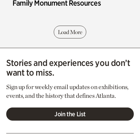
Family Monument Resources
Load More
Stories and experiences you don’t
want to miss.
Sign up for weekly email updates on exhibitions,
events, and the history that defines Atlanta.
Join the List