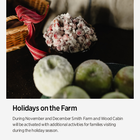
Holidays on the Farm
During November and December Smith Farm and Wood Cabin
will be activated with additional activities for families visiting
during the holiday season.