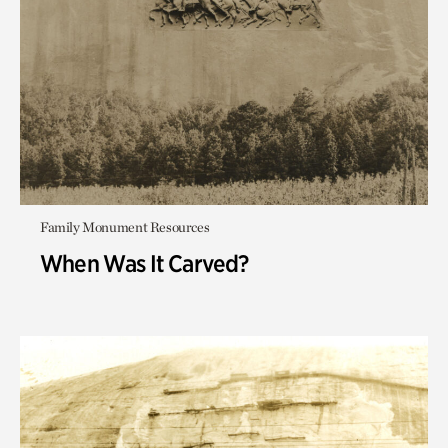
Family Monument Resources
When Was It Carved?