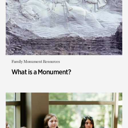
Family Monument Resources
What is a Monument?