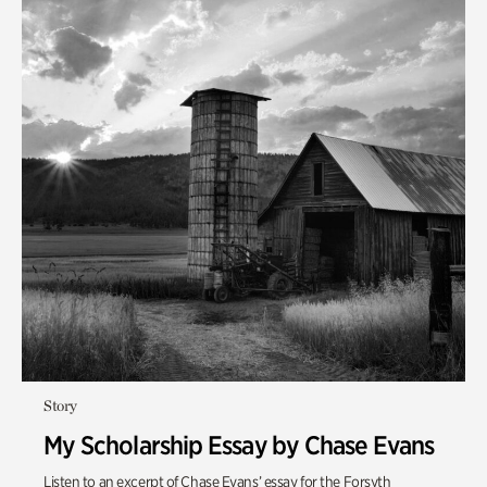
Story
My Scholarship Essay by Chase Evans
Listen to an excerpt of Chase Evans’ essay for the Forsyth