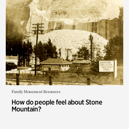
Family Monument Resources
How do people feel about Stone
Mountain?