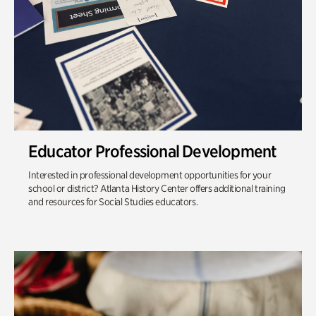
Educator Professional Development
Interested in professional development opportunities for your
school or district? Atlanta History Center offers additional training
and resources for Social Studies educators.