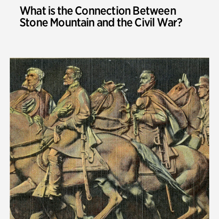
What is the Connection Between
Stone Mountain and the Civil War?