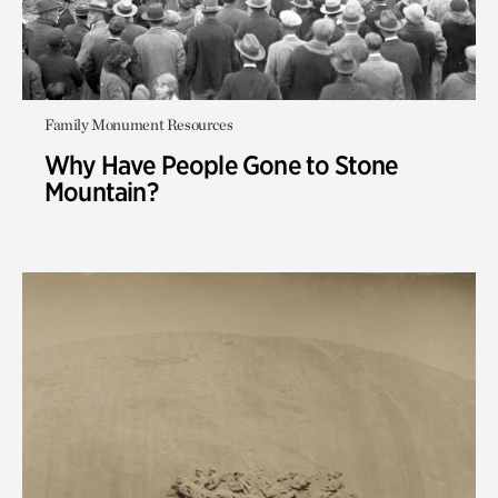
Family Monument Resources
Why Have People Gone to Stone
Mountain?