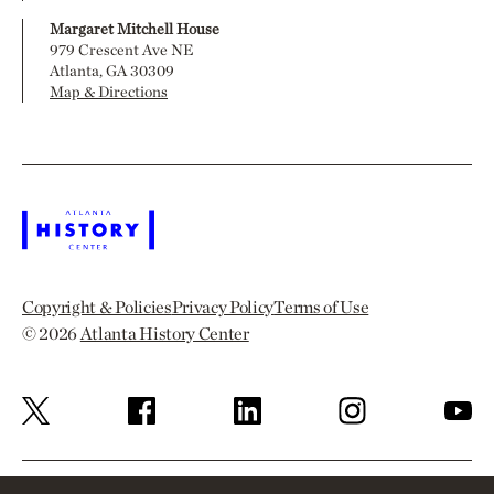
Margaret Mitchell House
979 Crescent Ave NE
Atlanta, GA 30309
Map & Directions
Copyright & Policies
Privacy Policy
Terms of Use
© 2026
Atlanta History Center