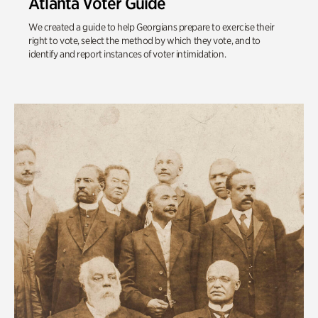
Atlanta Voter Guide
We created a guide to help Georgians prepare to exercise their
right to vote, select the method by which they vote, and to
identify and report instances of voter intimidation.