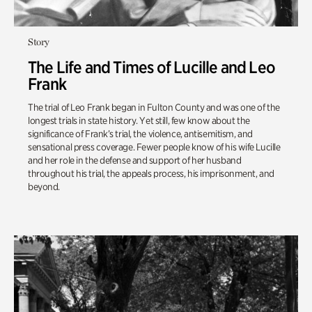
Story
The Life and Times of Lucille and Leo
Frank
The trial of Leo Frank began in Fulton County and was one of the
longest trials in state history. Yet still, few know about the
significance of Frank’s trial, the violence, antisemitism, and
sensational press coverage. Fewer people know of his wife Lucille
and her role in the defense and support of her husband
throughout his trial, the appeals process, his imprisonment, and
beyond.