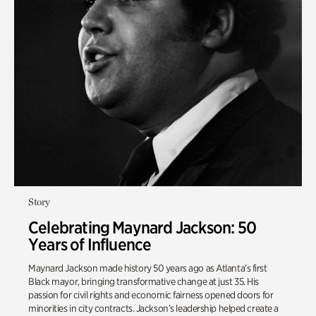
Story
Celebrating Maynard Jackson: 50
Years of Influence
Maynard Jackson made history 50 years ago as Atlanta’s first
Black mayor, bringing transformative change at just 35. His
passion for civil rights and economic fairness opened doors for
minorities in city contracts. Jackson’s leadership helped create a