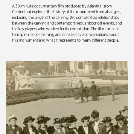
A 30-minute documentary film produced by Atlanta History
Center that explores the history of the monument from all angles,
including the origin of the carving, the complicated relationships
between the carving and contemporaneous historical events, and
the key players who worked for its completion. The film is meant
to inspire deeper learning and constructive conversations about
this monument and what it represents to many different people.