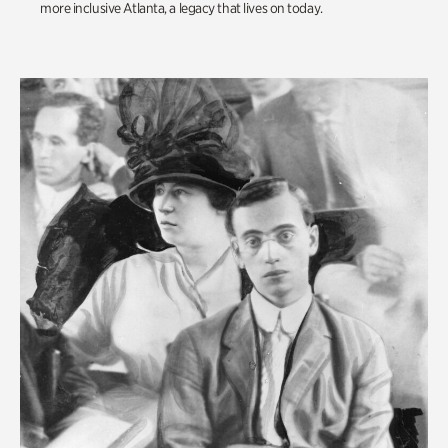
more inclusive Atlanta, a legacy that lives on today.