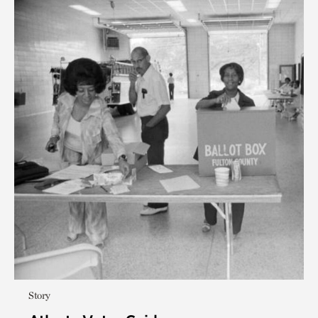
Story