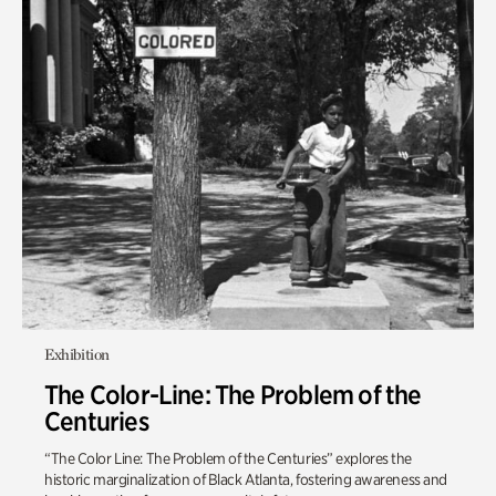
Exhibition
The Color-Line: The Problem of the
Centuries
“The Color Line: The Problem of the Centuries” explores the
historic marginalization of Black Atlanta, fostering awareness and