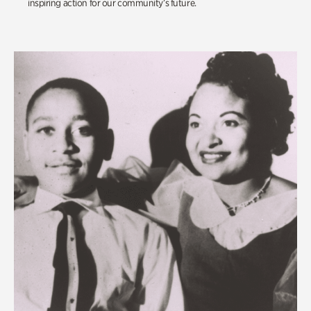
inspiring action for our community’s future.