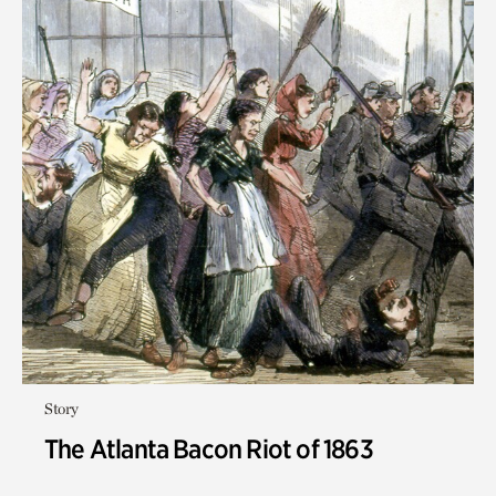
Story
The Atlanta Bacon Riot of 1863