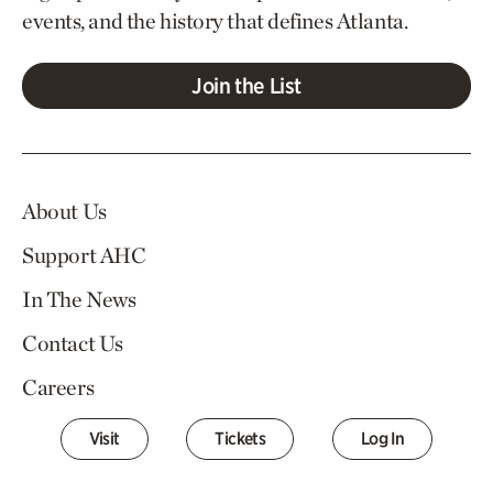
events, and the history that defines Atlanta.
Join the List
About Us
Support AHC
In The News
Contact Us
Careers
Visit
Tickets
Log In