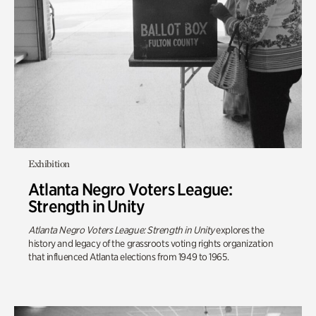
Exhibition
Atlanta Negro Voters League:
Strength in Unity
Atlanta Negro Voters League: Strength in Unity
explores the
history and legacy of the grassroots voting rights organization
that influenced Atlanta elections from 1949 to 1965.