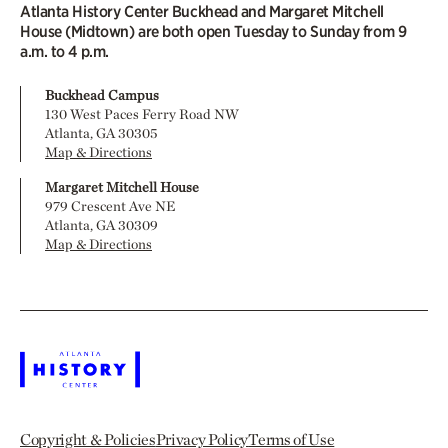
Atlanta History Center Buckhead and Margaret Mitchell
House (Midtown) are both open Tuesday to Sunday from 9
a.m. to 4 p.m.
Buckhead Campus
130 West Paces Ferry Road NW
Atlanta, GA 30305
Map & Directions
Margaret Mitchell House
979 Crescent Ave NE
Atlanta, GA 30309
Map & Directions
Copyright & Policies
Privacy Policy
Terms of Use