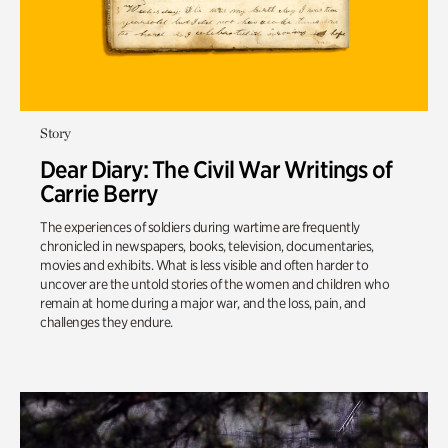
Story
Dear Diary: The Civil War Writings of
Carrie Berry
The experiences of soldiers during wartime are frequently
chronicled in newspapers, books, television, documentaries,
movies and exhibits. What is less visible and often harder to
uncover are the untold stories of the women and children who
remain at home during a major war, and the loss, pain, and
challenges they endure.