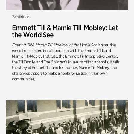
Exhibition
Emmett Till & Mamie Till-Mobley: Let
the World See
Emmett Till & Mamie Till-Mobley: Let the World See
is a touring
exhibition created in collaboration with the Emmett Till and
Mamie Till-Mobley Institute, the Emmett Till Interpretive Center,
the Till Family, and The Children’s Museum of Indianapolis. It tells
the story of Emmett Till and his mother, Mamie Till-Mobley, and
challenges visitors to make a ripple for justice in their own
communities.