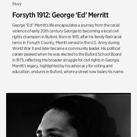
Story
Forsyth 1912: George ‘Ed’ Merritt
George “Ed” Merritt’s life encapsulates a journey from the racial
violence of early 20th century Georgia to becoming a local civil
rights champion in Buford. Born in 1913, after his family fled racial
terror in Forsyth County, Merritt served in the U.S. Army during
World War II and later became a community leader. His political
career peaked when he was elected to the Buford School Board
in 1973, reflecting the broader struggle for civil rights in Georgia.
Merritt’s legacy, highlighted by his advocacy for voting and
education, endures in Buford, where a street now bears his name.