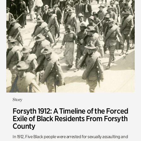
Story
Forsyth 1912: A Timeline of the Forced
Exile of Black Residents From Forsyth
County
In 1912
,
Five Black people were arrested for sexually assaulting and