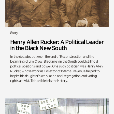
Story
Henry Allen Rucker: A Political Leader
in the Black New South
In the decades between the end of Reconstruction and the
beginning of Jim Crow, Black men in the South could still hold
political positions and power. One such politician was Henry Allen
Rucker, whose work as Collector of Internal Revenue helped to
inspire his daughter’s work as an anti-segregation and voting
rights activist. This article tells their story.