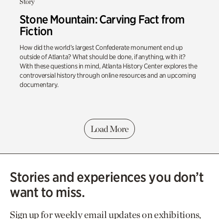
Story
Stone Mountain: Carving Fact from
Fiction
How did the world’s largest Confederate monument end up
outside of Atlanta? What should be done, if anything, with it?
With these questions in mind, Atlanta History Center explores the
controversial history through online resources and an upcoming
documentary.
Load More
Stories and experiences you don’t
want to miss.
Sign up for weekly email updates on exhibitions,