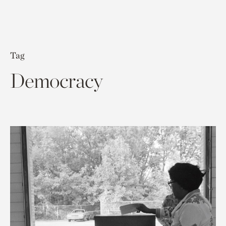
Tag
Democracy