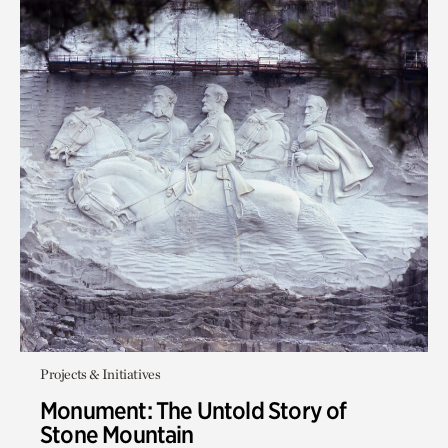
Projects & Initiatives
Monument: The Untold Story of
Stone Mountain