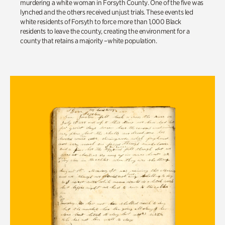
murdering
a
white
woman
in
Forsyth County
.
One
of the five
was
lynched and the others received
unjust trials.
These events led
white residents of
Forsyth
to
force
more than 1,000 Black
residents
to leave the county
,
creating
the environment for
a
county that re
t
ain
s
a
majority
–
white
population
.