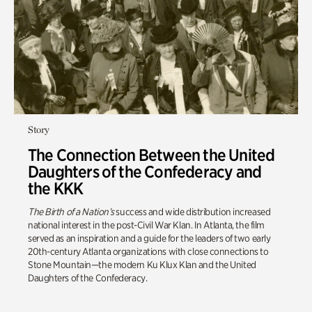
Story
The Connection Between the United
Daughters of the Confederacy and
the KKK
The Birth of a Nation’s
success and wide distribution increased
national interest in the post-Civil War Klan. In Atlanta, the film
served as an inspiration and a guide for the leaders of two early
20th-century Atlanta organizations with close connections to
Stone Mountain—the modern Ku Klux Klan and the United
Daughters of the Confederacy.