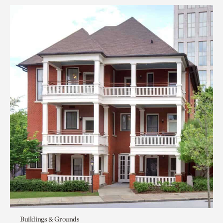
Buildings & Grounds