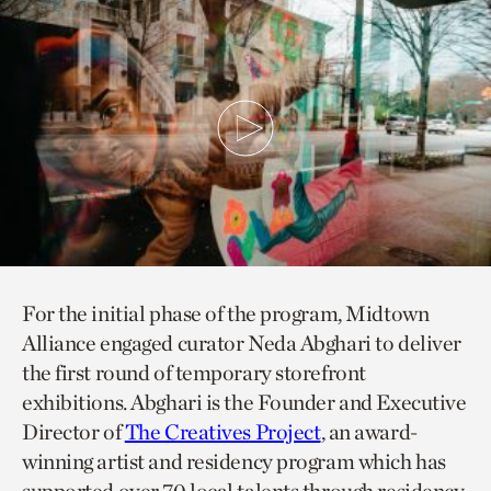
For the initial phase of the program, Midtown
Alliance engaged curator Neda Abghari to deliver
the first round of temporary storefront
exhibitions. Abghari is the Founder and Executive
Director of
The Creatives Project
, an award-
winning artist and residency program which has