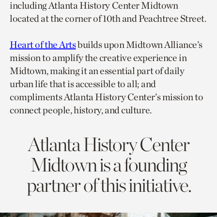
including Atlanta History Center Midtown
located at the corner of 10th and Peachtree Street.
Heart of the Arts
builds upon Midtown Alliance’s
mission to amplify the creative experience in
Midtown, making it an essential part of daily
urban life that is accessible to all; and
compliments Atlanta History Center’s mission to
connect people, history, and culture.
Atlanta History Center
Midtown is a founding
partner of this initiative.