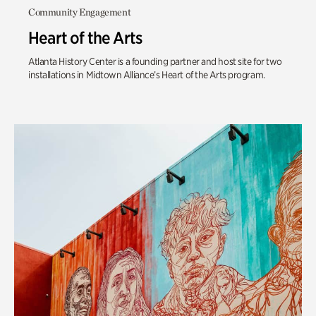
Community Engagement
Heart of the Arts
Atlanta History Center is a founding partner and host site for two
installations in Midtown Alliance’s Heart of the Arts program.