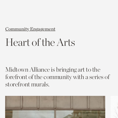
Community Engagement
Heart of the Arts
Midtown Alliance is bringing art to the
forefront of the community with a series of
storefront murals.