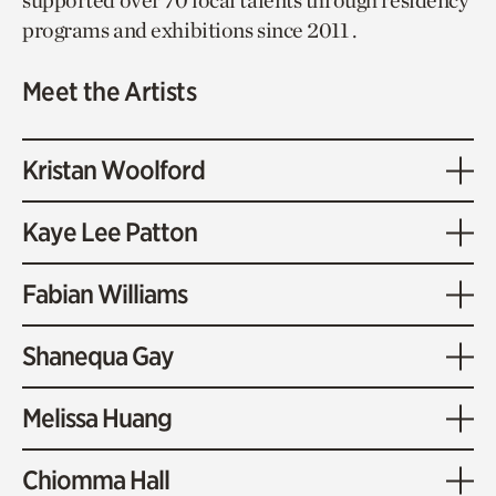
supported over 70 local talents through residency
programs and exhibitions since 2011 .
Meet the Artists
Kristan Woolford
Kaye Lee Patton
Fabian Williams
Shanequa Gay
Melissa Huang
Chiomma Hall