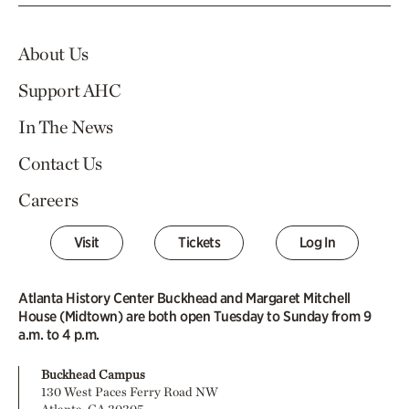
About Us
Support AHC
In The News
Contact Us
Careers
Visit
Tickets
Log In
Atlanta History Center Buckhead and Margaret Mitchell
House (Midtown) are both open Tuesday to Sunday from 9
a.m. to 4 p.m.
Buckhead Campus
130 West Paces Ferry Road NW