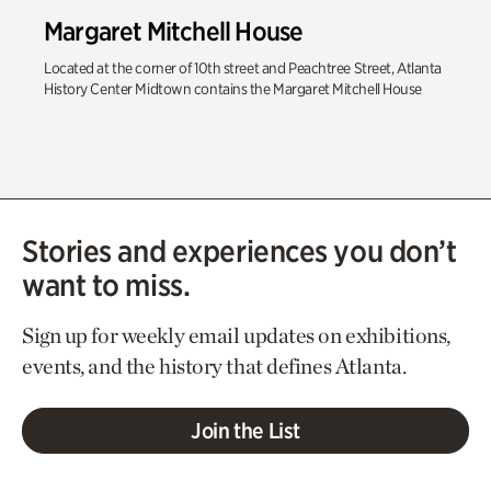
Margaret Mitchell House
Located at the corner of 10th street and Peachtree Street, Atlanta
History Center Midtown contains the Margaret Mitchell House
Stories and experiences you don’t
want to miss.
Sign up for weekly email updates on exhibitions,
events, and the history that defines Atlanta.
Join the List