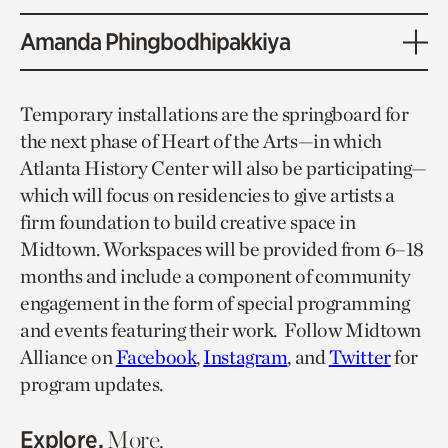
Amanda Phingbodhipakkiya
Temporary installations are the springboard for
the next phase of Heart of the Arts—in which
Atlanta History Center will also be participating—
which will focus on residencies to give artists a
firm foundation to build creative space in
Midtown. Workspaces will be provided from 6–18
months and include a component of community
engagement in the form of special programming
and events featuring their work. Follow Midtown
Alliance on
Facebook
,
Instagram
, and
Twitter
for
program updates.
Explore.
More.