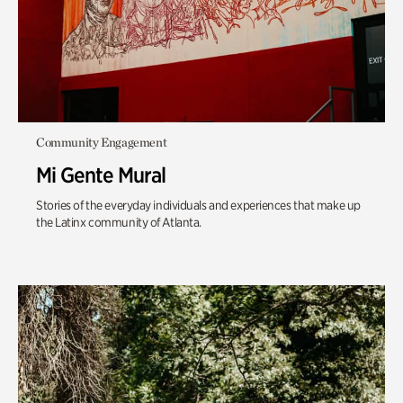
Community Engagement
Mi Gente Mural
Stories of the everyday individuals and experiences that make up
the Latinx community of Atlanta.