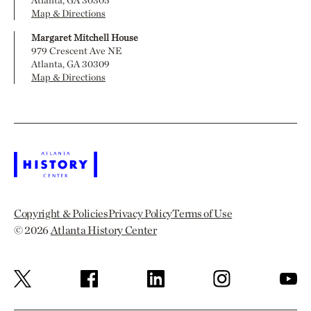
Atlanta, GA 30305
Map & Directions
Margaret Mitchell House
979 Crescent Ave NE
Atlanta, GA 30309
Map & Directions
Copyright & Policies
Privacy Policy
Terms of Use
© 2026
Atlanta History Center