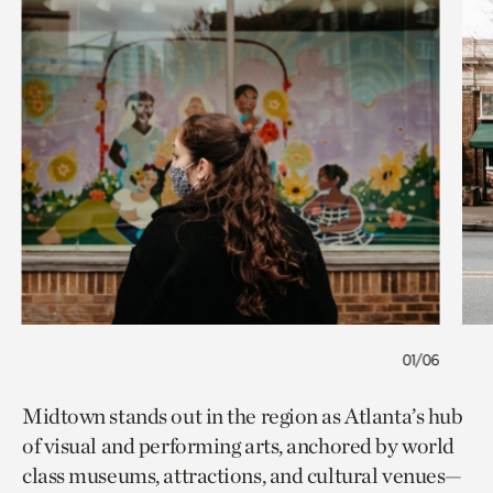
01/06
Midtown stands out in the region as Atlanta’s hub
of visual and performing arts, anchored by world
class museums, attractions, and cultural venues—