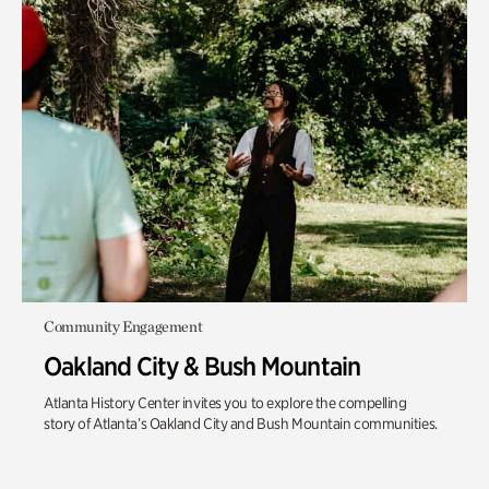
Community Engagement
Oakland City & Bush Mountain
Atlanta History Center invites you to explore the compelling
story of Atlanta’s Oakland City and Bush Mountain communities.