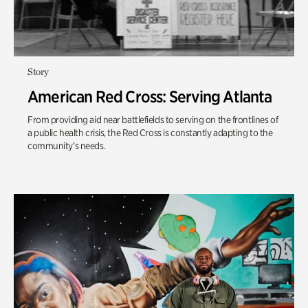
Story
American Red Cross: Serving Atlanta
From providing aid near battlefields to serving on the frontlines of
a public health crisis, the Red Cross is constantly adapting to the
community’s needs.