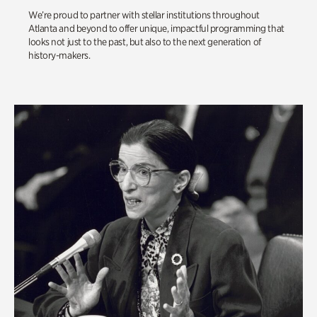
We’re proud to partner with stellar institutions throughout
Atlanta and beyond to offer unique, impactful programming that
looks not just to the past, but also to the next generation of
history-makers.