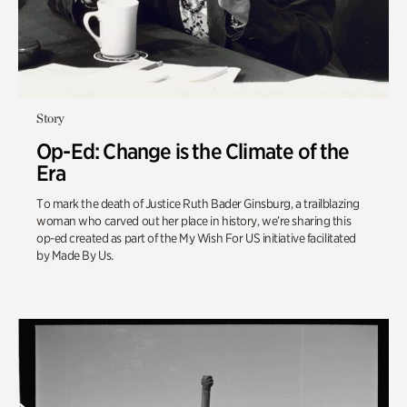
Story
Op-Ed: Change is the Climate of the
Era
To mark the death of Justice Ruth Bader Ginsburg, a trailblazing
woman who carved out her place in history, we’re sharing this
op-ed created as part of the My Wish For US initiative facilitated
by Made By Us.