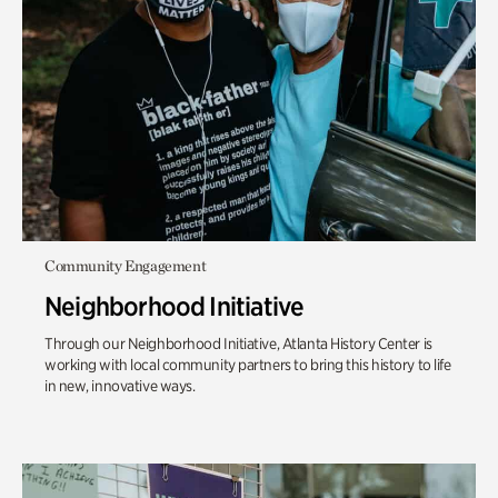
Community Engagement
Neighborhood Initiative
Through our Neighborhood Initiative, Atlanta History Center is
working with local community partners to bring this history to life
in new, innovative ways.