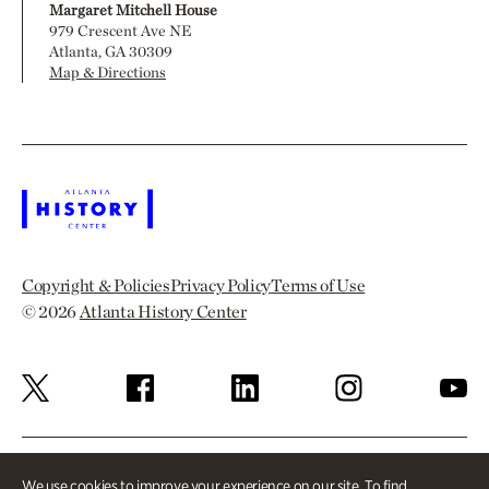
Margaret Mitchell House
979 Crescent Ave NE
Atlanta, GA 30309
Map & Directions
Copyright & Policies
Privacy Policy
Terms of Use
© 2026
Atlanta History Center
We use cookies to improve your experience on our site. To find