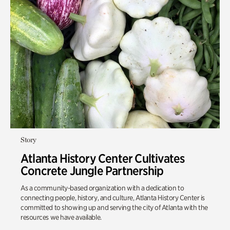
Story
Atlanta History Center Cultivates
Concrete Jungle Partnership
As a community-based organization with a dedication to
connecting people, history, and culture, Atlanta History Center is
committed to showing up and serving the city of Atlanta with the
resources we have available.