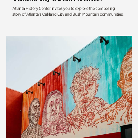
Atlanta History Center invites you to explore the compelling
story of Atlanta’s Oakland City and Bush Mountain communities.