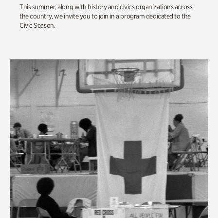
This summer, along with history and civics organizations across
the country, we invite you to join in a program dedicated to the
Civic Season.