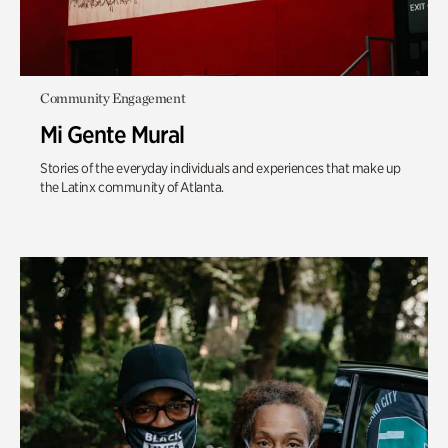
Community Engagement
Mi Gente Mural
Stories of the everyday individuals and experiences that make up
the Latinx community of Atlanta.