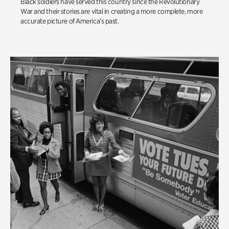
Black soldiers have served this country since the Revolutionary
War and their stories are vital in creating a more complete, more
accurate picture of America’s past.