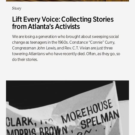
Story
Lift Every Voice: Collecting Stories
from Atlanta’s Activists
We are losing a generation who brought about sweeping social
change as teenagers in the 1960s. Constance “Connie” Curry,
Congressman John Lewis, and Rev. C.T. Vivian are just three
towering Atlantans who have recently died. Often, as they go, so
do their stories.