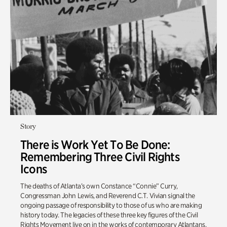
Story
There is Work Yet To Be Done:
Remembering Three Civil Rights
Icons
The deaths of Atlanta’s own Constance “Connie” Curry,
Congressman John Lewis, and Reverend C.T. Vivian signal the
ongoing passage of responsibility to those of us who are making
history today. The legacies of these three key figures of the Civil
Rights Movement live on in the works of contemporary Atlantans.