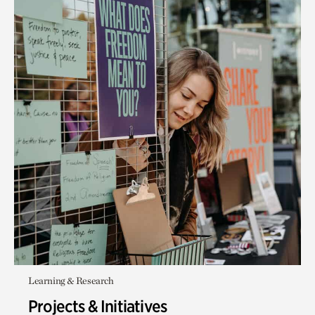
Learning & Research
Projects & Initiatives