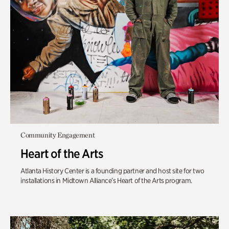
Community Engagement
Heart of the Arts
Atlanta History Center is a founding partner and host site for two
installations in Midtown Alliance’s Heart of the Arts program.