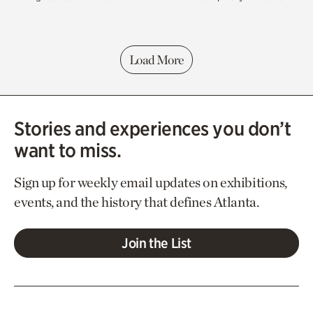
Load More
Stories and experiences you don’t
want to miss.
Sign up for weekly email updates on exhibitions,
events, and the history that defines Atlanta.
Join the List