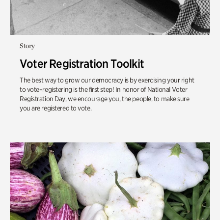
Story
Voter Registration Toolkit
The best way to grow our democracy is by exercising your right
to vote–registering is the first step! In honor of National Voter
Registration Day, we encourage you, the people, to make sure
you are registered to vote.