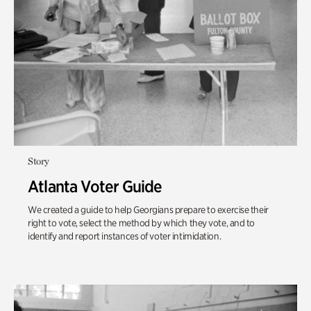
Story
Atlanta Voter Guide
We created a guide to help Georgians prepare to exercise their
right to vote, select the method by which they vote, and to
identify and report instances of voter intimidation.