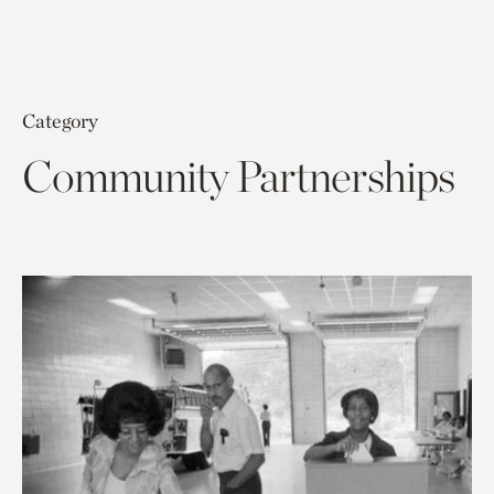
Category
Community Partnerships