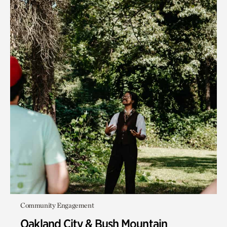
Community Engagement
Oakland City & Bush Mountain