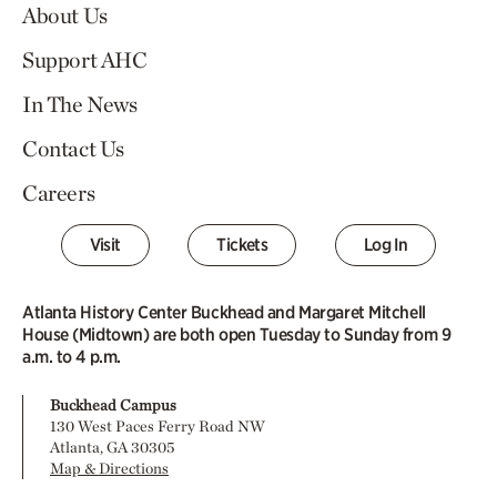
About Us
Support AHC
In The News
Contact Us
Careers
Visit
Tickets
Log In
Atlanta History Center Buckhead and Margaret Mitchell
House (Midtown) are both open Tuesday to Sunday from 9
a.m. to 4 p.m.
Buckhead Campus
130 West Paces Ferry Road NW
Atlanta, GA 30305
Map & Directions