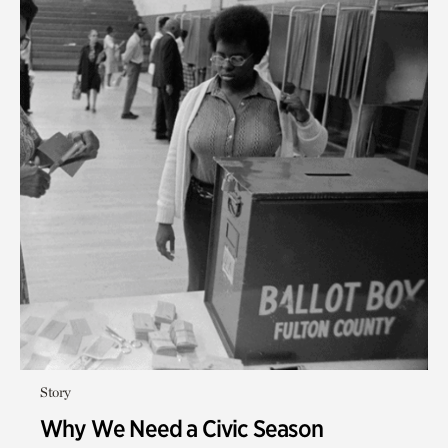
Story
Why We Need a Civic Season