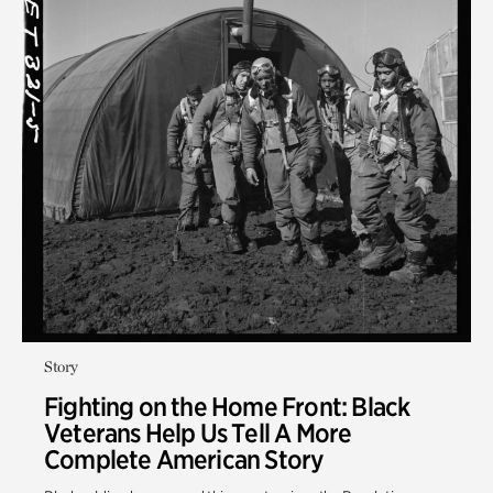
Story
Fighting on the Home Front: Black
Veterans Help Us Tell A More
Complete American Story