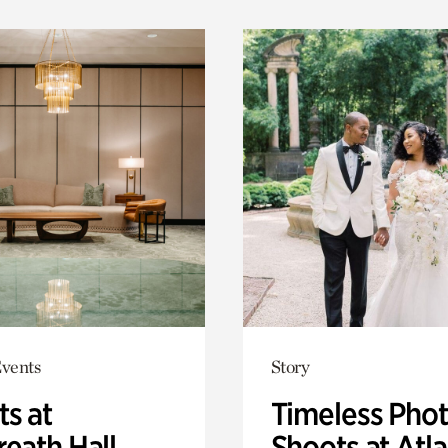
Events
Story
ts at
Timeless Pho
eath Hall
Shoots at Atl