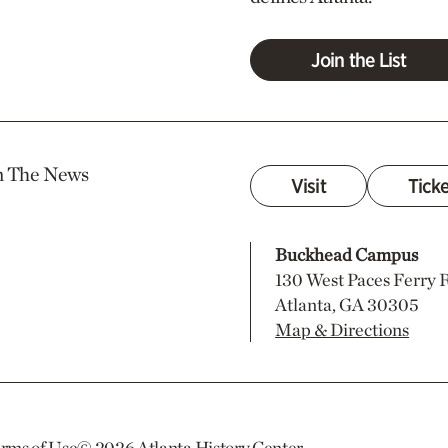
Join the List
n The News
Visit
Tick
Buckhead Campus
130 West Paces Ferry
Atlanta, GA 30305
Map & Directions
rms of Use
© 2026
Atlanta History Center