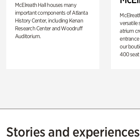
McElreath Hall houses many
important components of Atlanta
McElreath
History Center, including Kenan
versatile
Research Center and Woodruff
atrium c
Auditorium.
entrance
our bout
400 seat
Stories and experiences