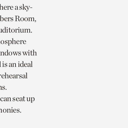
here a sky-
mbers Room,
uditorium.
mosphere
windows with
is an ideal
rehearsal
ns.
can seat up
monies.