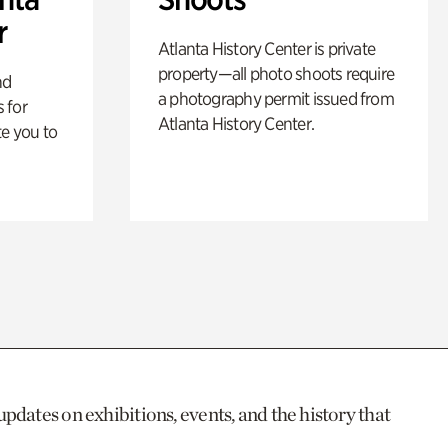
r
Atlanta History Center is private
property—all photo shoots require
nd
a photography permit issued from
 for
Atlanta History Center.
te you to
updates on exhibitions, events, and the history that