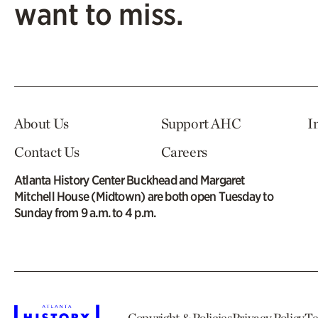
want to miss.
About Us
Support AHC
I
Contact Us
Careers
Atlanta History Center Buckhead and Margaret
Mitchell House (Midtown) are both open Tuesday to
Sunday from 9 a.m. to 4 p.m.
Copyright & Policies
Privacy Policy
Te