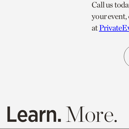
Call us toda
your event, 
at
PrivateE
Learn.
More.