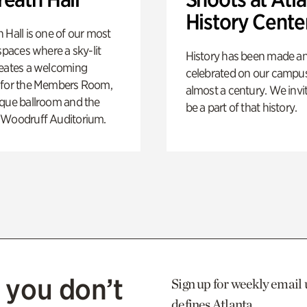
History Cente
 Hall is one of our most
 spaces where a sky-lit
History has been made a
reates a welcoming
celebrated on our campus
 for the Members Room,
almost a century. We invi
ique ballroom and the
be a part of that history.
 Woodruff Auditorium.
 you don’t
Sign up for weekly email 
defines Atlanta.