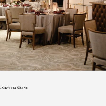
: Savanna Sturkie