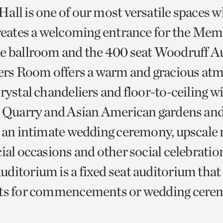
all is one of our most versatile spaces w
creates a welcoming entrance for the Me
e ballroom and the 400 seat Woodruff A
s Room offers a warm and gracious at
crystal chandeliers and floor-to-ceiling 
e Quarry and Asian American gardens and 
r an intimate wedding ceremony, upscale 
ial occasions and other social celebratio
ditorium is a fixed seat auditorium that 
sts for commencements or wedding cere