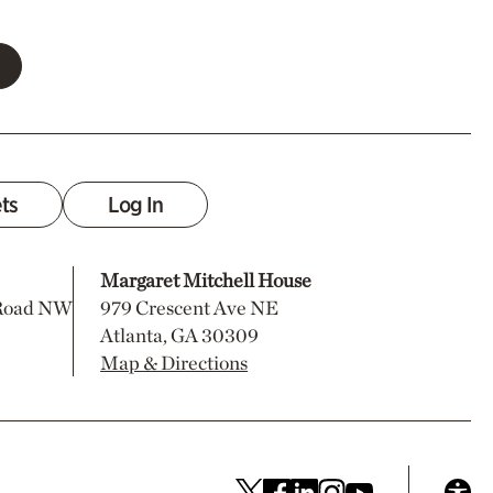
ets
Log In
Margaret Mitchell House
 Road NW
979 Crescent Ave NE
Atlanta, GA 30309
Map & Directions