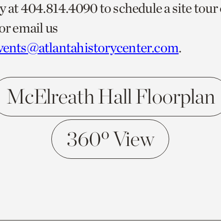
y at 404.814.4090 to schedule a site tour
or email us
vents@atlantahistorycenter.com
.
McElreath Hall Floorplan
360º View