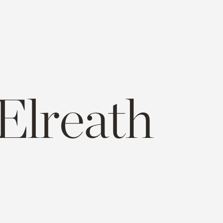
Elreath