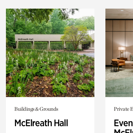
Buildings & Grounds
Private 
McElreath Hall
Even
McElr