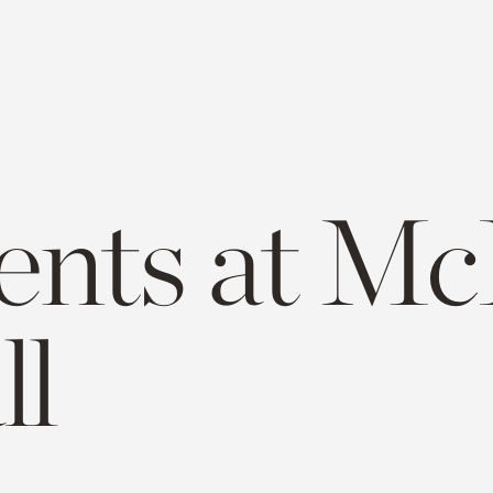
ents at Mc
ll