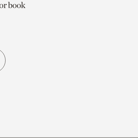
 or book