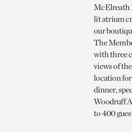
McElreath H
lit atrium 
our boutiqu
The Member
with three 
views of th
location fo
dinner, spec
Woodruff Au
to 400 gue