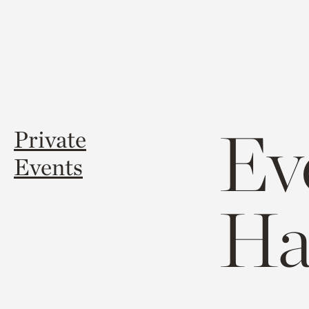
Ev
Private
Events
Ha