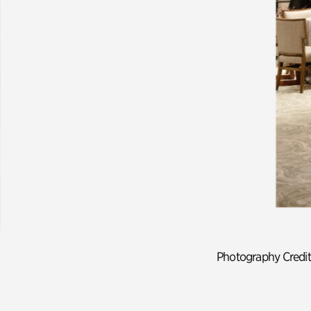
Previous slide.
Photography Credit