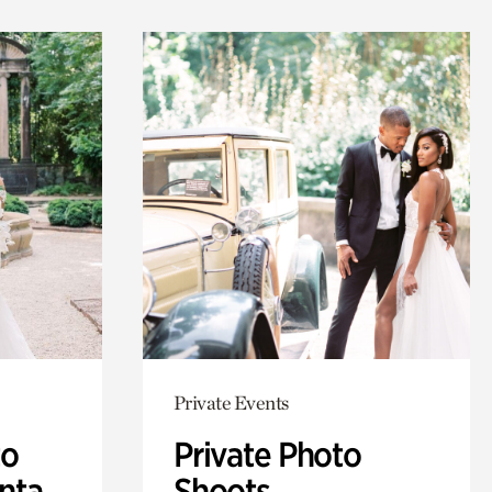
Private Events
to
Private Photo
anta
Shoots