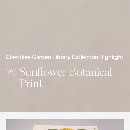
Cherokee Garden Library Collection Highlight
Sunflower Botanical
1/7
Print