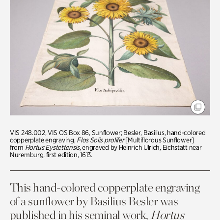
VIS 248.002, VIS OS Box 86, Sunflower; Besler, Basilius, hand-colored
copperplate engraving,
Flos Solis prolifer
[Multiflorous Sunflower]
from
Hortus Eystettensis
, engraved by Heinrich Ulrich, Eichstatt near
Nuremburg, first edition, 1613.
This hand-colored copperplate engraving
of a sunflower by Basilius Besler was
published in his seminal work,
Hortus