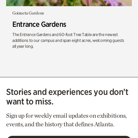
Goizueta Gardens
Entrance Gardens
The Entrance Gardens and 60-foot Tree Table are the newest
additions to our campus and span eight acres, welcoming guests
all year long.
Stories and experiences you don’t
want to miss.
Sign up for weekly email updates on exhibitions,
events, and the history that defines Atlanta.