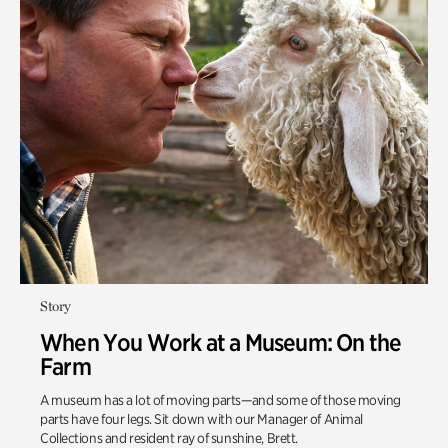
Story
When You Work at a Museum: On the
Farm
A museum has a lot of moving parts—and some of those moving
parts have four legs. Sit down with our Manager of Animal
Collections and resident ray of sunshine, Brett.