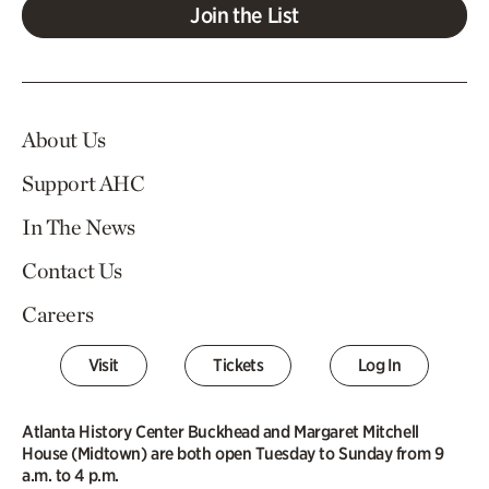
Join the List
About Us
Support AHC
In The News
Contact Us
Careers
Visit
Tickets
Log In
Atlanta History Center Buckhead and Margaret Mitchell
House (Midtown) are both open Tuesday to Sunday from 9
a.m. to 4 p.m.