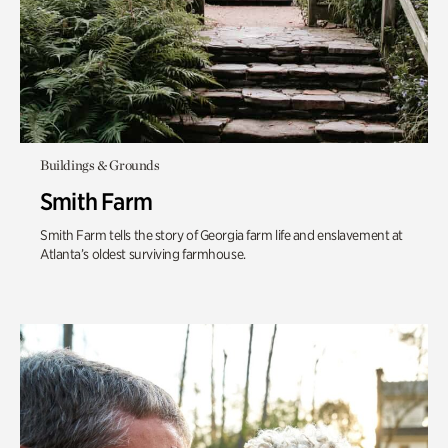
Buildings & Grounds
Smith Farm
Smith Farm tells the story of Georgia farm life and enslavement at
Atlanta’s oldest surviving farmhouse.