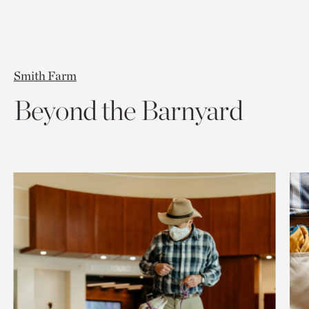
Smith Farm
Beyond the Barnyard