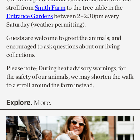
stroll from
Smith Farm
to the tree table in the
Entrance Gardens
between 2–2:30pm every
Saturday (weather permitting).
Guests are welcome to greet the animals; and
encouraged to ask questions about our living
collections.
Please note: During heat advisory warnings, for
the safety of our animals, we may shorten the walk
to a stroll around the farm instead.
Explore.
More.