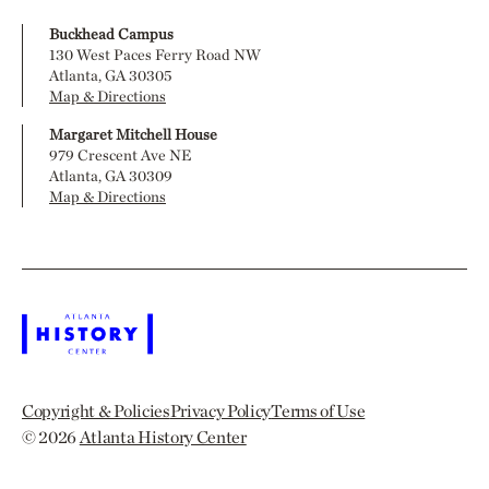
Buckhead Campus
130 West Paces Ferry Road NW
Atlanta, GA 30305
Map & Directions
Margaret Mitchell House
979 Crescent Ave NE
Atlanta, GA 30309
Map & Directions
Copyright & Policies
Privacy Policy
Terms of Use
© 2026
Atlanta History Center