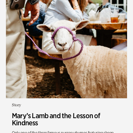
Story
Mary’s Lamb and the Lesson of
Kindness
Only one of the three famous nursery rhymes featuring sheep