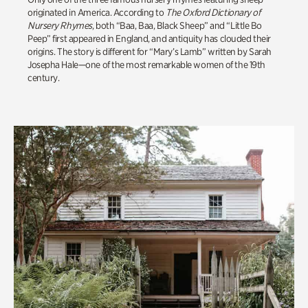
originated in America. According to
The Oxford Dictionary of
Nursery Rhymes
, both “Baa, Baa, Black Sheep” and “Little Bo
Peep” first appeared in England, and antiquity has clouded their
origins. The story is different for “Mary’s Lamb” written by Sarah
Josepha Hale—one of the most remarkable women of the 19th
century.