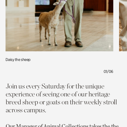
Daisy the sheep
01/06
Join us every Saturday for the unique
experience of seeing one of our heritage
breed sheep or goats on their weekly stroll
across campus.
Our Manager of Animal Collections takes the the