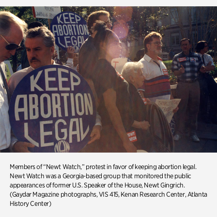
Members of “Newt Watch,” protest in favor of keeping abortion legal.
Newt Watch was a Georgia-based group that monitored the public
appearances of former U.S. Speaker of the House, Newt Gingrich.
(Gaydar Magazine photographs, VIS 415, Kenan Research Center, Atlanta
History Center)