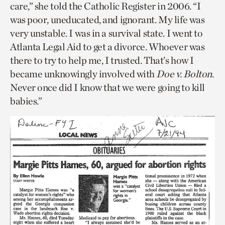
care,” she told the Catholic Register in 2006. “I
was poor, uneducated, and ignorant. My life was
very unstable. I was in a survival state. I went to
Atlanta Legal Aid to get a divorce. Whoever was
there to try to help me, I trusted. That’s how I
became unknowingly involved with
Doe v. Bolton
.
Never once did I know that we were going to kill
babies.”