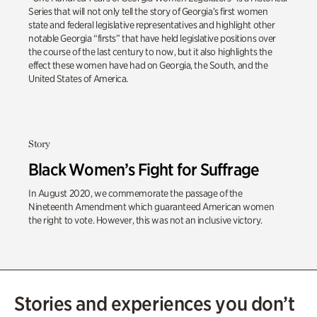
Series that will not only tell the story of Georgia’s first women
state and federal legislative representatives and highlight other
notable Georgia “firsts” that have held legislative positions over
the course of the last century to now, but it also highlights the
effect these women have had on Georgia, the South, and the
United States of America.
Story
Black Women’s Fight for Suffrage
In August 2020, we commemorate the passage of the
Nineteenth Amendment which guaranteed American women
the right to vote. However, this was not an inclusive victory.
Stories and experiences you don’t