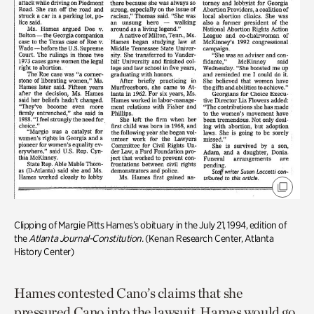
Clipping of Margie Pitts Hames’s obituary in the July 21, 1994, edition of
the
Atlanta Journal-Constitution.
(Kenan Research Center, Atlanta
History Center)
Hames contested Cano’s claims that she
pressured Cano into the lawsuit. Hames would go