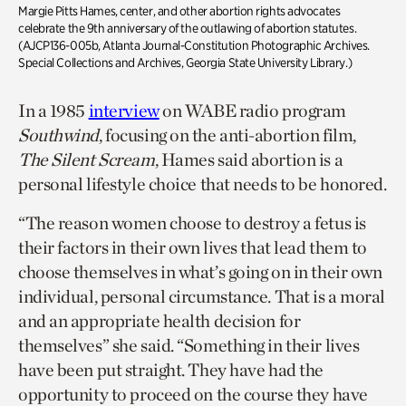
Margie Pitts Hames, center, and other abortion rights advocates
celebrate the 9th anniversary of the outlawing of abortion statutes.
(AJCP136-005b, Atlanta Journal-Constitution Photographic Archives.
Special Collections and Archives, Georgia State University Library.)
In a 1985
interview
on WABE radio program
Southwind
, focusing on the anti-abortion film,
The Silent Scream
, Hames said abortion is a
personal lifestyle choice that needs to be honored.
“The reason women choose to destroy a fetus is
their factors in their own lives that lead them to
choose themselves in what’s going on in their own
individual, personal circumstance. That is a moral
and an appropriate health decision for
themselves” she said. “Something in their lives
have been put straight. They have had the
opportunity to proceed on the course they have