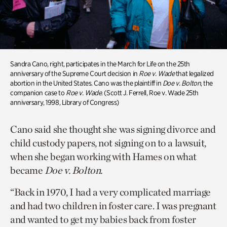
Sandra Cano, right, participates in the March for Life on the 25th
anniversary of the Supreme Court decision in
Roe v. Wade
that legalized
abortion in the United States. Cano was the plaintiff in
Doe v. Bolton
, the
companion case to
Roe v. Wade
. (Scott J. Ferrell, Roe v. Wade 25th
anniversary, 1998, Library of Congress)
Cano said she thought she was signing divorce and
child custody papers, not signing on to a lawsuit,
when she began working with Hames on what
became
Doe v. Bolton.
“Back in 1970, I had a very complicated marriage
and had two children in foster care. I was pregnant
and wanted to get my babies back from foster