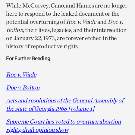
While McCorvey, Cano, and Hames are no longer
here to respond to the leaked document or the
potential overturning of
Roe v. Wade
and
Doe v.
Bolton
, their lives, legacies, and their intersection
on January 22, 1973, are forever etched in the
history of reproductive rights.
For Further Reading
Roe v. Wade
Doe v. Bolton
Acts and resolutions of the General Assembly of
the state of Georgia 1968 [volume 1]
Supreme Court has voted to overturn abortion
rights, draft opinion show