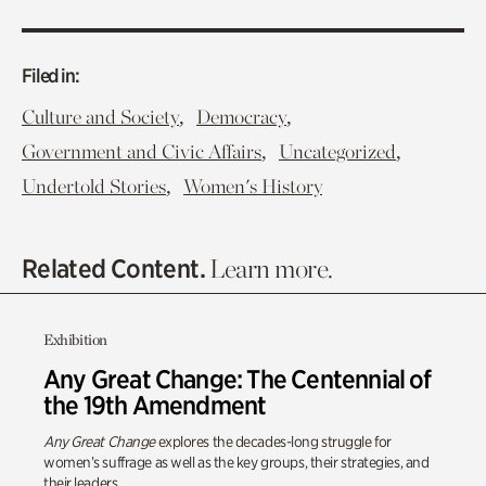
Filed in:
,
,
Culture and Society
Democracy
,
,
Government and Civic Affairs
Uncategorized
,
Undertold Stories
Women's History
Related Content.
Learn more.
Exhibition
Any Great Change: The Centennial of
the 19th Amendment
Any Great Change
explores the decades-long struggle for
women’s suffrage as well as the key groups, their strategies, and
their leaders.