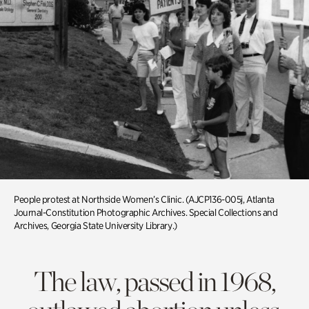
People protest at Northside Women’s Clinic. (AJCP136-005j, Atlanta
Journal-Constitution Photographic Archives. Special Collections and
Archives, Georgia State University Library.)
The law, passed in 1968,