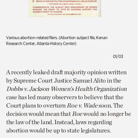
Various a
bortion-related fliers. (Abortion subject file, Kenan
Research Center, Atlanta History Center)
01/03
A recently leaked draft majority opinion written
by Supreme Court Justice Samuel Alito in the
Dobbs v. Jackson Women’s Health Organization
case has led many observers to believe that the
Court plans to overturn
Roe v. Wade
soon. The
decision would mean that
Roe
would no longer be
the law of the land. Instead, laws regarding
abortion would be up to state legislatures.