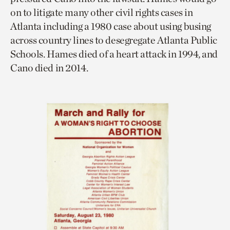
on to litigate many other civil rights cases in
Atlanta including a 1980 case about using busing
across country lines to desegregate Atlanta Public
Schools. Hames died of a heart attack in 1994, and
Cano died in 2014.