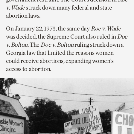
v. Wade
struck down many federal and state
abortion laws.
On January 22, 1973, the same day
Roe v. Wade
was decided, the Supreme Court also ruled in
Doe
v. Bolton.
The
Doe v. Bolton
ruling struck down a
Georgia law that limited the reasons women
could receive abortions, expanding women’s
access to abortion.