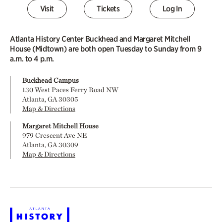
Visit
Tickets
Log In
Atlanta History Center Buckhead and Margaret Mitchell
House (Midtown) are both open Tuesday to Sunday from 9
a.m. to 4 p.m.
Buckhead Campus
130 West Paces Ferry Road NW
Atlanta, GA 30305
Map & Directions
Margaret Mitchell House
979 Crescent Ave NE
Atlanta, GA 30309
Map & Directions