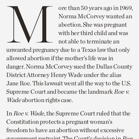
M
ore than 50 years ago in 1969,
Norma McCorvey wanted an
abortion. She was pregnant
with her third child and was
not able to terminate an
unwanted pregnancy due to a Texas law that only
allowed abortion if the mother’s life was in
danger. Norma McCorvey sued the Dallas County
District Attorney Henry Wade under the alias
Jane Roe. This lawsuit went all the way to the U.S.
Supreme Court and became the landmark
Roe v.
Wade
abortion rights case.
In
Roe v. Wade
, the Supreme Court ruled that the
Constitution protects a pregnant woman’s
freedom to have an abortion without excessive
government restraint. The Court’s decision in
Roe