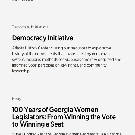
Projects & Initiatives
Democracy Initiative
Atlanta History Center is using our resources to explore the
history of the components that make a healthy democratic
system, including methods of civic engagement, widespread and
informed voter participation, civil rights, and community
leadership.
Story
100 Years of Georgia Women
Legislators: From Winning the Vote
to Winning a Seat
“One Hundred Years of Georgia Women Legislators” is a Historical