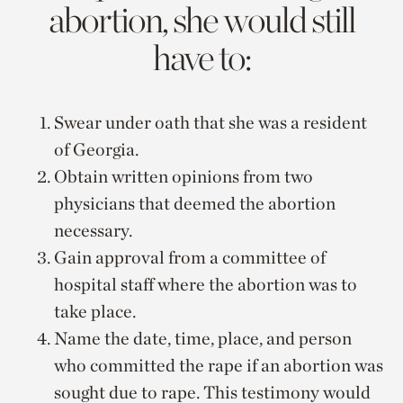
abortion, she would still
have to:
Swear under oath that she was a resident
of Georgia.
Obtain written opinions from two
physicians that deemed the abortion
necessary.
Gain approval from a committee of
hospital staff where the abortion was to
take place.
Name the date, time, place, and person
who committed the rape if an abortion was
sought due to rape. This testimony would