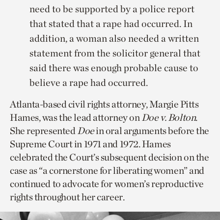
need to be supported by a police report
that stated that a rape had occurred. In
addition, a woman also needed a written
statement from the solicitor general that
said there was enough probable cause to
believe a rape had occurred.
Atlanta-based civil rights attorney, Margie Pitts
Hames, was the lead attorney on
Doe v. Bolton
.
She represented
Doe
in oral arguments before the
Supreme Court in 1971 and 1972. Hames
celebrated the Court’s subsequent decision on the
case as “a cornerstone for liberating women” and
continued to advocate for women’s reproductive
rights throughout her career.