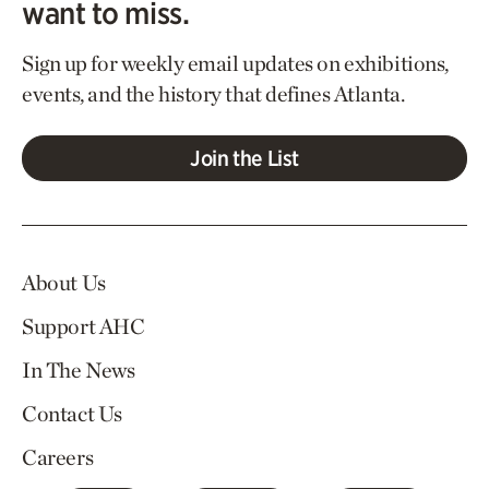
want to miss.
Sign up for weekly email updates on exhibitions,
events, and the history that defines Atlanta.
Join the List
About Us
Support AHC
In The News
Contact Us
Careers