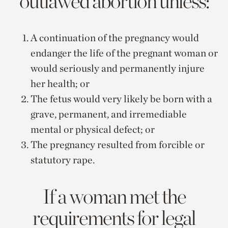
outlawed abortion unless:
A continuation of the pregnancy would
endanger the life of the pregnant woman or
would seriously and permanently injure
her health; or
The fetus would very likely be born with a
grave, permanent, and irremediable
mental or physical defect; or
The pregnancy resulted from forcible or
statutory rape.
If a woman met the
requirements for legal