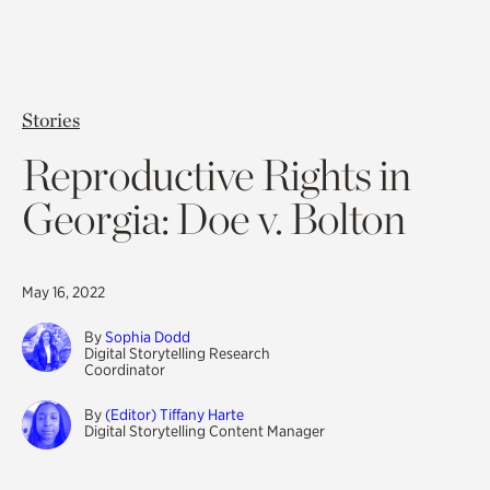
Stories
Reproductive Rights in
Georgia: Doe v. Bolton
May 16, 2022
By
Sophia Dodd
Digital Storytelling Research
Coordinator
By
(Editor) Tiffany Harte
Digital Storytelling Content Manager