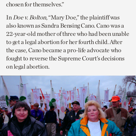
chosen for themselves.”
In
Doe v. Bolton
, “Mary Doe,” the plaintiff was
also known as Sandra Bensing Cano. Cano was a
22-year-old mother of three who had been unable
to get a legal abortion for her fourth child. After
the case, Cano became a pro-life advocate who
fought to reverse the Supreme Court’s decisions
on legal abortion.