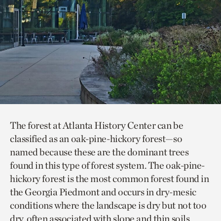
The forest at Atlanta History Center can be
classified as an oak-pine-hickory forest—so
named because these are the dominant trees
found in this type of forest system. The oak-pine-
hickory forest is the most common forest found in
the Georgia Piedmont and occurs in dry-mesic
conditions where the landscape is dry but not too
dry, often associated with slope and thin soils.