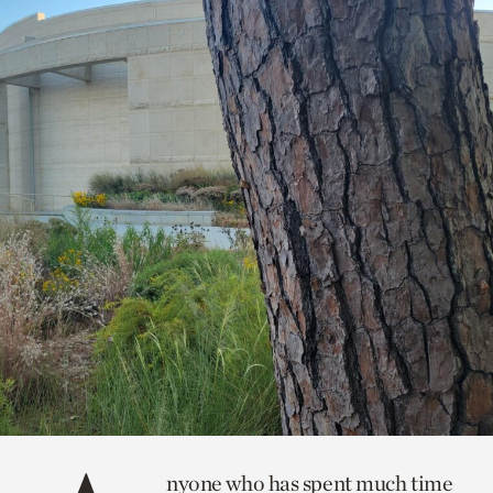
nyone who has spent much time