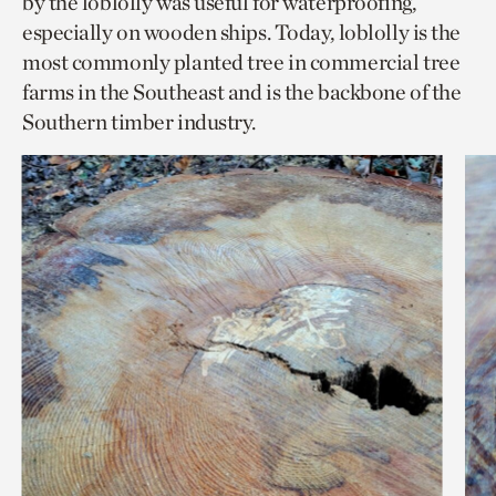
by the loblolly was useful for waterproofing,
especially on wooden ships. Today, loblolly is the
most commonly planted tree in commercial tree
farms in the Southeast and is the backbone of the
Southern timber industry.