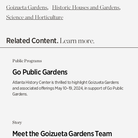
,
,
Goizueta Gardens
Historic Houses and Gardens
Science and Horticulture
Related Content.
Learn more.
Public Programs
Go Public Gardens
Atlanta History Center is thrilled to highlight Goizueta Gardens
and associated offerings May 10–19, 2024, in support of Go Public
Gardens.
Story
Meet the Goizueta Gardens Team