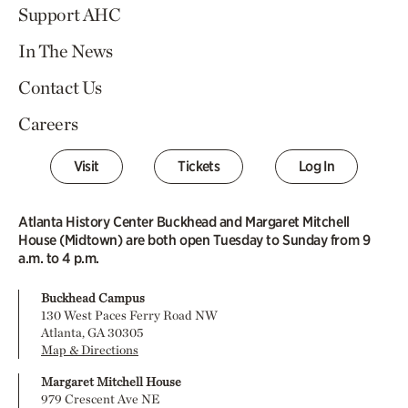
Support AHC
In The News
Contact Us
Careers
Visit
Tickets
Log In
Atlanta History Center Buckhead and Margaret Mitchell
House (Midtown) are both open Tuesday to Sunday from 9
a.m. to 4 p.m.
Buckhead Campus
130 West Paces Ferry Road NW
Atlanta, GA 30305
Map & Directions
Margaret Mitchell House
979 Crescent Ave NE