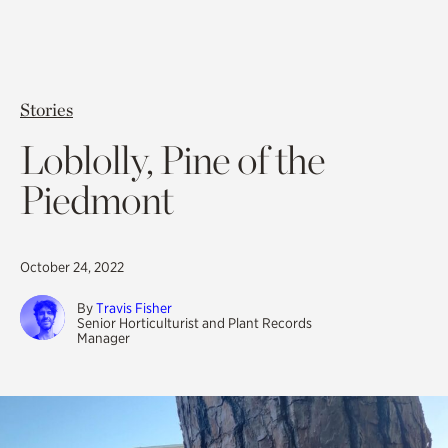
Stories
Loblolly, Pine of the
Piedmont
October 24, 2022
By
Travis Fisher
Senior Horticulturist and Plant Records
Manager