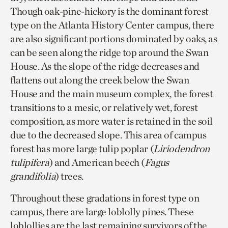
Though oak-pine-hickory is the dominant forest
type on the Atlanta History Center campus, there
are also significant portions dominated by oaks, as
can be seen along the ridge top around the Swan
House. As the slope of the ridge decreases and
flattens out along the creek below the Swan
House and the main museum complex, the forest
transitions to a mesic, or relatively wet, forest
composition, as more water is retained in the soil
due to the decreased slope. This area of campus
forest has more large tulip poplar (
Liriodendron
tulipifera
) and American beech (
Fagus
grandifolia
) trees.
Throughout these gradations in forest type on
campus, there are large loblolly pines. These
loblollies are the last remaining survivors of the