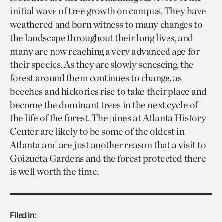
initial wave of tree growth on campus. They have
weathered and born witness to many changes to
the landscape throughout their long lives, and
many are now reaching a very advanced age for
their species. As they are slowly senescing, the
forest around them continues to change, as
beeches and hickories rise to take their place and
become the dominant trees in the next cycle of
the life of the forest. The pines at Atlanta History
Center are likely to be some of the oldest in
Atlanta and are just another reason that a visit to
Goizueta Gardens and the forest protected there
is well worth the time.
Filed in: