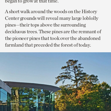
began to grow at that time.
A short walk around the woods on the History
Center grounds will reveal many large loblolly
pines—their tops above the surrounding
deciduous trees. These pines are the remnant of
the pioneer pines that took over the abandoned
farmland that preceded the forest of today.