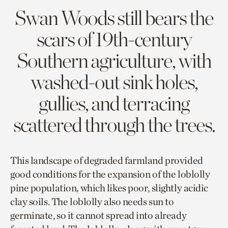
Swan Woods still bears the
scars of 19th-century
Southern agriculture, with
washed-out sink holes,
gullies, and terracing
scattered through the trees.
This landscape of degraded farmland provided
good conditions for the expansion of the loblolly
pine population, which likes poor, slightly acidic
clay soils. The loblolly also needs sun to
germinate, so it cannot spread into already