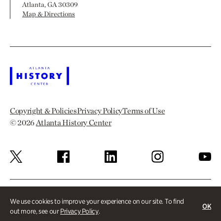
Atlanta, GA 30309
Map & Directions
Copyright & Policies
Privacy Policy
Terms of Use
© 2026
Atlanta History Center
We use cookies to improve your experience on our site. To find
OK
out more, see our
Privacy Policy
.