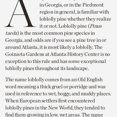
A
in Georgia, or in the Piedmont
region in general, is familiar with
loblolly pine whether they realize
it or not. Loblolly pine (
Pinus
taeda
) is the most common pine species in
Georgia, and odds are if you see a pine tree in or
around Atlanta, it is most likely a loblolly. The
Goizueta Gardens at Atlanta History Center is no
exception to this rule and has some exceptional
loblolly pines throughout its landscape.
The name loblolly comes from an Old English
word meaning a thick gruel or porridge and was
used in reference to wet, boggy, and muddy places.
When European settlers first encountered
loblolly pines in the New World, they tended to
find them growing in low, wet areas. The name