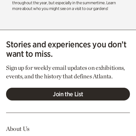
throughout the year, but especially in the summertime. Learn
more about who you might see on a visit to our gardens!
Stories and experiences you don’t
want to miss.
Sign up for weekly email updates on exhibitions,
events, and the history that defines Atlanta.
Join the List
About Us