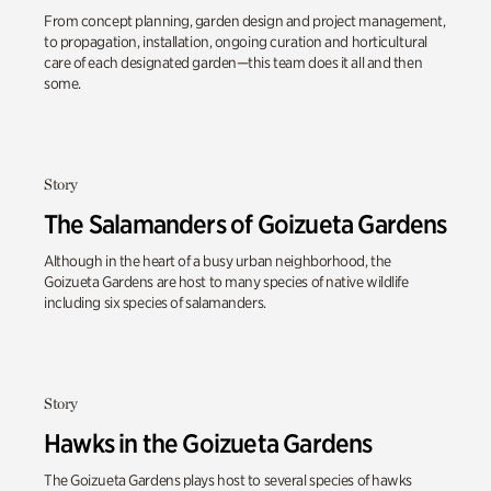
From concept planning, garden design and project management,
to propagation, installation, ongoing curation and horticultural
care of each designated garden—this team does it all and then
some.
Story
The Salamanders of Goizueta Gardens
Although in the heart of a busy urban neighborhood, the
Goizueta Gardens are host to many species of native wildlife
including six species of salamanders.
Story
Hawks in the Goizueta Gardens
The Goizueta Gardens plays host to several species of hawks