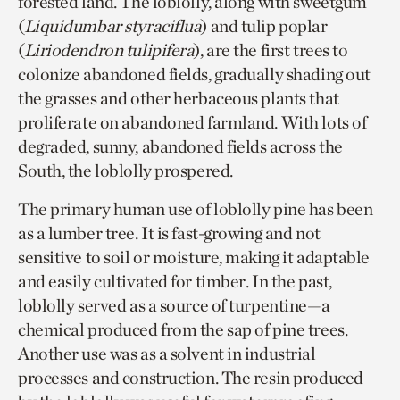
forested land. The loblolly, along with sweetgum
(
Liquidumbar styraciflua
) and tulip poplar
(
Liriodendron tulipifera
), are the first trees to
colonize abandoned fields, gradually shading out
the grasses and other herbaceous plants that
proliferate on abandoned farmland. With lots of
degraded, sunny, abandoned fields across the
South, the loblolly prospered.
The primary human use of loblolly pine has been
as a lumber tree. It is fast-growing and not
sensitive to soil or moisture, making it adaptable
and easily cultivated for timber. In the past,
loblolly served as a source of turpentine—a
chemical produced from the sap of pine trees.
Another use was as a solvent in industrial
processes and construction. The resin produced