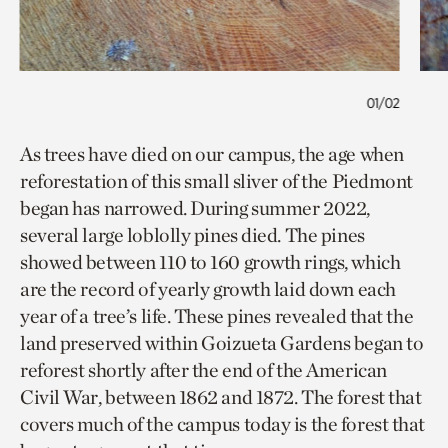
01/02
As trees have died on our campus, the age when
reforestation of this small sliver of the Piedmont
began has narrowed. During summer 2022,
several large loblolly pines died. The pines
showed between 110 to 160 growth rings, which
are the record of yearly growth laid down each
year of a tree’s life. These pines revealed that the
land preserved within Goizueta Gardens began to
reforest shortly after the end of the American
Civil War, between 1862 and 1872. The forest that
covers much of the campus today is the forest that