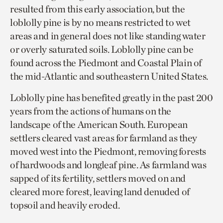
resulted from this early association, but the
loblolly pine is by no means restricted to wet
areas and in general does not like standing water
or overly saturated soils. Loblolly pine can be
found across the Piedmont and Coastal Plain of
the mid-Atlantic and southeastern United States.
Loblolly pine has benefited greatly in the past 200
years from the actions of humans on the
landscape of the American South. European
settlers cleared vast areas for farmland as they
moved west into the Piedmont, removing forests
of hardwoods and longleaf pine. As farmland was
sapped of its fertility, settlers moved on and
cleared more forest, leaving land denuded of
topsoil and heavily eroded.