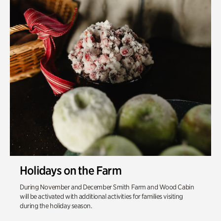
Holidays on the Farm
During November and December Smith Farm and Wood Cabin
will be activated with additional activities for families visiting
during the holiday season.