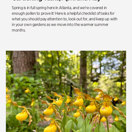
Spring is in full spring here in Atlanta, and we’re covered in
enough pollen to prove it! Here is a helpful checklist of tasks for
what you should pay attention to, look out for, and keep up with
in your own gardens as we move into the warmer summer
months.