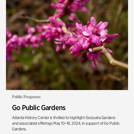
Public Programs
Go Public Gardens
Atlanta History Center is thrilled to highlight Goizueta Gardens
and associated offerings May 10–19, 2024, in support of Go Public
Gardens.