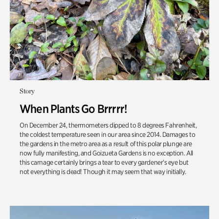
Story
When Plants Go Brrrrr!
On December 24, thermometers dipped to 8 degrees Fahrenheit,
the coldest temperature seen in our area since 2014. Damages to
the gardens in the metro area as a result of this polar plunge are
now fully manifesting, and Goizueta Gardens is no exception. All
this carnage certainly brings a tear to every gardener’s eye but
not everything is dead! Though it may seem that way initially.