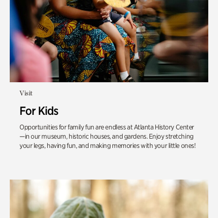
Visit
For Kids
Opportunities for family fun are endless at Atlanta History Center
—in our museum, historic houses, and gardens. Enjoy stretching
your legs, having fun, and making memories with your little ones!