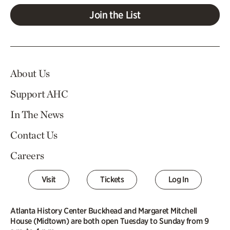
Join the List
About Us
Support AHC
In The News
Contact Us
Careers
Visit
Tickets
Log In
Atlanta History Center Buckhead and Margaret Mitchell
House (Midtown) are both open Tuesday to Sunday from 9