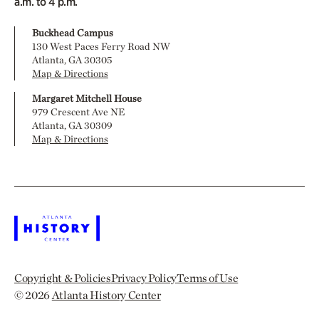
a.m. to 4 p.m.
Buckhead Campus
130 West Paces Ferry Road NW
Atlanta, GA 30305
Map & Directions
Margaret Mitchell House
979 Crescent Ave NE
Atlanta, GA 30309
Map & Directions
Copyright & Policies
Privacy Policy
Terms of Use
© 2026
Atlanta History Center