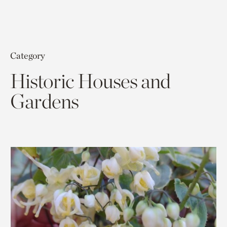
Category
Historic Houses and
Gardens