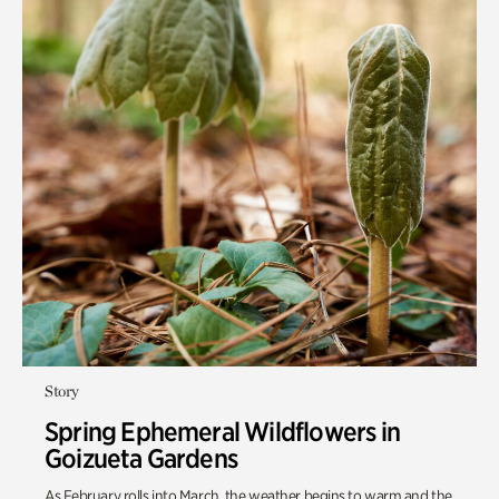
Story
Spring Ephemeral Wildflowers in
Goizueta Gardens
As February rolls into March, the weather begins to warm and
the