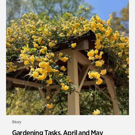
Story
Gardening Tasks, April and May