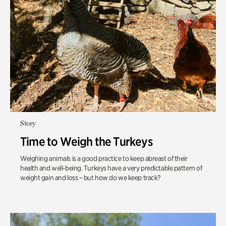
Story
Time to Weigh the Turkeys
Weighing animals is a good practice to keep abreast of their
health and well-being. Turkeys have a very predictable pattern of
weight gain and loss – but how do we keep track?