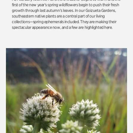
first of the new year’s spring wildflowers begin to push their fresh
growth through last autumn’s leaves.
In our
Goizueta
Gardens,
southeastern native plants are a central part of our living
collections—spring ephemerals included. They are making their
spectacular appearance now, and a few are highlighted here.