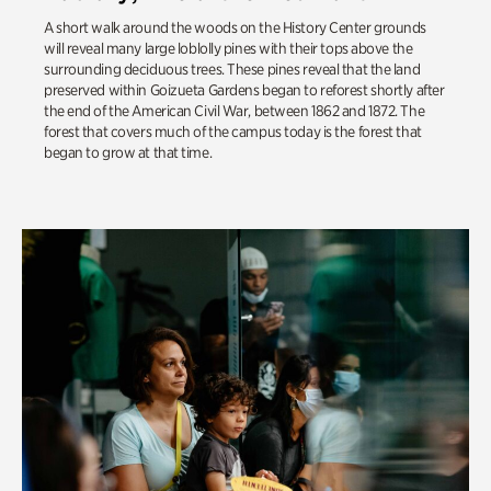
A short walk around the woods on the History Center grounds
will reveal many large loblolly pines with their tops above the
surrounding deciduous trees. These pines reveal that the land
preserved within
Goizueta
Gardens began to reforest shortly after
the end of the American Civil War, between 1862 and 1872. The
forest that covers much of the campus today is the forest that
began to grow at that time.