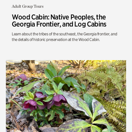
Adult Group Tours
Wood Cabin: Native Peoples, the
Georgia Frontier, and Log Cabins
Learn about the tribes of the southeast, the Georgia frontier, and
the details of historic preservation at the Wood Cabin.