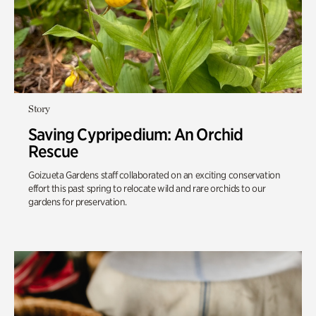
Story
Saving Cypripedium: An Orchid
Rescue
Goizueta Gardens staff collaborated on an exciting conservation
effort this past spring to relocate wild and rare orchids to our
gardens for preservation.