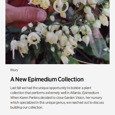
Story
A New Epimedium Collection
Last fall we had the unique opportunity to bolster a plant
collection that performs extremely well in Atlanta,
Epimedium
.
When Karen Perkins decided to close Garden Vision, her nursery
which specialized in this unique genus, we reached out to discuss
building our collection.