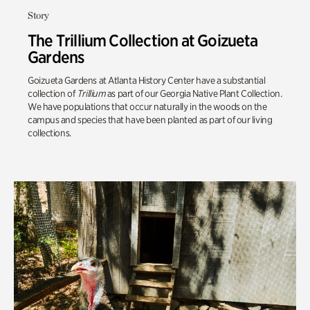
Story
The Trillium Collection at Goizueta
Gardens
Goizueta Gardens at Atlanta History Center have a substantial
collection of
Trillium
as part of our Georgia Native Plant Collection
.
We have populations that occur naturally in the woods on the
campus and species that have been planted as part of our living
collections.