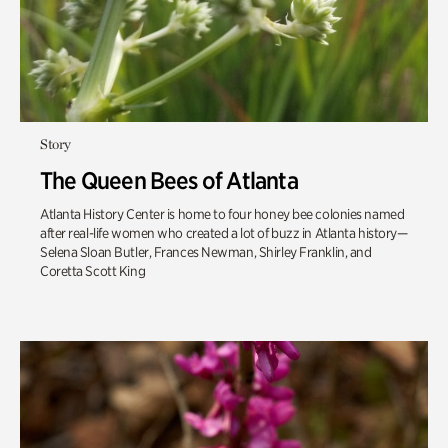
Story
The Queen Bees of Atlanta
Atlanta History Center is home to four honey bee colonies named
after real-life women who created a lot of buzz in Atlanta history—
Selena Sloan Butler, Frances Newman, Shirley Franklin, and
Coretta Scott King