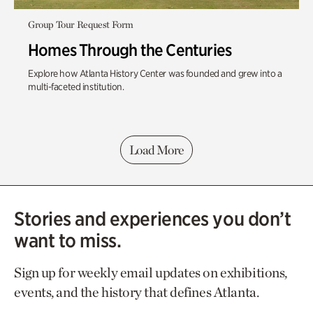
Group Tour Request Form
Homes Through the Centuries
Explore how Atlanta History Center was founded and grew into a
multi-faceted institution.
Load More
Stories and experiences you don’t
want to miss.
Sign up for weekly email updates on exhibitions,
events, and the history that defines Atlanta.