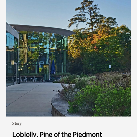
Story
Loblolly, Pine of the Piedmont