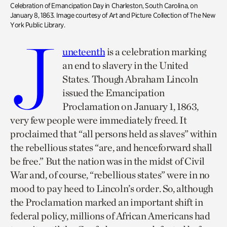
Celebration of Emancipation Day in Charleston, South Carolina, on
January 8, 1863. Image courtesy of Art and Picture Collection of The New
York Public Library.
J
uneteenth
is a celebration marking
an end to slavery in the United
States. Though Abraham Lincoln
issued the Emancipation
Proclamation on January 1, 1863,
very few people were immediately freed. It
proclaimed that “all persons held as slaves” within
the rebellious states “are, and henceforward shall
be free.” But the nation was in the midst of Civil
War and, of course, “rebellious states” were in no
mood to pay heed to Lincoln’s order. So, although
the Proclamation marked an important shift in
federal policy, millions of African Americans had