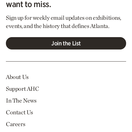
want to miss.
Sign up for weekly email updates on exhibitions,
events, and the history that defines Atlanta.
Join the List
About Us
Support AHC
In The News
Contact Us
Careers