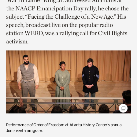
Martin Luther King, Jr. addressed Atlantans at
the NAACP Emancipation Day rally, he chose the
subject “Facing the Challenge of a New Age.” His
speech, broadcast live on the popular radio
station WERD, was a rallying call for Civil Rights
activism.
Performance of Order of Freedom at Atlanta History Center’s annual
Juneteenth program.