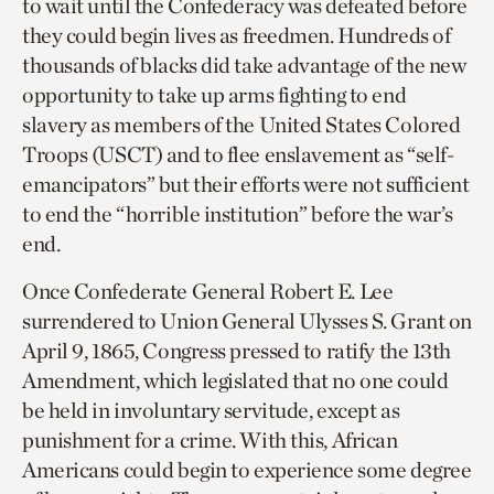
to wait until the Confederacy was defeated before
they could begin lives as freedmen. Hundreds of
thousands of blacks did take advantage of the new
opportunity to take up arms fighting to end
slavery as members of the United States Colored
Troops (USCT) and to flee enslavement as “self-
emancipators” but their efforts were not sufficient
to end the “horrible institution” before the war’s
end.
Once Confederate General Robert E. Lee
surrendered to Union General Ulysses S. Grant on
April 9, 1865, Congress pressed to ratify the 13th
Amendment, which legislated that no one could
be held in involuntary servitude, except as
punishment for a crime. With this, African
Americans could begin to experience some degree