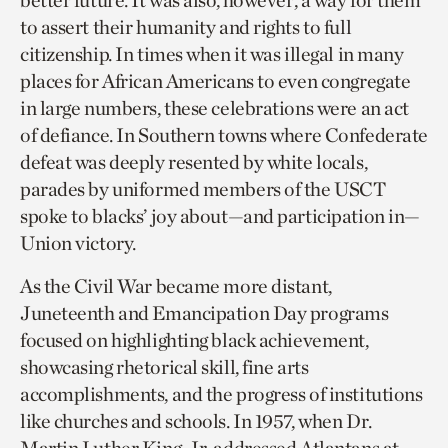
better future. It was also, however, a way for them
to assert their humanity and rights to full
citizenship. In times when it was illegal in many
places for African Americans to even congregate
in large numbers, these celebrations were an act
of defiance. In Southern towns where Confederate
defeat was deeply resented by white locals,
parades by uniformed members of the USCT
spoke to blacks’ joy about—and participation in—
Union victory.
As the Civil War became more distant,
Juneteenth and Emancipation Day programs
focused on highlighting black achievement,
showcasing rhetorical skill, fine arts
accomplishments, and the progress of institutions
like churches and schools. In 1957, when Dr.