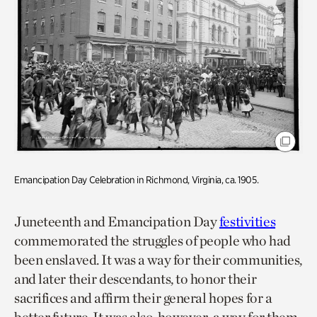
Emancipation Day Celebration in Richmond, Virginia, ca. 1905.
Juneteenth and Emancipation Day
festivities
commemorated the struggles of people who had
been enslaved. It was a way for their communities,
and later their descendants, to honor their
sacrifices and affirm their general hopes for a