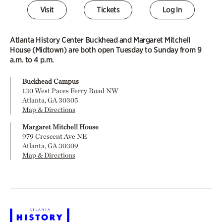
Visit
Tickets
Log In
Atlanta History Center Buckhead and Margaret Mitchell
House (Midtown) are both open Tuesday to Sunday from 9
a.m. to 4 p.m.
Buckhead Campus
130 West Paces Ferry Road NW
Atlanta, GA 30305
Map & Directions
Margaret Mitchell House
979 Crescent Ave NE
Atlanta, GA 30309
Map & Directions