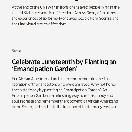
At the end of the Civil War, millions of enslaved people living in the
United States became free. “Freedom Across Georgia” explores
the experiences of six formerly enslaved people from Georgia and
their individual stories of freedom.
Story
Celebrate Juneteenth by Planting an
‘Emancipation Garden’
For African Americans, Juneteenth commemorates the final
liberation of their ancestors who were enslaved. Why not honor
that historic day by planting an Emancipation Garden? An
Emancipation Garden is a refreshing way to nourish body and
soul, recreate and remember the foodways of African Americans
in the South, and celebrate the freedom of the formerly enslaved.