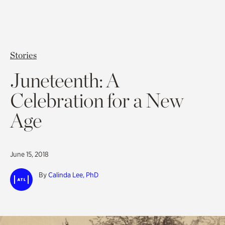
Stories
Juneteenth: A
Celebration for a New
Age
June 15, 2018
By
Calinda Lee, PhD