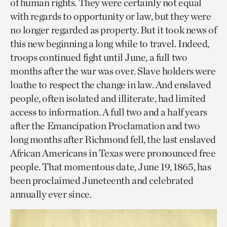
of human rights. They were certainly not equal
with regards to opportunity or law, but they were
no longer regarded as property. But it took news of
this new beginning a long while to travel. Indeed,
troops continued fight until June, a full two
months after the war was over. Slave holders were
loathe to respect the change in law. And enslaved
people, often isolated and illiterate, had limited
access to information. A full two and a half years
after the Emancipation Proclamation and two
long months after Richmond fell, the last enslaved
African Americans in Texas were pronounced free
people. That momentous date, June 19, 1865, has
been proclaimed Juneteenth and celebrated
annually ever since.