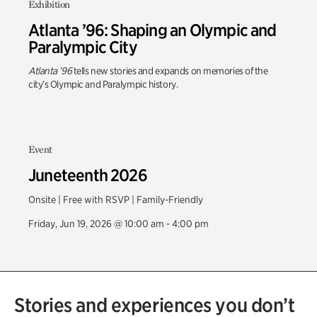
Exhibition
Atlanta ’96: Shaping an Olympic and
Paralympic City
Atlanta ’96
tells new stories and expands on memories of the
city’s Olympic and Paralympic history.
Event
Juneteenth 2026
Onsite | Free with RSVP | Family-Friendly
Friday, Jun 19, 2026 @ 10:00 am - 4:00 pm
Stories and experiences you don’t