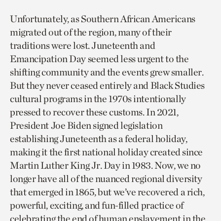
Unfortunately, as Southern African Americans
migrated out of the region, many of their
traditions were lost. Juneteenth and
Emancipation Day seemed less urgent to the
shifting community and the events grew smaller.
But they never ceased entirely and Black Studies
cultural programs in the 1970s intentionally
pressed to recover these customs. In 2021,
President Joe Biden signed legislation
establishing Juneteenth as a federal holiday,
making it the first national holiday created since
Martin Luther King Jr. Day in 1983. Now, we no
longer have all of the nuanced regional diversity
that emerged in 1865, but we’ve recovered a rich,
powerful, exciting, and fun-filled practice of
celebrating the end of human enslavement in the