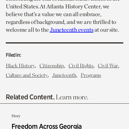
United States. At Atlanta History Center, we
believe that’s a value we can all embrace,
regardless of background, and we are thrilled to
welcome all to the
Juneteenth events
at our site.
Filed in:
,
,
,
,
Black History
Citizenship
Civil Rights
Civil War
,
,
Culture and Society
Juneteenth
Programs
Related Content.
Learn more.
Story
Freedom Across Georgia