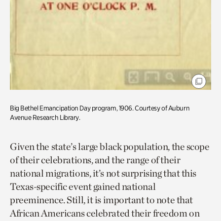
Big Bethel Emancipation Day program, 1906. Courtesy of Auburn
Avenue Research Library.
Given the state’s large black population, the scope
of their celebrations, and the range of their
national migrations, it’s not surprising that this
Texas-specific event gained national
preeminence. Still, it is important to note that
African Americans celebrated their freedom on