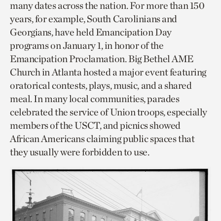
many dates across the nation. For more than 150
years, for example, South Carolinians and
Georgians, have held Emancipation Day
programs on January 1, in honor of the
Emancipation Proclamation. Big Bethel AME
Church in Atlanta hosted a major event featuring
oratorical contests, plays, music, and a shared
meal. In many local communities, parades
celebrated the service of Union troops, especially
members of the USCT, and picnics showed
African Americans claiming public spaces that
they usually were forbidden to use.