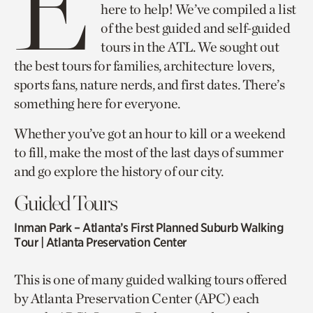
E
here to help! We’ve compiled a list
of the best guided and self-guided
tours in the ATL. We sought out
the best tours for families, architecture lovers,
sports fans, nature nerds, and first dates. There’s
something here for everyone.
Whether you’ve got an hour to kill or a weekend
to fill, make the most of the last days of summer
and go explore the history of our city.
Guided Tours
Inman Park – Atlanta’s First Planned Suburb Walking
Tour
| Atlanta Preservation Center
This is one of many guided walking tours offered
by Atlanta Preservation Center (APC) each