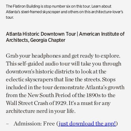
The Flatiron Building is stop number six on this tour. Learn about
Atlanta’s steel-framed skyscraper and others on this architecture-lover’s
tour.
Atlanta Historic Downtown Tour
| American Institute of
Architects, Georgia Chapter
Grab your headphones and get ready to explore.
This self-guided audio tour will take you through
downtown’s historic districts to look at the
eclectic skyscrapers that line the streets. Stops
included in the tour demonstrate Atlanta’s growth
from the New South Period of the 1890s to the
Wall Street Crash of 1929. It’s a must for any
architecture nerd in your life.
Admission: Free (
just download the app!
)