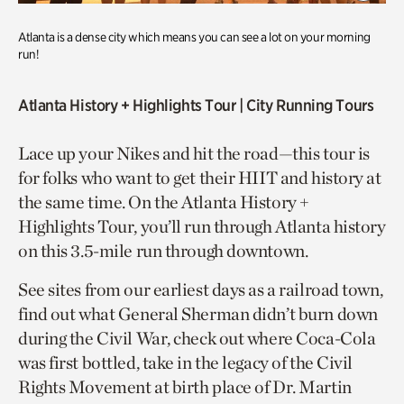
Atlanta is a dense city which means you can see a lot on your morning
run!
Atlanta History + Highlights Tour
| City Running Tours
Lace up your Nikes and hit the road—this tour is
for folks who want to get their HIIT and history at
the same time. On the Atlanta History +
Highlights Tour, you’ll run through Atlanta history
on this 3.5-mile run through downtown.
See sites from our earliest days as a railroad town,
find out what General Sherman didn’t burn down
during the Civil War, check out where Coca-Cola
was first bottled, take in the legacy of the Civil
Rights Movement at birth place of Dr. Martin