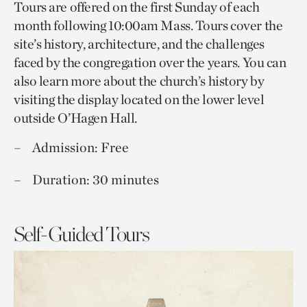
Tours are offered on the first Sunday of each
month following 10:00am Mass. Tours cover the
site’s history, architecture, and the challenges
faced by the congregation over the years. You can
also learn more about the church’s history by
visiting the display located on the lower level
outside O’Hagen Hall.
Admission: Free
Duration: 30 minutes
Self-Guided Tours