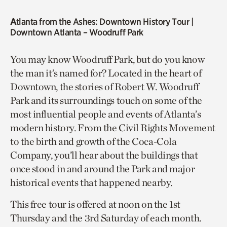
A
tlanta from the Ashes: Downtown History Tour
|
Downtown Atlanta – Woodruff Park
You may know Woodruff Park, but do you know
the man it’s named for? Located in the heart of
Downtown, the stories of Robert W. Woodruff
Park and its surroundings touch on some of the
most influential people and events of Atlanta’s
modern history. From the Civil Rights Movement
to the birth and growth of the Coca-Cola
Company, you’ll hear about the buildings that
once stood in and around the Park and major
historical events that happened nearby.
This free tour is offered at noon on the 1st
Thursday and the 3rd Saturday of each month.