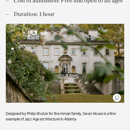
Cost of admission: Free and open to all ages
Duration: 1 hour
Designed by Philip Shutze for the Inman family, Swan House is a fine
example of Jazz Age architecture in Atlanta