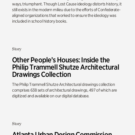
ways, triumphant. Though Lost Cause ideology distorts history, it
still exists in the modern milieu due to the efforts of Confederate-
aligned organizations that worked to ensure the ideology was
included in school history books.
Story
Other People’s Houses: Inside the
Philip Trammell Shutze Architectural
Drawings Collection
The Philip Trammell Shutze Architectural drawings collection
comprises 638 sets of architectural drawings, 497 of which are
digitized and available on our digital database.
Story
Atlanta Urban Design Commission