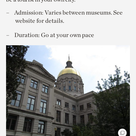
Admission: Varies between museums. See
website for details.
Duration: Go at your own pace