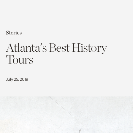
Stories
Atlanta’s Best History
Tours
July 25, 2019