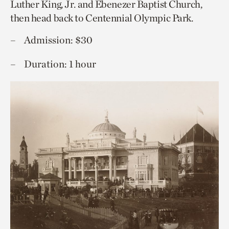
Luther King, Jr. and Ebenezer Baptist Church,
then head back to Centennial Olympic Park.
Admission: $30
Duration: 1 hour