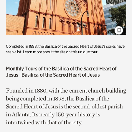
Completed in 1898, the Basilica of the Sacred Heart of Jesus’s spires have
seen a lot. Learn more about the site on this unique tour
Monthly Tours of the Basilica of the Sacred Heart of
Jesus
| Basilica of the Sacred Heart of Jesus
Founded in 1880, with the current church building
being completed in 1898, the Basilica of the
Sacred Heart of Jesus is the second-oldest parish
in Atlanta. Its nearly 150-year history is
intertwined with that of the city.