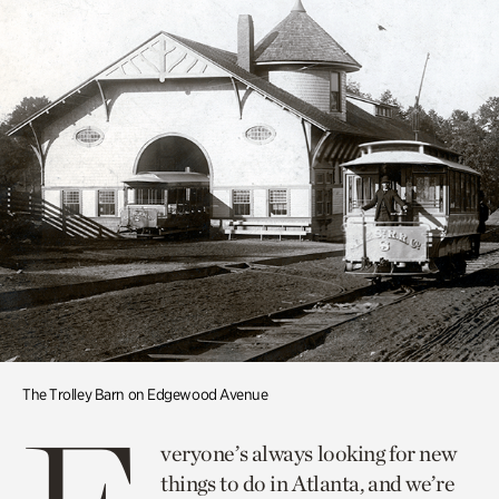
The Trolley Barn on Edgewood Avenue
veryone’s always looking for new
things to do in Atlanta, and we’re