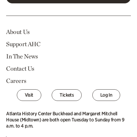
About Us
Support AHC
In The News
Contact Us
Careers
Visit
Tickets
Log In
Atlanta History Center Buckhead and Margaret Mitchell
House (Midtown) are both open Tuesday to Sunday from 9
a.m. to 4 p.m.