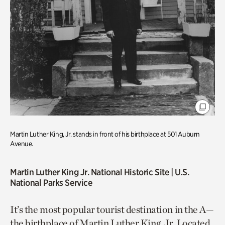
Martin Luther King, Jr. stands in front of his birthplace at 501 Auburn
Avenue.
Martin Luther King Jr. National Historic Site
| U.S.
National Parks Service
It’s the most popular tourist destination in the A—
the birthplace of Martin Luther King, Jr. Located