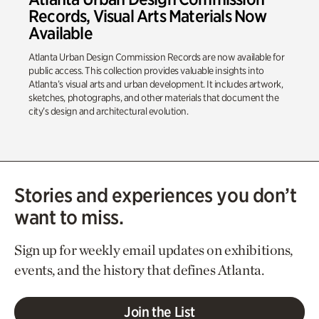
Records, Visual Arts Materials Now
Available
Atlanta Urban Design Commission Records are now available for
public access. This collection provides valuable insights into
Atlanta’s visual arts and urban development. It includes artwork,
sketches, photographs, and other materials that document the
city’s design and architectural evolution.
Stories and experiences you don’t
want to miss.
Sign up for weekly email updates on exhibitions,
events, and the history that defines Atlanta.
Join the List