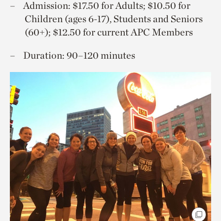
Admission: $17.50 for Adults; $10.50 for
Children (ages 6-17), Students and Seniors
(60+); $12.50 for current APC Members
Duration: 90–120 minutes