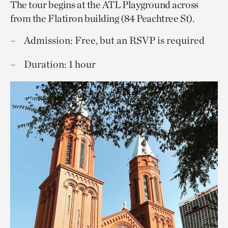
The tour begins at the ATL Playground across
from the Flatiron building (84 Peachtree St).
Admission: Free, but an RSVP is required
Duration: 1 hour