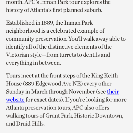
month. APC’s Inman Park tour explores the
history of Atlanta’s first planned suburb.
Established in 1889, the Inman Park
neighborhood is a celebrated example of
community preservation. You’ll walk away able to
identify all of the distinctive elements of the
Victorian style—from turrets to dentils and
everything in between.
Tours meet at the front steps of the King Keith
House (889 Edgewood Ave NE) every other
Sunday in March through November (see
their
website
for exact dates). If you’re looking for more
Atlanta preservation tours, APC also offers
walking tours of Grant Park, Historic Downtown,
and Druid Hills.