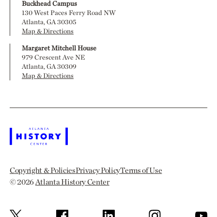
Buckhead Campus
130 West Paces Ferry Road NW
Atlanta, GA 30305
Map & Directions
Margaret Mitchell House
979 Crescent Ave NE
Atlanta, GA 30309
Map & Directions
Copyright & Policies
Privacy Policy
Terms of Use
© 2026
Atlanta History Center