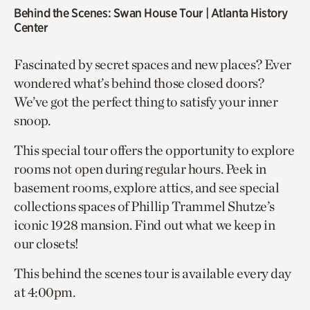
Behind the Scenes: Swan House Tour
| Atlanta History
Center
Fascinated by secret spaces and new places? Ever
wondered what’s behind those closed doors?
We’ve got the perfect thing to satisfy your inner
snoop.
This special tour offers the opportunity to explore
rooms not open during regular hours. Peek in
basement rooms, explore attics, and see special
collections spaces of Phillip Trammel Shutze’s
iconic 1928 mansion. Find out what we keep in
our closets!
This behind the scenes tour is available every day
at 4:00pm.