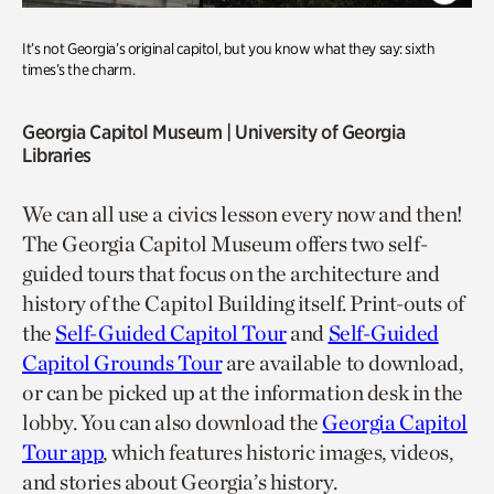
It’s not Georgia’s original capitol, but you know what they say: sixth
times’s the charm.
Georgia Capitol Museum
| University of Georgia
Libraries
We can all use a civics lesson every now and then!
The Georgia Capitol Museum offers two self-
guided tours that focus on the architecture and
history of the Capitol Building itself. Print-outs of
the
Self-Guided Capitol Tour
and
Self-Guided
Capitol Grounds Tour
are available to download,
or can be picked up at the information desk in the
lobby. You can also download the
Georgia Capitol
Tour app
, which features historic images, videos,
and stories about Georgia’s history.