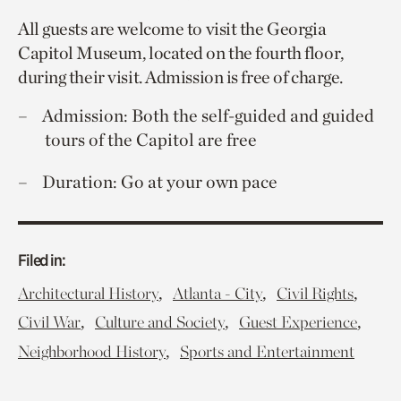
All guests are welcome to visit the Georgia
Capitol Museum, located on the fourth floor,
during their visit. Admission is free of charge.
Admission: Both the self-guided and guided
tours of the Capitol are free
Duration: Go at your own pace
Filed in:
,
,
,
Architectural History
Atlanta - City
Civil Rights
,
,
,
Civil War
Culture and Society
Guest Experience
,
Neighborhood History
Sports and Entertainment