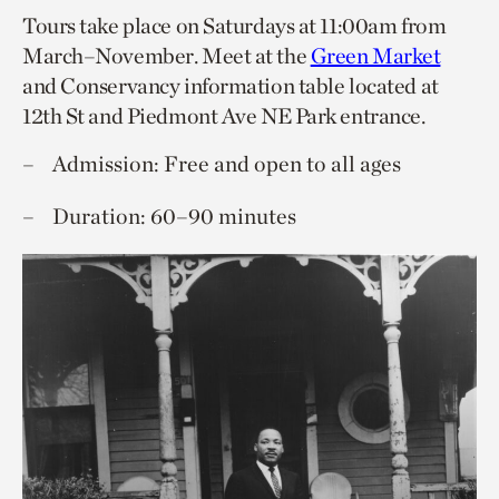
Tours take place on Saturdays at 11:00am from
March–November. Meet at the
Green Market
and Conservancy information table located at
12th St and Piedmont Ave NE Park entrance.
Admission: Free and open to all ages
Duration: 60–90 minutes