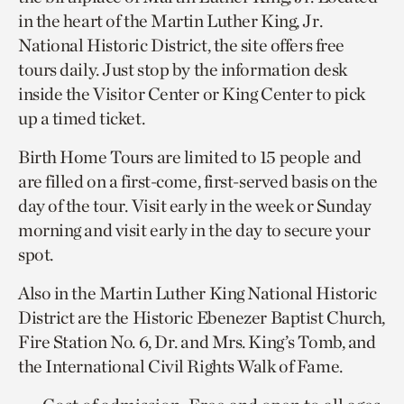
in the heart of the Martin Luther King, Jr.
National Historic District, the site offers free
tours daily. Just stop by the information desk
inside the Visitor Center or King Center to pick
up a timed ticket.
Birth Home Tours are limited to 15 people and
are filled on a first-come, first-served basis on the
day of the tour. Visit early in the week or Sunday
morning and visit early in the day to secure your
spot.
Also in the Martin Luther King National Historic
District are the Historic Ebenezer Baptist Church,
Fire Station No. 6, Dr. and Mrs. King’s Tomb, and
the International Civil Rights Walk of Fame.