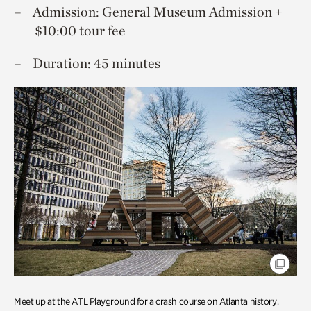
Admission: General Museum Admission +
$10:00 tour fee
Duration: 45 minutes
Meet up at the ATL Playground for a crash course on Atlanta history.