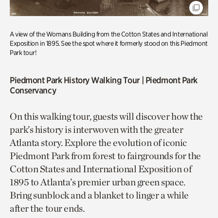
A view of the Womans Building from the Cotton States and International
Exposition in 1895. See the spot where it formerly stood on this Piedmont
Park tour!
Piedmont Park History Walking Tou
r | Piedmont Park
Conservancy
On this walking tour, guests will discover how the
park’s history is interwoven with the greater
Atlanta story. Explore the evolution of iconic
Piedmont Park from forest to fairgrounds for the
Cotton States and International Exposition of
1895 to Atlanta’s premier urban green space.
Bring sunblock and a blanket to linger a while
after the tour ends.