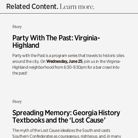
Related Content.
Learn more.
Story
Party With The Past: Virginia-
Highland
Party with the Past is a program series that travels to historic sites
around the city. On
Wednesday, June 25
, join us in the Virginia-
Highland neighborhood from 6:30-9:30pm for a bar crawl into
the past!
Story
Spreading Memory: Georgia History
Textbooks and the ‘Lost Cause’
The myth of the Lost Cause idealizes the South and casts
Southern Confederates as courageous, righteous, and, in many