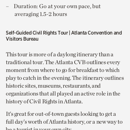
Duration: Go at your own pace, but
averaging 1.5-2 hours
Self-Guided Civil Rights Tour
| Atlanta Convention and
Visitors Bureau
This tour is more of a daylong itinerary than a
traditional tour. The Atlanta CVB outlines every
moment from where to go for breakfast to which
play to catch in the evening. The itinerary outlines
historic sites, museums, restaurants, and
organizations that all played an active role in the
history of Civil Rights in Atlanta.
It’s great for out-of-town guests looking to get a
full day’s worth of Atlanta history, or a new way to
be a tourist in your own city.