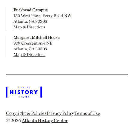
Buckhead Campus
130 West Paces Ferry Road NW
Atlanta, GA 30305
Map & Directions
Margaret Mitchell House
979 Crescent Ave NE
Atlanta, GA 30309
Map & Directions
Copyright & Policies
Privacy Policy
Terms of Use
© 2026
Atlanta History Center