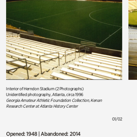
Interior of Herndon Stadium (2 Photographs)
Unidentified photography, Atlanta, circa 1996
Georgia Amateur Athletic Foundation Collection, Kenan
Research Center at Atlanta History Center
01/02
Opened: 1948 | Abandoned: 2014