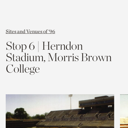
Sites and Venues of '96
Stop 6 | Herndon
Stadium, Morris Brown
College