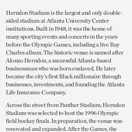
Herndon Stadium is the largest and only double-
sided stadium at Atlanta University Center
institutions. Built in 1948, it was the home of
many sporting events and concerts in the years
before the Olympic Games, including a live Ray
Charles album. The historic venue is named after
Alonzo Herndon, a successful Atlanta-based
businessman who was born enslaved. He later
became the city’s first Black millionaire through
businesses, investments, and founding the Atlanta
Life Insurance Company.
Across the street from Panther Stadium, Herndon
Stadium was selected to host the 1996 Olympic
field hockey finals. In preparation, the venue was
renovated and expanded. After the Games, the