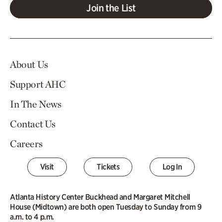
Join the List
About Us
Support AHC
In The News
Contact Us
Careers
Visit
Tickets
Log In
Atlanta History Center Buckhead and Margaret Mitchell
House (Midtown) are both open Tuesday to Sunday from 9
a.m. to 4 p.m.