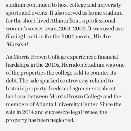
stadium continued to host college and university
sports and events. It also served as home stadium
for the short-lived Atlanta Beat, a professional
women’s soccer team, 2001-2003. It was used as a
filming location for the 2006 movie,
We Are
Marshall
.
As Morris Brown College experienced financial
hardships in the 2010s, Herndon Stadium was one
of the properties the college sold to counter its
debt. The sale sparked controversy related to
historic property deeds and agreements about
land-use between Morris Brown College and the
members of Atlanta University Center. Since the
sale in 2014 and successive legal issues, the
property has been neglected.