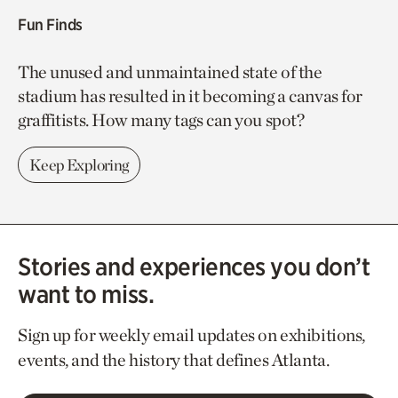
Fun Finds
The unused and unmaintained state of the
stadium has resulted in it becoming a canvas for
graffitists. How many tags can you spot?
Keep Exploring
Stories and experiences you don’t
want to miss.
Sign up for weekly email updates on exhibitions,
events, and the history that defines Atlanta.