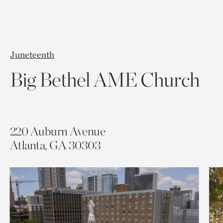
Juneteenth
Big Bethel AME Church
220 Auburn Avenue
Atlanta, GA
30303