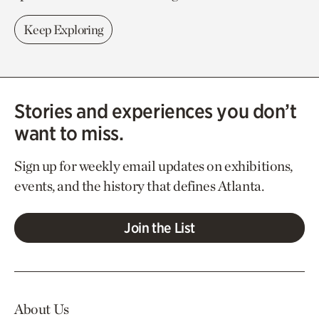
Keep Exploring
Stories and experiences you don’t
want to miss.
Sign up for weekly email updates on exhibitions,
events, and the history that defines Atlanta.
Join the List
About Us