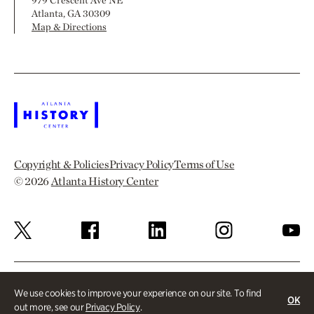
979 Crescent Ave NE
Atlanta, GA 30309
Map & Directions
Copyright & Policies
Privacy Policy
Terms of Use
© 2026
Atlanta History Center
We use cookies to improve your experience on our site. To find
OK
out more, see our
Privacy Policy
.