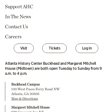
Support AHC
In The News
Contact Us
Careers
Visit
Tickets
Log In
Atlanta History Center Buckhead and Margaret Mitchell
House (Midtown) are both open Tuesday to Sunday from 9
a.m. to 4 p.m.
Buckhead Campus
130 West Paces Ferry Road NW
Atlanta, GA 30305
Map & Directions
Margaret Mitchell House