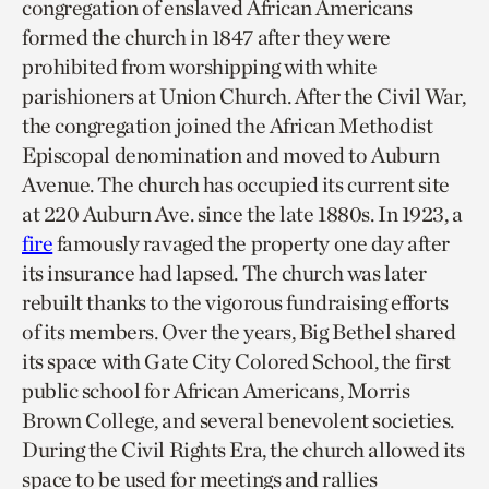
congregation of enslaved African Americans
formed the church in 1847 after they were
prohibited from worshipping with white
parishioners at Union Church. After the Civil War,
the congregation joined the African Methodist
Episcopal denomination and moved to Auburn
Avenue. The church has occupied its current site
at 220 Auburn Ave. since the late 1880s. In 1923, a
fire
famously ravaged the property one day after
its insurance had lapsed. The church was later
rebuilt thanks to the vigorous fundraising efforts
of its members. Over the years, Big Bethel shared
its space with Gate City Colored School, the first
public school for African Americans, Morris
Brown College, and several benevolent societies.
During the Civil Rights Era, the church allowed its
space to be used for meetings and rallies