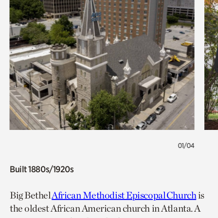
01/04
Built 1880s/1920s
Big Bethel
African Methodist Episcopal Church
is
the oldest African American church in Atlanta. A