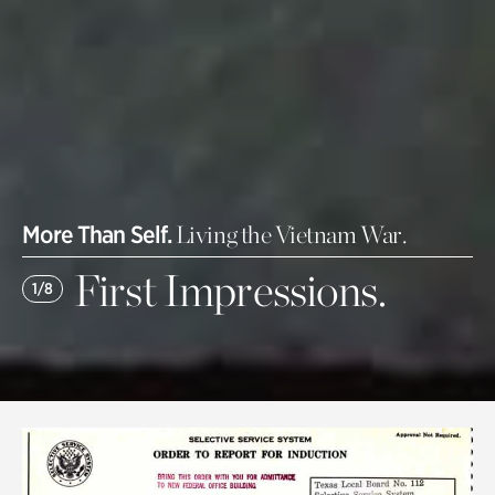
More Than Self.
Living the Vietnam War.
First Impressions.
1/8