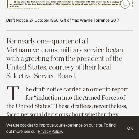
Draft Notice, 27 October 1966, Gift of Max Wayne Torrence, 2017
For nearly one–quarter of all
Vietnam veterans, military service began
with a greeting from the president of the
United States, courtesy of their local
Selective Service Board.
T
he draft notice carried an order to report
for “induction into the Armed Forces of
the United States.” These draftees, nevertheless,
faced personal decisions about whether they
would serve or not, even though the latter option
We use cookies to improve your experience on our site. To find
OK
was illegal. As one veteran recalled, “I had a
out more, see our
Privacy Policy
.