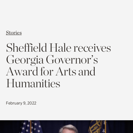
Stories
Sheffield Hale receives
Georgia Governor’s
Award for Arts and
Humanities
February 9, 2022