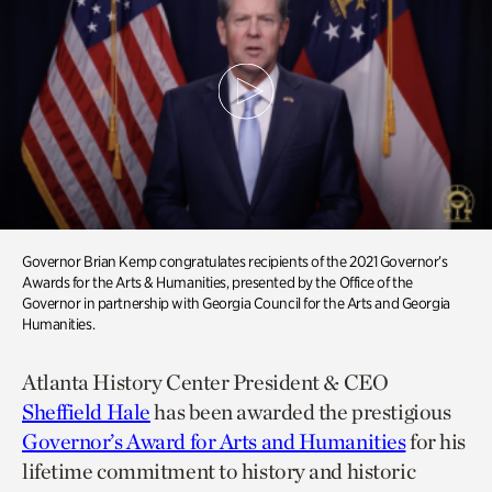
Governor Brian Kemp congratulates recipients of the 2021 Governor’s
Awards for the Arts & Humanities, presented by the Office of the
Governor in partnership with Georgia Council for the Arts and Georgia
Humanities.
Atlanta History Center President & CEO
Sheffield Hale
has been awarded the prestigious
Governor’s Award for Arts and Humanities
for his
lifetime commitment to history and historic