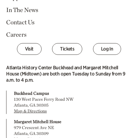
In The News
Contact Us
Careers
Visit
Tickets
Log In
Atlanta History Center Buckhead and Margaret Mitchell
House (Midtown) are both open Tuesday to Sunday from 9
a.m. to 4 p.m.
Buckhead Campus
130 West Paces Ferry Road NW
Atlanta, GA 30305
Map & Directions
Margaret Mitchell House
979 Crescent Ave NE
Atlanta, GA 30309