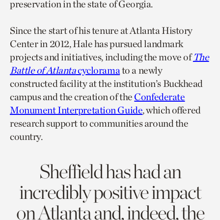
preservation in the state of Georgia.
Since the start of his tenure at Atlanta History
Center in 2012, Hale has pursued landmark
projects and initiatives, including the move of
The
Battle of Atlanta
cyclorama
to a newly
constructed facility at the institution’s Buckhead
campus and the creation of the
Confederate
Monument Interpretation Guide
, which offered
research support to communities around the
country.
Sheffield has had an
incredibly positive impact
on Atlanta and, indeed, the