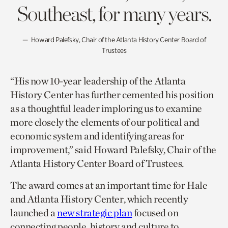
Southeast, for many years.
Howard Palefsky, Chair of the Atlanta History Center Board of
Trustees
“His now 10-year leadership of the Atlanta
History Center has further cemented his position
as a thoughtful leader imploring us to examine
more closely the elements of our political and
economic system and identifying areas for
improvement,” said Howard Palefsky, Chair of the
Atlanta History Center Board of Trustees.
The award comes at an important time for Hale
and Atlanta History Center, which recently
launched a
new strategic plan
focused on
connecting people, history and culture to