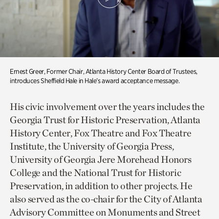
Ernest Greer, Former Chair, Atlanta History Center Board of Trustees,
introduces Sheffield Hale in Hale’s award acceptance message.
His civic involvement over the years includes the
Georgia Trust for Historic Preservation, Atlanta
History Center, Fox Theatre and Fox Theatre
Institute, the University of Georgia Press,
University of Georgia Jere Morehead Honors
College and the National Trust for Historic
Preservation, in addition to other projects. He
also served as the co-chair for the City of Atlanta
Advisory Committee on Monuments and Street