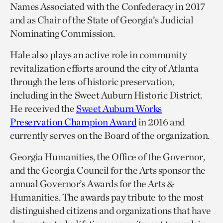
Names Associated with the Confederacy in 2017
and as Chair of the State of Georgia’s Judicial
Nominating Commission.
Hale also plays an active role in community
revitalization efforts around the city of Atlanta
through the lens of historic preservation,
including in the Sweet Auburn Historic District.
He received the
Sweet Auburn Works
Preservation Champion Award
in 2016 and
currently serves on the Board of the organization.
Georgia Humanities, the Office of the Governor,
and the Georgia Council for the Arts sponsor the
annual Governor’s Awards for the Arts &
Humanities. The awards pay tribute to the most
distinguished citizens and organizations that have