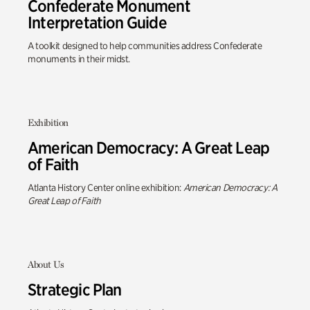
Confederate Monument
Interpretation Guide
A toolkit designed to help communities address Confederate
monuments in their midst.
Exhibition
American Democracy: A Great Leap
of Faith
Atlanta History Center online exhibition:
American Democracy: A
Great Leap of Faith
About Us
Strategic Plan