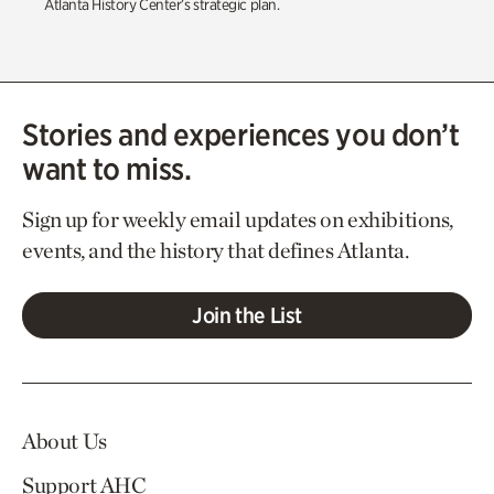
Atlanta History Center’s strategic plan.
Stories and experiences you don’t
want to miss.
Sign up for weekly email updates on exhibitions,
events, and the history that defines Atlanta.
Join the List
About Us
Support AHC