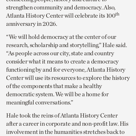
strengthen community and democracy. Also,
th
Atlanta History Center will celebrate its 100
anniversary in 2026.
“We will hold democracy at the center of our
research, scholarship and storytelling,” Hale said.
“As people across our city, state and country
consider what it means to create a democracy
functioning by and for everyone, Atlanta History
Center will use its resources to explore the history
of the components that make a healthy
democratic system. We will be a home for
meaningful conversations.”
Hale took the reins of Atlanta History Center
after a career in corporate and non-profit law. His
involvement in the humanities stretches back to