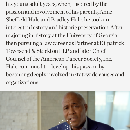
his young adult years, when, inspired by the
passion and involvement of his parents, Anne
Sheffield Hale and Bradley Hale, he took an
interest in history and historic preservation. After
majoring in history at the University of Georgia
then pursuing a law career as Partner at Kilpatrick
Townsend & Stockton LLP and later Chief
Counsel of the American Cancer Society, Inc,
Hale continued to develop this passion by
becoming deeply involved in statewide causes and
organizations.