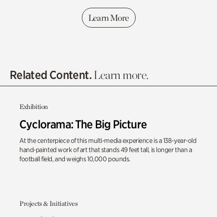
Learn More
Related Content.
Learn more.
Exhibition
Cyclorama: The Big Picture
At the centerpiece of this multi-media experience is a 138-year-old
hand-painted work of art that stands 49 feet tall, is longer than a
football field, and weighs 10,000 pounds.
Projects & Initiatives