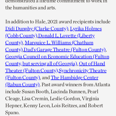
demonstrated a lifetime commitment to work in
the humanities and arts.
In addition to Hale, 2021 award recipients include
Didi Dunphy (Clarke County)
,
Lyrika Holmes
(Cobb County)
,
Donald L. Lovette (Liberty
County)
,
Marquice L. Williams (Chatham
County)
,
Dad’s Garage Theatre (Fulton County)
,
Georgia Council on Economic Education (Fulton
County, but serving all of Georgia)
,
Out of Hand
Theater (Fulton County),
Synchronicity Theatre
(Fulton County)
, and
The Hambidge Center
(Rabun County)
. Past award winners from Atlanta
include Susan Booth, Lucinda Bunnen, Pearl
Cleage, Lisa Cremin, Leslie Gordon, Virginia
Hepner, Kenny Leon, Lois Reitzes, and Robert
Spano.