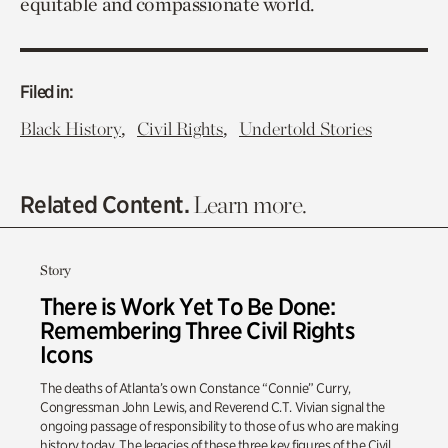
equitable and compassionate world.
Filed in:
,
,
Black History
Civil Rights
Undertold Stories
Related Content.
Learn more.
Story
There is Work Yet To Be Done:
Remembering Three Civil Rights
Icons
The deaths of Atlanta’s own Constance “Connie” Curry,
Congressman John Lewis, and Reverend C.T. Vivian signal the
ongoing passage of responsibility to those of us who are making
history today. The legacies of these three key figures of the Civil