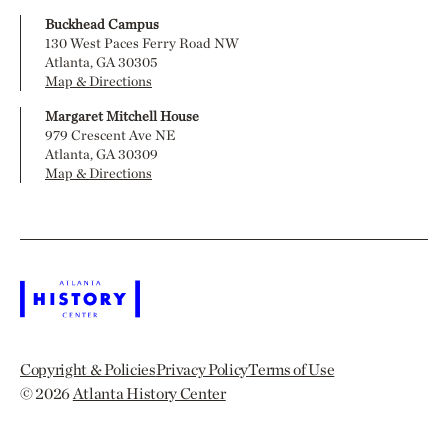
Buckhead Campus
130 West Paces Ferry Road NW
Atlanta, GA 30305
Map & Directions
Margaret Mitchell House
979 Crescent Ave NE
Atlanta, GA 30309
Map & Directions
Copyright & Policies
Privacy Policy
Terms of Use
© 2026
Atlanta History Center