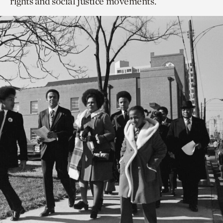
rights and social justice movements.