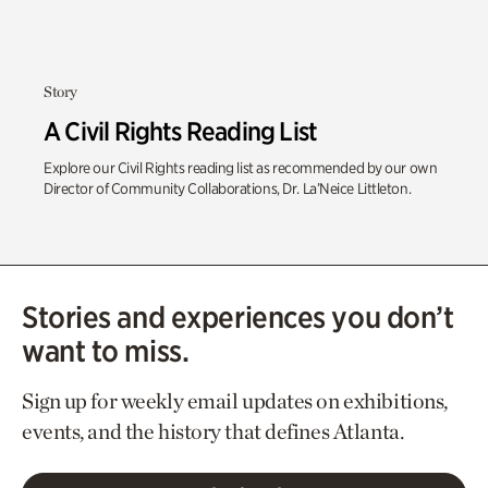
Story
A Civil Rights Reading List
Explore our Civil Rights reading list as recommended by our own
Director of Community Collaborations, Dr. La’Neice Littleton.
Stories and experiences you don’t
want to miss.
Sign up for weekly email updates on exhibitions,
events, and the history that defines Atlanta.