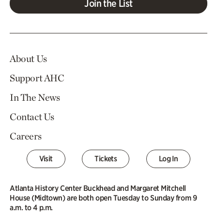
Join the List
About Us
Support AHC
In The News
Contact Us
Careers
Visit
Tickets
Log In
Atlanta History Center Buckhead and Margaret Mitchell
House (Midtown) are both open Tuesday to Sunday from 9
a.m. to 4 p.m.