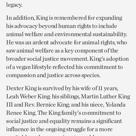
legacy.
In addition, King is remembered for expanding
his advocacy beyond human rights to include
animal welfare and environmental sustainability.
He was an ardent advocate for animal rights, who
saw animal welfare as a key component of the
broader social justice movement. King’s adoption
of a vegan lifestyle reflected his commitment to
compassion and justice across species.
Dexter King is survived by his wife of 11 years,
Leah Weber King; his siblings, Martin Luther King
III and Rev. Bernice King; and his niece, Yolanda
Renee King. The King family’s commitment to
social justice and equality remains a significant
influence in the ongoing struggle for a more