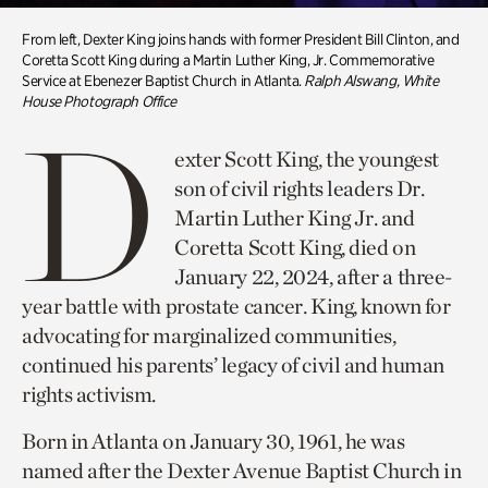
From left, Dexter King joins hands with former President Bill Clinton, and
Coretta Scott King during a Martin Luther King, Jr. Commemorative
Service at Ebenezer Baptist Church in Atlanta.
Ralph Alswang, White
House Photograph Office
D
exter Scott King, the youngest
son of civil rights leaders Dr.
Martin Luther King Jr. and
Coretta Scott King, died on
January 22, 2024, after a three-
year battle with prostate cancer. King, known for
advocating for marginalized communities,
continued his parents’ legacy of civil and human
rights activism.
Born in Atlanta on January 30, 1961, he was
named after the Dexter Avenue Baptist Church in