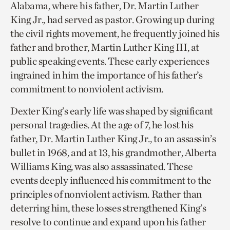
Alabama, where his father, Dr. Martin Luther
King Jr., had served as pastor. Growing up during
the civil rights movement, he frequently joined his
father and brother, Martin Luther King III, at
public speaking events. These early experiences
ingrained in him the importance of his father’s
commitment to nonviolent activism.
Dexter King’s early life was shaped by significant
personal tragedies. At the age of 7, he lost his
father, Dr. Martin Luther King Jr., to an assassin’s
bullet in 1968, and at 13, his grandmother, Alberta
Williams King, was also assassinated. These
events deeply influenced his commitment to the
principles of nonviolent activism. Rather than
deterring him, these losses strengthened King’s
resolve to continue and expand upon his father