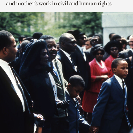
and mother’s work in civil and human rights.