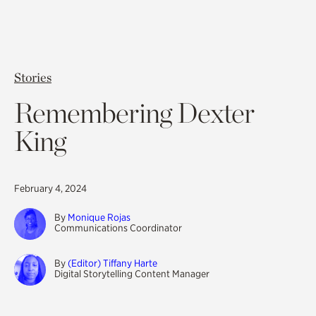
Stories
Remembering Dexter
King
February 4, 2024
By
Monique Rojas
Communications Coordinator
By
(Editor) Tiffany Harte
Digital Storytelling Content Manager