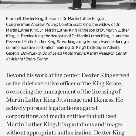
From left, Dexter King, the son of Dr. Martin Luther King, Jr.;
Congressman Andrew Young; Coretta Scott King, the widow of Dr.
Martin Luther King, Jr.; Martin Luther King III, the son of Dr. Martin Luther
King, Jr.; Bernice King, the daughter of Dr. Martin Luther King, Jr.; and the
Reverend Martin Luther King, Sr. walking along Auburn Avenue during a
commemorative celebration marking Dr. King’s birthday, in Atlanta,
Georgia.
Boyd Lewis, Boyd Lewis Photographs, Kenan Research Center
at Atlanta History Center
Beyond his work at the center, Dexter King served
as the chief executive officer of the King Estate,
overseeing the management of the licensing of
Martin Luther King Jr.’s image and likeness. He
actively pursued legal actions against
corporations and media entities that utilized
Martin Luther King Jr.’s quotations and images
without appropriate authorization. Dexter King