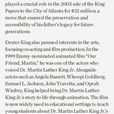
played a crucial role in the 2005 sale of the King
Papers to the City of Atlanta for $32 million, a
move that ensured the preservation and
accessibility of his father’s legacy for future
generations.
Dexter King also pursued interests in the arts,
focusing on acting and film production. In the
1999 Emmy-nominated animated film “Our
Friend, Martin,” he was one of the actors who
voiced Dr. Martin Luther King Jr. Alongside
actors such as Angela Bassett, Whoopi Goldberg,
Samuel L. Jackson, John Travolta, and Oprah
Winfrey, King helped bring Dr. Martin Luther
King Jr.’s story to life through animation. The film
is now widely used in educational settings to teach
young students about Dr. Martin Luther King Jr.’s