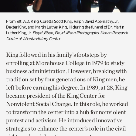
From left, A.D. King, Coretta Scott King, Ralph David Abernathy, Jr.,
Dexter King, and Martin Luther King, III during the funeral of Dr. Martin
Luther King, Jr.
Floyd Jillson, Floyd Jillson Photographs, Kenan Research
Center at Atlanta History Center
King followed in his family’s footsteps by
enrolling at Morehouse College in 1979 to study
business administration. However, breaking with
tradition set by four generations of King men, he
left before earning his degree. In 1989, at 28, King
became president of the King Center for
Nonviolent Social Change. In this role, he worked
to transform the center into a hub for nonviolent
protest and activism. He introduced innovative
strategies to enhance the center’s role in the civil