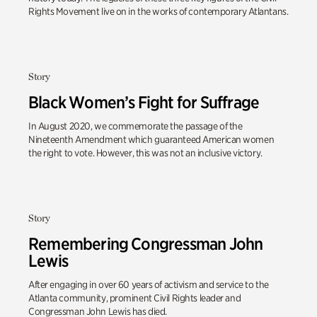
Rights Movement live on in the works of contemporary Atlantans.
Story
Black Women’s Fight for Suffrage
In August 2020, we commemorate the passage of the
Nineteenth Amendment which guaranteed American women
the right to vote. However, this was not an inclusive victory.
Story
Remembering Congressman John
Lewis
After engaging in over 60 years of activism and service to the
Atlanta community, prominent Civil Rights leader and
Congressman John Lewis has died.