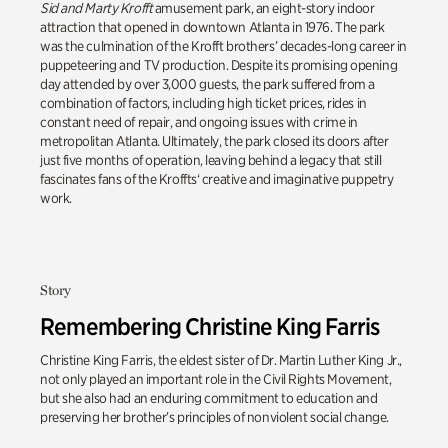
Sid and Marty Krofft
amusement park, an eight-story indoor
attraction that opened in downtown Atlanta in 1976. The park
was the culmination of the Krofft brothers’ decades-long career in
puppeteering and TV production. Despite its promising opening
day attended by over 3,000 guests, the park suffered from a
combination of factors, including high ticket prices, rides in
constant need of repair, and ongoing issues with crime in
metropolitan Atlanta.
Ultimately, the
park closed its doors after
just five months of operation, leaving behind a legacy that still
fascinates fans of the
Kroffts
‘ creative and imaginative puppetry
work.
Story
Remembering Christine King Farris
Christine King Farris, the eldest sister of Dr. Martin Luther King Jr.,
not only played an important role in the Civil Rights Movement,
but she also had an enduring commitment to education and
preserving her brother’s principles of nonviolent social change.