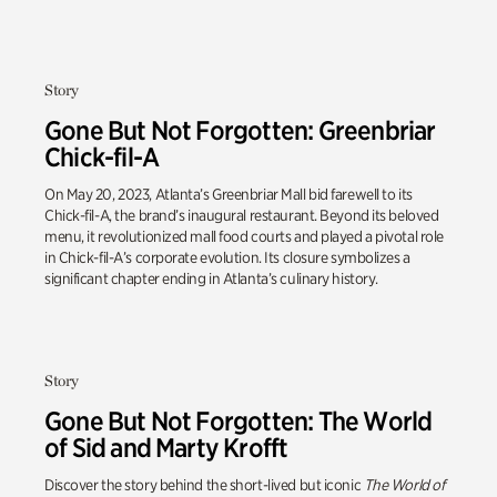
Story
Gone But Not Forgotten: Greenbriar
Chick-fil-A
On May 20, 2023, Atlanta’s Greenbriar Mall bid farewell to its
Chick-fil-A, the brand’s inaugural restaurant. Beyond its beloved
menu, it revolutionized mall food courts and played a pivotal role
in Chick-fil-A’s corporate evolution. Its closure symbolizes a
significant chapter ending in Atlanta’s culinary history.
Story
Gone But Not Forgotten: The World
of Sid and Marty Krofft
Discover the story behind the short-lived but iconic
The World of