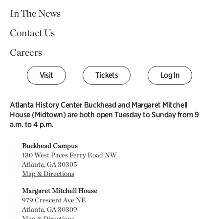
In The News
Contact Us
Careers
Visit
Tickets
Log In
Atlanta History Center Buckhead and Margaret Mitchell
House (Midtown) are both open Tuesday to Sunday from 9
a.m. to 4 p.m.
Buckhead Campus
130 West Paces Ferry Road NW
Atlanta, GA 30305
Map & Directions
Margaret Mitchell House
979 Crescent Ave NE
Atlanta, GA 30309
Map & Directions