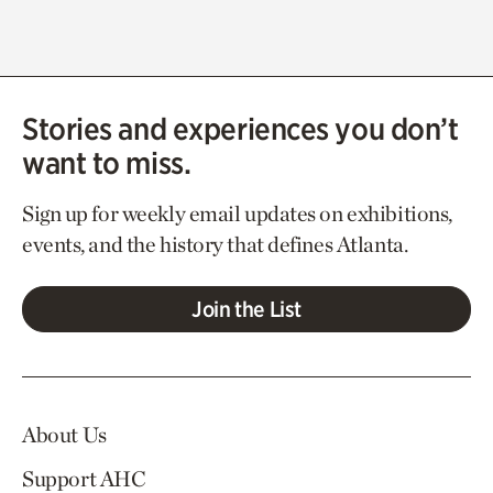
Stories and experiences you don’t
want to miss.
Sign up for weekly email updates on exhibitions,
events, and the history that defines Atlanta.
Join the List
About Us
Support AHC