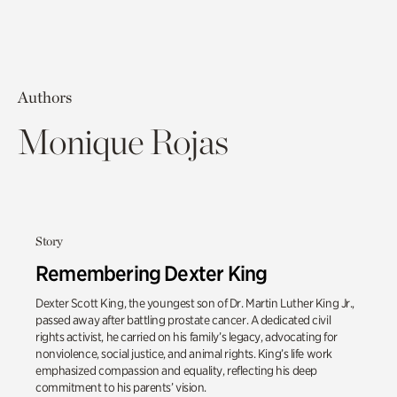
Authors
Monique Rojas
Story
Remembering Dexter King
Dexter Scott King, the youngest son of Dr. Martin Luther King Jr.,
passed away after battling prostate cancer. A dedicated civil
rights activist, he carried on his family’s legacy, advocating for
nonviolence, social justice, and animal rights. King’s life work
emphasized compassion and equality, reflecting his deep
commitment to his parents’ vision.