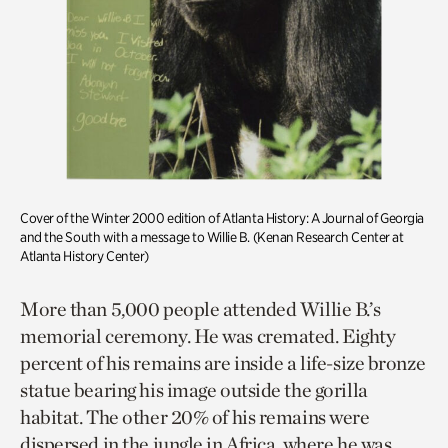
Cover of the Winter 2000 edition of Atlanta History: A Journal of Georgia
and the South with a message to Willie B. (Kenan Research Center at
Atlanta History Center)
More than 5,000 people attended Willie B.’s
memorial ceremony. He was cremated. Eighty
percent of his remains are inside a life-size bronze
statue bearing his image outside the gorilla
habitat. The other 20% of his remains were
dispersed in the jungle in Africa, where he was