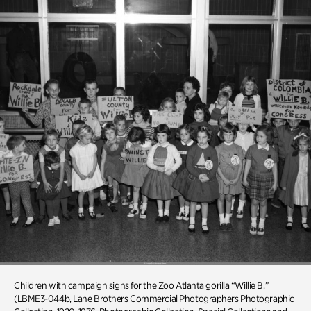
Children
with campaign signs for the Zoo Atlanta gorilla “Willie B.”
(LBME3-044b, Lane Brothers Commercial Photographers Photographic