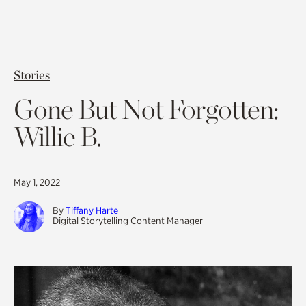
Stories
Gone But Not Forgotten:
Willie B.
May 1, 2022
By
Tiffany Harte
Digital Storytelling Content Manager