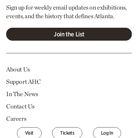
Sign up for weekly email updates on exhibitions,
events, and the history that defines Atlanta.
Join the List
About Us
Support AHC
In The News
Contact Us
Careers
Visit
Tickets
Log In