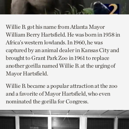
Willie B. got his name from Atlanta Mayor
William Berry Hartsfield. He was born in 1958 in
Africa’s western lowlands. In 1960, he was
captured by an animal dealer in Kansas City and
brought to Grant Park Zoo in 1961 to replace
another gorilla named Willie B. at the urging of
Mayor Hartsfield.
Willie B. became a popular attraction at the zoo
and a favorite of Mayor Hartsfield, who even
nominated the gorilla for Congress.