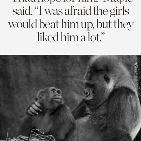
said. “I was afraid the girls
would beat him up, but they
liked him a lot.”