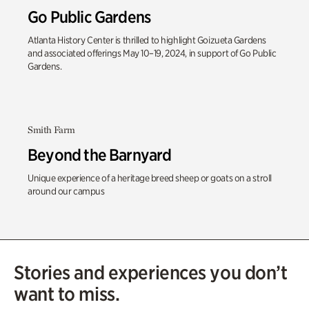
Go Public Gardens
Atlanta History Center is thrilled to highlight Goizueta Gardens
and associated offerings May 10–19, 2024, in support of Go Public
Gardens.
Smith Farm
Beyond the Barnyard
Unique experience of a heritage breed sheep or goats on a stroll
around our campus
Stories and experiences you don’t
want to miss.