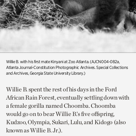
Willie B. with his first mate Kinyani at Zoo Atlanta. (AJCN004-082a,
Atlanta Journal-Constitution Photographic Archives. Special Collections
and Archives, Georgia State University Library.)
Willie B. spent the rest of his days in the Ford
African Rain Forest, eventually settling down with
a female gorilla named Choomba. Choomba
would go on to bear Willie B.’s five offspring,
Kudzoo, Olympia, Sukari, Lulu, and Kidogo (also
known as Willie B. Jr.).