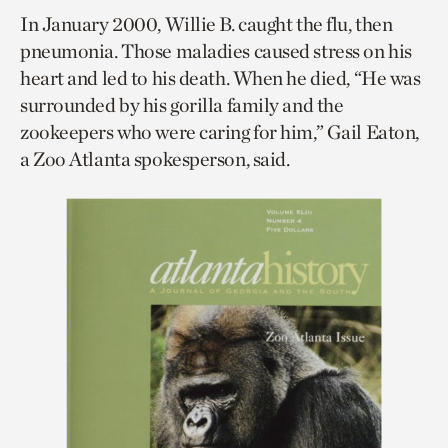
In January 2000, Willie B. caught the flu, then
pneumonia. Those maladies caused stress on his
heart and led to his death. When he died, “He was
surrounded by his gorilla family and the
zookeepers who were caring for him,” Gail Eaton,
a Zoo Atlanta spokesperson, said.