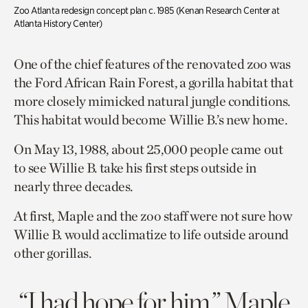
Zoo Atlanta redesign concept plan c. 1985 (
Kenan Research Center at
Atlanta History Center)
One of the chief features of the renovated zoo was
the Ford African Rain Forest, a gorilla habitat that
more closely mimicked natural jungle conditions.
This habitat would become Willie B.’s new home.
On May 13, 1988, about 25,000 people came out
to see Willie B. take his first steps outside in
nearly three decades.
At first, Maple and the zoo staff were not sure how
Willie B. would acclimatize to life outside around
other gorillas.
“I had hope for him,” Maple