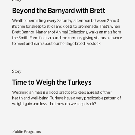
Beyond the Barnyard with Brett
Weather permitting, every Saturday afternoon between 2 and 3
it’s time for sheep to stroll and goats to promenade. That’s when
Brett Bannor, Manager of Animal Collections, walks animals from
the Smith Farm flock around the campus, giving visitors a chance
to meet and learn about our heritage breed livestock.
Story
Time to Weigh the Turkeys
Weighing animals is a good practice to keep abreast of their
health and well-being. Turkeys have a very predictable pattern of
weight gain and loss – but how do we keep track?
Public Programs