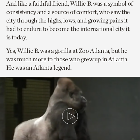
And like a faithful friend, Willie B. was a symbol of
consistency and a source of comfort, who saw the
city through the highs, lows, and growing pains it
had to endure to become the international city it
is today.
Yes, Willie B. was a gorilla at Zoo Atlanta, but he
was much more to those who grew up in Atlanta.
He was an Atlanta legend.