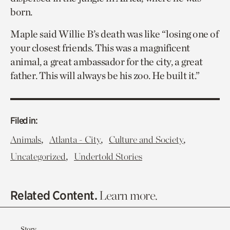
born.
Maple said Willie B’s death was like “losing one of
your closest friends. This was a magnificent
animal, a great ambassador for the city, a great
father. This will always be his zoo. He built it.”
Filed in:
,
,
,
Animals
Atlanta - City
Culture and Society
,
Uncategorized
Undertold Stories
Related Content.
Learn more.
Story