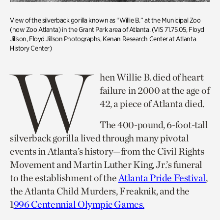
View of the silverback gorilla known as “Willie B.” at the Municipal Zoo
(now Zoo Atlanta) in the Grant Park area of Atlanta. (VIS 71.75.05, Floyd
Jillson, Floyd Jillson Photographs, Kenan Research Center at Atlanta
History Center)
W
hen Willie B. died of heart
failure in 2000 at the age of
42, a piece of Atlanta died.
The 400-pound, 6-foot-tall
silverback gorilla lived through many pivotal
events in Atlanta’s history—from the Civil Rights
Movement and Martin Luther King, Jr.’s funeral
to the establishment of the
Atlanta Pride Festival
,
the Atlanta Child Murders, Freaknik, and the
1
996 Centennial Olympic Games.