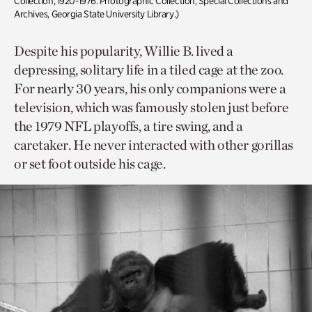
Collection, 1920-1976. Photographic Collection, Special Collections and
Archives, Georgia State University Library.)
Despite his popularity, Willie B. lived a
depressing, solitary life in a tiled cage at the zoo.
For nearly 30 years, his only companions were a
television, which was famously stolen just before
the 1979 NFL playoffs, a tire swing, and a
caretaker. He never interacted with other gorillas
or set foot outside his cage.