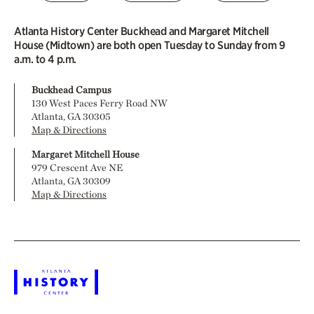
Atlanta History Center Buckhead and Margaret Mitchell
House (Midtown) are both open Tuesday to Sunday from 9
a.m. to 4 p.m.
Buckhead Campus
130 West Paces Ferry Road NW
Atlanta, GA 30305
Map & Directions
Margaret Mitchell House
979 Crescent Ave NE
Atlanta, GA 30309
Map & Directions