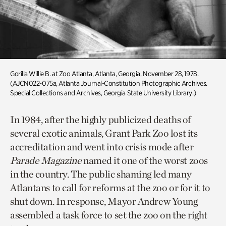
Gorilla Willie B. at Zoo Atlanta, Atlanta, Georgia, November 28, 1978.
(AJCN022-075a, Atlanta Journal-Constitution Photographic Archives.
Special Collections and Archives, Georgia State University Library.)
In 1984, after the highly publicized deaths of
several exotic animals, Grant Park Zoo lost its
accreditation and went into crisis mode after
Parade Magazine
named it one of the worst zoos
in the country. The public shaming led many
Atlantans to call for reforms at the zoo or for it to
shut down. In response, Mayor Andrew Young
assembled a task force to set the zoo on the right