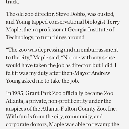
track.
The old zoo director, Steve Dobbs, was ousted,
and Young tapped conservational biologist Terry
Maple, then a professor at Georgia Institute of
Technology, to turn things around.
“The zoo was depressing and an embarrassment
to the city,” Maple said. “No one with any sense
would have taken the job as director, but I did. I
felt it was my duty after then-Mayor Andrew
Young asked me to take the job.”
In 1985, Grant Park Zoo officially became Zoo
Atlanta, a private, non-profit entity under the
auspices of the Atlanta-Fulton County Zoo, Inc.
With funds from the city, community, and
corporate donors, Maple was able to revamp the