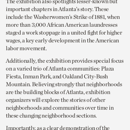
The exhibition also spotlights lesser-known but
important chapters in Atlanta’s story. These
include the Washerwomen’s Strike of 1881, when
more than 3,000 African American laundresses
staged a work stoppage in a united fight for higher
wages, a key early development in the American
labor movement.
Additionally, the exhibition provides special focus
on a varied trio of Atlanta communities: Plaza
Fiesta, Inman Park, and Oakland City-Bush
Mountain. Believing strongly that neighborhoods
are the building blocks of Atlanta, exhibition
organizers will explore the stories of other
neighborhoods and communities over time in
these changing neighborhood sections.
Importantly, as a clear demonstration of the