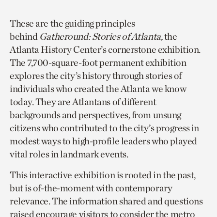
These are the guiding principles
behind
Gatheround: Stories of Atlanta,
the
Atlanta History Center’s cornerstone exhibition.
The 7,700-square-foot permanent exhibition
explores the city’s history through stories of
individuals who created the Atlanta we know
today. They are Atlantans of different
backgrounds and perspectives, from unsung
citizens who contributed to the city’s progress in
modest ways to high-profile leaders who played
vital roles in landmark events.
This interactive exhibition is rooted in the past,
but is of-the-moment with contemporary
relevance. The information shared and questions
raised encourage visitors to consider the metro