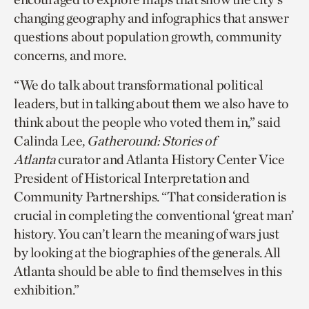
changing geography and infographics that answer
questions about population growth, community
concerns, and more.
“We do talk about transformational political
leaders, but in talking about them we also have to
think about the people who voted them in,” said
Calinda Lee,
Gatheround: Stories of
Atlanta
curator and Atlanta History Center Vice
President of Historical Interpretation and
Community Partnerships. “That consideration is
crucial in completing the conventional ‘great man’
history. You can’t learn the meaning of wars just
by looking at the biographies of the generals. All
Atlanta should be able to find themselves in this
exhibition.”