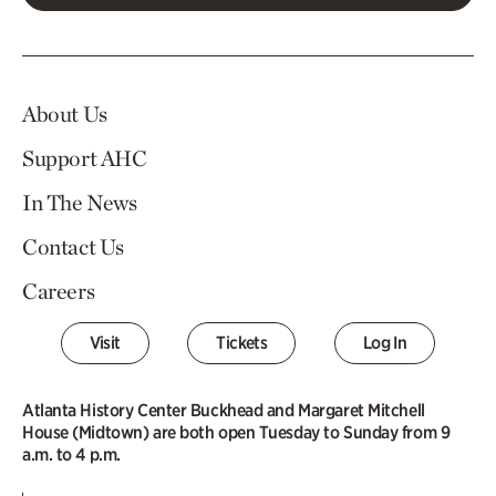
About Us
Support AHC
In The News
Contact Us
Careers
Visit
Tickets
Log In
Atlanta History Center Buckhead and Margaret Mitchell
House (Midtown) are both open Tuesday to Sunday from 9
a.m. to 4 p.m.