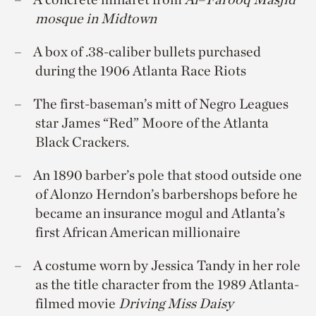
mosque in Midtown
A box of .38-caliber bullets purchased
during the 1906 Atlanta Race Riots
The first-baseman’s mitt of Negro Leagues
star James “Red” Moore of the Atlanta
Black Crackers.
An 1890 barber’s pole that stood outside one
of Alonzo Herndon’s barbershops before he
became an insurance mogul and Atlanta’s
first African American millionaire
A costume worn by Jessica Tandy in her role
as the title character from the 1989 Atlanta-
filmed movie
Driving Miss Daisy