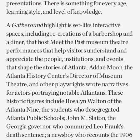
presentations. There is something for every age,
learning style, and level of knowledge.
A
Gatheround
highlight is set-like interactive
spaces, including re-creations of a barbershop and
a diner, that host Meet the Past museum theatre
performances that help visitors understand and
appreciate the people, institutions, and events
that shape the stories of Atlanta. Addae Moon, the
Atlanta History Center’s Director of Museum
Theatre, and other playwrights wrote narratives
for actors portraying notable Atlantans. These
historic figures include Rosalyn Walton of the
Atlanta Nine, the students who desegregated
Atlanta Public Schools; John M. Slaton, the
Georgia governor who commuted Leo Frank’s
death sentence; a newsboy who recounts the 1906