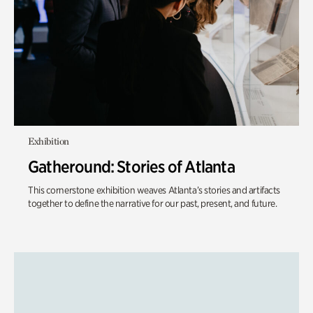
Exhibition
Gatheround: Stories of Atlanta
This cornerstone exhibition weaves Atlanta’s stories and artifacts
together to define the narrative for our past, present, and future.