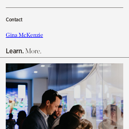
Contact
Gina McKenzie
Learn.
More.