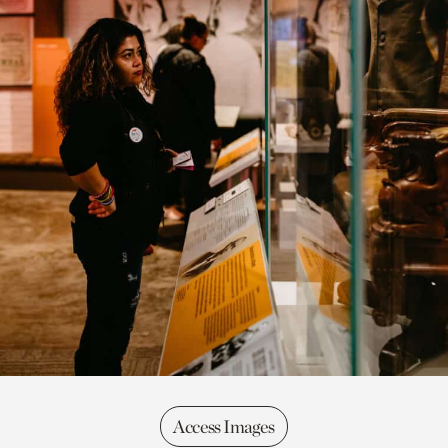
Access Images