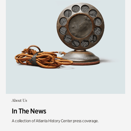
About Us
In The News
A collection of Atlanta History Center press coverage.