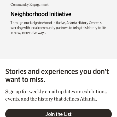
Community Engagement
Neighborhood Initiative
Through our Neighborhood Initiative, Atlanta History Center is
working with local community partners to bring this history to life
in new, innovative ways.
Stories and experiences you don’t
want to miss.
Sign up for weekly email updates on exhibitions,
events, and the history that defines Atlanta.
Join the List