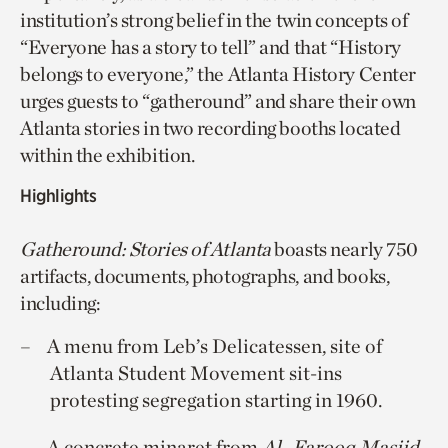
institution’s strong belief in the twin concepts of
“Everyone has a story to tell” and that “History
belongs to everyone,” the Atlanta History Center
urges guests to “gatheround” and share their own
Atlanta stories in two recording booths located
within the exhibition.
Highlights
Gatheround: Stories of Atlanta
boasts nearly 750
artifacts, documents, photographs, and books,
including:
A menu from Leb’s Delicatessen, site of
Atlanta Student Movement sit-ins
protesting segregation starting in 1960.
A concrete minaret from
Al
–
Farooq Masjid