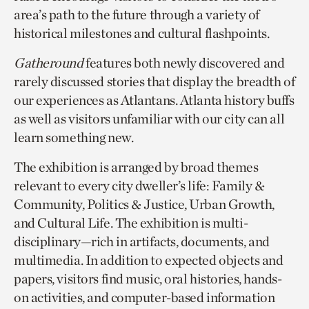
area’s path to the future through a variety of
historical milestones and cultural flashpoints.
Gatheround
features both newly discovered and
rarely discussed stories that display the breadth of
our experiences as Atlantans. Atlanta history buffs
as well as visitors unfamiliar with our city can all
learn something new.
The exhibition is arranged by broad themes
relevant to every city dweller’s life: Family &
Community, Politics & Justice, Urban Growth,
and Cultural Life. The exhibition is multi-
disciplinary—rich in artifacts, documents, and
multimedia. In addition to expected objects and
papers, visitors find music, oral histories, hands-
on activities, and computer-based information