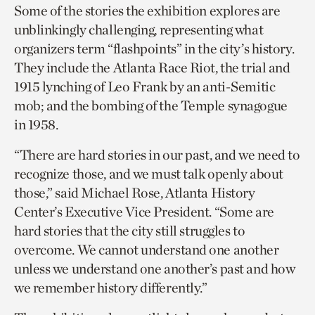
Some of the stories the exhibition explores are
unblinkingly challenging, representing what
organizers term “flashpoints” in the city’s history.
They include the Atlanta Race Riot, the trial and
1915 lynching of Leo Frank by an anti-Semitic
mob; and the bombing of the Temple synagogue
in 1958.
“There are hard stories in our past, and we need to
recognize those, and we must talk openly about
those,” said Michael Rose, Atlanta History
Center’s Executive Vice President. “Some are
hard stories that the city still struggles to
overcome. We cannot understand one another
unless we understand one another’s past and how
we remember history differently.”