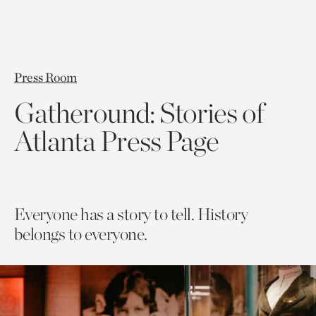
Press Room
Gatheround: Stories of
Atlanta Press Page
Everyone has a story to tell. History
belongs to everyone.