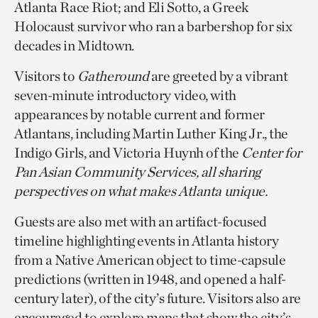
Atlanta Race Riot; and Eli Sotto, a Greek
Holocaust survivor who ran a barbershop for six
decades in Midtown.
Visitors to
Gatheround
are greeted by a vibrant
seven-minute introductory video, with
appearances by notable current and former
Atlantans, including Martin Luther King Jr., the
Indigo Girls, and Victoria Huynh of the
Center for
Pan Asian Community Services, all sharing
perspectives on what makes Atlanta unique.
Guests are also met with an artifact-focused
timeline highlighting events in Atlanta history
from a Native American object to time-capsule
predictions (written in 1948, and opened a half-
century later), of the city’s future. Visitors also are
encouraged to explore maps that show the city’s