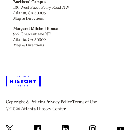
Buckhead Campus
130 West Paces Ferry Road NW
Atlanta, GA 30305
Map & Directions
Margaret Mitchell House
979 Crescent Ave NE
Atlanta, GA 30309
Map & Directions
Copyright & Policies
Privacy Policy
Terms of Use
© 2026
Atlanta History Center