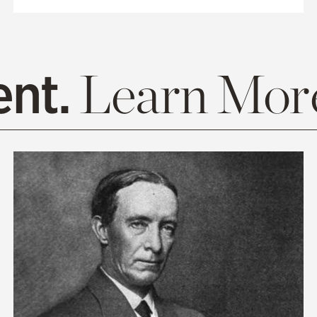
ent.
Learn Mor