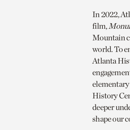
In 2022, At
film,
Monu
Mountain ca
world. To en
Atlanta His
engagement,
elementary 
History Cen
deeper unde
shape our 