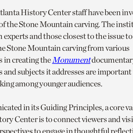
Atlanta History Center staff have been in
 of the Stone Mountain carving. The insti
 experts and those closest to the issue to
the Stone Mountain carving from various
s in creating the
Monument
documentary
 and subjects it addresses are important 
inking among younger audiences.
ated in its Guiding Principles, a core va
ory Center is to connect viewers and visi
rspectives to engage in thoughtful reflec