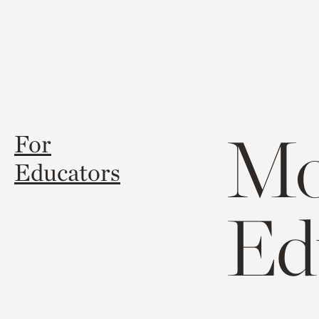
Mo
For
Educators
Ed