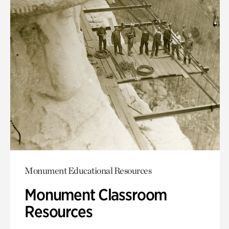
Monument Educational Resources
Monument Classroom
Resources