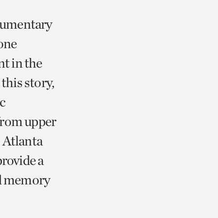
ocumentary
tone
t in the
this story,
ic
from upper
 Atlanta
provide a
and memory