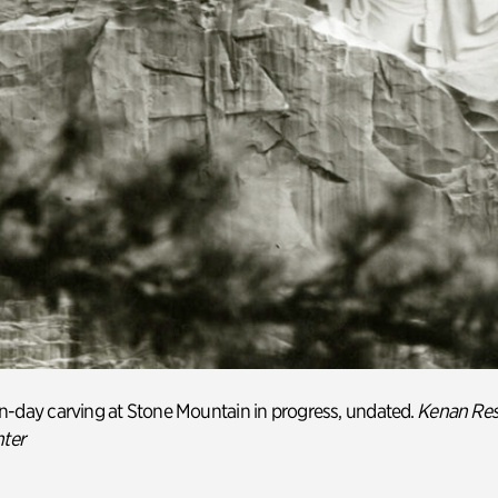
n-day
carving at Stone Mountain in progress, undated.
Kenan Res
nter