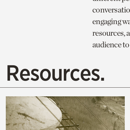
conversation
engaging wa
resources, 
audience to
Resources.