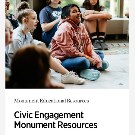
Monument Educational Resources
Civic Engagement
Monument Resources