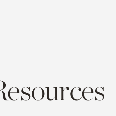
Resources