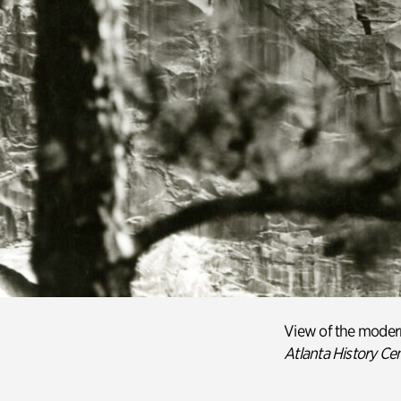
View of the
moder
Atlanta History Ce