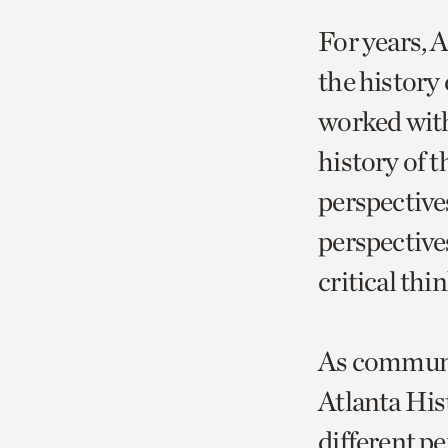
For years, 
the history
worked with
history of 
perspective
perspectives
critical th
As communic
Atlanta Hist
different pe