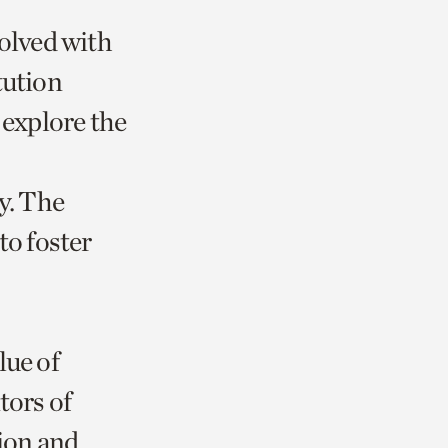
volved with
tution
 explore the
. The
to foster
lue of
tors of
tion and