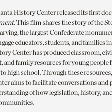
lanta History Center released its first d
ment
. This film shares the story of the S
rving, the largest Confederate monumen
gage educators, students, and families in 
tory Center has produced classroom, civ
 and family resources for young people 
to high school. Through these resources,
ter aims to facilitate conversations and 
rstanding of how legislation, history, 
communities.