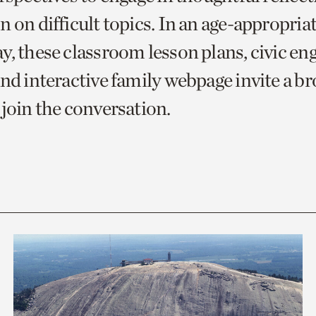
 on difficult topics. In an age-appropria
y, these classroom lesson plans, civic e
and interactive family webpage invite a b
 join the conversation.