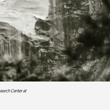
earch Center at