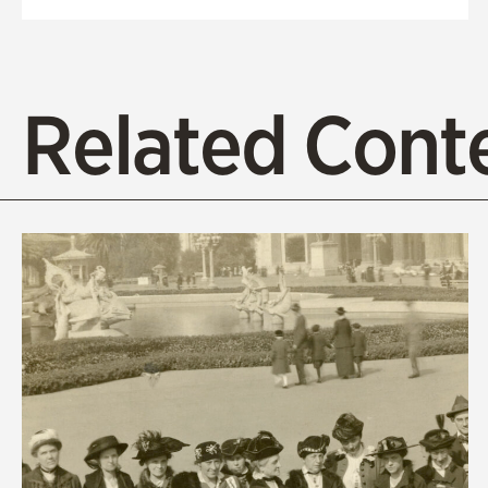
Related Cont