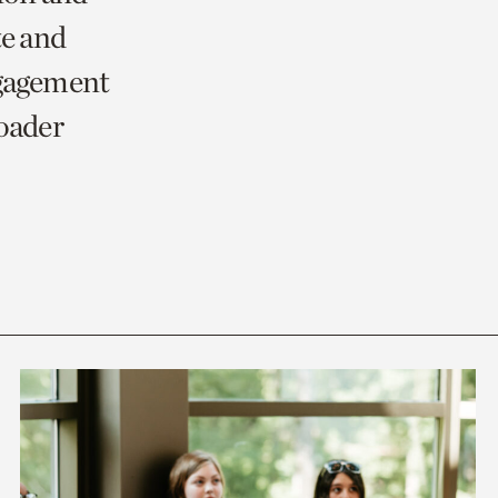
te and
ngagement
roader