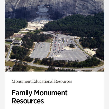
Monument Educational Resources
Family Monument
Resources