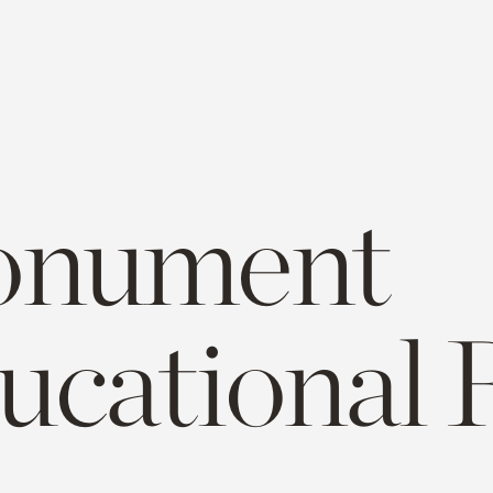
nument
ucational 