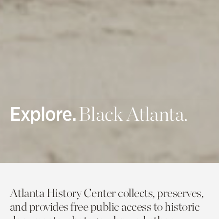
Explore.
Black Atlanta.
Atlanta History Center collects, preserves,
and provides free public access to historic