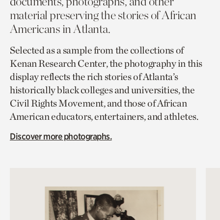
documents, photographs, and other
material preserving the stories of African
Americans in Atlanta.
Selected as a sample from the collections of
Kenan Research Center, the photography in this
display reflects the rich stories of Atlanta’s
historically black colleges and universities, the
Civil Rights Movement, and those of African
American educators, entertainers, and athletes.
Discover more photographs.