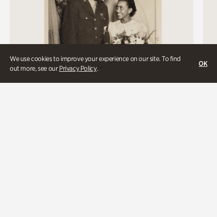
We use cookies to improve your experience on our site. To find
OK
out more, see our
Privacy Policy
.
Davis-Cooper Wedding, 1944
A newlywed couple identified only by their last names enjoy a
moment together after their wedding ceremony in Atlanta.
The groom was one of more than two and half million African
Americans who served his country in World War II.
Unidentified photographer, Atlanta, 1944. Kenan Research
Center at Atlanta History Center. Long, Rucker, and Aiken