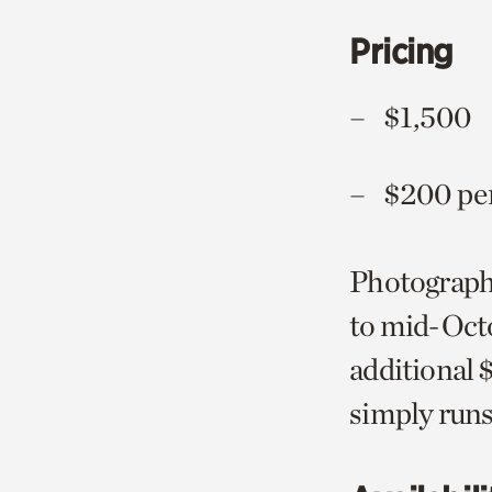
Pricing
$1,5
$200 per
Photograph
to mid-Octo
additional 
simply runs