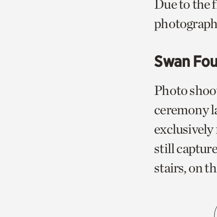
Due to the 
photograph
Swan Fou
Photo shoot
ceremony la
exclusively
still captur
stairs, on t