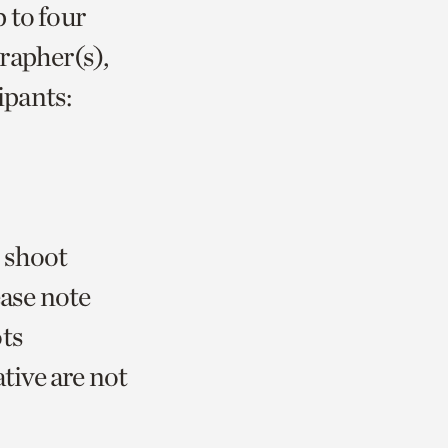
 to four
rapher(s),
ipants:
 shoot
ease note
ots
tive are not