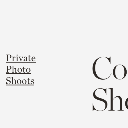
Co
Private
Photo
Shoots
Sh