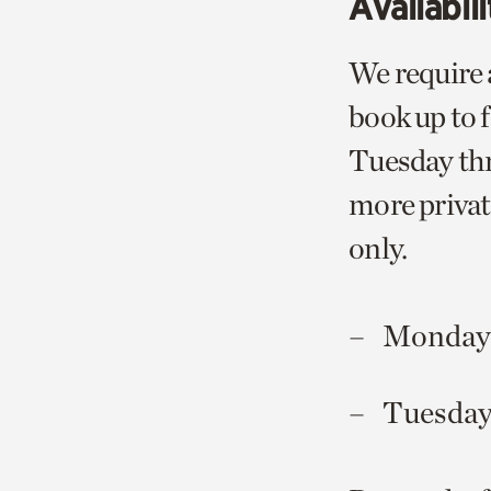
Availabili
We require 
book up to 
Tuesday thr
more privat
only.
Mondays
Tuesday