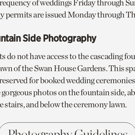
frequency of weddings Friday through S
y permits are issued Monday through Th
ntain Side Photography
s do not have access to the cascading fou
wn of the Swan House Gardens. This spa
 reserved for booked wedding ceremonies
e gorgeous photos on the fountain side, a
he stairs, and below the ceremony lawn.
Photography Guidelines