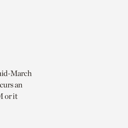
 mid-March
curs an
 or it