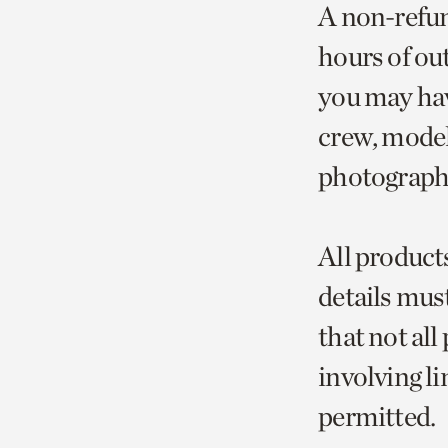
A non-refun
hours of ou
you may hav
crew, model
photographe
All product
details must
that not al
involving li
permitted.