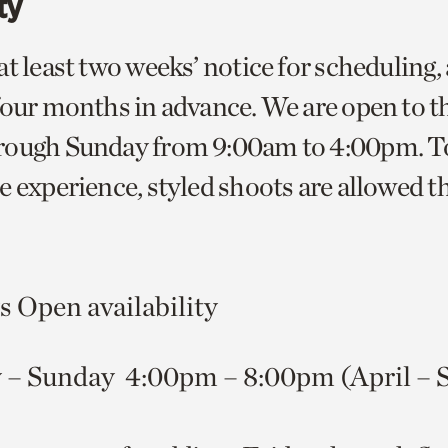
ty
at least two weeks’ notice for scheduling,
four months in advance. We are open to t
ough Sunday from 9:00am to 4:00pm. To 
e experience, styled shoots are allowed t
 Open availability
 – Sunday 4:00pm – 8:00pm (April – 