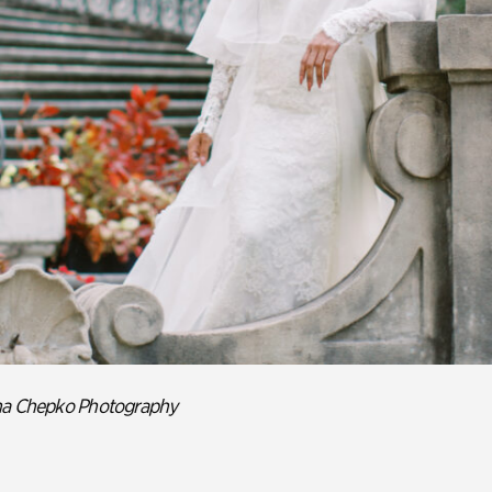
ina Chepko Photography