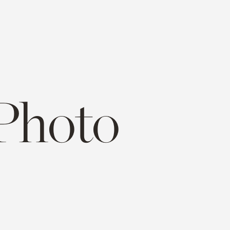
Photo