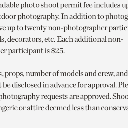
dable photo shoot permit fee includes up
tdoor photography. In addition to photog
e up to twenty non-photographer partic
s, decorators, etc. Each additional non-
r participant is $25.
s, props, number of models and crew, and
 be disclosed in advance for approval. Pl
l photography requests are approved. Sho
ngerie or attire deemed less than conserva