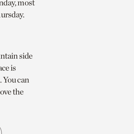
unday, most
ursday.
ntain side
ce is
. You can
bove the