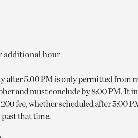
00
 additional hour
y after 5:00 PM is only permitted from
ber and must conclude by 8:00 PM. It in
$200 fee, whether scheduled after 5:00 PM
 past that time.