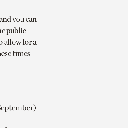
 and you can
he public
allow for a
hese times
September)