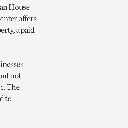
Swan House
enter offers
rty, a paid
sinesses
but not
tc. The
d to