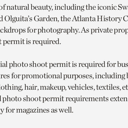
of natural beauty, including the iconic 
 Olguita’s Garden, the Atlanta History C
ckdrops for photography. As private prope
 permit is required.
l photo shoot permit is required for bu
ures for promotional purposes, including 
lothing, hair, makeup, vehicles, textiles, e
 photo shoot permit requirements exten
 for magazines as well.