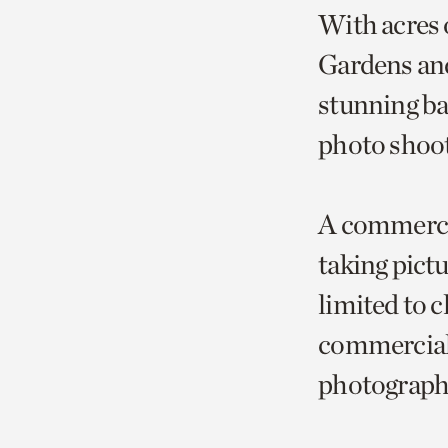
With acres 
Gardens and
stunning ba
photo shoot
A commercia
taking pict
limited to c
commercial
photography