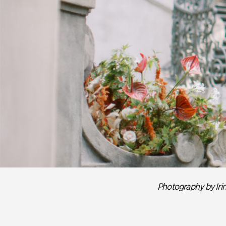
Previous slide.
Photography by Ir