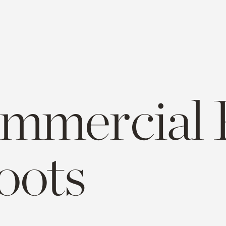
mmercial 
oots