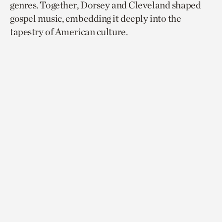
genres. Together, Dorsey and Cleveland shaped
gospel music, embedding it deeply into the
tapestry of American culture.