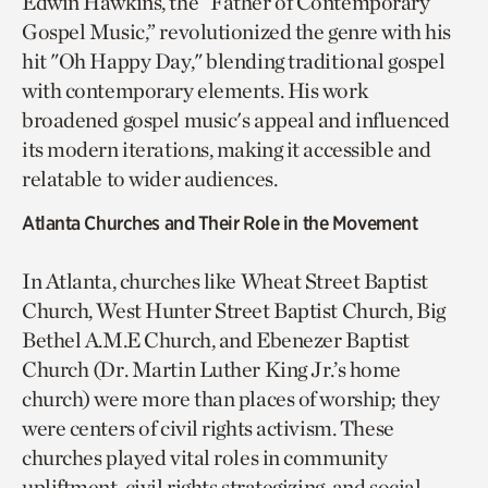
Edwin Hawkins, the “Father of Contemporary
Gospel Music,” revolutionized the genre with his
hit "Oh Happy Day," blending traditional gospel
with contemporary elements. His work
broadened gospel music's appeal and influenced
its modern iterations, making it accessible and
relatable to wider audiences.
Atlanta Churches and Their Role in the Movement
In Atlanta, churches like Wheat Street Baptist
Church, West Hunter Street Baptist Church, Big
Bethel A.M.E Church, and Ebenezer Baptist
Church (Dr. Martin Luther King Jr.’s home
church) were more than places of worship; they
were centers of civil rights activism. These
churches played vital roles in community
upliftment, civil rights strategizing, and social