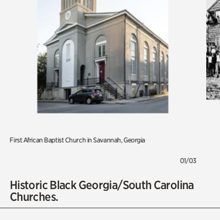
First African Baptist Church in Savannah, Georgia
01/03
Historic Black Georgia/South Carolina
Churches.