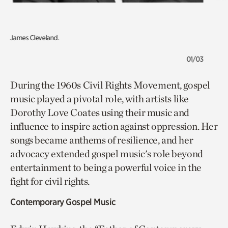
James Cleveland.
01/03
During the 1960s Civil Rights Movement, gospel
music played a pivotal role, with artists like
Dorothy Love Coates using their music and
influence to inspire action against oppression. Her
songs became anthems of resilience, and her
advocacy extended gospel music's role beyond
entertainment to being a powerful voice in the
fight for civil rights.
Contemporary Gospel Music