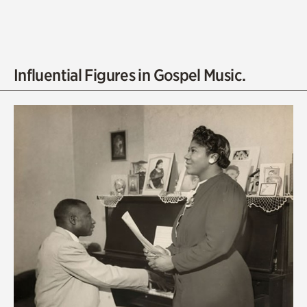
Influential Figures in Gospel Music.