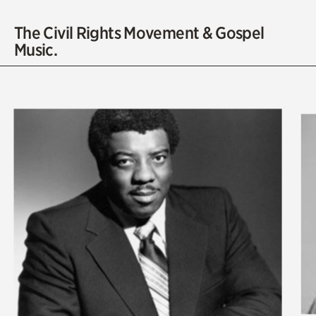
The Civil Rights Movement & Gospel
Music.