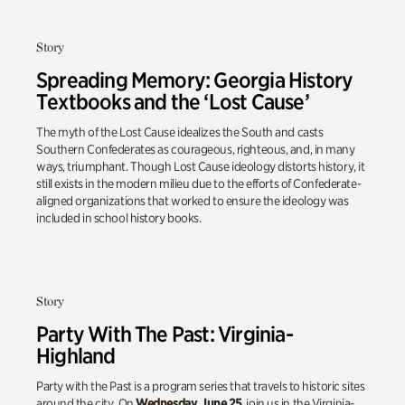
Story
Spreading Memory: Georgia History
Textbooks and the ‘Lost Cause’
The myth of the Lost Cause idealizes the South and casts
Southern Confederates as courageous, righteous, and, in many
ways, triumphant. Though Lost Cause ideology distorts history, it
still exists in the modern milieu due to the efforts of Confederate-
aligned organizations that worked to ensure the ideology was
included in school history books.
Story
Party With The Past: Virginia-
Highland
Party with the Past is a program series that travels to historic sites
around the city. On
Wednesday, June 25
, join us in the Virginia-