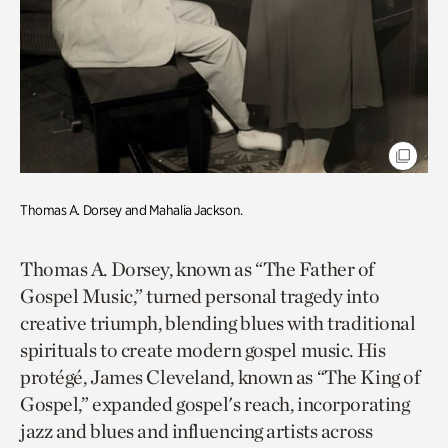
Thomas A. Dorsey and Mahalia Jackson.
Thomas A. Dorsey, known as “The Father of
Gospel Music,” turned personal tragedy into
creative triumph, blending blues with traditional
spirituals to create modern gospel music. His
protégé, James Cleveland, known as “The King of
Gospel,” expanded gospel's reach, incorporating
jazz and blues and influencing artists across