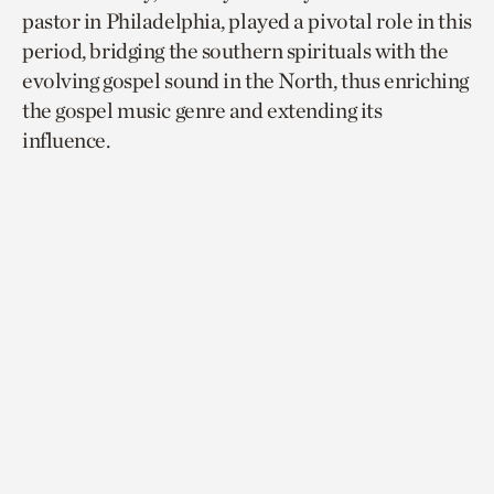
pastor in Philadelphia, played a pivotal role in this
period, bridging the southern spirituals with the
evolving gospel sound in the North, thus enriching
the gospel music genre and extending its
influence.