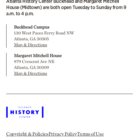
Atlanta History Center Buckhead and Margaret Mitchell
House (Midtown) are both open Tuesday to Sunday from 9
a.m. to 4 p.m.
Buckhead Campus
130 West Paces Ferry Road NW
Atlanta, GA 30305
Map & Directions
Margaret Mitchell House
979 Crescent Ave NE
Atlanta, GA 30309
Map & Directions
Copyright & Policies
Privacy Policy
Terms of Use