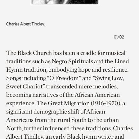
Charles Albert Tindley.
01/02
The Black Church has been a cradle for musical
traditions such as Negro Spirituals and the Lined
Hymn tradition, embodying hope and resilience.
Songs including "O Freedom" and "Swing Low,
Sweet Chariot" transcended mere melodies,
becoming narratives of the African American
experience. The Great Migration (1916-1970), a
significant demographic shift of African
Americans from the rural South to the urban
North, further influenced these traditions. Charles
Albert Tindley, an early Black hymn writer and