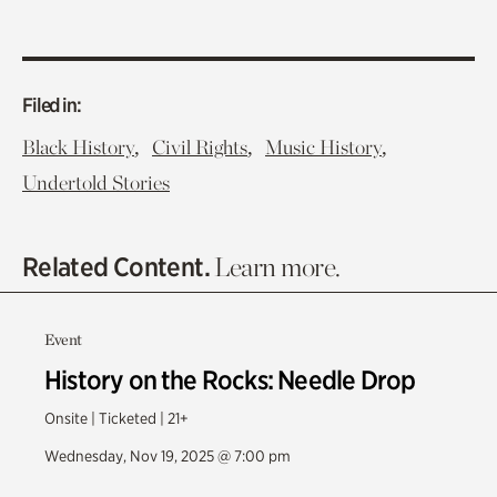
Filed in:
,
,
,
Black History
Civil Rights
Music History
Undertold Stories
Related Content.
Learn more.
Event
History on the Rocks: Needle Drop
Onsite | Ticketed | 21+
Wednesday, Nov 19, 2025 @ 7:00 pm