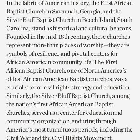
In the fabric of American history, the First African
Baptist Church in Savannah, Georgia, and the
Silver Bluff Baptist Church in Beech Island, South
Carolina, stand as historical and cultural beacons.
Founded in the mid-18th century, these churches
represent more than places of worship—they are
symbols of resilience and pivotal centers for
African American community life. The First
African Baptist Church, one of North America's
oldest African American Baptist churches, was a
crucial site for civil rights strategy and education.
Similarly, the Silver Bluff Baptist Church, among
the nation's first African American Baptist
churches, served as a center for education and
community organization, enduring through
America's most tumultuous periods, including the
Civil War and the Civil Rights Movement.