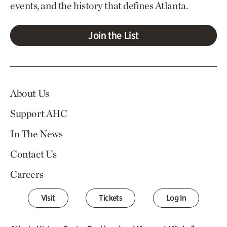
events, and the history that defines Atlanta.
Join the List
About Us
Support AHC
In The News
Contact Us
Careers
Visit
Tickets
Log In