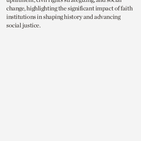
change, highlighting the significant impact of faith
institutions in shaping history and advancing
social justice.