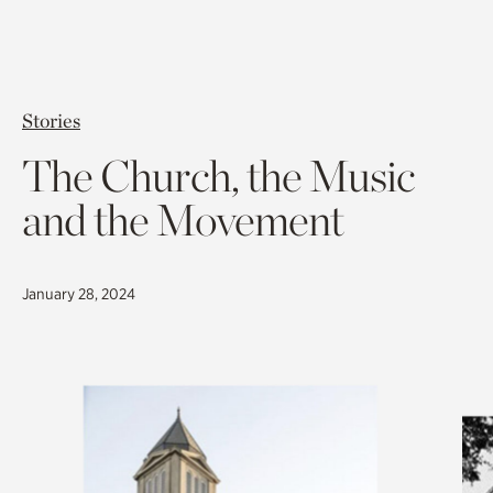
Stories
The Church, the Music
and the Movement
January 28, 2024