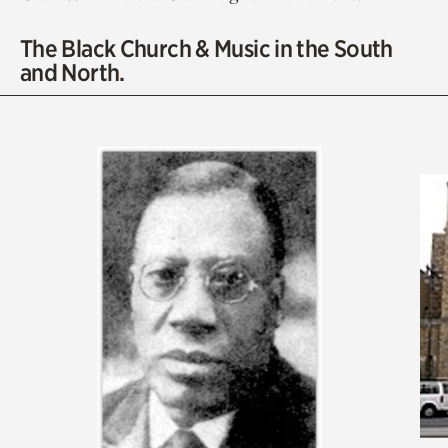
The Black Church & Music in the South
and North.