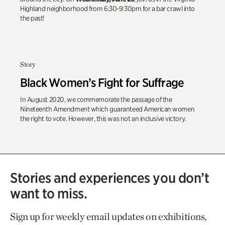
Highland neighborhood from 6:30-9:30pm for a bar crawl into
the past!
Story
Black Women’s Fight for Suffrage
In August 2020, we commemorate the passage of the
Nineteenth Amendment which guaranteed American women
the right to vote. However, this was not an inclusive victory.
Stories and experiences you don’t
want to miss.
Sign up for weekly email updates on exhibitions,