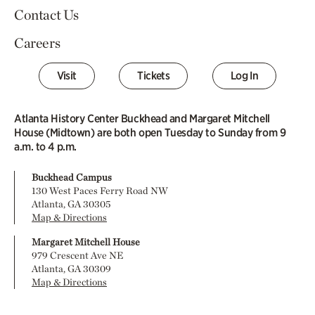
Contact Us
Careers
Visit
Tickets
Log In
Atlanta History Center Buckhead and Margaret Mitchell
House (Midtown) are both open Tuesday to Sunday from 9
a.m. to 4 p.m.
Buckhead Campus
130 West Paces Ferry Road NW
Atlanta, GA 30305
Map & Directions
Margaret Mitchell House
979 Crescent Ave NE
Atlanta, GA 30309
Map & Directions