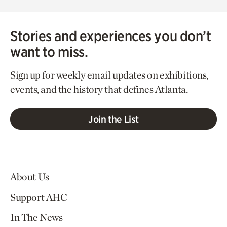
Stories and experiences you don’t
want to miss.
Sign up for weekly email updates on exhibitions,
events, and the history that defines Atlanta.
Join the List
About Us
Support AHC
In The News