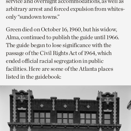
service and overnight accommodations, as well as
arbitrary arrest and forced expulsion from whites-
only “sundown towns.”
Green died on October 16, 1960, but his widow,
Alma, continued to publish the guide until 1966.
The guide began to lose significance with the
passage of the Civil Rights Act of 1964, which
ended official racial segregation in public
facilities. Here are some of the Atlanta places
listed in the guidebook: