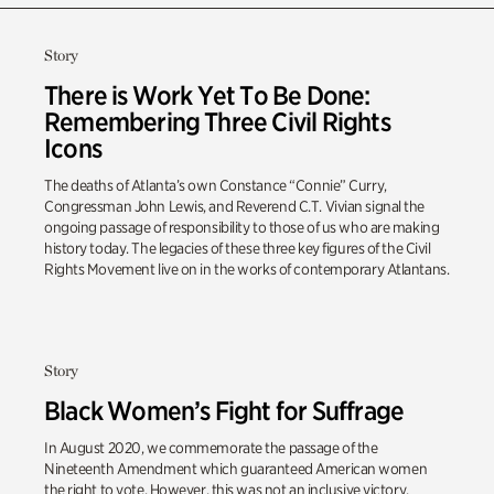
Story
There is Work Yet To Be Done:
Remembering Three Civil Rights
Icons
The deaths of Atlanta’s own Constance “Connie” Curry,
Congressman John Lewis, and Reverend C.T. Vivian signal the
ongoing passage of responsibility to those of us who are making
history today. The legacies of these three key figures of the Civil
Rights Movement live on in the works of contemporary Atlantans.
Story
Black Women’s Fight for Suffrage
In August 2020, we commemorate the passage of the
Nineteenth Amendment which guaranteed American women
the right to vote. However, this was not an inclusive victory.