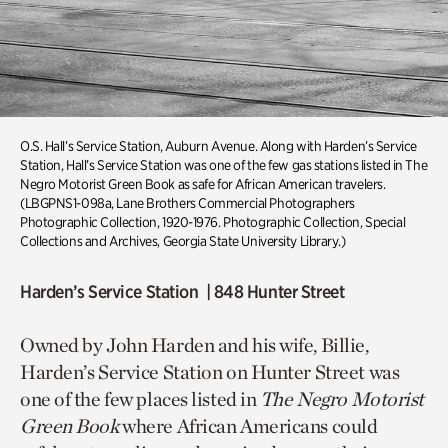
O.S. Hall’s Service Station
,
Auburn Avenue. Along with Harden’s Service
Station,
Hall’s Service Station was one of the few gas stations listed in
T
he
Negro Motorist Green Book
as safe for African American travelers.
(LBGPNS1-098a, Lane Brothers Commercial Photographers
Photographic Collection, 1920-1976. Photographic Collection, Special
Collections and Archives, Georgia State University Library.)
Harden’s Service Station | 848 Hunter Street
Owned by John Harden and his wife, Billie,
Harden’s Service Station on Hunter Street was
one of the few places listed in
The
Negro Motorist
Green Book
where African Americans could