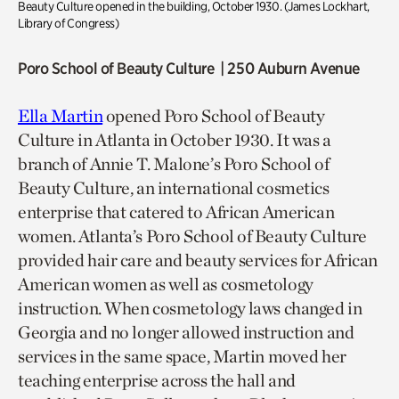
Beauty Culture opened in the building
,
October 1930.
(
James Lockhart,
Library of Congress
)
Poro School of Beauty Culture | 250 Auburn Avenue
Ella Martin
opened Poro School of Beauty
Culture in Atlanta in October 1930. It was a
branch of Annie T. Malone’s Poro School of
Beauty Culture, an international cosmetics
enterprise that catered to African American
women. Atlanta’s Poro School of Beauty Culture
provided hair care and beauty services for African
American women as well as cosmetology
instruction. When cosmetology laws changed in
Georgia and no longer allowed instruction and
services in the same space, Martin moved her
teaching enterprise across the hall and