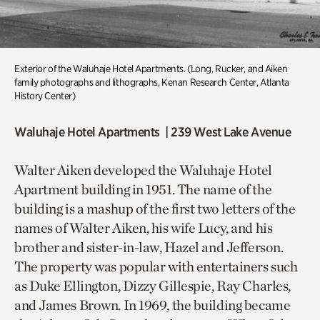
Exterior of the
Waluhaje
Hotel Apartments
.
(
Long, Rucker, and
Aiken
family photographs and lithographs,
Kenan Research Center, Atlanta
History Center
)
Waluhaje Hotel Apartments | 239 West Lake Avenue
Walter Aiken developed the Waluhaje Hotel
Apartment building in 1951. The name of the
building is a mashup of the first two letters of the
names of Walter Aiken, his wife Lucy, and his
brother and sister-in-law, Hazel and Jefferson.
The property was popular with entertainers such
as Duke Ellington, Dizzy Gillespie, Ray Charles,
and James Brown. In 1969, the building became