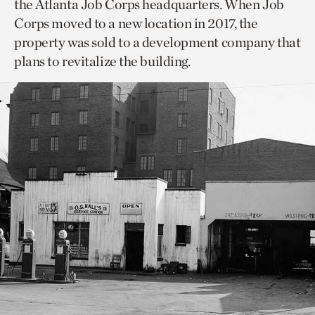
the Atlanta Job Corps headquarters. When Job
Corps moved to a new location in 2017, the
property was sold to a development company that
plans to revitalize the building.