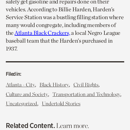
safely get gasoline and repairs done on their
vehicles. According to Billie Harden, Harden’s
Service Station was a bustling filling station where
many would congregate, including members of
the
Atlanta Black Crackers,
a local Negro League
baseball team that the Harden’s purchased in
1937.
Filed in:
,
,
,
Atlanta - City
Black History
Civil Rights
,
,
Culture and Society
Transportation and Technology
,
Uncategorized
Undertold Stories
Related Content.
Learn more.