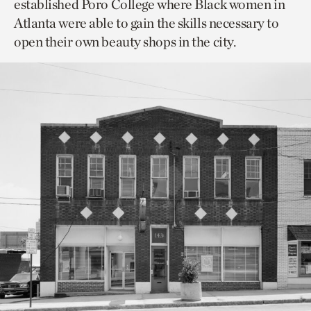
established Poro College where Black women in
Atlanta were able to gain the skills necessary to
open their own beauty shops in the city.