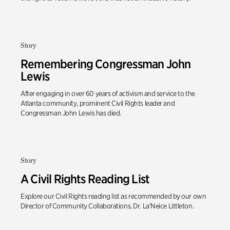
Story
Remembering Congressman John
Lewis
After engaging in over 60 years of activism and service to the
Atlanta community, prominent Civil Rights leader and
Congressman John Lewis has died.
Story
A Civil Rights Reading List
Explore our Civil Rights reading list as recommended by our own
Director of Community Collaborations, Dr. La’Neice Littleton.