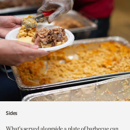
Sides
What’s served alongside a plate of barbecue can