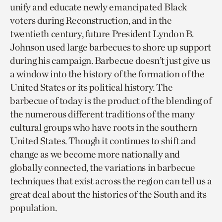
unify and educate newly emancipated Black
voters during Reconstruction, and in the
twentieth century, future President Lyndon B.
Johnson used large barbecues to shore up support
during his campaign. Barbecue doesn’t just give us
a window into the history of the formation of the
United States or its political history. The
barbecue of today is the product of the blending of
the numerous different traditions of the many
cultural groups who have roots in the southern
United States. Though it continues to shift and
change as we become more nationally and
globally connected, the variations in barbecue
techniques that exist across the region can tell us a
great deal about the histories of the South and its
population.