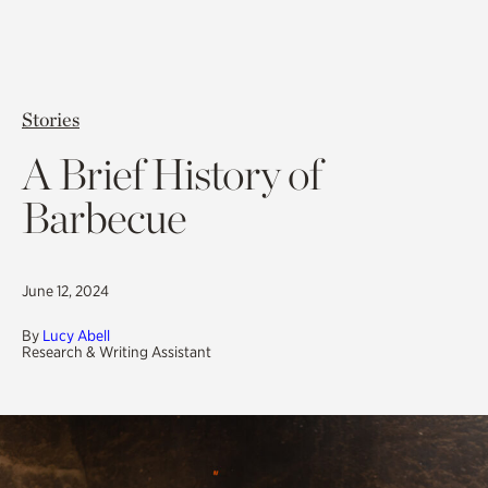
Stories
A Brief History of
Barbecue
June 12, 2024
By
Lucy Abell
Research & Writing Assistant