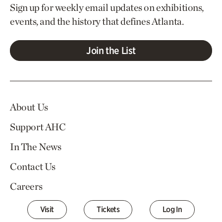
Sign up for weekly email updates on exhibitions,
events, and the history that defines Atlanta.
Join the List
About Us
Support AHC
In The News
Contact Us
Careers
Visit
Tickets
Log In