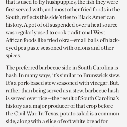
that is used to fry hushpuppies, the fish they were
first served with, and most other fried foods in the
South, reflects this side’s ties to Black American
history. A pot of oil suspended over a heat source
was regularly used to cook traditional West
African foods like fried okra—small balls of black-
eyed pea paste seasoned with onions and other
spices.
The preferred barbecue side in South Carolina is
hash. In many ways, it’s similar to Brunswick stew.
It’s a pork-based stew seasoned with vinegar. But,
rather than being served as a stew, barbecue hash
is served over rice—the result of South Carolina’s
history as a major producer of that crop before
the Civil War. In Texas, potato salad is a common
side, along with a slice of soft white bread for