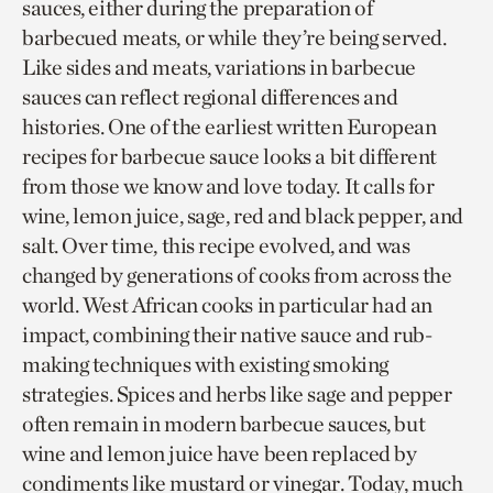
sauces, either during the preparation of
barbecued meats, or while they’re being served.
Like sides and meats, variations in barbecue
sauces can reflect regional differences and
histories. One of the earliest written European
recipes for barbecue sauce looks a bit different
from those we know and love today. It calls for
wine, lemon juice, sage, red and black pepper, and
salt. Over time, this recipe evolved, and was
changed by generations of cooks from across the
world. West African cooks in particular had an
impact, combining their native sauce and rub-
making techniques with existing smoking
strategies. Spices and herbs like sage and pepper
often remain in modern barbecue sauces, but
wine and lemon juice have been replaced by
condiments like mustard or vinegar. Today, much