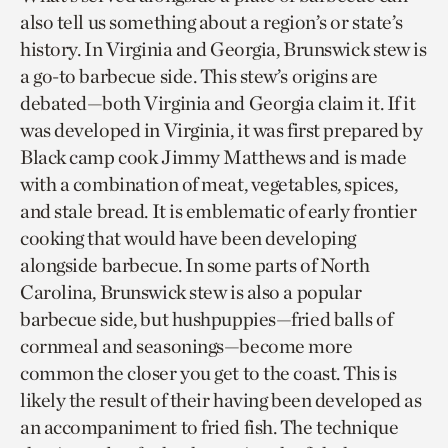
also tell us something about a region’s or state’s
history. In Virginia and Georgia, Brunswick stew is
a go-to barbecue side. This stew’s origins are
debated—both Virginia and Georgia claim it. If it
was developed in Virginia, it was first prepared by
Black camp cook Jimmy Matthews and is made
with a combination of meat, vegetables, spices,
and stale bread. It is emblematic of early frontier
cooking that would have been developing
alongside barbecue. In some parts of North
Carolina, Brunswick stew is also a popular
barbecue side, but hushpuppies—fried balls of
cornmeal and seasonings—become more
common the closer you get to the coast. This is
likely the result of their having been developed as
an accompaniment to fried fish. The technique