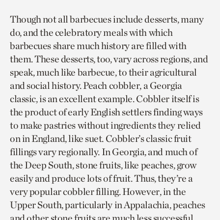
Though not all barbecues include desserts, many
do, and the celebratory meals with which
barbecues share much history are filled with
them. These desserts, too, vary across regions, and
speak, much like barbecue, to their agricultural
and social history. Peach cobbler, a Georgia
classic, is an excellent example. Cobbler itself is
the product of early English settlers finding ways
to make pastries without ingredients they relied
on in England, like suet. Cobbler’s classic fruit
fillings vary regionally. In Georgia, and much of
the Deep South, stone fruits, like peaches, grow
easily and produce lots of fruit. Thus, they’re a
very popular cobbler filling. However, in the
Upper South, particularly in Appalachia, peaches
and other stone fruits are much less successful.