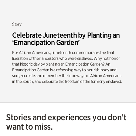
Story
Celebrate Juneteenth by Planting an
‘Emancipation Garden’
For African Americans, Juneteenth commemorates the final
liberation of their ancestors who were enslaved. Why not honor
that historic day by planting an Emancipation Garden? An
Emancipation Garden is a refreshing way to nourish body and
soul, recreate and remember the foodways of African Americans
in the South, and celebrate the freedom of the formerly enslaved.
Stories and experiences you don’t
want to miss.