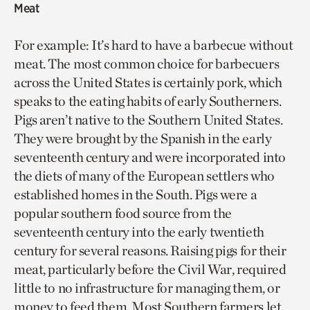
Meat
For example: It’s hard to have a barbecue without
meat. The most common choice for barbecuers
across the United States is certainly pork, which
speaks to the eating habits of early Southerners.
Pigs aren’t native to the Southern United States.
They were brought by the Spanish in the early
seventeenth century and were incorporated into
the diets of many of the European settlers who
established homes in the South. Pigs were a
popular southern food source from the
seventeenth century into the early twentieth
century for several reasons. Raising pigs for their
meat, particularly before the Civil War, required
little to no infrastructure for managing them, or
money to feed them. Most Southern farmers let