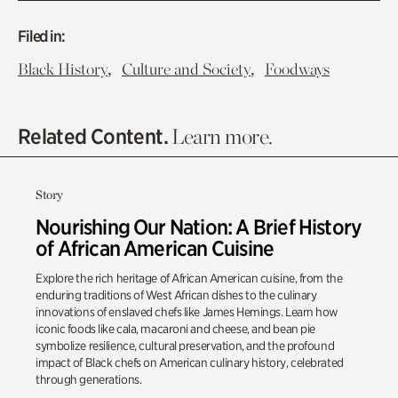
Filed in:
,
,
Black History
Culture and Society
Foodways
Related Content.
Learn more.
Story
Nourishing Our Nation: A Brief History
of African American Cuisine
Explore the rich heritage of African American cuisine, from the
enduring traditions of West African dishes to the culinary
innovations of enslaved chefs like James Hemings. Learn how
iconic foods like cala, macaroni and cheese, and bean pie
symbolize resilience, cultural preservation, and the profound
impact of Black chefs on American culinary history, celebrated
through generations.