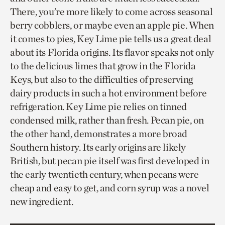
There, you’re more likely to come across seasonal
berry cobblers, or maybe even an apple pie. When
it comes to pies, Key Lime pie tells us a great deal
about its Florida origins. Its flavor speaks not only
to the delicious limes that grow in the Florida
Keys, but also to the difficulties of preserving
dairy products in such a hot environment before
refrigeration. Key Lime pie relies on tinned
condensed milk, rather than fresh. Pecan pie, on
the other hand, demonstrates a more broad
Southern history. Its early origins are likely
British, but pecan pie itself was first developed in
the early twentieth century, when pecans were
cheap and easy to get, and corn syrup was a novel
new ingredient.