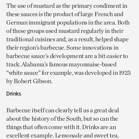
The use of mustard as the primary condiment in
these sauces is the product of large French and
German immigrant populations in the area. Both
of these groups used mustard regularly in their
traditional cuisines and, as a result, helped shape
their region’s barbecue. Some innovations in
barbecue sauce’s development are a bit easier to
track. Alabama’s famous mayonnaise-based
“white sauce” for example, was developed in 1925
by Robert Gibson.
Drinks
Barbecue itself can clearly tell us a great deal
about the history of the South, but so can the
things that often come with it. Drinks are an
excellent example. Lemonade and sweet tea,