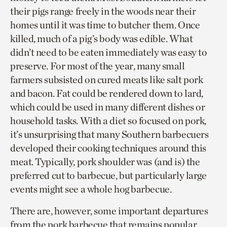
their pigs range freely in the woods near their
homes until it was time to butcher them. Once
killed, much of a pig’s body was edible. What
didn’t need to be eaten immediately was easy to
preserve. For most of the year, many small
farmers subsisted on cured meats like salt pork
and bacon. Fat could be rendered down to lard,
which could be used in many different dishes or
household tasks. With a diet so focused on pork,
it’s unsurprising that many Southern barbecuers
developed their cooking techniques around this
meat. Typically, pork shoulder was (and is) the
preferred cut to barbecue, but particularly large
events might see a whole hog barbecue.
There are, however, some important departures
from the pork barbecue that remains popular