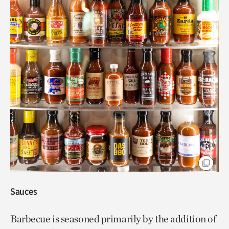
Sauces
Barbecue is seasoned primarily by the addition of