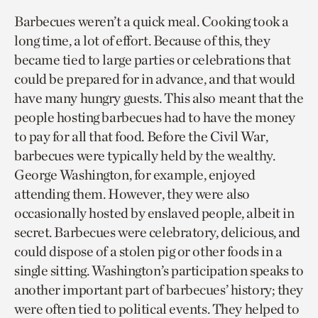
Barbecues weren’t a quick meal. Cooking took a
long time, a lot of effort. Because of this, they
became tied to large parties or celebrations that
could be prepared for in advance, and that would
have many hungry guests. This also meant that the
people hosting barbecues had to have the money
to pay for all that food. Before the Civil War,
barbecues were typically held by the wealthy.
George Washington, for example, enjoyed
attending them. However, they were also
occasionally hosted by enslaved people, albeit in
secret. Barbecues were celebratory, delicious, and
could dispose of a stolen pig or other foods in a
single sitting. Washington’s participation speaks to
another important part of barbecues’ history; they
were often tied to political events. They helped to