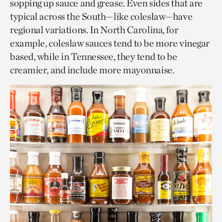
sopping up sauce and grease. Even sides that are
typical across the South—like coleslaw—have
regional variations. In North Carolina, for
example, coleslaw sauces tend to be more vinegar
based, while in Tennessee, they tend to be
creamier, and include more mayonnaise.