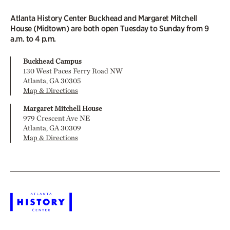
Atlanta History Center Buckhead and Margaret Mitchell
House (Midtown) are both open Tuesday to Sunday from 9
a.m. to 4 p.m.
Buckhead Campus
130 West Paces Ferry Road NW
Atlanta, GA 30305
Map & Directions
Margaret Mitchell House
979 Crescent Ave NE
Atlanta, GA 30309
Map & Directions