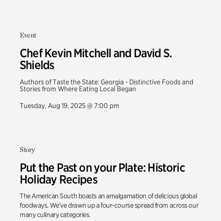
Event
Chef Kevin Mitchell and David S.
Shields
Authors of Taste the State: Georgia - Distinctive Foods and
Stories from Where Eating Local Began
Tuesday, Aug 19, 2025 @ 7:00 pm
Story
Put the Past on your Plate: Historic
Holiday Recipes
The American South boasts an amalgamation of delicious global
foodways. We’ve drawn up a four-course spread from across our
many culinary categories.