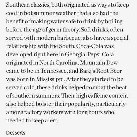
Southern classics, both originated as ways to keep
cool in hot summer weather that also had the
benefit of making water safe to drink by boiling
before the age of germ theory. Soft drinks, often
served with modern barbecue, also have a special
relationship with the South. Coca-Cola was
developed right here in Georgia. Pepsi Cola
originated in North Carolina, Mountain Dew
came to be in Tennessee, and Barq’s Root Beer
was born in Mississippi. After they started to be
served cold, these drinks helped combat the heat
of southern summers. Their high caffeine content
also helped bolster their popularity, particularly
among factory workers with long hours who
needed to keep alert.
Desserts