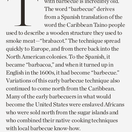
T
with barbecue is incredibly old.
The word “barbecue” derives
from a Spanish translation of the
word the Caribbean Taino people
used to describe a wooden structure they used to
smoke meat—“brabacot.” The technique spread
quickly to Europe, and from there back into the
North American colonies. To the Spanish, it
became “barbacoa,” and when it turned up in
English in the 1600s, it had become “barbecue.”
Variations of this early barbecue technique also
continued to come north from the Caribbean.
Many of the early barbecuers in what would
become the United States were enslaved Africans
who were sold north from the sugar islands and
who combined their native cooking techniques
with local barbecue know-how.