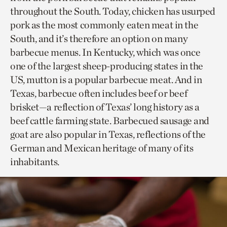
throughout the South. Today, chicken has usurped
pork as the most commonly eaten meat in the
South, and it’s therefore an option on many
barbecue menus. In Kentucky, which was once
one of the largest sheep-producing states in the
US, mutton is a popular barbecue meat. And in
Texas, barbecue often includes beef or beef
brisket—a reflection of Texas’ long history as a
beef cattle farming state. Barbecued sausage and
goat are also popular in Texas, reflections of the
German and Mexican heritage of many of its
inhabitants.