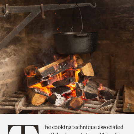
he cooking technique associated