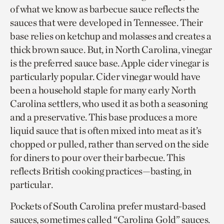
of what we know as barbecue sauce reflects the
sauces that were developed in Tennessee. Their
base relies on ketchup and molasses and creates a
thick brown sauce. But, in North Carolina, vinegar
is the preferred sauce base. Apple cider vinegar is
particularly popular. Cider vinegar would have
been a household staple for many early North
Carolina settlers, who used it as both a seasoning
and a preservative. This base produces a more
liquid sauce that is often mixed into meat as it’s
chopped or pulled, rather than served on the side
for diners to pour over their barbecue. This
reflects British cooking practices—basting, in
particular.
Pockets of South Carolina prefer mustard-based
sauces, sometimes called “Carolina Gold” sauces.