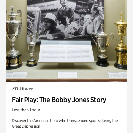
ATL History
Fair Play: The Bobby Jones Story
Less than 1 hour
Discover the American hero who transcended sports during the
Great Depression.