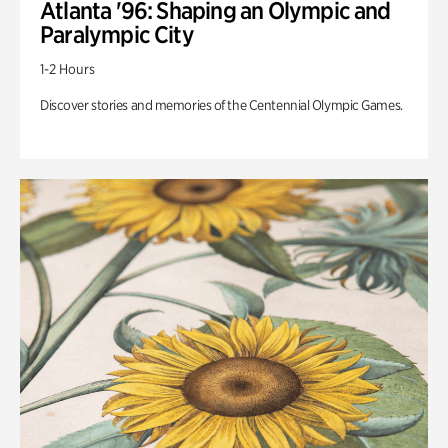
Atlanta '96: Shaping an Olympic and
Paralympic City
1-2 Hours
Discover stories and memories of the Centennial Olympic Games.