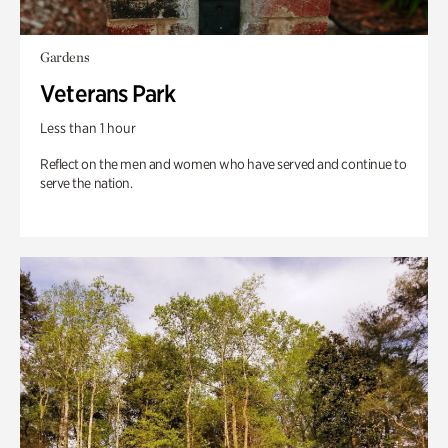
Gardens
Veterans Park
Less than 1 hour
Reflect on the men and women who have served and continue to
serve the nation.