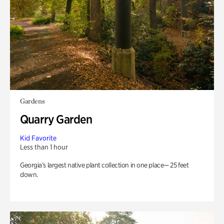
Gardens
Quarry Garden
Kid Favorite
Less than 1 hour
Georgia’s largest native plant collection in one place— 25 feet
down.