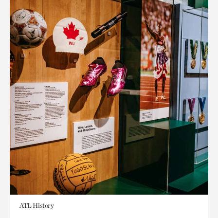
ATL History