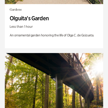
Gardens
Olguita's Garden
Less than 1 hour
An ornamental garden honoring the life of Olga C. de Goizueta.