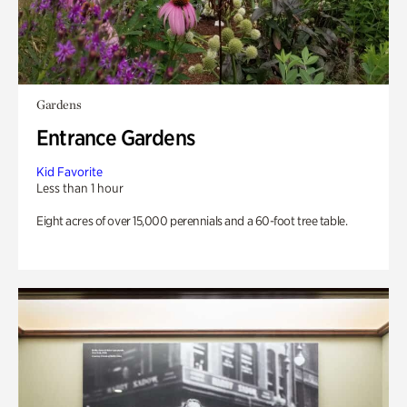
Gardens
Entrance Gardens
Kid Favorite
Less than 1 hour
Eight acres of over 15,000 perennials and a 60-foot tree table.