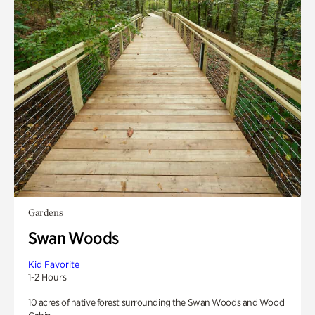
Gardens
Swan Woods
Kid Favorite
1-2 Hours
10 acres of native forest surrounding the Swan Woods and Wood