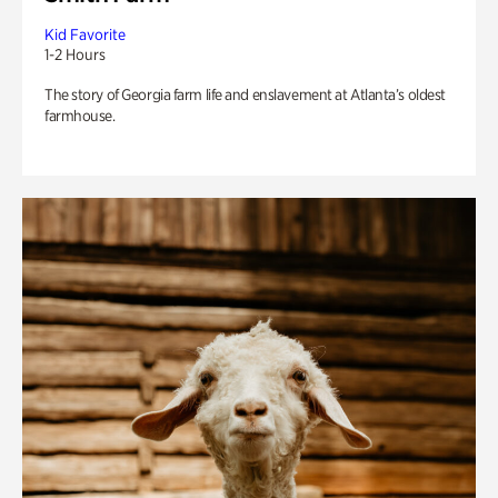
Kid Favorite
1-2 Hours
The story of Georgia farm life and enslavement at Atlanta’s oldest
farmhouse.