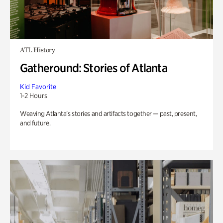
ATL History
Gatheround: Stories of Atlanta
Kid Favorite
1-2 Hours
Weaving Atlanta’s stories and artifacts together — past, present,
and future.