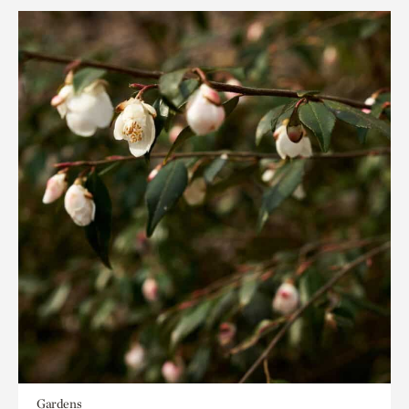
Gardens