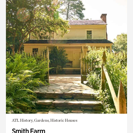
ATL History, Gardens, Historic Houses
Smith Farm