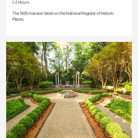
1-2 Hours
The 1928 mansion listed on the National Register of Historic
Places.