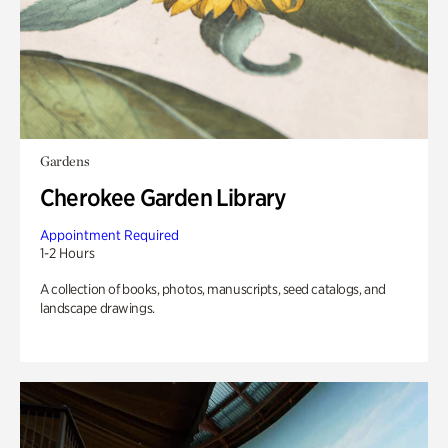
Gardens
Cherokee Garden Library
Appointment Required
1-2 Hours
A collection of books, photos, manuscripts, seed catalogs, and
landscape drawings.