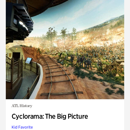
ATL History
Cyclorama: The Big Picture
Kid Favorite