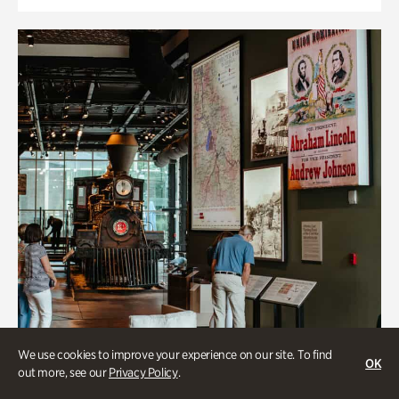
We use cookies to improve your experience on our site. To find
OK
out more, see our
Privacy Policy
.