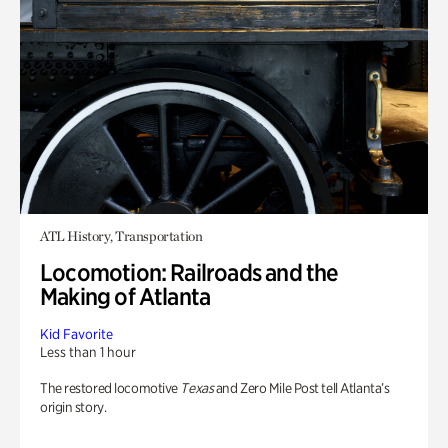
ATL History, Transportation
Locomotion: Railroads and the
Making of Atlanta
Kid Favorite
Less than 1 hour
The restored locomotive
Texas
and Zero Mile Post tell Atlanta’s
origin story.