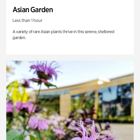
Asian Garden
Less than 1 hour
A variety of rare Asian plants thrive in this serene, sheltered
garden.