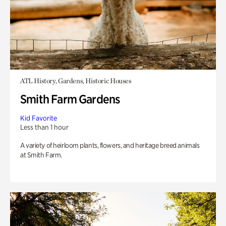
ATL History, Gardens, Historic Houses
Smith Farm Gardens
Kid Favorite
Less than 1 hour
A variety of heirloom plants, flowers, and heritage breed animals
at Smith Farm.