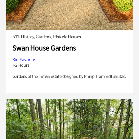
ATL History, Gardens, Historic Houses
Swan House Gardens
Kid Favorite
1-2 Hours
Gardens of the Inman estate designed by Phillip Trammell Shutze.