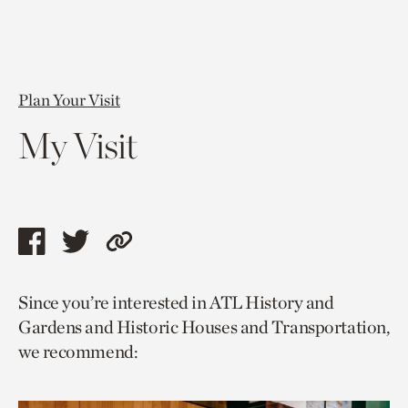
Plan Your Visit
My Visit
Share
Share
Copy
this
this
link
Since you’re interested in ATL History and
page
page
to
Gardens and Historic Houses and Transportation,
via
via
current
we recommend:
facebook
twitter
page.