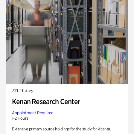
ATL History
Kenan Research Center
Appointment Required
1-2 Hours
Extensive primary source holdings for the study for Atlanta.