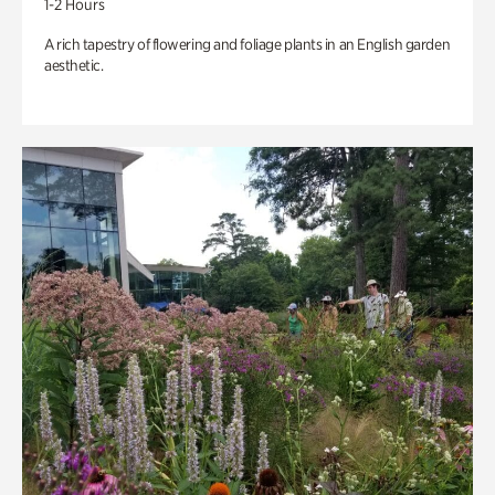
1-2 Hours
A rich tapestry of flowering and foliage plants in an English garden
aesthetic.