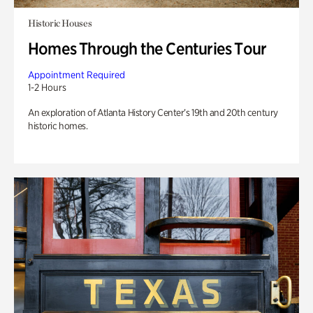
Historic Houses
Homes Through the Centuries Tour
Appointment Required
1-2 Hours
An exploration of Atlanta History Center’s 19th and 20th century
historic homes.