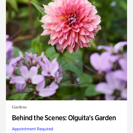
Gardens
Behind the Scenes: Olguita's Garden
Appointment Required