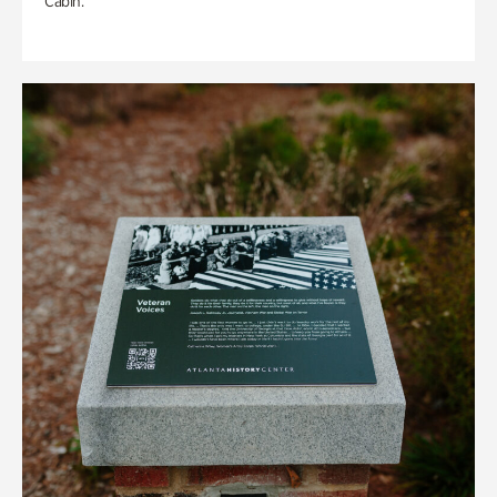
Cabin.