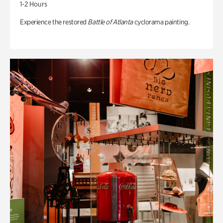
1-2 Hours
Experience the restored
Battle of Atlanta
cyclorama painting.