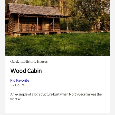
Gardens, Historic Houses
Wood Cabin
Kid Favorite
1-2 Hours
An example of a log structure built when North Georgia was the
frontier.