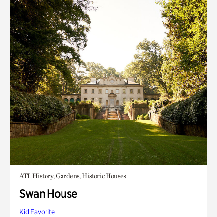
ATL History, Gardens, Historic Houses
Swan House
Kid Favorite