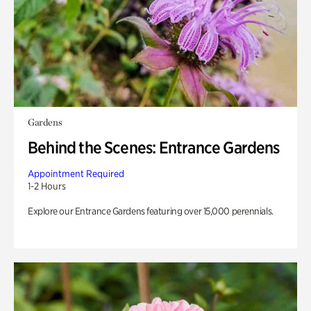
Gardens
Behind the Scenes: Entrance Gardens
Appointment Required
1-2 Hours
Explore our Entrance Gardens featuring over 15,000 perennials.