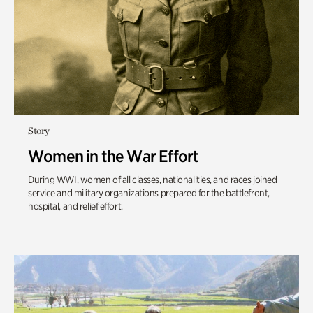
Story
Women in the War Effort
During WWI, women of all classes, nationalities, and races joined
service and military organizations prepared for the battlefront,
hospital, and relief effort.