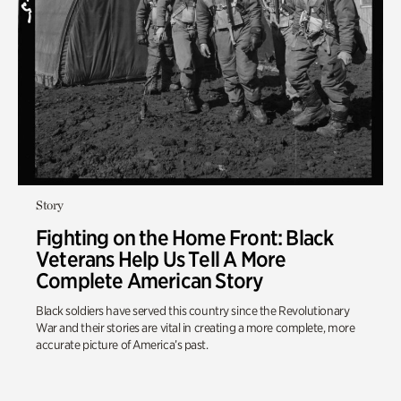
Story
Fighting on the Home Front: Black
Veterans Help Us Tell A More
Complete American Story
Black soldiers have served this country since the Revolutionary
War and their stories are vital in creating a more complete, more
accurate picture of America’s past.