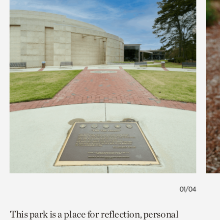
01/04
This park is a place for reflection, personal