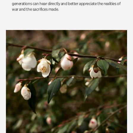
generations can hear directly and better appreciate the realities of
war and the sacrifices made.