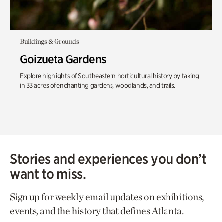
Buildings & Grounds
Goizueta Gardens
Explore highlights of Southeastern horticultural history by taking
in 33 acres of enchanting gardens, woodlands, and trails.
Stories and experiences you don’t
want to miss.
Sign up for weekly email updates on exhibitions,
events, and the history that defines Atlanta.