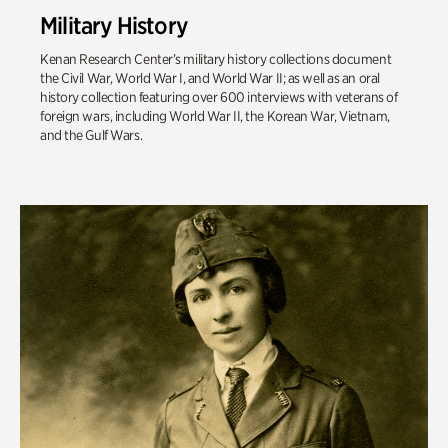
Military History
Kenan Research Center’s military history collections document
the Civil War, World War I, and World War II; as well as an oral
history collection featuring over 600 interviews with veterans of
foreign wars, including World War II, the Korean War, Vietnam,
and the Gulf Wars.