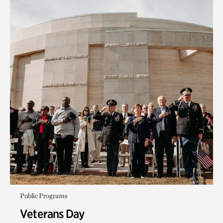
Public Programs
Veterans Day