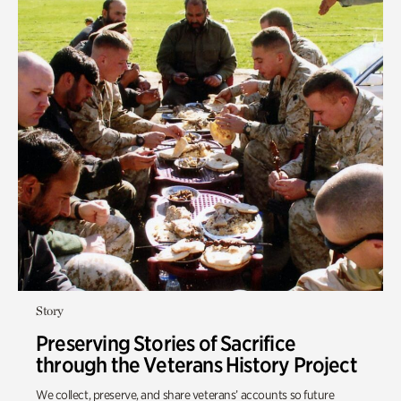
Story
Preserving Stories of Sacrifice
through the Veterans History Project
We collect, preserve, and share veterans’ accounts so future