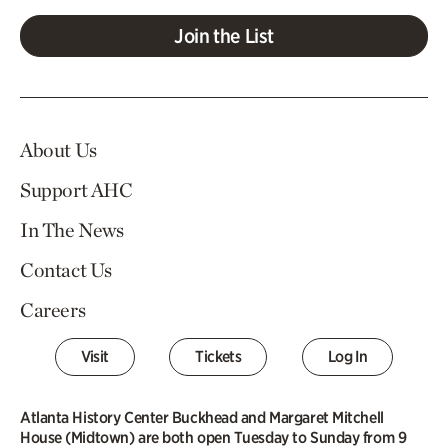
Join the List
About Us
Support AHC
In The News
Contact Us
Careers
Visit
Tickets
Log In
Atlanta History Center Buckhead and Margaret Mitchell
House (Midtown) are both open Tuesday to Sunday from 9