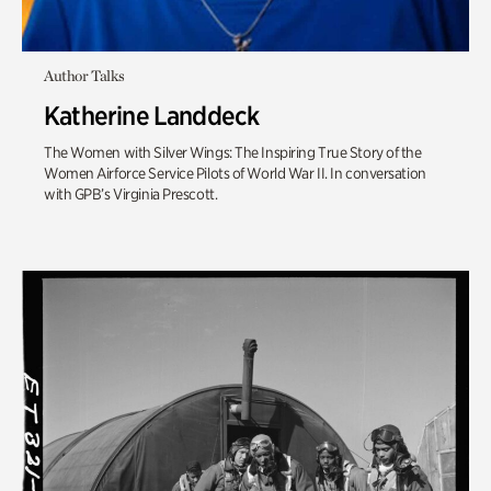
Author Talks
Katherine Landdeck
The Women with Silver Wings: The Inspiring True Story of the
Women Airforce Service Pilots of World War II. In conversation
with GPB’s Virginia Prescott.