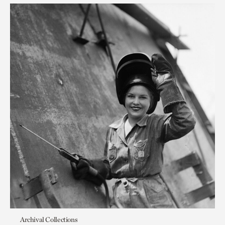
Archival Collections