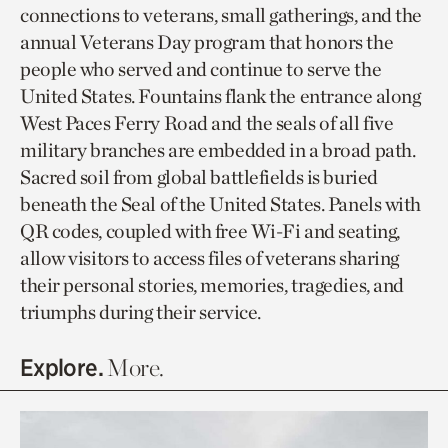
connections to veterans, small gatherings, and the
annual Veterans Day program that honors the
people who served and continue to serve the
United States. Fountains flank the entrance along
West Paces Ferry Road and the seals of all five
military branches are embedded in a broad path.
Sacred soil from global battlefields is buried
beneath the Seal of the United States. Panels with
QR codes, coupled with free Wi-Fi and seating,
allow visitors to access files of veterans sharing
their personal stories, memories, tragedies, and
triumphs during their service.
Explore.
More.