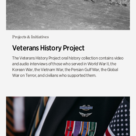
Projects & Initiatives
Veterans History Project
The Veterans History Project oral history collection contains video
and audio interviews of those who served in World War II, the
Korean War, the Vietnam War, the Persian Gulf War, the Global
War on Terror, and civilians who supported them.