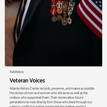
Exhibition
Veteran Voices
Atlanta History Center records, preserves, and makes accessible
the stories of men and women who did serve as well as the
civilians who supported them. Their stories allow future
generations to hear directly from those who lived through our
nation’s conflicts to better appreciate the realities and the