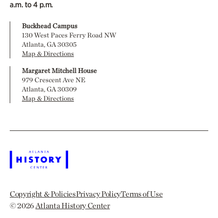
a.m. to 4 p.m.
Buckhead Campus
130 West Paces Ferry Road NW
Atlanta, GA 30305
Map & Directions
Margaret Mitchell House
979 Crescent Ave NE
Atlanta, GA 30309
Map & Directions
Copyright & Policies
Privacy Policy
Terms of Use
© 2026
Atlanta History Center