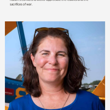
sacrifices of war.