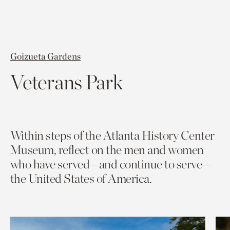
Goizueta Gardens
Veterans Park
Within steps of the Atlanta History Center
Museum, reflect on the men and women
who have served—and continue to serve—
the United States of America.