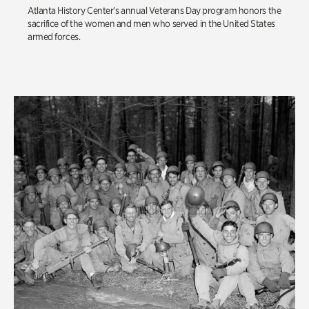
Atlanta History Center’s annual Veterans Day program honors the
sacrifice of the women and men who served in the United States
armed forces.