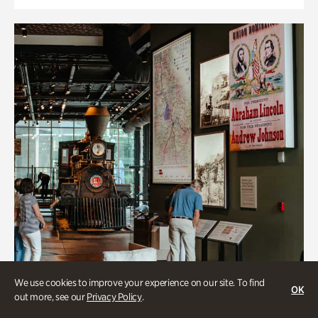
We use cookies to improve your experience on our site. To find
OK
out more, see our
Privacy Policy
.