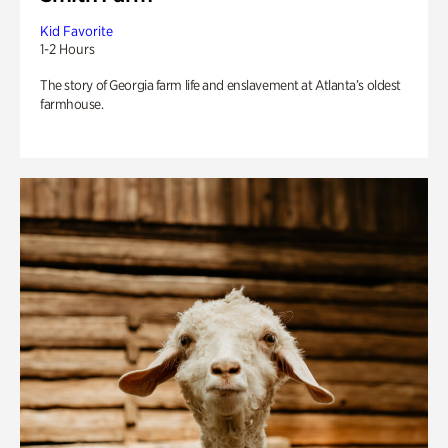
Kid Favorite
1-2 Hours
The story of Georgia farm life and enslavement at Atlanta’s oldest
farmhouse.