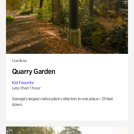
Gardens
Quarry Garden
Kid Favorite
Less than 1 hour
Georgia’s largest native plant collection in one place— 25 feet
down.