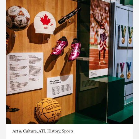
Art & Culture, ATL History, Sports