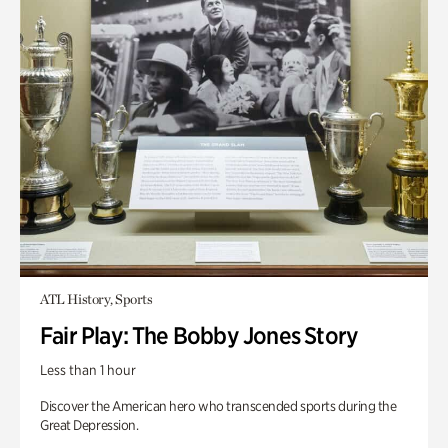
ATL History, Sports
Fair Play: The Bobby Jones Story
Less than 1 hour
Discover the American hero who transcended sports during the
Great Depression.