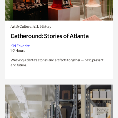
Art & Culture, ATL History
Gatheround: Stories of Atlanta
Kid Favorite
1-2 Hours
Weaving Atlanta’s stories and artifacts together — past, present,
and future.