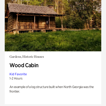
Gardens, Historic Houses
Wood Cabin
Kid Favorite
1-2 Hours
An example of a log structure built when North Georgia was the
frontier.