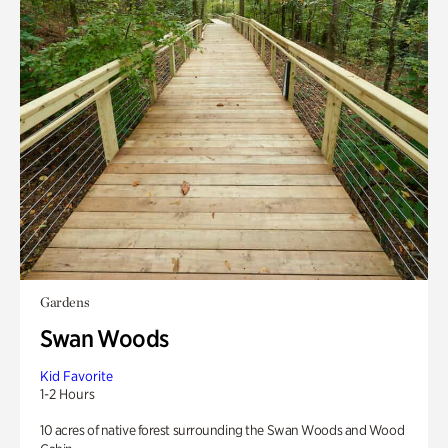
Gardens
Swan Woods
Kid Favorite
1-2 Hours
10 acres of native forest surrounding the Swan Woods and Wood