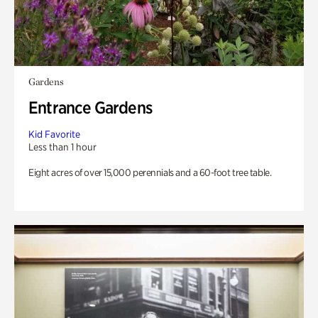
Gardens
Entrance Gardens
Kid Favorite
Less than 1 hour
Eight acres of over 15,000 perennials and a 60-foot tree table.