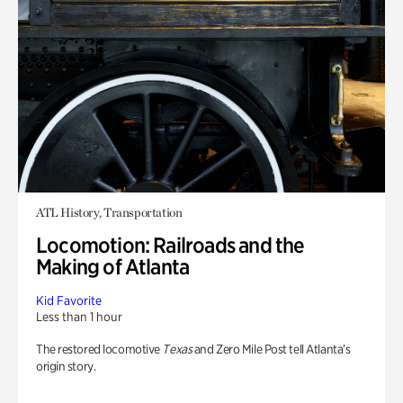
ATL History, Transportation
Locomotion: Railroads and the
Making of Atlanta
Kid Favorite
Less than 1 hour
The restored locomotive
Texas
and Zero Mile Post tell Atlanta’s
origin story.