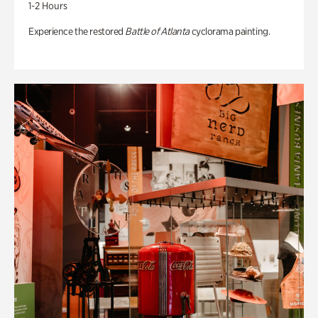
1-2 Hours
Experience the restored
Battle of Atlanta
cyclorama painting.