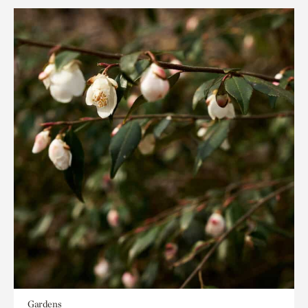
Gardens