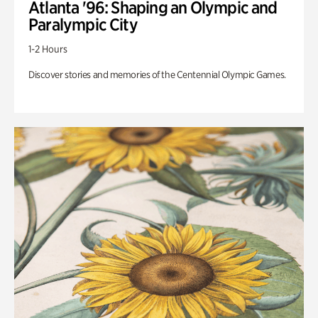
Atlanta '96: Shaping an Olympic and
Paralympic City
1-2 Hours
Discover stories and memories of the Centennial Olympic Games.