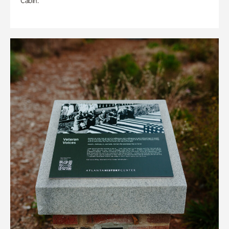
Cabin.