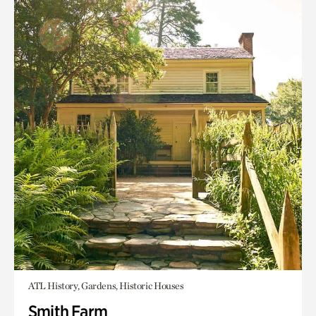
ATL History, Gardens, Historic Houses
Smith Farm