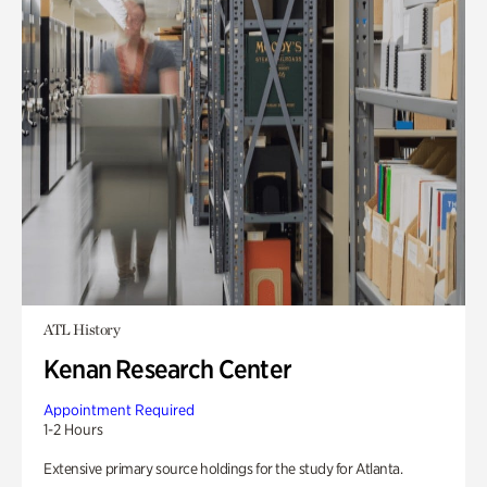
ATL History
Kenan Research Center
Appointment Required
1-2 Hours
Extensive primary source holdings for the study for Atlanta.