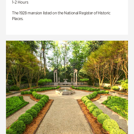
1-2 Hours
The 1928 mansion listed on the National Register of Historic
Places.