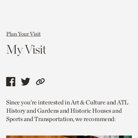
Plan Your Visit
My Visit
Share
Share
Copy
this
this
link
Since you’re interested in Art & Culture and ATL
page
page
to
History and Gardens and Historic Houses and
via
via
current
Sports and Transportation, we recommend:
facebook
twitter
page.