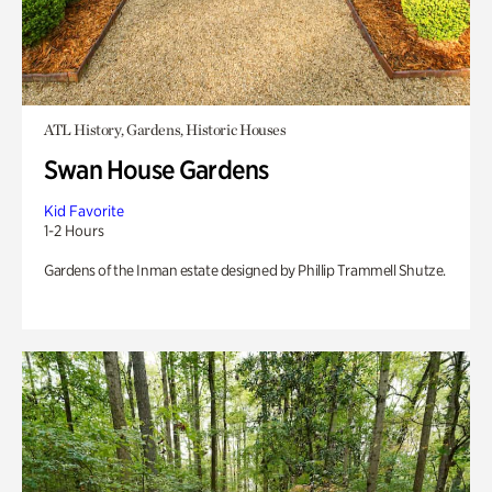
ATL History, Gardens, Historic Houses
Swan House Gardens
Kid Favorite
1-2 Hours
Gardens of the Inman estate designed by Phillip Trammell Shutze.