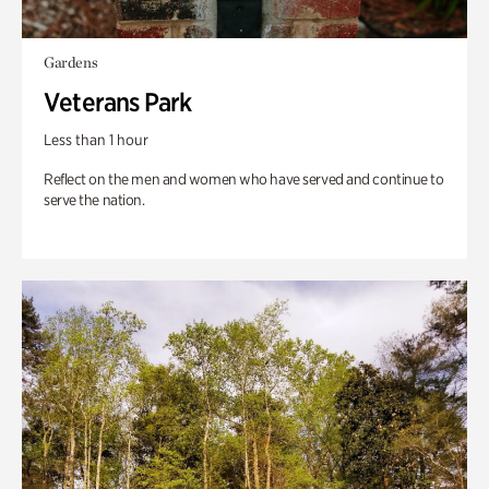
Gardens
Veterans Park
Less than 1 hour
Reflect on the men and women who have served and continue to
serve the nation.