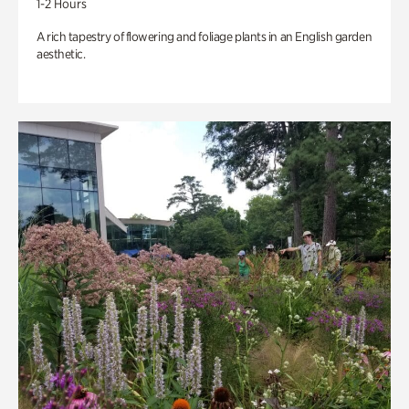
1-2 Hours
A rich tapestry of flowering and foliage plants in an English garden
aesthetic.