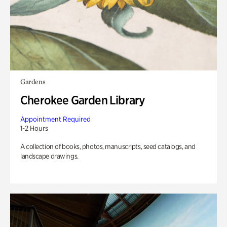
Gardens
Cherokee Garden Library
Appointment Required
1-2 Hours
A collection of books, photos, manuscripts, seed catalogs, and
landscape drawings.