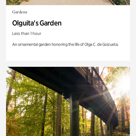
Gardens
Olguita's Garden
Less than 1 hour
An ornamental garden honoring the life of Olga C. de Goizueta.