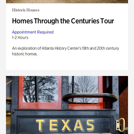
Historic Houses
Homes Through the Centuries Tour
Appointment Required
1-2 Hours
An exploration of Atlanta History Center’s 19th and 20th century
historic homes.