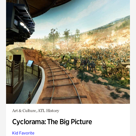
Art & Culture, ATL History
Cyclorama: The Big Picture
Kid Favorite