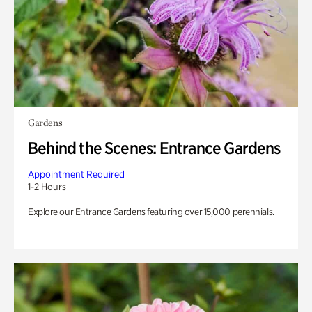
Gardens
Behind the Scenes: Entrance Gardens
Appointment Required
1-2 Hours
Explore our Entrance Gardens featuring over 15,000 perennials.