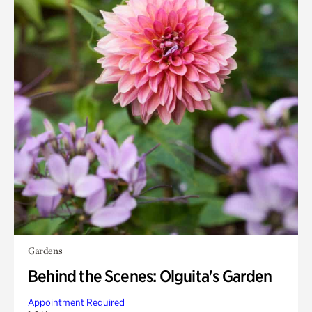
Gardens
Behind the Scenes: Olguita's Garden
Appointment Required