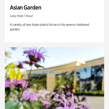
Asian Garden
Less than 1 hour
A variety of rare Asian plants thrive in this serene, sheltered
garden.