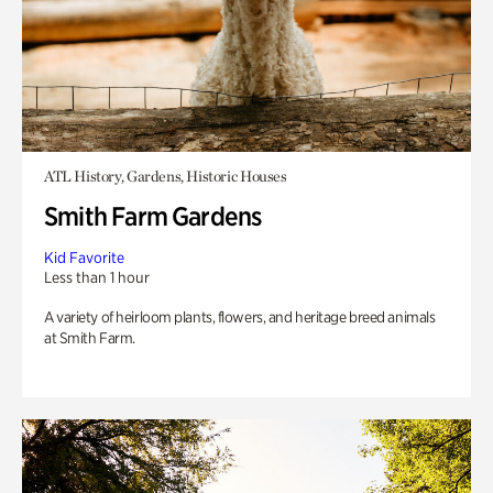
ATL History, Gardens, Historic Houses
Smith Farm Gardens
Kid Favorite
Less than 1 hour
A variety of heirloom plants, flowers, and heritage breed animals
at Smith Farm.