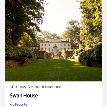
ATL History, Gardens, Historic Houses
Swan House
Kid Favorite