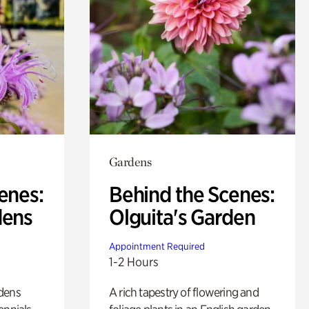
Gardens
enes:
Behind the Scenes:
dens
Olguita's Garden
Appointment Required
1-2 Hours
rdens
A rich tapestry of flowering and