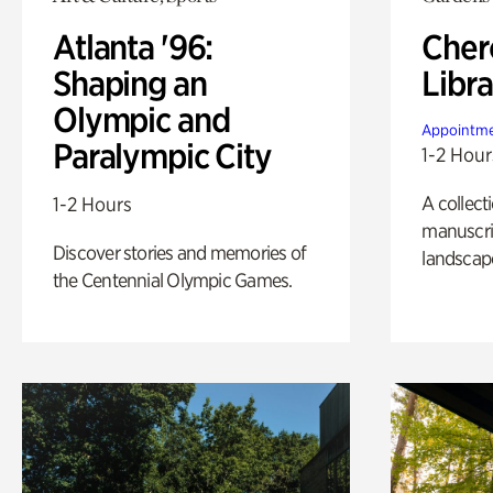
Atlanta '96:
Cher
Shaping an
Libra
Olympic and
Appointme
Paralympic City
1-2 Hour
A collect
1-2 Hours
manuscrip
Discover stories and memories of
landscap
the Centennial Olympic Games.