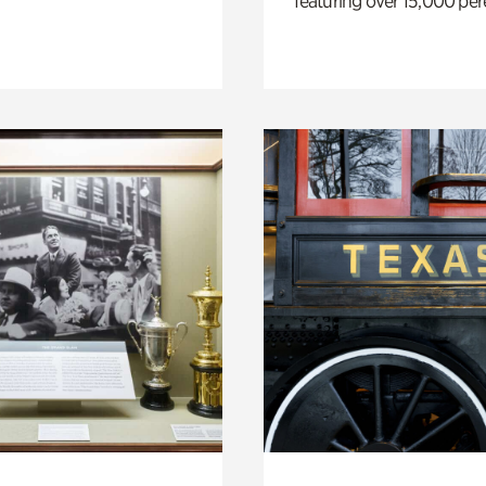
featuring over 15,000 per