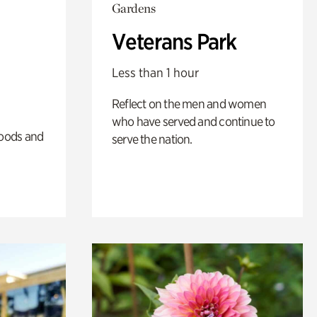
Gardens
Veterans Park
Less than 1 hour
Reflect on the men and women
who have served and continue to
oods and
serve the nation.