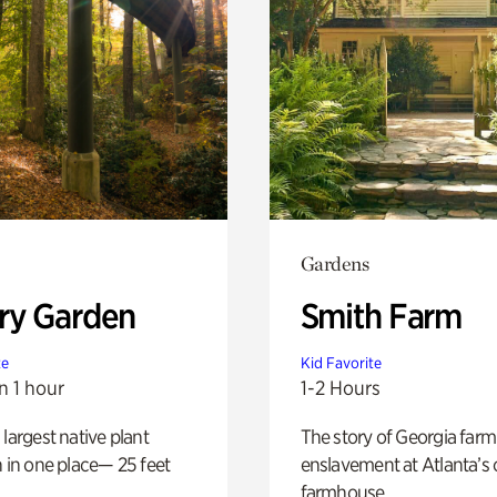
Gardens
ry Garden
Smith Farm
te
Kid Favorite
n 1 hour
1-2 Hours
 largest native plant
The story of Georgia farm 
n in one place— 25 feet
enslavement at Atlanta’s 
farmhouse.