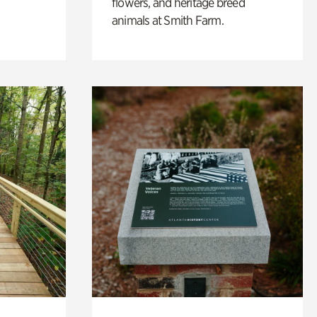
flowers, and heritage breed
animals at Smith Farm.