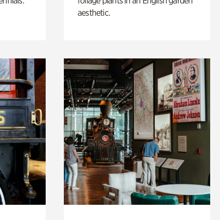
ennials.
foliage plants in an English garden
aesthetic.