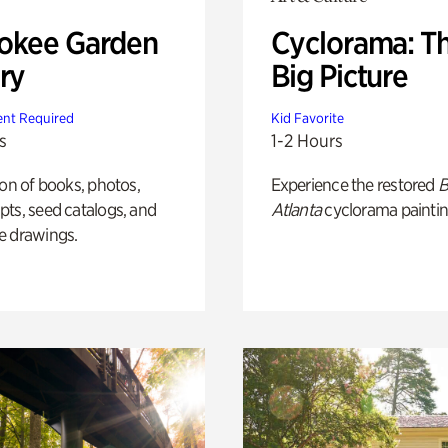
okee Garden
Cyclorama: T
ry
Big Picture
nt Required
Kid Favorite
s
1-2 Hours
ion of books, photos,
Experience the restored
B
ts, seed catalogs, and
Atlanta
cyclorama paintin
e drawings.