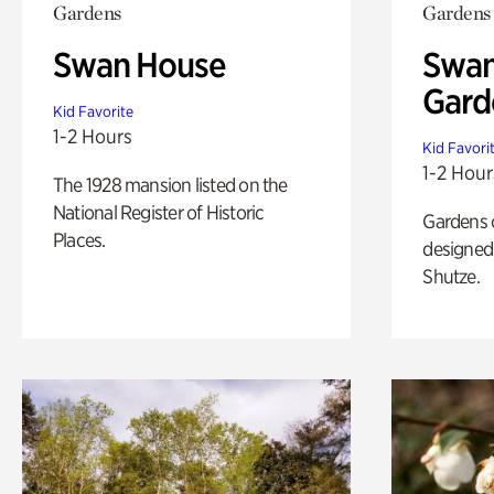
Gardens
Gardens
Swan House
Swan
Gard
Kid Favorite
1-2 Hours
Kid Favori
1-2 Hour
The 1928 mansion listed on the
National Register of Historic
Gardens 
Places.
designed 
Shutze.