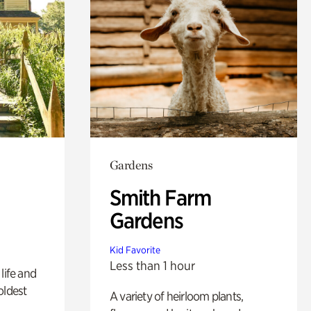
Gardens
Smith Farm
Gardens
Kid Favorite
Less than 1 hour
life and
oldest
A variety of heirloom plants,