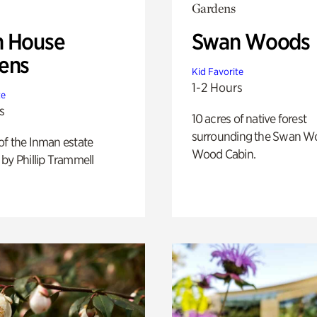
Gardens
 House
Swan Woods
ens
Kid Favorite
1-2 Hours
te
s
10 acres of native forest
surrounding the Swan W
of the Inman estate
Wood Cabin.
by Phillip Trammell