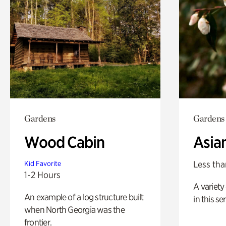
Gardens
Gardens
Wood Cabin
Asia
Less tha
Kid Favorite
1-2 Hours
A variety 
An example of a log structure built
in this s
when North Georgia was the
frontier.