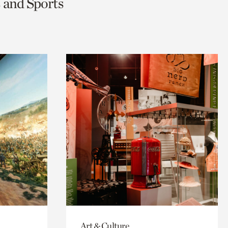
s and Sports
Art & Culture