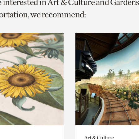
e interested in Art & Culture and Garden
o
ortation, we recommend:
urrent
er
age.
Art & Culture