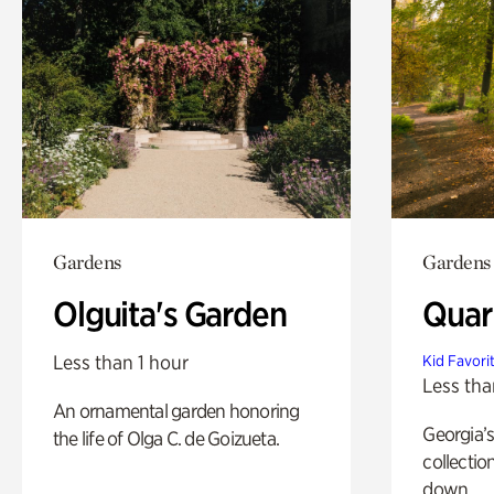
Gardens
Gardens
Olguita's Garden
Quar
Less than 1 hour
Kid Favori
Less tha
An ornamental garden honoring
Georgia’s
the life of Olga C. de Goizueta.
collectio
down.