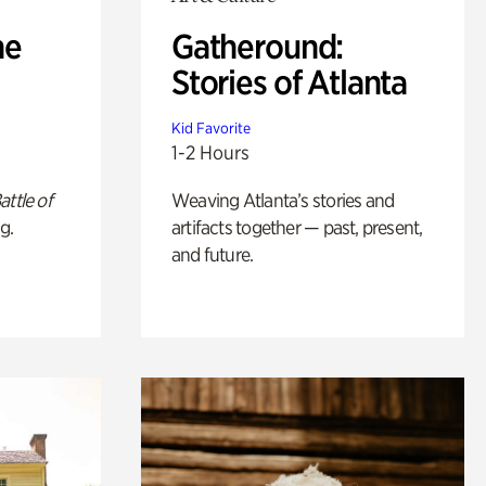
he
Gatheround:
Stories of Atlanta
Kid Favorite
1-2 Hours
attle of
Weaving Atlanta’s stories and
g.
artifacts together — past, present,
and future.