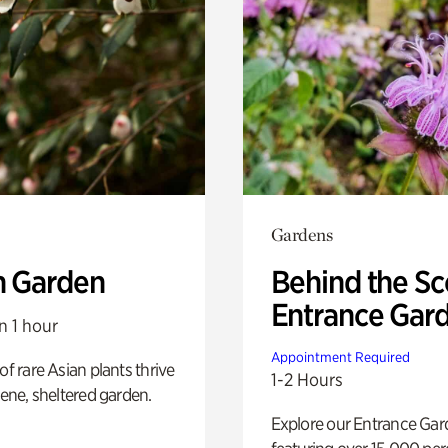
Gardens
n Garden
Behind the Sc
Entrance Gar
n 1 hour
Appointment Required
of rare Asian plants thrive
1-2 Hours
erene, sheltered garden.
Explore our Entrance Ga