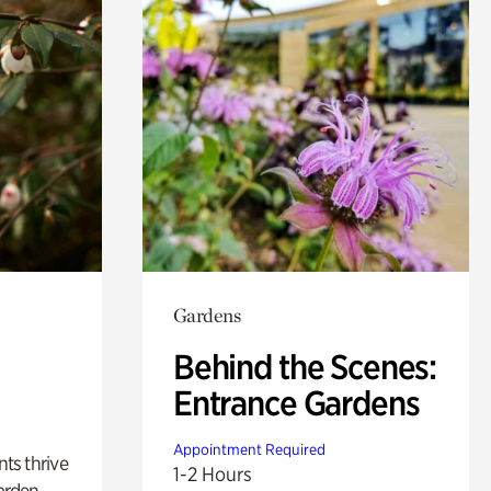
Gardens
Behind the Scenes:
Entrance Gardens
Appointment Required
nts thrive
1-2 Hours
arden.