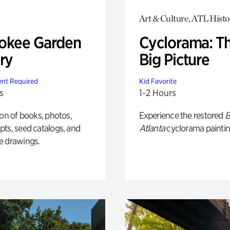
Art & Culture, ATL Histo
okee Garden
Cyclorama: T
ry
Big Picture
nt Required
Kid Favorite
s
1-2 Hours
ion of books, photos,
Experience the restored
B
ts, seed catalogs, and
Atlanta
cyclorama paintin
e drawings.