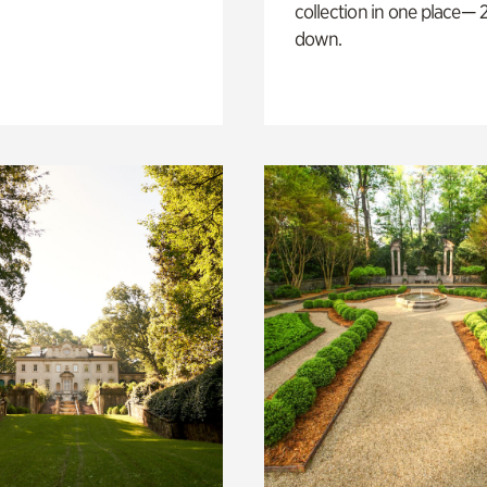
collection in one place— 2
down.