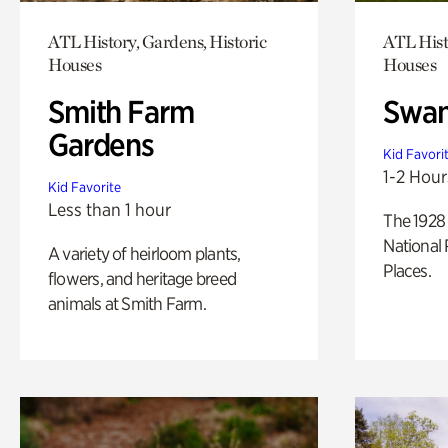
ATL History, Gardens, Historic
ATL Hist
Houses
Houses
Smith Farm
Swan
Gardens
Kid Favori
1-2 Hour
Kid Favorite
Less than 1 hour
The 1928 
National 
A variety of heirloom plants,
Places.
flowers, and heritage breed
animals at Smith Farm.