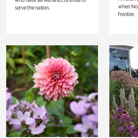
when Nor
serve the nation.
frontier.