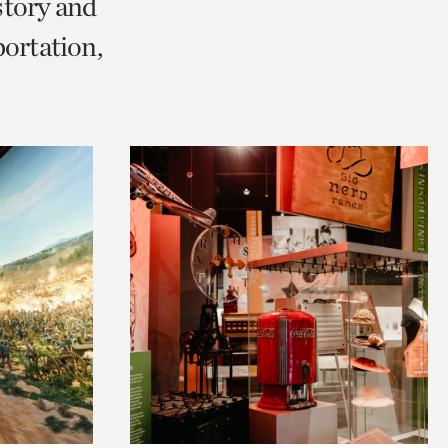
story and
ortation,