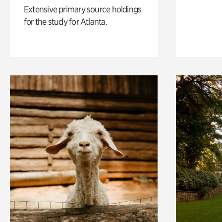
Extensive primary source holdings
for the study for Atlanta.