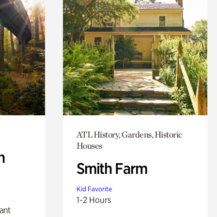
ATL History, Gardens, Historic
Houses
n
Smith Farm
Kid Favorite
1-2 Hours
lant