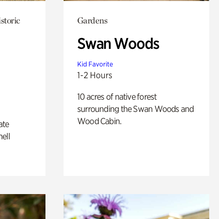
storic
Gardens
Swan Woods
Kid Favorite
1-2 Hours
10 acres of native forest
surrounding the Swan Woods and
Wood Cabin.
ate
ell