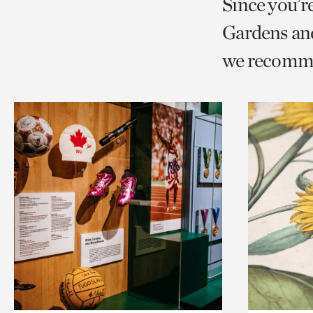
Since you’r
page
page
t
Gardens and
via
via
c
we recomm
facebook
twitt
p