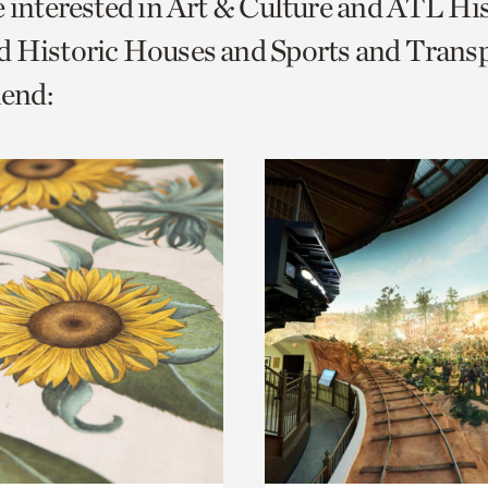
e interested in Art & Culture and ATL Hi
o
 Historic Houses and Sports and Transp
urrent
end:
er
age.