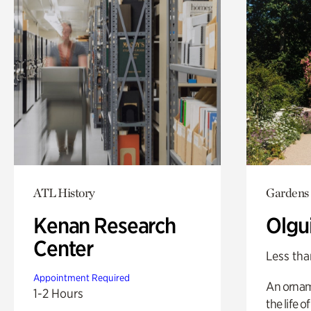
ATL History
Gardens
Kenan Research
Olgu
Center
Less tha
Appointment Required
An ornam
1-2 Hours
the life o