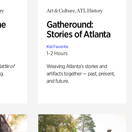
ry
Art & Culture, ATL History
he
Gatheround:
Stories of Atlanta
Kid Favorite
1-2 Hours
attle of
Weaving Atlanta’s stories and
g.
artifacts together — past, present,
and future.