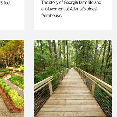
The story of Georgia farm life and
5 feet
enslavement at Atlanta’s oldest
farmhouse.