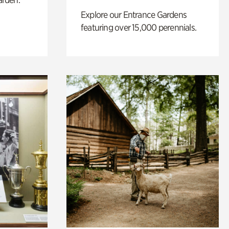
Explore our Entrance Gardens
featuring over 15,000 perennials.