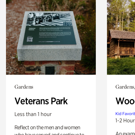
Gardens
Gardens,
Veterans Park
Wood
Less than 1 hour
Kid Favori
1-2 Hour
Reflect on the men and women
An exampl
who have served and continue to