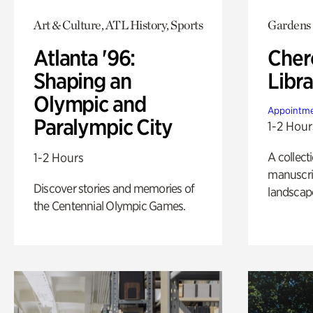
Art & Culture, ATL History, Sports
Gardens
Atlanta '96:
Cher
Shaping an
Libra
Olympic and
Appointme
Paralympic City
1-2 Hour
A collect
1-2 Hours
manuscrip
Discover stories and memories of
landscap
the Centennial Olympic Games.