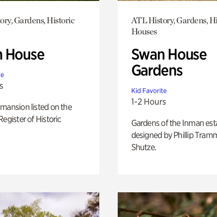
ory, Gardens, Historic
ATL History, Gardens, Hi
Houses
 House
Swan House
Gardens
te
s
Kid Favorite
1-2 Hours
mansion listed on the
Register of Historic
Gardens of the Inman est
designed by Phillip Tramm
Shutze.