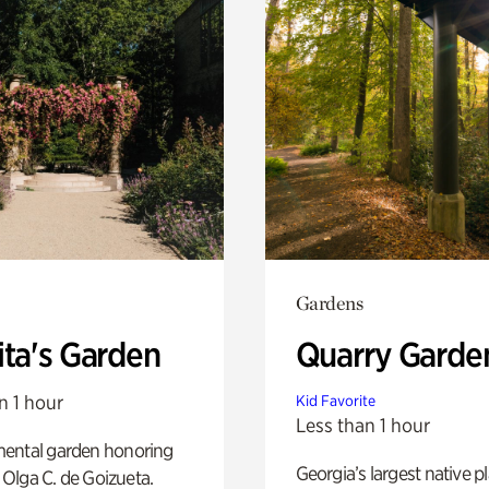
Gardens
ita's Garden
Quarry Garde
n 1 hour
Kid Favorite
Less than 1 hour
ental garden honoring
Georgia’s largest native p
f Olga C. de Goizueta.