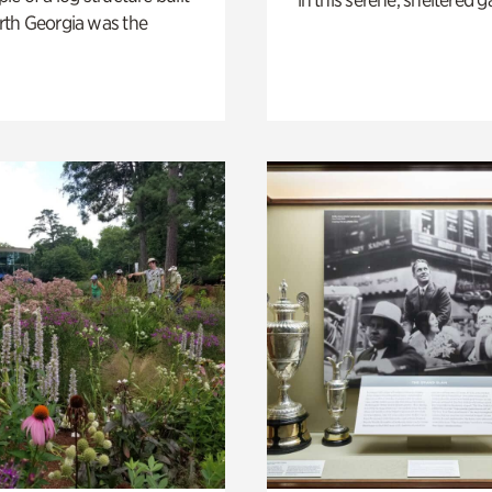
th Georgia was the