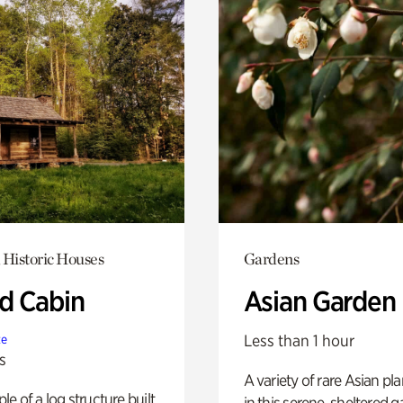
 Historic Houses
Gardens
 Cabin
Asian Garden
Less than 1 hour
te
s
A variety of rare Asian pla
e of a log structure built
in this serene, sheltered g