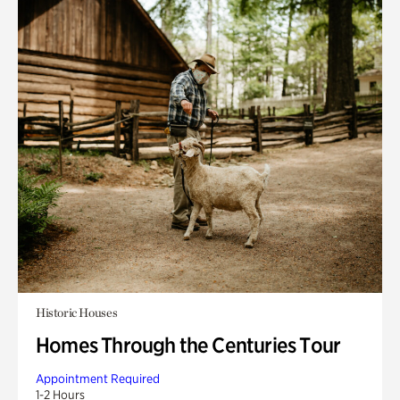
Historic Houses
Homes Through the Centuries Tour
Appointment Required
1-2 Hours