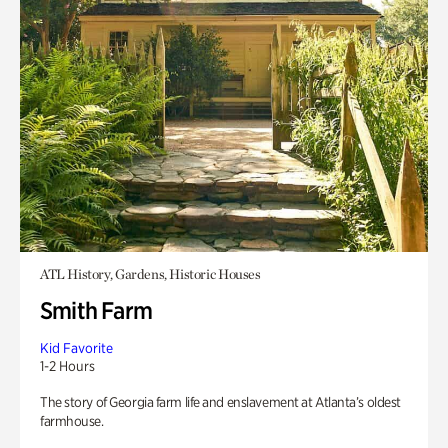
ATL History, Gardens, Historic Houses
Smith Farm
Kid Favorite
1-2 Hours
The story of Georgia farm life and enslavement at Atlanta’s oldest
farmhouse.