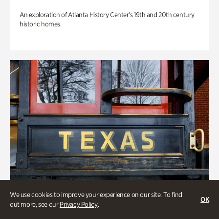
An exploration of Atlanta History Center’s 19th and 20th century
historic homes.
We use cookies to improve your experience on our site. To find
OK
out more, see our
Privacy Policy
.