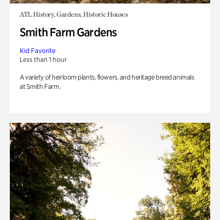
ATL History, Gardens, Historic Houses
Smith Farm Gardens
Kid Favorite
Less than 1 hour
A variety of heirloom plants, flowers, and heritage breed animals
at Smith Farm.