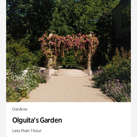
Gardens
Olguita's Garden
Less than 1 hour