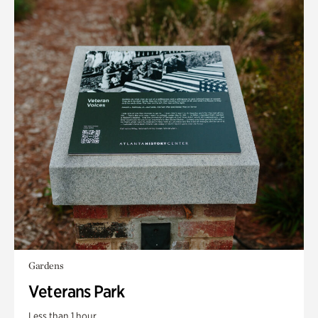
Gardens
Veterans Park
Less than 1 hour