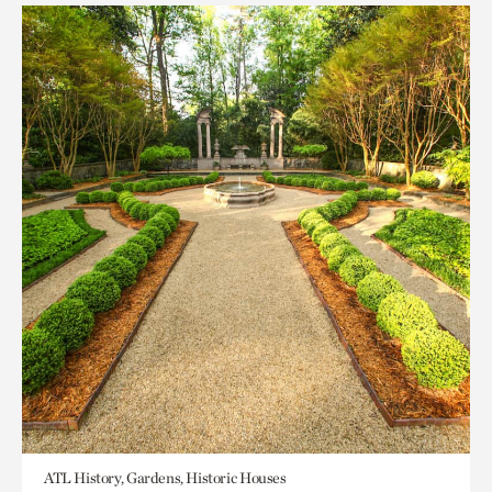
ATL History, Gardens, Historic Houses