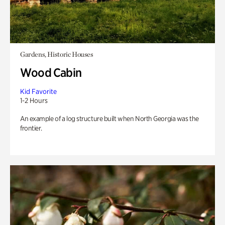
Gardens, Historic Houses
Wood Cabin
Kid Favorite
1-2 Hours
An example of a log structure built when North Georgia was the
frontier.