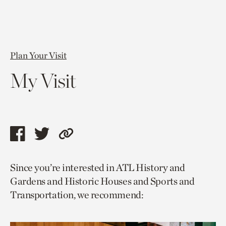
Plan Your Visit
My Visit
Share
Share
Copy
this
this
link
Since you’re interested in ATL History and
page
page
to
Gardens and Historic Houses and Sports and
via
via
current
Transportation, we recommend:
facebook
twitter
page.