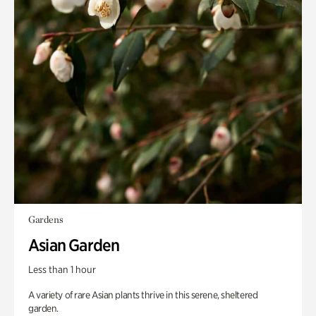
Gardens
Asian Garden
Less than 1 hour
A variety of rare Asian plants thrive in this serene, sheltered
garden.