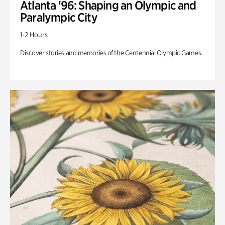
Atlanta '96: Shaping an Olympic and
Paralympic City
1-2 Hours
Discover stories and memories of the Centennial Olympic Games.