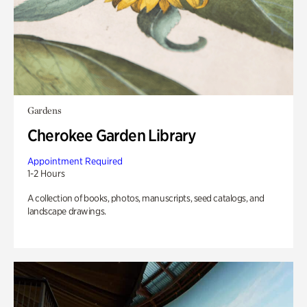
Gardens
Cherokee Garden Library
Appointment Required
1-2 Hours
A collection of books, photos, manuscripts, seed catalogs, and
landscape drawings.