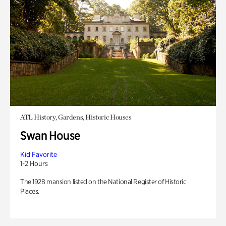
ATL History, Gardens, Historic Houses
Swan House
Kid Favorite
1-2 Hours
The 1928 mansion listed on the National Register of Historic
Places.