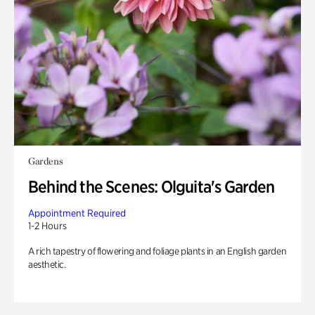
Gardens
Behind the Scenes: Olguita's Garden
Appointment Required
1-2 Hours
A rich tapestry of flowering and foliage plants in an English garden
aesthetic.