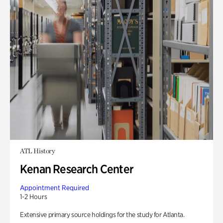
ATL History
Kenan Research Center
Appointment Required
1-2 Hours
Extensive primary source holdings for the study for Atlanta.