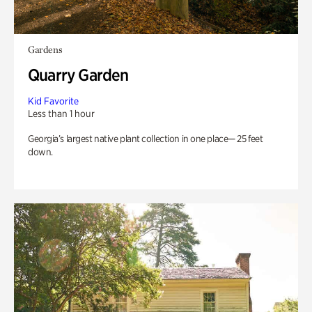
Gardens
Quarry Garden
Kid Favorite
Less than 1 hour
Georgia’s largest native plant collection in one place— 25 feet
down.