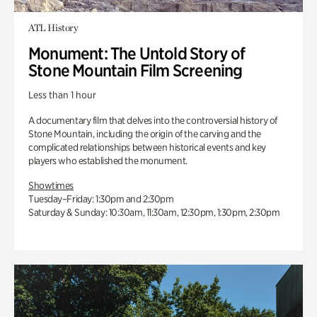
ATL History
Monument: The Untold Story of
Stone Mountain Film Screening
Less than 1 hour
A documentary film that delves into the controversial history of
Stone Mountain, including the origin of the carving and the
complicated relationships between historical events and key
players who established the monument.
Showtimes
Tuesday–Friday: 1:30pm and 2:30pm
Saturday & Sunday: 10:30am, 11:30am, 12:30pm, 1:30pm, 2:30pm