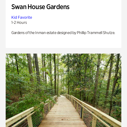
Swan House Gardens
Kid Favorite
1-2 Hours
Gardens of the Inman estate designed by Phillip Trammell Shutze.