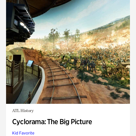
ATL History
Cyclorama: The Big Picture
Kid Favorite