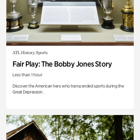
ATL History, Sports
Fair Play: The Bobby Jones Story
Less than 1 hour
Discover the American hero who transcended sports during the
Great Depression.