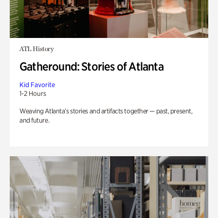
ATL History
Gatheround: Stories of Atlanta
Kid Favorite
1-2 Hours
Weaving Atlanta’s stories and artifacts together — past, present,
and future.