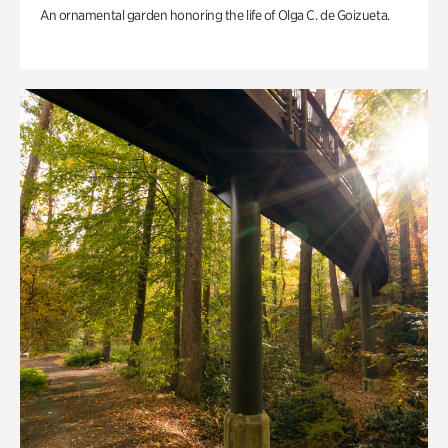
An ornamental garden honoring the life of Olga C. de Goizueta.