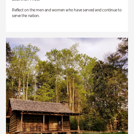
Reflect on the men and women who have served and continue to
serve the nation.