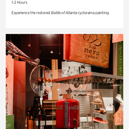
1-2 Hours
Experience the restored
Battle of Atlanta
cyclorama painting.