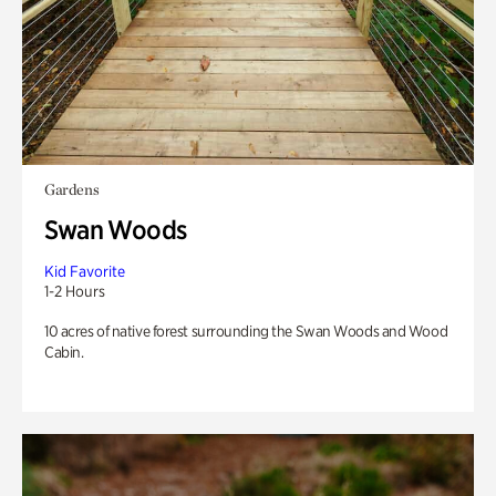
Gardens
Swan Woods
Kid Favorite
1-2 Hours
10 acres of native forest surrounding the Swan Woods and Wood
Cabin.