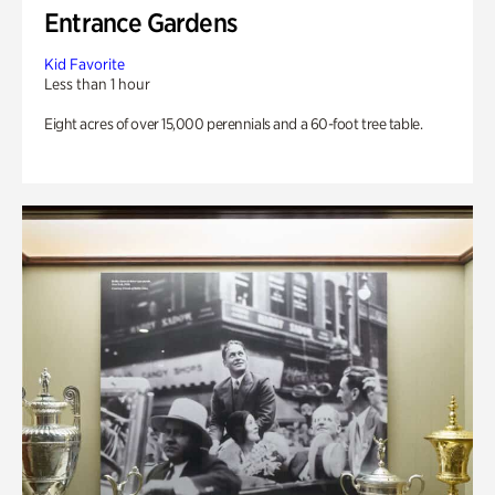
Entrance Gardens
Kid Favorite
Less than 1 hour
Eight acres of over 15,000 perennials and a 60-foot tree table.