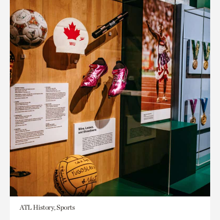
ATL History, Sports