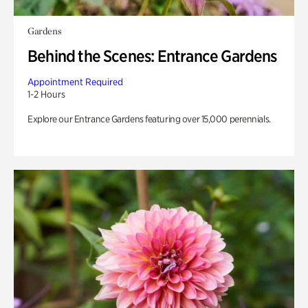
Gardens
Behind the Scenes: Entrance Gardens
Appointment Required
1-2 Hours
Explore our Entrance Gardens featuring over 15,000 perennials.