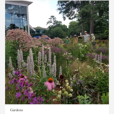
Gardens