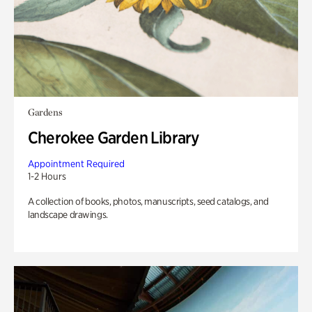
Gardens
Cherokee Garden Library
Appointment Required
1-2 Hours
A collection of books, photos, manuscripts, seed catalogs, and
landscape drawings.