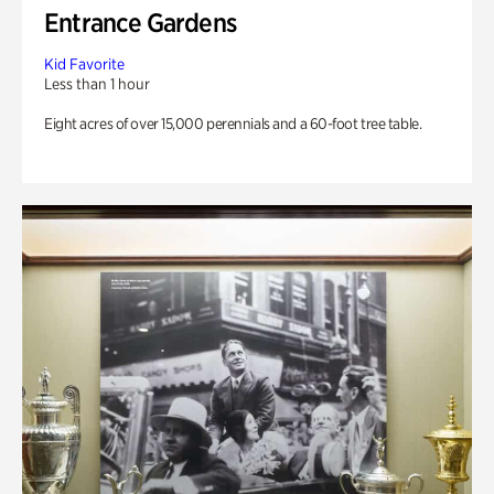
Entrance Gardens
Kid Favorite
Less than 1 hour
Eight acres of over 15,000 perennials and a 60-foot tree table.