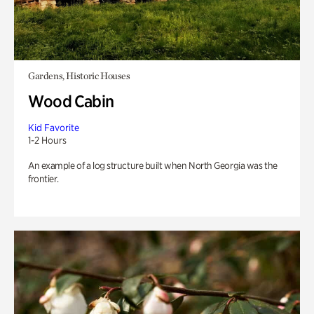
Gardens, Historic Houses
Wood Cabin
Kid Favorite
1-2 Hours
An example of a log structure built when North Georgia was the
frontier.