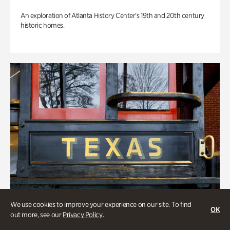
An exploration of Atlanta History Center’s 19th and 20th century
historic homes.
We use cookies to improve your experience on our site. To find
OK
out more, see our
Privacy Policy
.