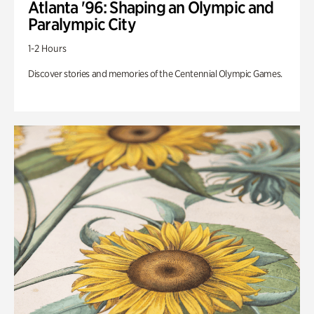
Atlanta '96: Shaping an Olympic and
Paralympic City
1-2 Hours
Discover stories and memories of the Centennial Olympic Games.