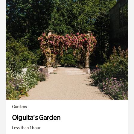
Gardens
Olguita's Garden
Less than 1 hour