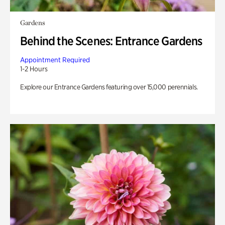
Gardens
Behind the Scenes: Entrance Gardens
Appointment Required
1-2 Hours
Explore our Entrance Gardens featuring over 15,000 perennials.