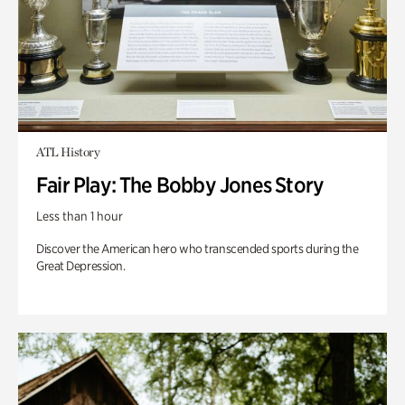
ATL History
Fair Play: The Bobby Jones Story
Less than 1 hour
Discover the American hero who transcended sports during the
Great Depression.