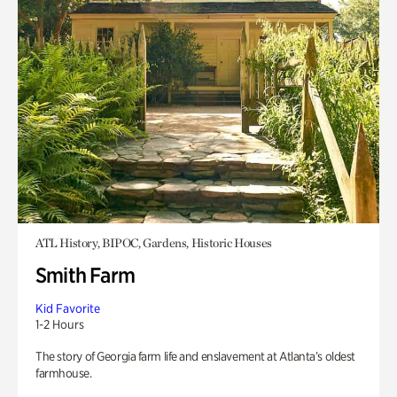
ATL History, BIPOC, Gardens, Historic Houses
Smith Farm
Kid Favorite
1-2 Hours
The story of Georgia farm life and enslavement at Atlanta’s oldest
farmhouse.