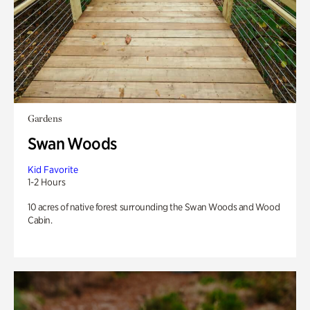
Gardens
Swan Woods
Kid Favorite
1-2 Hours
10 acres of native forest surrounding the Swan Woods and Wood
Cabin.