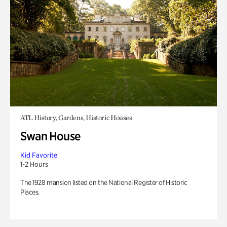
ATL History, Gardens, Historic Houses
Swan House
Kid Favorite
1-2 Hours
The 1928 mansion listed on the National Register of Historic
Places.