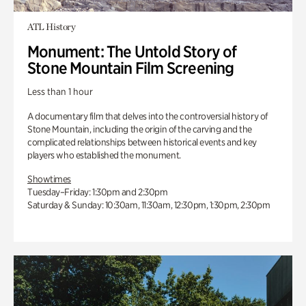
ATL History
Monument: The Untold Story of
Stone Mountain Film Screening
Less than 1 hour
A documentary film that delves into the controversial history of
Stone Mountain, including the origin of the carving and the
complicated relationships between historical events and key
players who established the monument.
Showtimes
Tuesday–Friday: 1:30pm and 2:30pm
Saturday & Sunday: 10:30am, 11:30am, 12:30pm, 1:30pm, 2:30pm