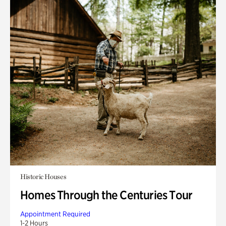
Historic Houses
Homes Through the Centuries Tour
Appointment Required
1-2 Hours