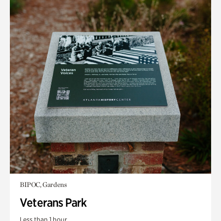
BIPOC, Gardens
Veterans Park
Less than 1 hour