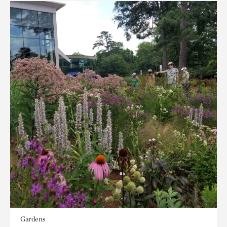
Gardens