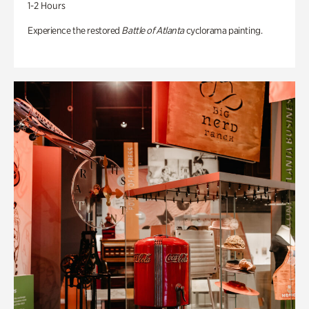
1-2 Hours
Experience the restored
Battle of Atlanta
cyclorama painting.