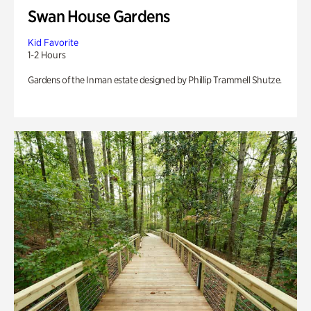
Swan House Gardens
Kid Favorite
1-2 Hours
Gardens of the Inman estate designed by Phillip Trammell Shutze.