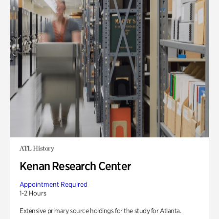
ATL History
Kenan Research Center
Appointment Required
1-2 Hours
Extensive primary source holdings for the study for Atlanta.