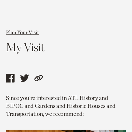
Plan Your Visit
My Visit
Share
Share
Copy
this
this
link
Since you’re interested in ATL History and
page
page
to
BIPOC and Gardens and Historic Houses and
via
via
current
Transportation, we recommend:
facebook
twitter
page.