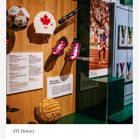
ATL History