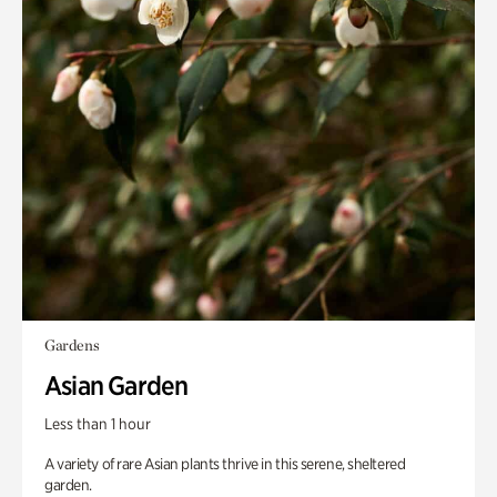
Gardens
Asian Garden
Less than 1 hour
A variety of rare Asian plants thrive in this serene, sheltered
garden.