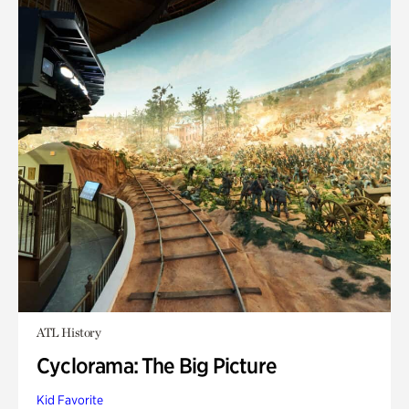
ATL History
Cyclorama: The Big Picture
Kid Favorite