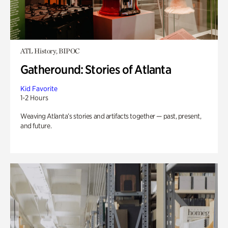
ATL History, BIPOC
Gatheround: Stories of Atlanta
Kid Favorite
1-2 Hours
Weaving Atlanta’s stories and artifacts together — past, present,
and future.