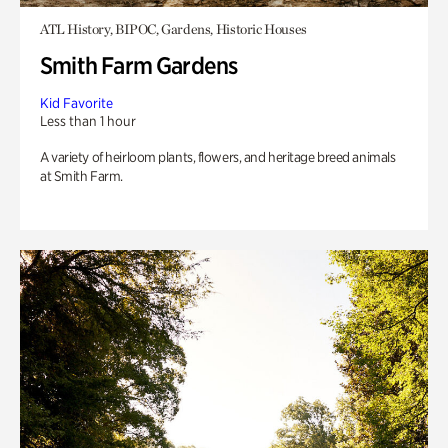
ATL History, BIPOC, Gardens, Historic Houses
Smith Farm Gardens
Kid Favorite
Less than 1 hour
A variety of heirloom plants, flowers, and heritage breed animals
at Smith Farm.