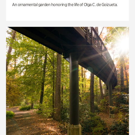
An ornamental garden honoring the life of Olga C. de Goizueta.