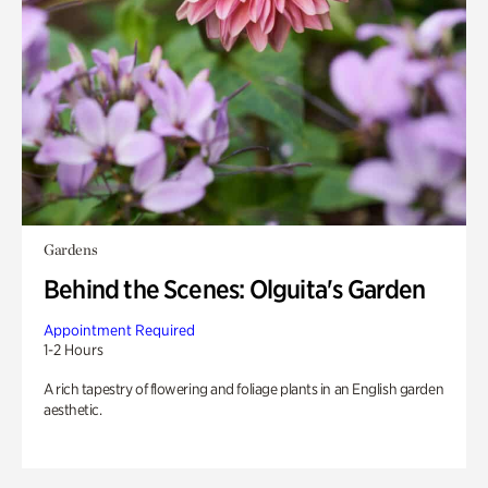
Gardens
Behind the Scenes: Olguita's Garden
Appointment Required
1-2 Hours
A rich tapestry of flowering and foliage plants in an English garden
aesthetic.