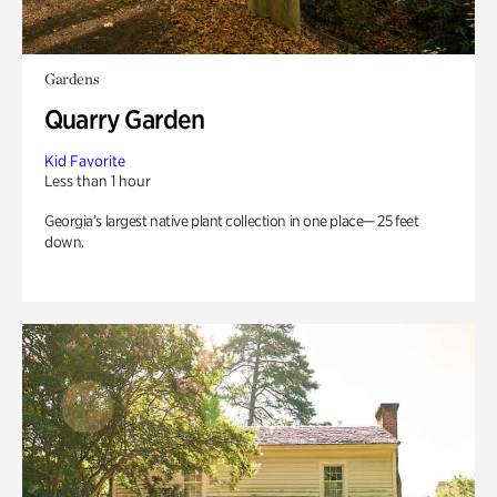
Gardens
Quarry Garden
Kid Favorite
Less than 1 hour
Georgia’s largest native plant collection in one place— 25 feet
down.