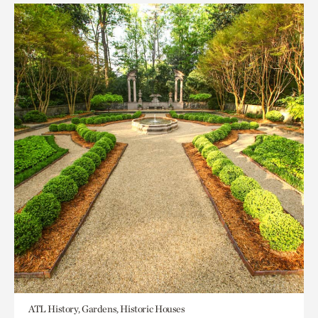
ATL History, Gardens, Historic Houses