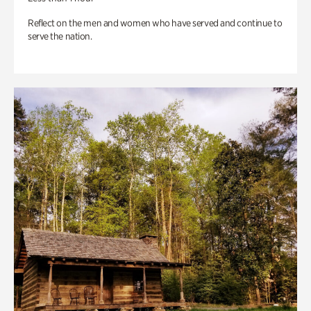
Reflect on the men and women who have served and continue to
serve the nation.