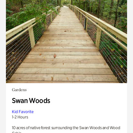
Gardens
Swan Woods
Kid Favorite
1-2 Hours
10 acres of native forest surrounding the Swan Woods and Wood