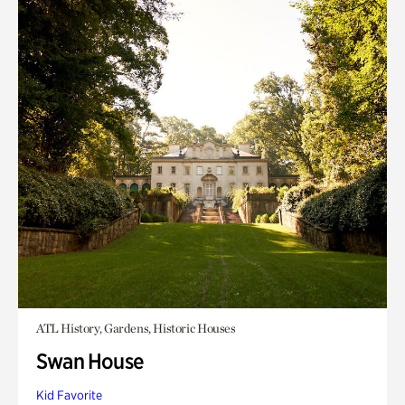
ATL History, Gardens, Historic Houses
Swan House
Kid Favorite