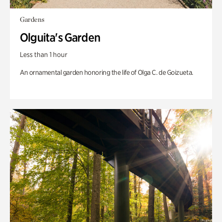
Gardens
Olguita's Garden
Less than 1 hour
An ornamental garden honoring the life of Olga C. de Goizueta.