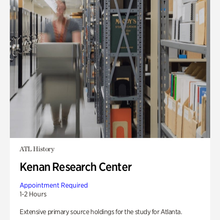
ATL History
Kenan Research Center
Appointment Required
1-2 Hours
Extensive primary source holdings for the study for Atlanta.