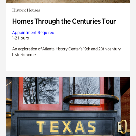
Historic Houses
Homes Through the Centuries Tour
Appointment Required
1-2 Hours
An exploration of Atlanta History Center’s 19th and 20th century
historic homes.