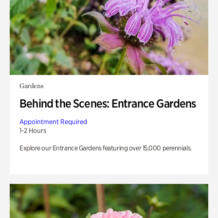
Gardens
Behind the Scenes: Entrance Gardens
Appointment Required
1-2 Hours
Explore our Entrance Gardens featuring over 15,000 perennials.