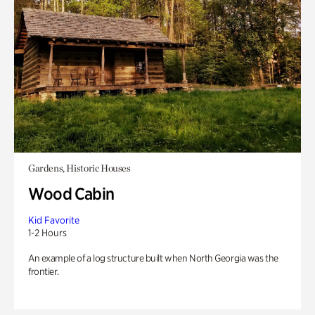
Gardens, Historic Houses
Wood Cabin
Kid Favorite
1-2 Hours
An example of a log structure built when North Georgia was the
frontier.