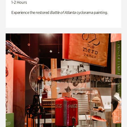
1-2 Hours
Experience the restored
Battle of Atlanta
cyclorama painting.