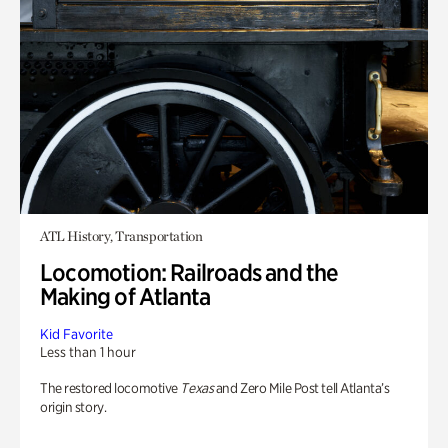
ATL History, Transportation
Locomotion: Railroads and the
Making of Atlanta
Kid Favorite
Less than 1 hour
The restored locomotive
Texas
and Zero Mile Post tell Atlanta’s
origin story.