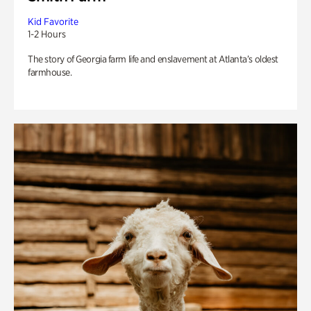
Kid Favorite
1-2 Hours
The story of Georgia farm life and enslavement at Atlanta’s oldest
farmhouse.