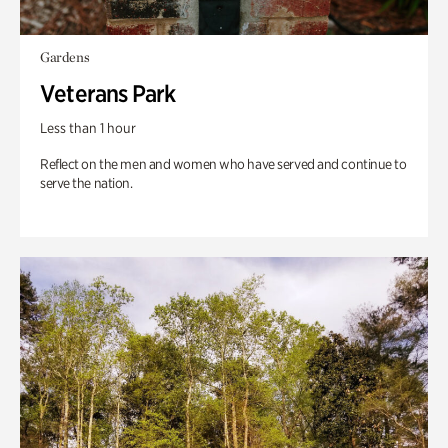
Gardens
Veterans Park
Less than 1 hour
Reflect on the men and women who have served and continue to
serve the nation.