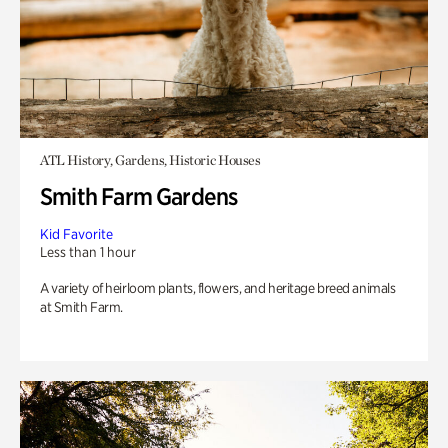
ATL History, Gardens, Historic Houses
Smith Farm Gardens
Kid Favorite
Less than 1 hour
A variety of heirloom plants, flowers, and heritage breed animals
at Smith Farm.