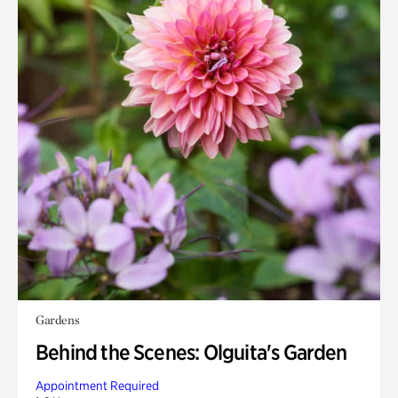
Gardens
Behind the Scenes: Olguita's Garden
Appointment Required