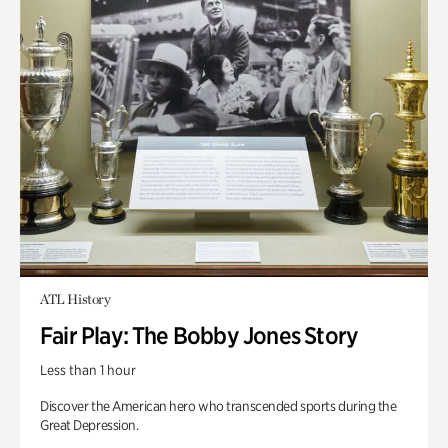
ATL History
Fair Play: The Bobby Jones Story
Less than 1 hour
Discover the American hero who transcended sports during the
Great Depression.