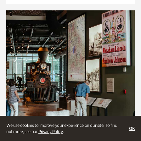
We use cookies to improve your experience on our site. To find
OK
out more, see our
Privacy Policy
.