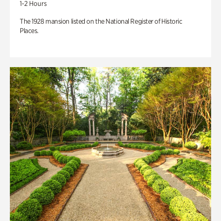
1-2 Hours
The 1928 mansion listed on the National Register of Historic
Places.