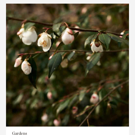
Gardens