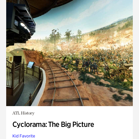
ATL History
Cyclorama: The Big Picture
Kid Favorite