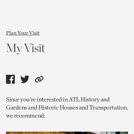
Plan Your Visit
My Visit
Share
Share
Copy
this
this
link
Since you’re interested in ATL History and
page
page
to
Gardens and Historic Houses and Transportation,
via
via
current
we recommend:
facebook
twitter
page.