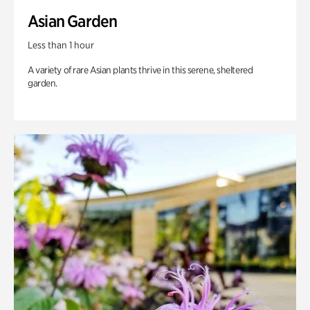
Asian Garden
Less than 1 hour
A variety of rare Asian plants thrive in this serene, sheltered
garden.