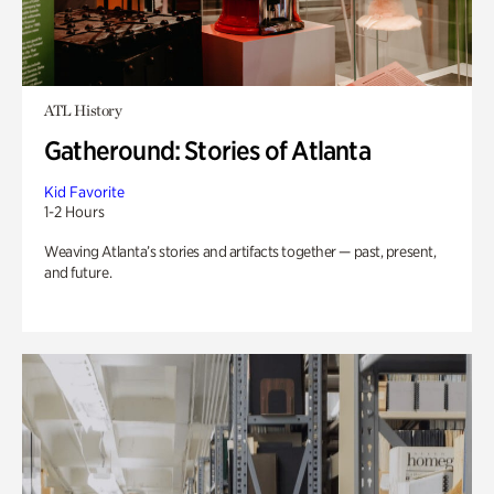
ATL History
Gatheround: Stories of Atlanta
Kid Favorite
1-2 Hours
Weaving Atlanta’s stories and artifacts together — past, present,
and future.