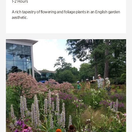
1-2 Hours
A rich tapestry of flowering and foliage plants in an English garden
aesthetic.