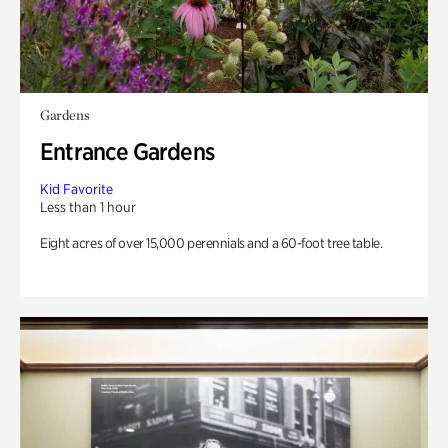
Gardens
Entrance Gardens
Kid Favorite
Less than 1 hour
Eight acres of over 15,000 perennials and a 60-foot tree table.