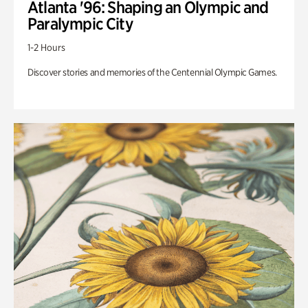
Atlanta '96: Shaping an Olympic and
Paralympic City
1-2 Hours
Discover stories and memories of the Centennial Olympic Games.