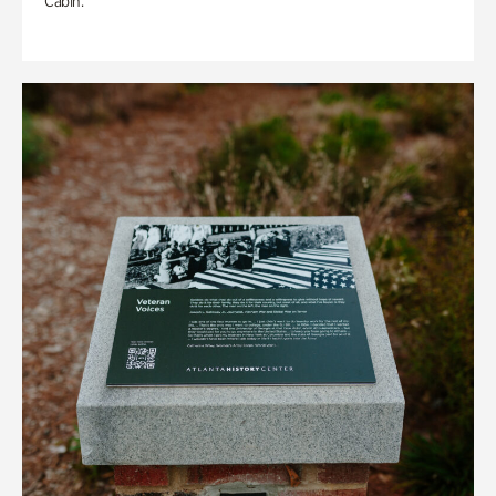
Cabin.