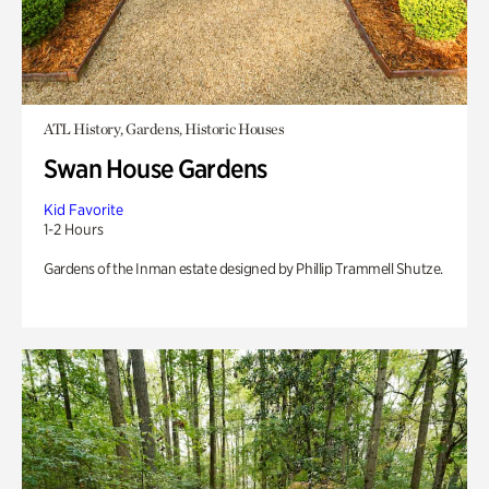
ATL History, Gardens, Historic Houses
Swan House Gardens
Kid Favorite
1-2 Hours
Gardens of the Inman estate designed by Phillip Trammell Shutze.