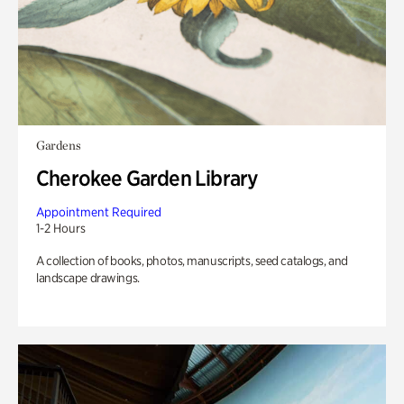
Gardens
Cherokee Garden Library
Appointment Required
1-2 Hours
A collection of books, photos, manuscripts, seed catalogs, and
landscape drawings.