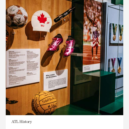
ATL History