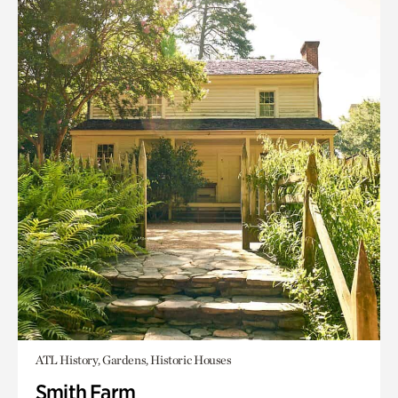
ATL History, Gardens, Historic Houses
Smith Farm