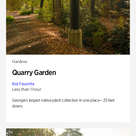
Gardens
Quarry Garden
Kid Favorite
Less than 1 hour
Georgia’s largest native plant collection in one place— 25 feet
down.