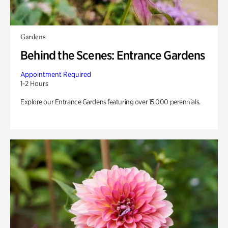
Gardens
Behind the Scenes: Entrance Gardens
Appointment Required
1-2 Hours
Explore our Entrance Gardens featuring over 15,000 perennials.