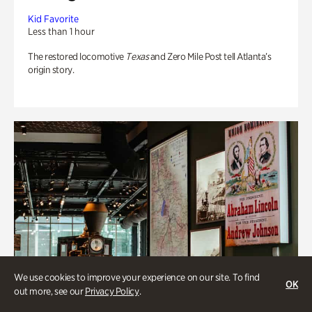
Kid Favorite
Less than 1 hour
The restored locomotive
Texas
and Zero Mile Post tell Atlanta’s
origin story.
We use cookies to improve your experience on our site. To find
OK
out more, see our
Privacy Policy
.