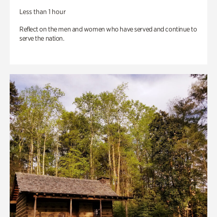
Less than 1 hour
Reflect on the men and women who have served and continue to
serve the nation.