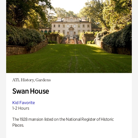
ATL History, Gardens
Swan House
Kid Favorite
1-2 Hours
The 1928 mansion listed on the National Register of Historic
Places.