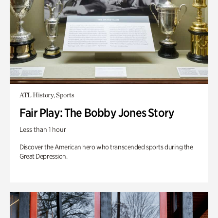
ATL History, Sports
Fair Play: The Bobby Jones Story
Less than 1 hour
Discover the American hero who transcended sports during the
Great Depression.