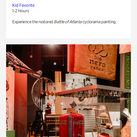
Kid Favorite
1-2 Hours
Experience the restored
Battle of Atlanta
cyclorama painting.