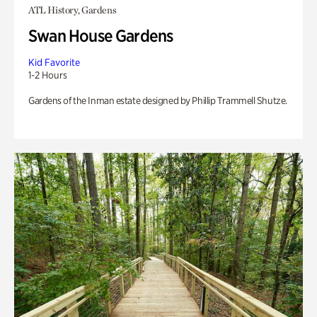
ATL History, Gardens
Swan House Gardens
Kid Favorite
1-2 Hours
Gardens of the Inman estate designed by Phillip Trammell Shutze.