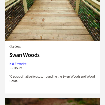
Gardens
Swan Woods
Kid Favorite
1-2 Hours
10 acres of native forest surrounding the Swan Woods and Wood
Cabin.