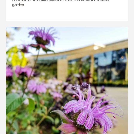
garden.