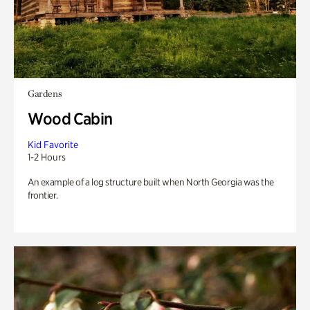
Gardens
Wood Cabin
Kid Favorite
1-2 Hours
An example of a log structure built when North Georgia was the
frontier.