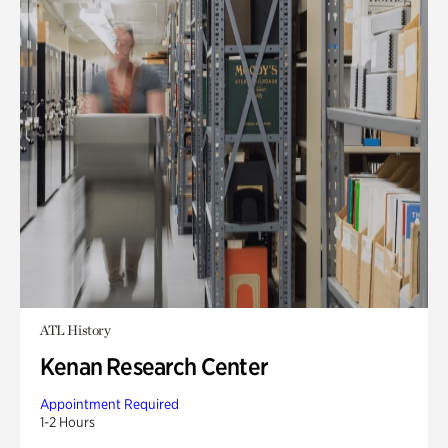
ATL History
Kenan Research Center
Appointment Required
1-2 Hours