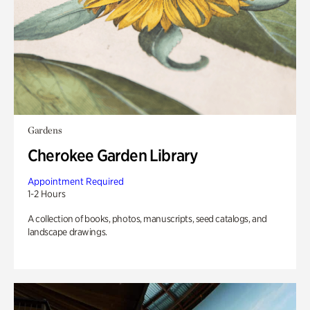
Gardens
Cherokee Garden Library
Appointment Required
1-2 Hours
A collection of books, photos, manuscripts, seed catalogs, and
landscape drawings.