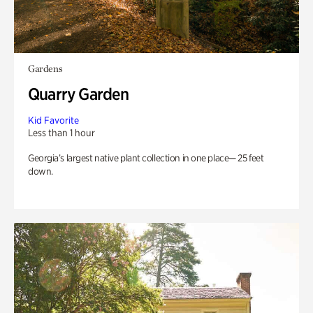
Gardens
Quarry Garden
Kid Favorite
Less than 1 hour
Georgia’s largest native plant collection in one place— 25 feet
down.