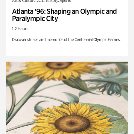
Art & Culture, ATL History, Sports
Atlanta '96: Shaping an Olympic and
Paralympic City
1-2 Hours
Discover stories and memories of the Centennial Olympic Games.