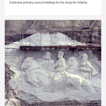
Extensive primary source holdings for the study for Atlanta.