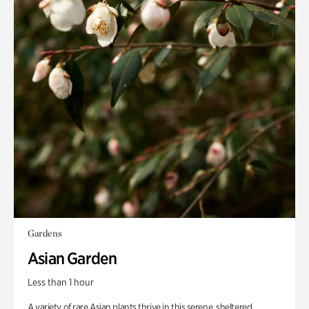
Gardens
Asian Garden
Less than 1 hour
A variety of rare Asian plants thrive in this serene, sheltered