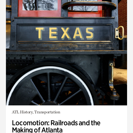
ATL History, Transportation
Locomotion: Railroads and the
Making of Atlanta