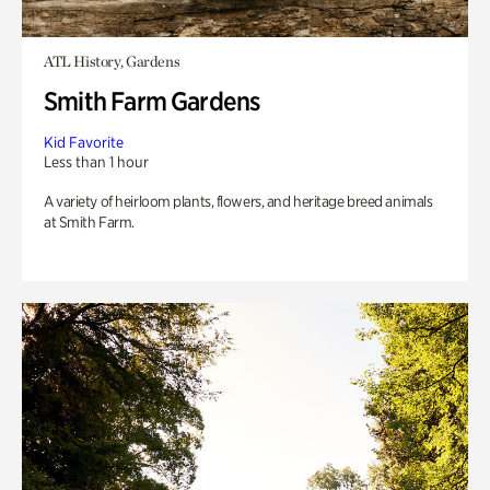
ATL History, Gardens
Smith Farm Gardens
Kid Favorite
Less than 1 hour
A variety of heirloom plants, flowers, and heritage breed animals
at Smith Farm.