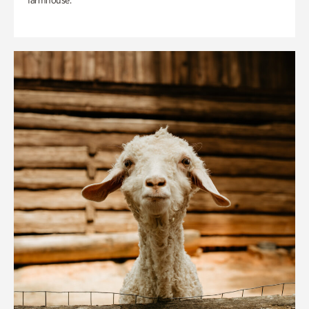
farmhouse.