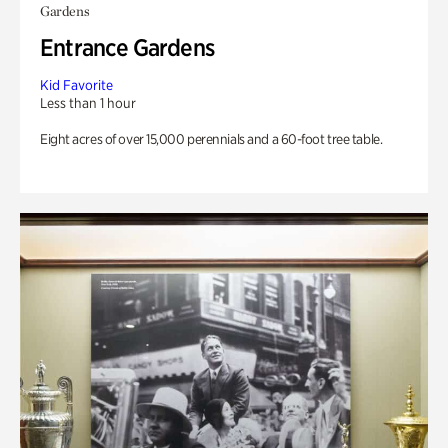
Gardens
Entrance Gardens
Kid Favorite
Less than 1 hour
Eight acres of over 15,000 perennials and a 60-foot tree table.