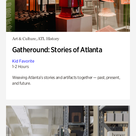
Art & Culture, ATL History
Gatheround: Stories of Atlanta
Kid Favorite
1-2 Hours
Weaving Atlanta’s stories and artifacts together — past, present,
and future.