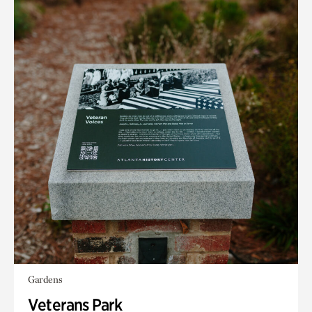
Gardens
Veterans Park