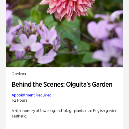
Gardens
Behind the Scenes: Olguita's Garden
Appointment Required
1-2 Hours
A rich tapestry of flowering and foliage plants in an English garden
aesthetic.