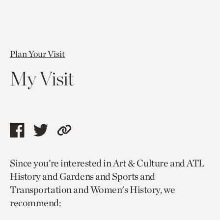
Plan Your Visit
My Visit
Share
Share
Copy
this
this
link
Since you’re interested in Art & Culture and ATL
page
page
to
History and Gardens and Sports and
via
via
current
Transportation and Women's History, we
facebook
twitter
page.
recommend: