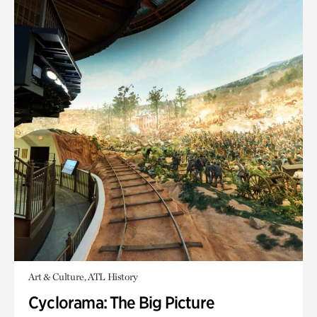
Art & Culture, ATL History
Cyclorama: The Big Picture