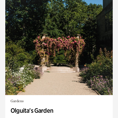
Gardens
Olguita's Garden