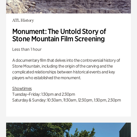
ATL History
Monument: The Untold Story of
Stone Mountain Film Screening
Less than 1 hour
A documentary film that delves into the controversial history of
Stone Mountain, including the origin of the carving and the
complicated relationships between historical events and key
players who established the monument.
Showtimes
Tuesday–Friday: 1:30pm and 2:30pm
Saturday & Sunday: 10:30am, 11:30am, 12:30pm, 1:30pm, 2:30pm