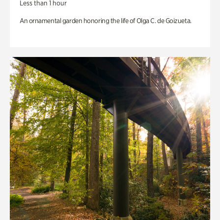
Less than 1 hour
An ornamental garden honoring the life of Olga C. de Goizueta.