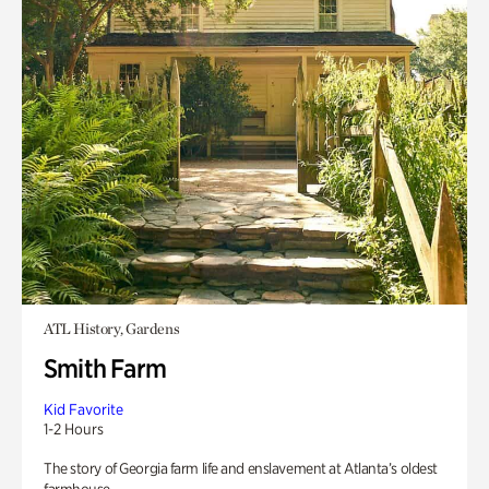
ATL History, Gardens
Smith Farm
Kid Favorite
1-2 Hours
The story of Georgia farm life and enslavement at Atlanta’s oldest