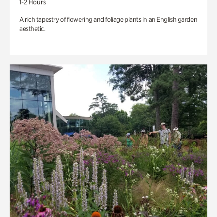
1-2 Hours
A rich tapestry of flowering and foliage plants in an English garden
aesthetic.