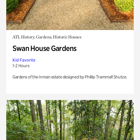
ATL History, Gardens, Historic Houses
Swan House Gardens
Kid Favorite
1-2 Hours
Gardens of the Inman estate designed by Phillip Trammell Shutze.