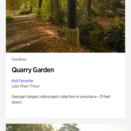
Gardens
Quarry Garden
Kid Favorite
Less than 1 hour
Georgia’s largest native plant collection in one place— 25 feet
down.