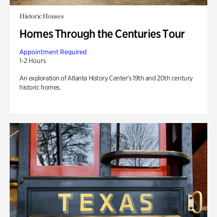
Historic Houses
Homes Through the Centuries Tour
Appointment Required
1-2 Hours
An exploration of Atlanta History Center’s 19th and 20th century
historic homes.