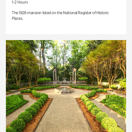
1-2 Hours
The 1928 mansion listed on the National Register of Historic
Places.