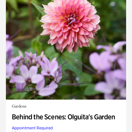
Gardens
Behind the Scenes: Olguita's Garden
Appointment Required