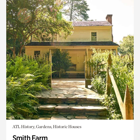
ATL History, Gardens, Historic Houses
Smith Farm