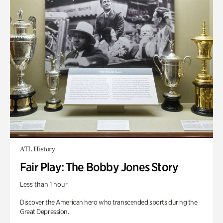
ATL History
Fair Play: The Bobby Jones Story
Less than 1 hour
Discover the American hero who transcended sports during the
Great Depression.