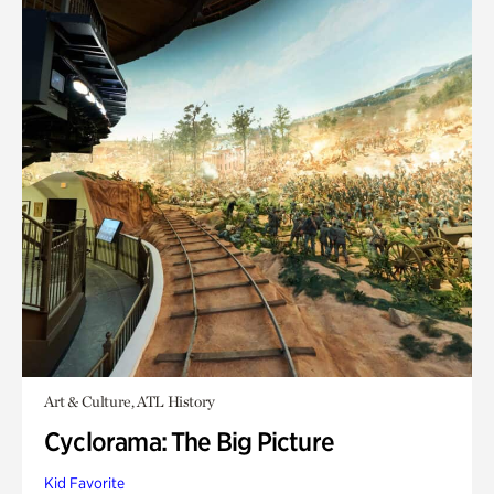
Art & Culture, ATL History
Cyclorama: The Big Picture
Kid Favorite