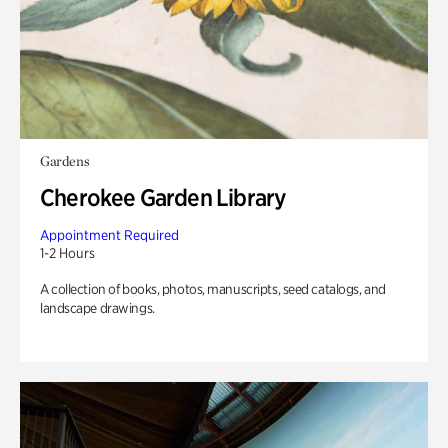
Gardens
Cherokee Garden Library
Appointment Required
1-2 Hours
A collection of books, photos, manuscripts, seed catalogs, and
landscape drawings.