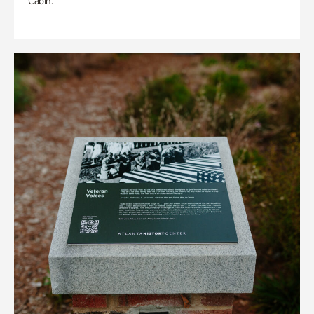
Cabin.