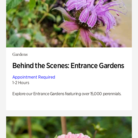
Gardens
Behind the Scenes: Entrance Gardens
Appointment Required
1-2 Hours
Explore our Entrance Gardens featuring over 15,000 perennials.