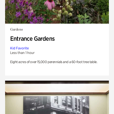
Gardens
Entrance Gardens
Kid Favorite
Less than 1 hour
Eight acres of over 15,000 perennials and a 60-foot tree table.