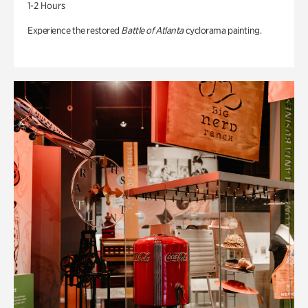
1-2 Hours
Experience the restored
Battle of Atlanta
cyclorama painting.