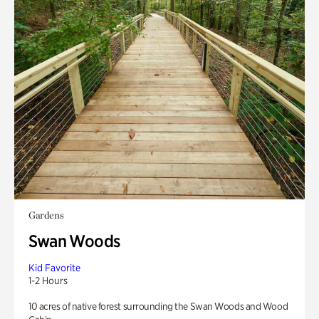
Gardens
Swan Woods
Kid Favorite
1-2 Hours
10 acres of native forest surrounding the Swan Woods and Wood