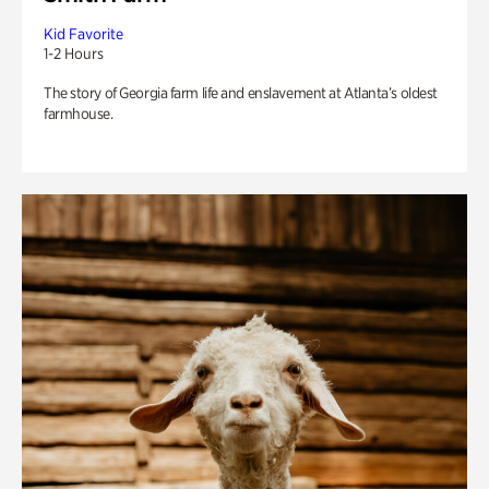
Kid Favorite
1-2 Hours
The story of Georgia farm life and enslavement at Atlanta’s oldest
farmhouse.