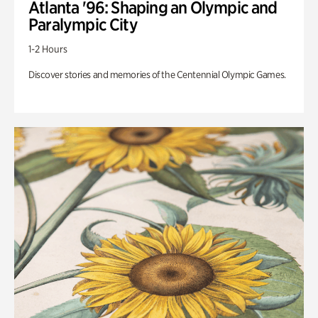
Atlanta '96: Shaping an Olympic and
Paralympic City
1-2 Hours
Discover stories and memories of the Centennial Olympic Games.