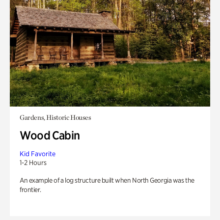
Gardens, Historic Houses
Wood Cabin
Kid Favorite
1-2 Hours
An example of a log structure built when North Georgia was the
frontier.