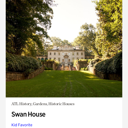
ATL History, Gardens, Historic Houses
Swan House
Kid Favorite