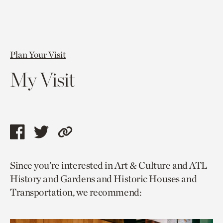
Plan Your Visit
My Visit
Share
Share
Copy
this
this
link
Since you’re interested in Art & Culture and ATL
page
page
to
History and Gardens and Historic Houses and
via
via
current
Transportation, we recommend:
facebook
twitter
page.