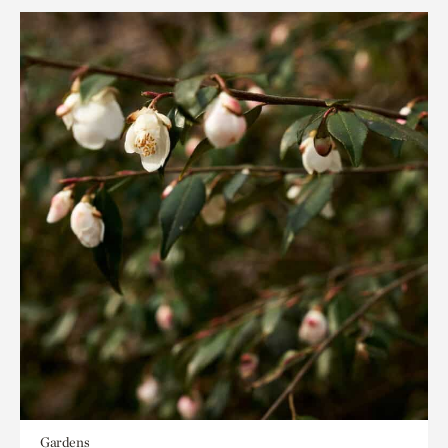
Gardens