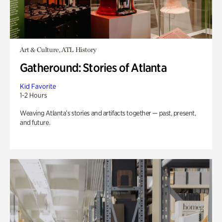
Art & Culture, ATL History
Gatheround: Stories of Atlanta
Kid Favorite
1-2 Hours
Weaving Atlanta’s stories and artifacts together — past, present,
and future.