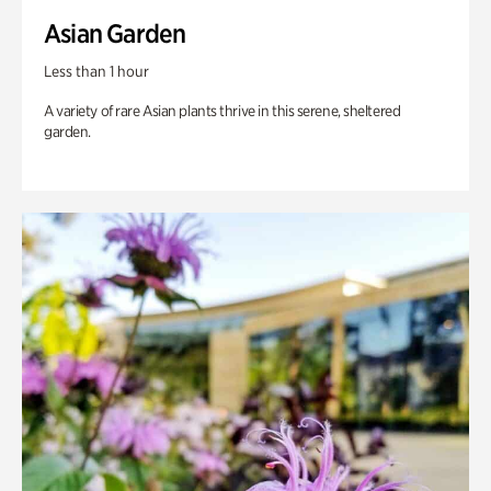
Asian Garden
Less than 1 hour
A variety of rare Asian plants thrive in this serene, sheltered
garden.