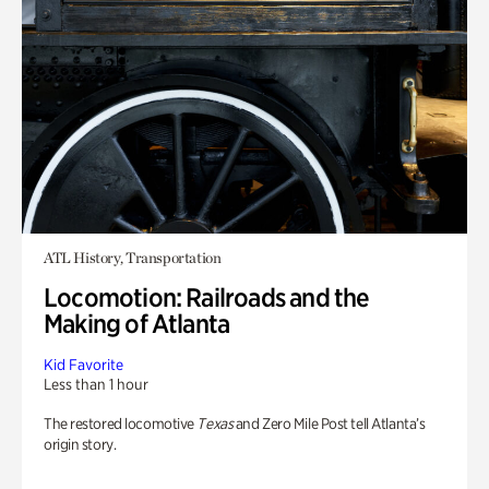
ATL History, Transportation
Locomotion: Railroads and the
Making of Atlanta
Kid Favorite
Less than 1 hour
The restored locomotive
Texas
and Zero Mile Post tell Atlanta’s
origin story.