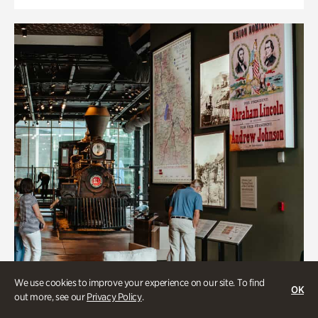
We use cookies to improve your experience on our site. To find
OK
out more, see our
Privacy Policy
.