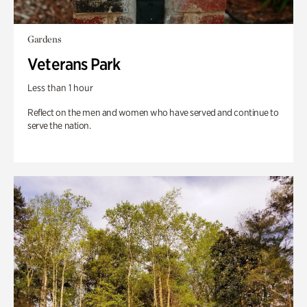
Gardens
Veterans Park
Less than 1 hour
Reflect on the men and women who have served and continue to
serve the nation.