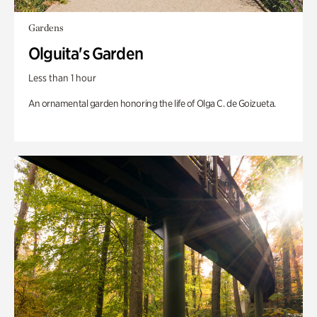
Gardens
Olguita's Garden
Less than 1 hour
An ornamental garden honoring the life of Olga C. de Goizueta.