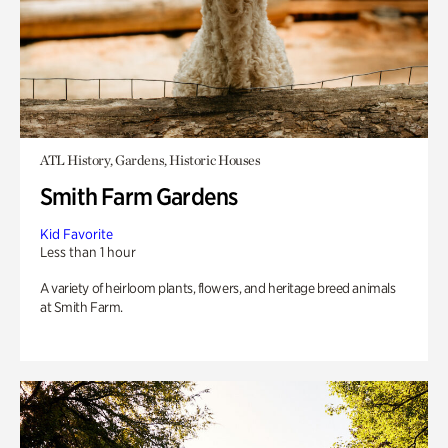
ATL History, Gardens, Historic Houses
Smith Farm Gardens
Kid Favorite
Less than 1 hour
A variety of heirloom plants, flowers, and heritage breed animals
at Smith Farm.