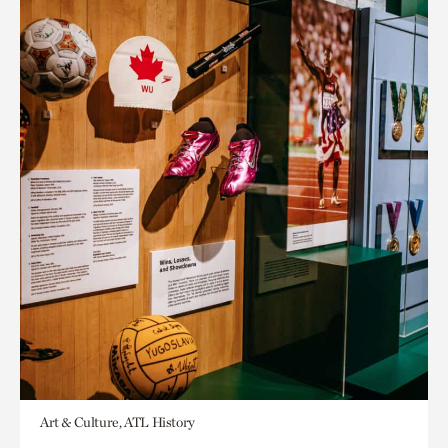
Art & Culture, ATL History