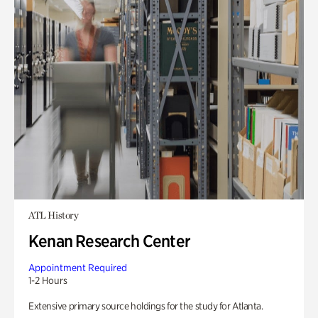
ATL History
Kenan Research Center
Appointment Required
1-2 Hours
Extensive primary source holdings for the study for Atlanta.