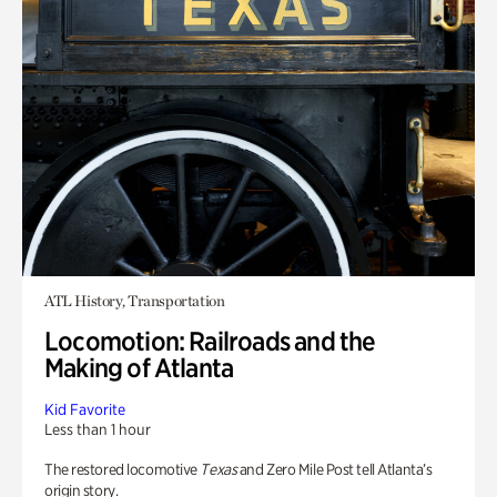
ATL History, Transportation
Locomotion: Railroads and the
Making of Atlanta
Kid Favorite
Less than 1 hour
The restored locomotive
Texas
and Zero Mile Post tell Atlanta’s
origin story.