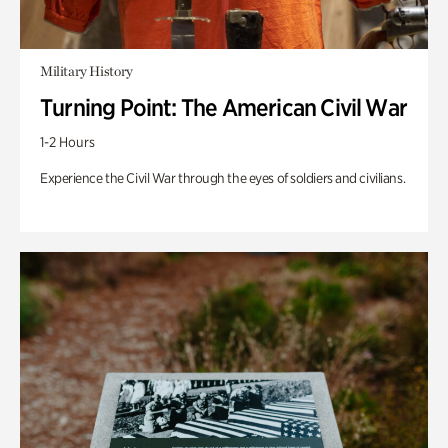
Military History
Turning Point: The American Civil War
1-2 Hours
Experience the Civil War through the eyes of soldiers and civilians.