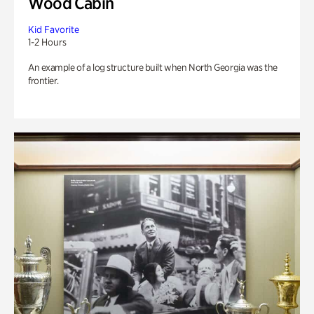
Wood Cabin
Kid Favorite
1-2 Hours
An example of a log structure built when North Georgia was the
frontier.