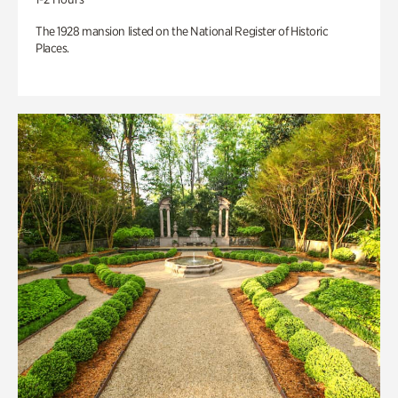
The 1928 mansion listed on the National Register of Historic
Places.