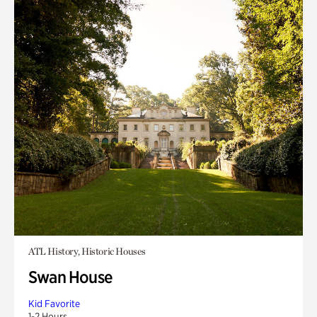
ATL History, Historic Houses
Swan House
Kid Favorite
1-2 Hours