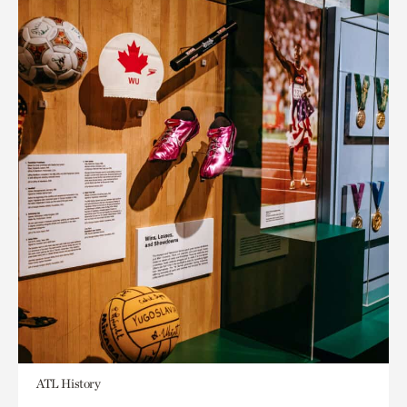
ATL History