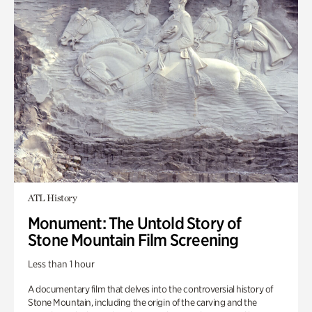
ATL History
Monument: The Untold Story of
Stone Mountain Film Screening
Less than 1 hour
A documentary film that delves into the controversial history of
Stone Mountain, including the origin of the carving and the