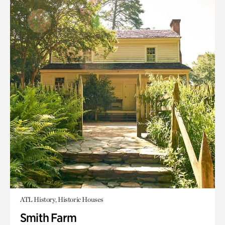
ATL History, Historic Houses
Smith Farm