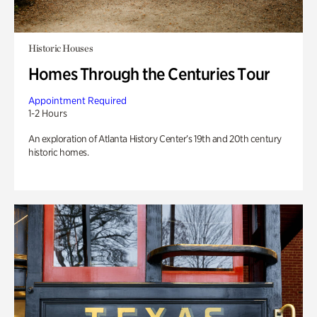
Historic Houses
Homes Through the Centuries Tour
Appointment Required
1-2 Hours
An exploration of Atlanta History Center’s 19th and 20th century
historic homes.