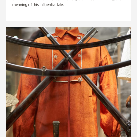
meaning of this influential tale.