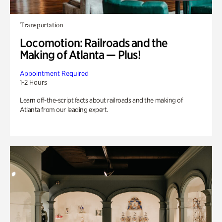
Transportation
Locomotion: Railroads and the
Making of Atlanta — Plus!
Appointment Required
1-2 Hours
Learn off-the-script facts about railroads and the making of
Atlanta from our leading expert.