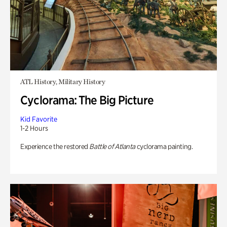
ATL History, Military History
Cyclorama: The Big Picture
Kid Favorite
1-2 Hours
Experience the restored
Battle of Atlanta
cyclorama painting.