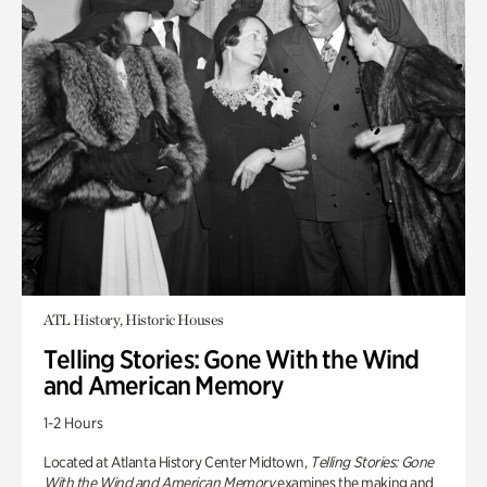
ATL History, Historic Houses
Telling Stories: Gone With the Wind
and American Memory
1-2 Hours
Located at Atlanta History Center Midtown,
Telling Stories: Gone
With the Wind and American Memory
examines the making and