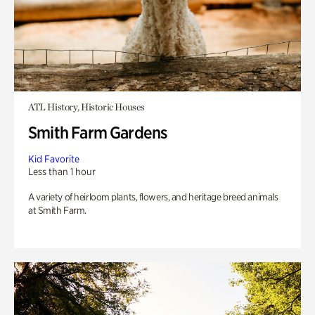
ATL History, Historic Houses
Smith Farm Gardens
Kid Favorite
Less than 1 hour
A variety of heirloom plants, flowers, and heritage breed animals
at Smith Farm.