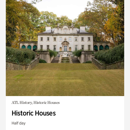
ATL History, Historic Houses
Historic Houses
Half day