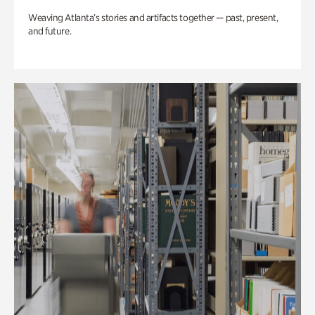
Weaving Atlanta’s stories and artifacts together — past, present,
and future.