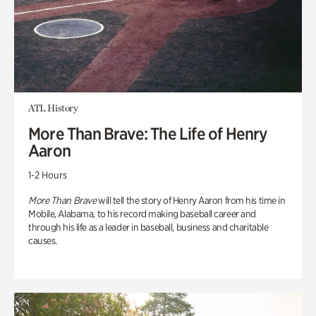
ATL History
More Than Brave: The Life of Henry
Aaron
1-2 Hours
More Than Brave
will tell the story of Henry Aaron from his time in
Mobile, Alabama, to his record making baseball career and
through his life as a leader in baseball, business and charitable
causes.