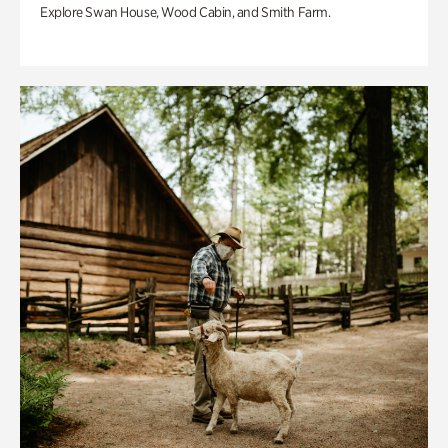
Explore Swan House, Wood Cabin, and Smith Farm.