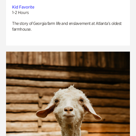
Kid Favorite
1-2 Hours
The story of Georgia farm life and enslavement at Atlanta’s oldest
farmhouse.