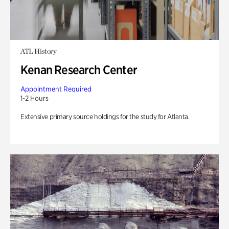
ATL History
Kenan Research Center
Appointment Required
1-2 Hours
Extensive primary source holdings for the study for Atlanta.