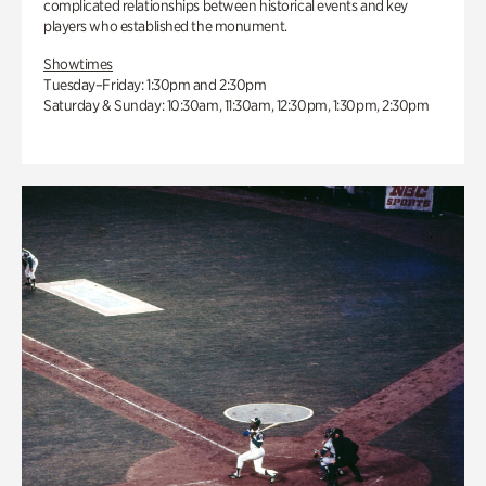
complicated relationships between historical events and key
players who established the monument.
Showtimes
Tuesday–Friday: 1:30pm and 2:30pm
Saturday & Sunday: 10:30am, 11:30am, 12:30pm, 1:30pm, 2:30pm