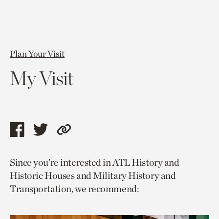
Plan Your Visit
My Visit
Share
Share
Copy
this
this
link
Since you’re interested in ATL History and
page
page
to
Historic Houses and Military History and
via
via
current
Transportation, we recommend:
facebook
twitter
page.