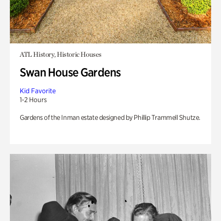
ATL History, Historic Houses
Swan House Gardens
Kid Favorite
1-2 Hours
Gardens of the Inman estate designed by Phillip Trammell Shutze.