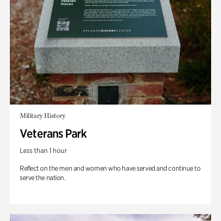
Military History
Veterans Park
Less than 1 hour
Reflect on the men and women who have served and continue to
serve the nation.