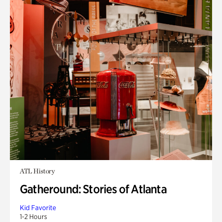
ATL History
Gatheround: Stories of Atlanta
Kid Favorite
1-2 Hours