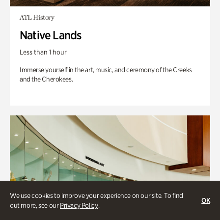
ATL History
Native Lands
Less than 1 hour
Immerse yourself in the art, music, and ceremony of the Creeks
and the Cherokees.
We use cookies to improve your experience on our site. To find
OK
out more, see our
Privacy Policy
.