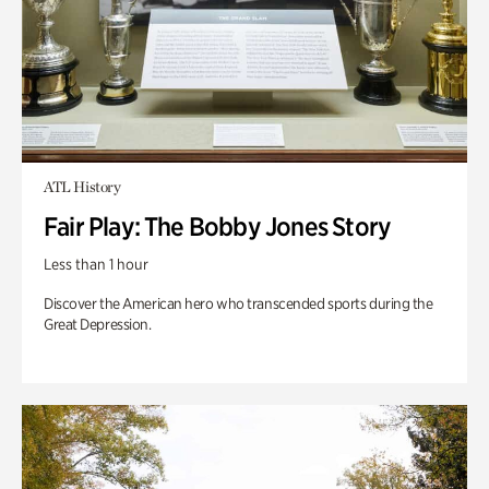
ATL History
Fair Play: The Bobby Jones Story
Less than 1 hour
Discover the American hero who transcended sports during the
Great Depression.