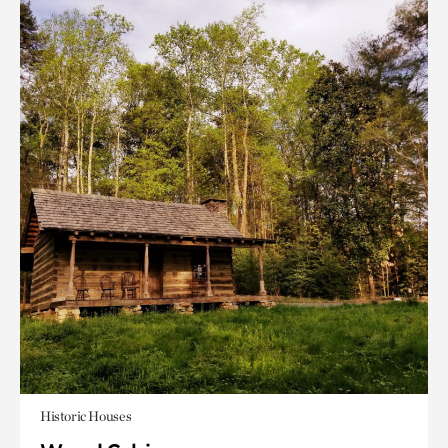
Historic Houses