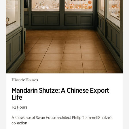
Historic Houses
Mandarin Shutze: A Chinese Export
Life
1-2 Hours
A showcase of Swan House architect Phillip Trammell Shutze’s
collection.