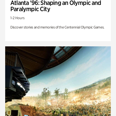
Atlanta '96: Shaping an Olympic and
Paralympic City
1-2 Hours
Discover stories and memories of the Centennial Olympic Games.