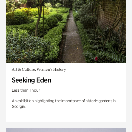
Art & Culture, Women's History
Seeking Eden
Less than 1 hour
An exhibition highlighting the importance of historic gardens in
Georgia.