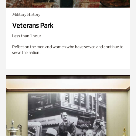
Military History
Veterans Park
Less than 1 hour
Reflect on the men and women who have served and continue to
serve the nation.