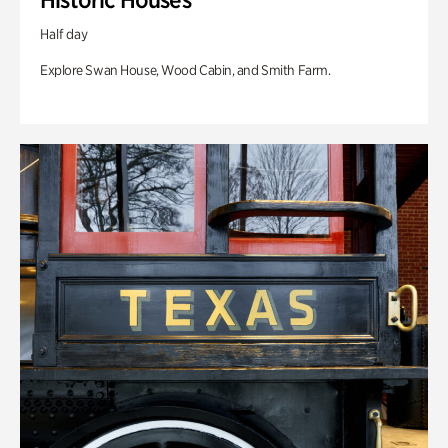
Half day
Explore Swan House, Wood Cabin, and Smith Farm.