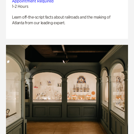
Appointment Required
1-2 Hours
Learn off-the-script facts about railroads and the making of
Atlanta from our leading expert.