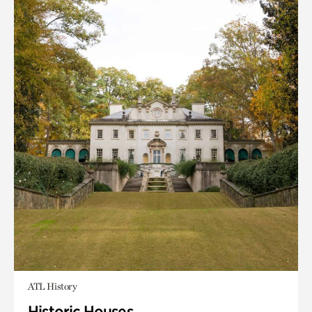
ATL History
Historic Houses