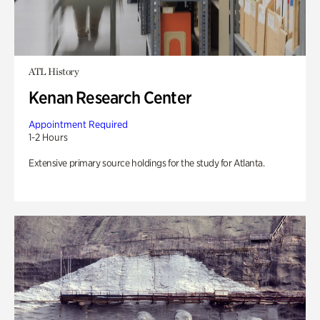
ATL History
Kenan Research Center
Appointment Required
1-2 Hours
Extensive primary source holdings for the study for Atlanta.