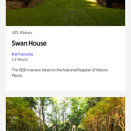
ATL History
Swan House
Kid Favorite
1-2 Hours
The 1928 mansion listed on the National Register of Historic
Places.