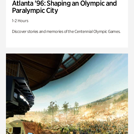
Atlanta '96: Shaping an Olympic and
Paralympic City
1-2 Hours
Discover stories and memories of the Centennial Olympic Games.