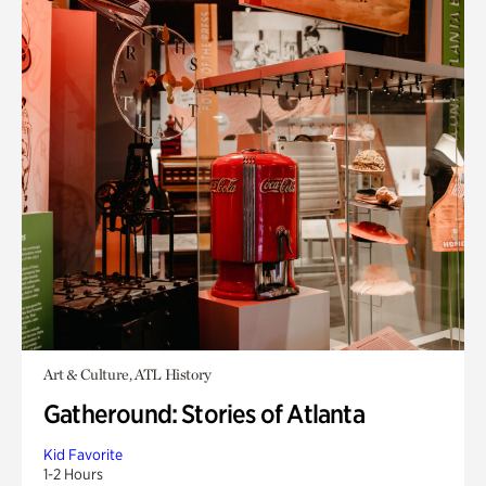
Art & Culture, ATL History
Gatheround: Stories of Atlanta
Kid Favorite
1-2 Hours