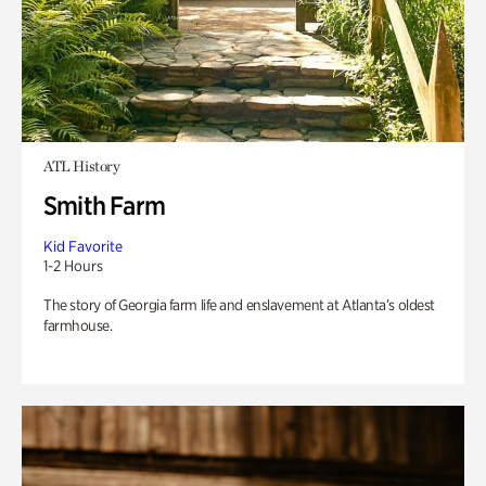
ATL History
Smith Farm
Kid Favorite
1-2 Hours
The story of Georgia farm life and enslavement at Atlanta’s oldest
farmhouse.