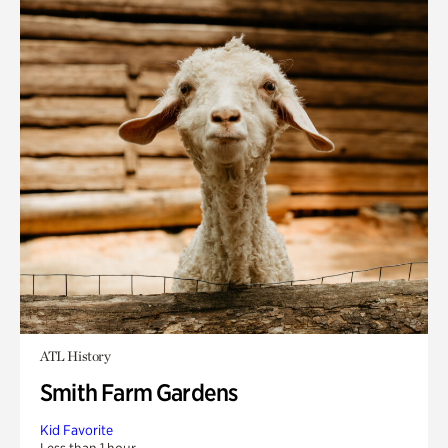
ATL History
Smith Farm Gardens
Kid Favorite