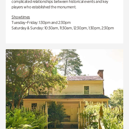
complicated relationships between historical events and key
players who established the monument.
Showtimes
Tuesday–Friday: 1:30pm and 2:30pm
Saturday & Sunday: 10:30am, 11:30am, 12:30pm, 1:30pm, 2:30pm