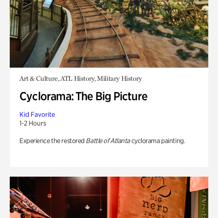
Art & Culture, ATL History, Military History
Cyclorama: The Big Picture
Kid Favorite
1-2 Hours
Experience the restored
Battle of Atlanta
cyclorama painting.