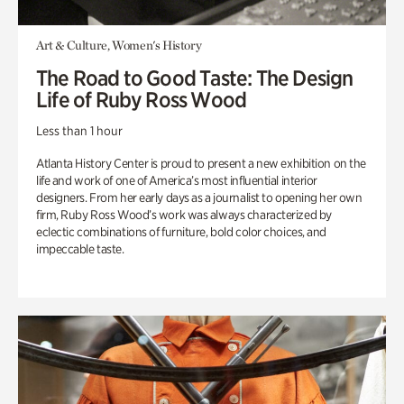
Art & Culture, Women's History
The Road to Good Taste: The Design
Life of Ruby Ross Wood
Less than 1 hour
Atlanta History Center is proud to present a new exhibition on the
life and work of one of America’s most influential interior
designers. From her early days as a journalist to opening her own
firm, Ruby Ross Wood’s work was always characterized by
eclectic combinations of furniture, bold color choices, and
impeccable taste.