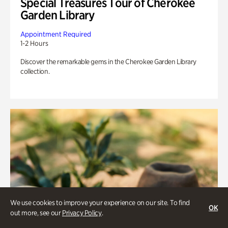
Special Treasures Tour of Cherokee
Garden Library
Appointment Required
1-2 Hours
Discover the remarkable gems in the Cherokee Garden Library
collection.
We use cookies to improve your experience on our site. To find
OK
out more, see our
Privacy Policy
.