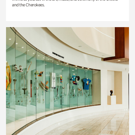
and the Cherokees.