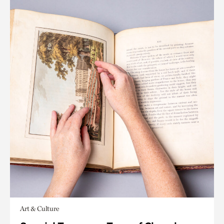
Art & Culture