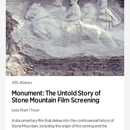
ATL History
Monument: The Untold Story of
Stone Mountain Film Screening
Less than 1 hour
A documentary film that delves into the controversial history of
Stone Mountain, including the origin of the carving and the