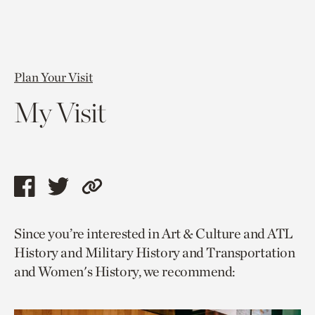
Plan Your Visit
My Visit
Share
Share
Copy
this
this
link
Since you’re interested in Art & Culture and ATL
page
page
to
History and Military History and Transportation
via
via
current
and Women's History, we recommend:
facebook
twitter
page.