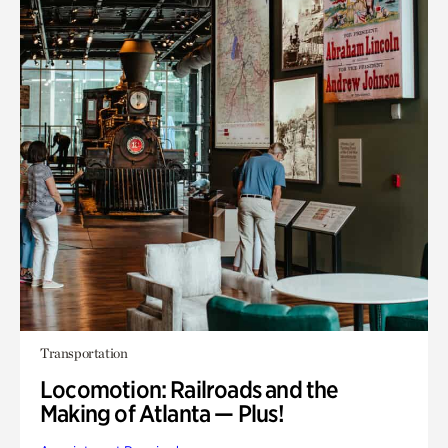
Transportation
Locomotion: Railroads and the
Making of Atlanta — Plus!