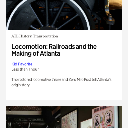
ATL History, Transportation
Locomotion: Railroads and the
Making of Atlanta
Kid Favorite
Less than 1 hour
The restored locomotive
Texas
and Zero Mile Post tell Atlanta’s
origin story.