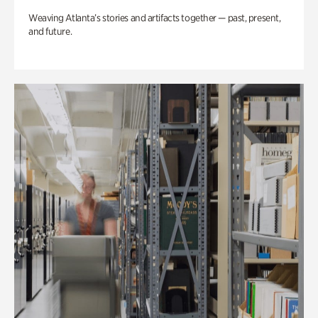
Weaving Atlanta’s stories and artifacts together — past, present,
and future.