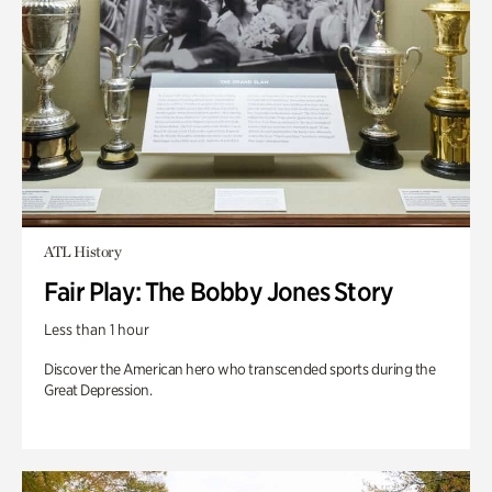
ATL History
Fair Play: The Bobby Jones Story
Less than 1 hour
Discover the American hero who transcended sports during the
Great Depression.