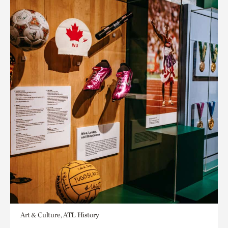
Art & Culture, ATL History