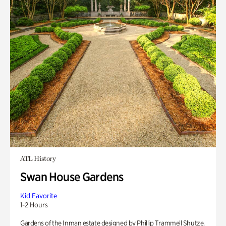
ATL History
Swan House Gardens
Kid Favorite
1-2 Hours
Gardens of the Inman estate designed by Phillip Trammell Shutze.