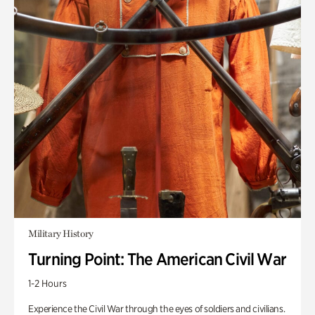
Military History
Turning Point: The American Civil War
1-2 Hours
Experience the Civil War through the eyes of soldiers and civilians.