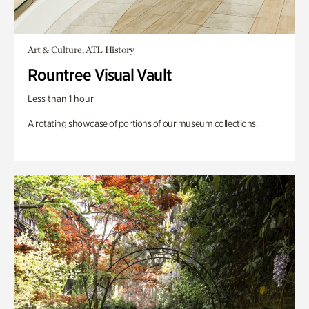
Art & Culture, ATL History
Rountree Visual Vault
Less than 1 hour
A rotating showcase of portions of our museum collections.