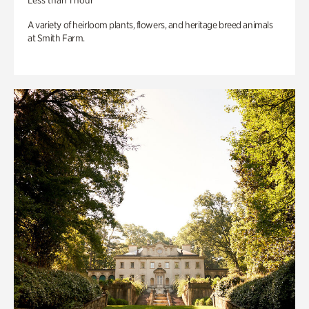
Less than 1 hour
A variety of heirloom plants, flowers, and heritage breed animals
at Smith Farm.