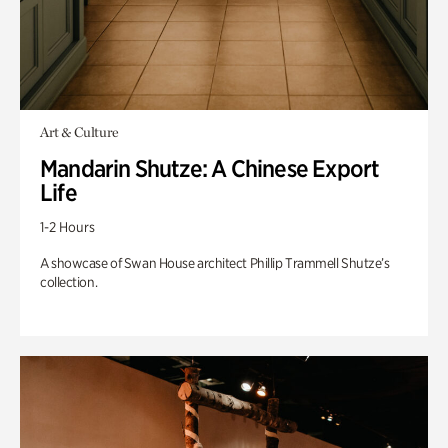
Art & Culture
Mandarin Shutze: A Chinese Export
Life
1-2 Hours
A showcase of Swan House architect Phillip Trammell Shutze’s
collection.