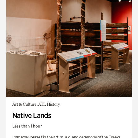
Art & Culture, ATL History
Native Lands
Less than 1 hour
Immerse yourself in the art, music, and ceremony of the Creeks